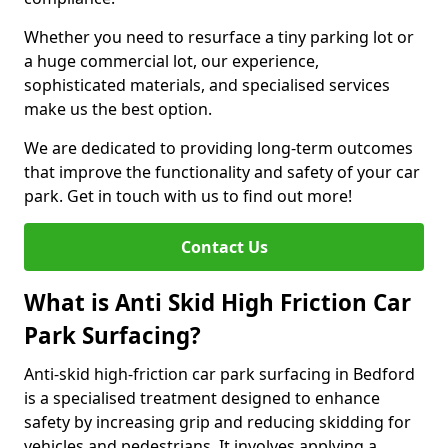
Whether you need to resurface a tiny parking lot or
a huge commercial lot, our experience,
sophisticated materials, and specialised services
make us the best option.
We are dedicated to providing long-term outcomes
that improve the functionality and safety of your car
park. Get in touch with us to find out more!
Contact Us
What is Anti Skid High Friction Car
Park Surfacing?
Anti-skid high-friction car park surfacing in Bedford
is a specialised treatment designed to enhance
safety by increasing grip and reducing skidding for
vehicles and pedestrians. It involves applying a