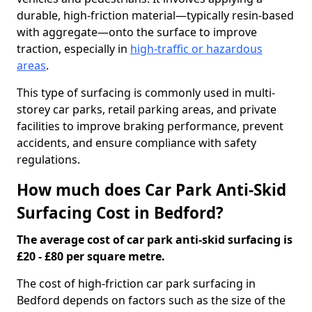
durable, high-friction material—typically resin-based
with aggregate—onto the surface to improve
traction, especially in
high-traffic or hazardous
areas
.
This type of surfacing is commonly used in multi-
storey car parks, retail parking areas, and private
facilities to improve braking performance, prevent
accidents, and ensure compliance with safety
regulations.
How much does Car Park Anti-Skid
Surfacing Cost in Bedford?
The average cost of car park anti-skid surfacing is
£20 - £80 per square metre.
The cost of high-friction car park surfacing in
Bedford depends on factors such as the size of the