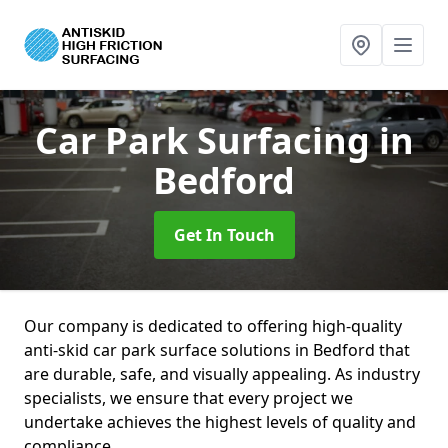
Car Park Surfacing
in
Bedford
Get In Touch
Our company is dedicated to offering high-quality
anti-skid car park surface solutions in Bedford that
are durable, safe, and visually appealing. As industry
specialists, we ensure that every project we
undertake achieves the highest levels of quality and
compliance.