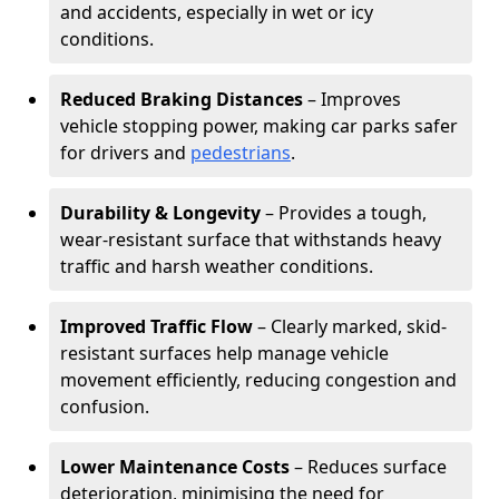
and accidents, especially in wet or icy
conditions.
Reduced Braking Distances
– Improves
vehicle stopping power, making car parks safer
for drivers and
pedestrians
.
Durability & Longevity
– Provides a tough,
wear-resistant surface that withstands heavy
traffic and harsh weather conditions.
Improved Traffic Flow
– Clearly marked, skid-
resistant surfaces help manage vehicle
movement efficiently, reducing congestion and
confusion.
Lower Maintenance Costs
– Reduces surface
deterioration, minimising the need for