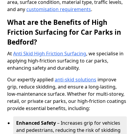
area, surface condition, material type, traffic levels,
and any
customisation requirements
.
What are the Benefits of High
Friction Surfacing for Car Parks in
Bedford?
At
Anti Skid High Friction Surfacing
, we specialise in
applying high-friction surfacing to car parks,
enhancing safety and durability.
Our expertly applied
anti-skid solutions
improve
grip, reduce skidding, and ensure a long-lasting,
low-maintenance surface. Whether for multi-storey,
retail, or private car parks, our high-friction coatings
provide essential benefits, including:
Enhanced Safety
– Increases grip for vehicles
and pedestrians, reducing the risk of skidding