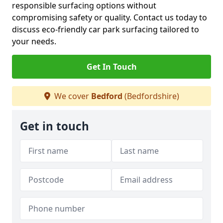
responsible surfacing options without
compromising safety or quality. Contact us today to
discuss eco-friendly car park surfacing tailored to
your needs.
Get In Touch
We cover
Bedford
(Bedfordshire)
Get in touch