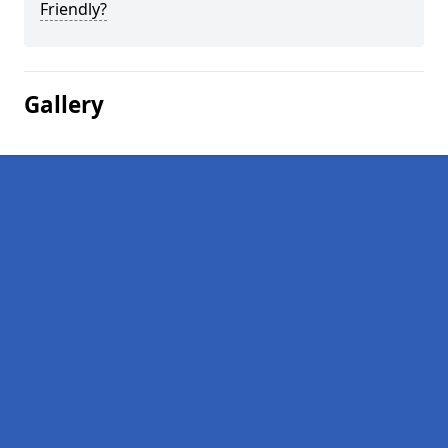
Friendly?
Gallery