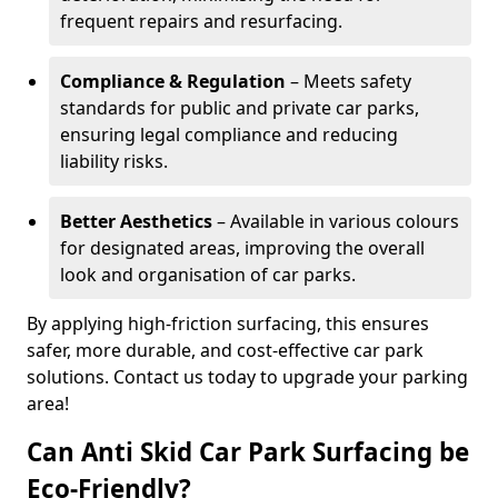
frequent repairs and resurfacing.
Compliance & Regulation
– Meets safety
standards for public and private car parks,
ensuring legal compliance and reducing
liability risks.
Better Aesthetics
– Available in various colours
for designated areas, improving the overall
look and organisation of car parks.
By applying high-friction surfacing, this ensures
safer, more durable, and cost-effective car park
solutions. Contact us today to upgrade your parking
area!
Can Anti Skid Car Park Surfacing be
Eco-Friendly?