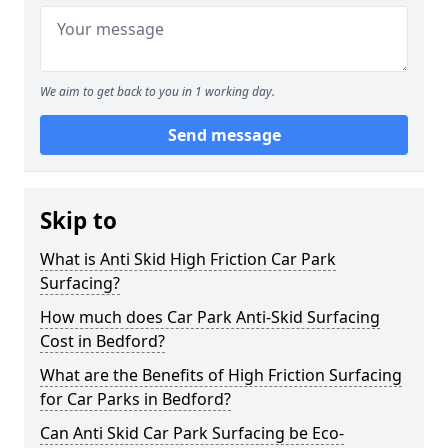
We aim to get back to you in 1 working day.
Send message
Skip to
What is Anti Skid High Friction Car Park
Surfacing?
How much does Car Park Anti-Skid Surfacing
Cost in Bedford?
What are the Benefits of High Friction Surfacing
for Car Parks in Bedford?
Can Anti Skid Car Park Surfacing be Eco-