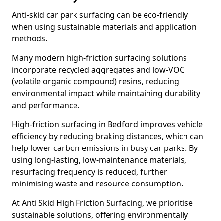
Anti-skid car park surfacing can be eco-friendly
when using sustainable materials and application
methods.
Many modern high-friction surfacing solutions
incorporate recycled aggregates and low-VOC
(volatile organic compound) resins, reducing
environmental impact while maintaining durability
and performance.
High-friction surfacing in Bedford improves vehicle
efficiency by reducing braking distances, which can
help lower carbon emissions in busy car parks. By
using long-lasting, low-maintenance materials,
resurfacing frequency is reduced, further
minimising waste and resource consumption.
At Anti Skid High Friction Surfacing, we prioritise
sustainable solutions, offering environmentally