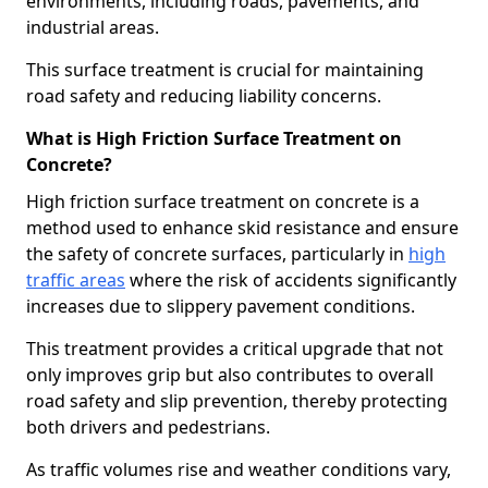
environments, including roads, pavements, and
industrial areas.
This surface treatment is crucial for maintaining
road safety and reducing liability concerns.
What is High Friction Surface Treatment on
Concrete?
High friction surface treatment on concrete is a
method used to enhance skid resistance and ensure
the safety of concrete surfaces, particularly in
high
traffic areas
where the risk of accidents significantly
increases due to slippery pavement conditions.
This treatment provides a critical upgrade that not
only improves grip but also contributes to overall
road safety and slip prevention, thereby protecting
both drivers and pedestrians.
As traffic volumes rise and weather conditions vary,