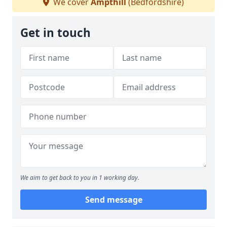
We cover
Ampthill
(Bedfordshire)
Get in touch
We aim to get back to you in 1 working day.
Send message