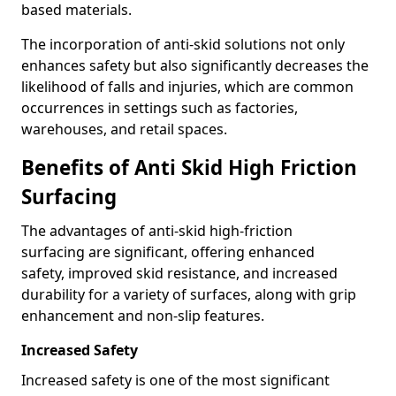
based materials.
The incorporation of anti-skid solutions not only
enhances safety but also significantly decreases the
likelihood of falls and injuries, which are common
occurrences in settings such as factories,
warehouses, and retail spaces.
Benefits of Anti Skid High Friction
Surfacing
The advantages of anti-skid high-friction
surfacing are significant, offering enhanced
safety, improved skid resistance, and increased
durability for a variety of surfaces, along with grip
enhancement and non-slip features.
Increased Safety
Increased safety is one of the most significant