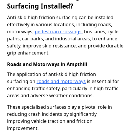
Surfacing Installed?
Anti-skid high friction surfacing can be installed
effectively in various locations, including roads,
motorways,
pedestrian crossings
, bus lanes, cycle
paths, car parks, and industrial areas, to enhance
safety, improve skid resistance, and provide durable
grip enhancement.
Roads and Motorways in Ampthill
The application of anti-skid high friction
surfacing on
roads and motorways
is essential for
enhancing traffic safety, particularly in high-traffic
areas and adverse weather conditions.
These specialised surfaces play a pivotal role in
reducing crash incidents by significantly
improving vehicle traction and friction
improvement.