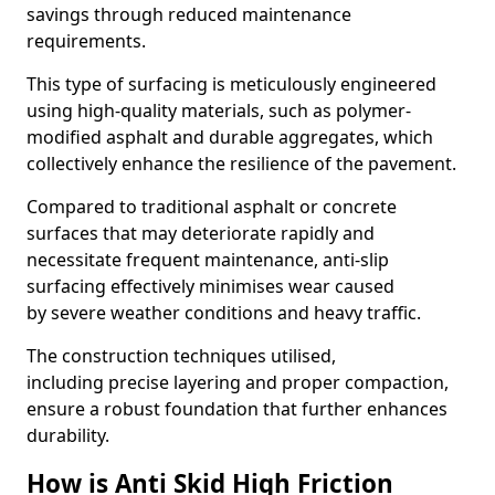
savings through reduced maintenance
requirements.
This type of surfacing is meticulously engineered
using high-quality materials, such as polymer-
modified asphalt and durable aggregates, which
collectively enhance the resilience of the pavement.
Compared to traditional asphalt or concrete
surfaces that may deteriorate rapidly and
necessitate frequent maintenance, anti-slip
surfacing effectively minimises wear caused
by severe weather conditions and heavy traffic.
The construction techniques utilised,
including precise layering and proper compaction,
ensure a robust foundation that further enhances
durability.
How is Anti Skid High Friction