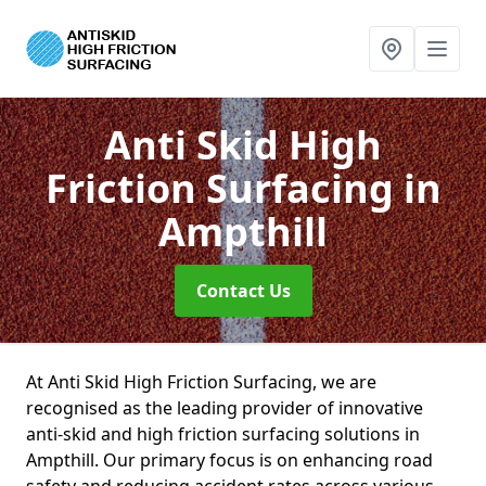
Anti Skid High
Friction Surfacing
in
Ampthill
Contact Us
At Anti Skid High Friction Surfacing, we are
recognised as the leading provider of innovative
anti-skid and high friction surfacing solutions in
Ampthill. Our primary focus is on enhancing road