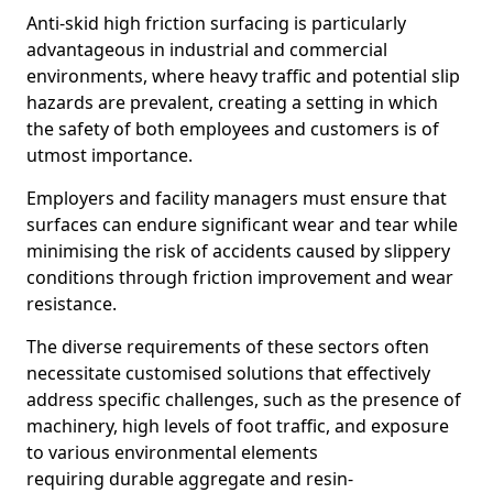
Anti-skid high friction surfacing is particularly
advantageous in industrial and commercial
environments, where heavy traffic and potential slip
hazards are prevalent, creating a setting in which
the safety of both employees and customers is of
utmost importance.
Employers and facility managers must ensure that
surfaces can endure significant wear and tear while
minimising the risk of accidents caused by slippery
conditions through friction improvement and wear
resistance.
The diverse requirements of these sectors often
necessitate customised solutions that effectively
address specific challenges, such as the presence of
machinery, high levels of foot traffic, and exposure
to various environmental elements
requiring durable aggregate and resin-