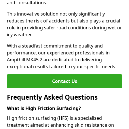
and consultations.
This innovative solution not only significantly
reduces the risk of accidents but also plays a crucial
role in providing safer road conditions during wet or
icy weather.
With a steadfast commitment to quality and
performance, our experienced professionals in
Ampthill MK45 2 are dedicated to delivering
exceptional results tailored to your specific needs.
Contact Us
Frequently Asked Questions
What is High Friction Surfacing?
High friction surfacing (HFS) is a specialised
treatment aimed at enhancing skid resistance on