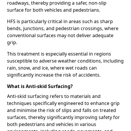
roadways, thereby providing a safer, non-slip
surface for both vehicles and pedestrians.
HFS is particularly critical in areas such as sharp
bends, junctions, and pedestrian crossings, where
conventional surfaces may not deliver adequate
grip.
This treatment is especially essential in regions
susceptible to adverse weather conditions, including
rain, snow, and ice, where wet roads can
significantly increase the risk of accidents.
What is Anti-skid Surfacing?
Anti-skid surfacing refers to materials and
techniques specifically engineered to enhance grip
and minimise the risk of slips and falls on treated
surfaces, thereby significantly improving safety for
both pedestrians and vehicles in various