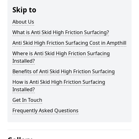
Skip to
About Us
What is Anti Skid High Friction Surfacing?
Anti Skid High Friction Surfacing Cost in Ampthill
Where is Anti Skid High Friction Surfacing
Installed?
Benefits of Anti Skid High Friction Surfacing
How is Anti Skid High Friction Surfacing
Installed?
Get In Touch
Frequently Asked Questions