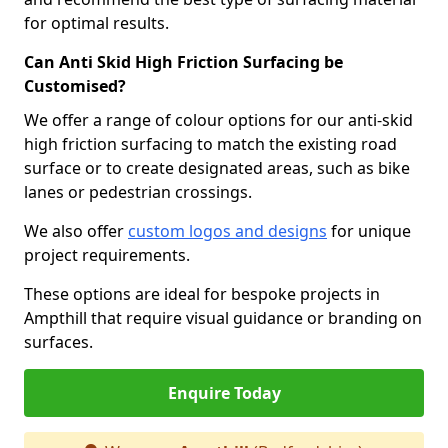
for optimal results.
Can Anti Skid High Friction Surfacing be
Customised?
We offer a range of colour options for our anti-skid
high friction surfacing to match the existing road
surface or to create designated areas, such as bike
lanes or pedestrian crossings.
We also offer
custom logos and designs
for unique
project requirements.
These options are ideal for bespoke projects in
Ampthill that require visual guidance or branding on
surfaces.
Enquire Today