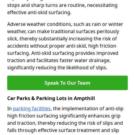
stops and sharp turns are routine, necessitating
effective anti-skid surfacing.
Adverse weather conditions, such as rain or winter
weather, can make traditional surfaces perilously
slick, thereby substantially increasing the risk of
accidents without proper anti-skid, high friction
surfacing. Anti-skid surfacing provides improved
traction and facilitates faster water drainage,
significantly reducing the likelihood of slips.
Speak To Our Team
Car Parks & Parking Lots in Ampthill
In
parking facilities
, the implementation of anti-slip
high friction surfacing significantly enhances grip
and traction, thereby reducing the risk of slips and
falls through effective surface treatment and slip