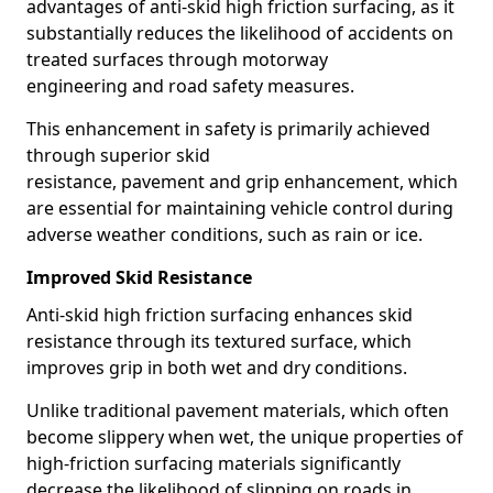
advantages of anti-skid high friction surfacing, as it
substantially reduces the likelihood of accidents on
treated surfaces through motorway
engineering and road safety measures.
This enhancement in safety is primarily achieved
through superior skid
resistance, pavement and grip enhancement, which
are essential for maintaining vehicle control during
adverse weather conditions, such as rain or ice.
Improved Skid Resistance
Anti-skid high friction surfacing enhances skid
resistance through its textured surface, which
improves grip in both wet and dry conditions.
Unlike traditional pavement materials, which often
become slippery when wet, the unique properties of
high-friction surfacing materials significantly
decrease the likelihood of slipping on roads in