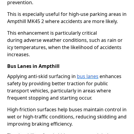
prevention.
This is especially useful for high-use parking areas in
Ampthill MK45 2 where accidents are more likely.
This enhancement is particularly critical
during adverse weather conditions, such as rain or
icy temperatures, when the likelihood of accidents
increases.
Bus Lanes in Ampthill
Applying anti-skid surfacing in
bus lanes
enhances
safety by providing better traction for public
transport vehicles, particularly in areas where
frequent stopping and starting occur.
High-friction surfaces help buses maintain control in
wet or high-traffic conditions, reducing skidding and
improving braking efficiency.