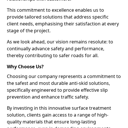
This commitment to excellence enables us to
provide tailored solutions that address specific
client needs, emphasising their satisfaction at every
stage of the project.
As we look ahead, our vision remains resolute: to
continually advance safety and performance,
thereby contributing to safer roads for all.
Why Choose Us?
Choosing our company represents a commitment to
the safest and most durable anti-skid solutions,
specifically engineered to provide effective slip
prevention and enhance traffic safety.
By investing in this innovative surface treatment
solution, clients gain access to a range of high-
quality materials that ensure long-lasting