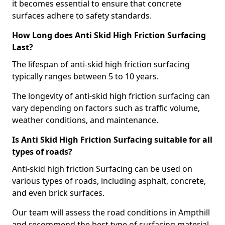
it becomes essential to ensure that concrete
surfaces adhere to safety standards.
How Long does Anti Skid High Friction Surfacing
Last?
The lifespan of anti-skid high friction surfacing
typically ranges between 5 to 10 years.
The longevity of anti-skid high friction surfacing can
vary depending on factors such as traffic volume,
weather conditions, and maintenance.
Is Anti Skid High Friction Surfacing suitable for all
types of roads?
Anti-skid high friction Surfacing can be used on
various types of roads, including asphalt, concrete,
and even brick surfaces.
Our team will assess the road conditions in Ampthill
and recommend the best type of surfacing material