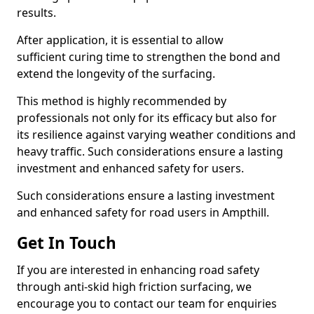
results.
After application, it is essential to allow
sufficient curing time to strengthen the bond and
extend the longevity of the surfacing.
This method is highly recommended by
professionals not only for its efficacy but also for
its resilience against varying weather conditions and
heavy traffic. Such considerations ensure a lasting
investment and enhanced safety for users.
Such considerations ensure a lasting investment
and enhanced safety for road users in Ampthill.
Get In Touch
If you are interested in enhancing road safety
through anti-skid high friction surfacing, we
encourage you to contact our team for enquiries