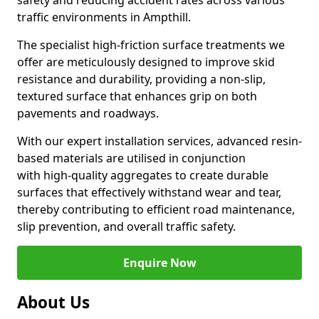
safety and reducing accident rates across various
traffic environments in Ampthill.
The specialist high-friction surface treatments we
offer are meticulously designed to improve skid
resistance and durability, providing a non-slip,
textured surface that enhances grip on both
pavements and roadways.
With our expert installation services, advanced resin-
based materials are utilised in conjunction
with high-quality aggregates to create durable
surfaces that effectively withstand wear and tear,
thereby contributing to efficient road maintenance,
slip prevention, and overall traffic safety.
Enquire Now
About Us