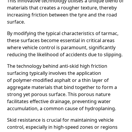
This innovative technology utilises a unique blend of
materials that creates a rougher texture, thereby
increasing friction between the tyre and the road
surface.
By modifying the typical characteristics of tarmac,
these surfaces become essential in critical areas
where vehicle control is paramount, significantly
reducing the likelihood of accidents due to slipping.
The technology behind anti-skid high friction
surfacing typically involves the application
of polymer-modified asphalt or a thin layer of
aggregate materials that bind together to form a
strong yet porous surface. This porous nature
facilitates effective drainage, preventing water
accumulation, a common cause of hydroplaning.
Skid resistance is crucial for maintaining vehicle
control, especially in high-speed zones or regions