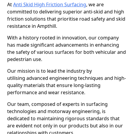
At
Anti Skid High Friction Surfacing
, we are
committed to delivering superior anti-skid and high
friction solutions that prioritise road safety and skid
resistance in Ampthill.
With a history rooted in innovation, our company
has made significant advancements in enhancing
the safety of various surfaces for both vehicular and
pedestrian use.
Our mission is to lead the industry by
utilising advanced engineering techniques and high-
quality materials that ensure long-lasting
performance and wear resistance.
Our team, composed of experts in surfacing
technologies and motorway engineering, is
dedicated to maintaining rigorous standards that
are evident not only in our products but also in our
relationships with customers.