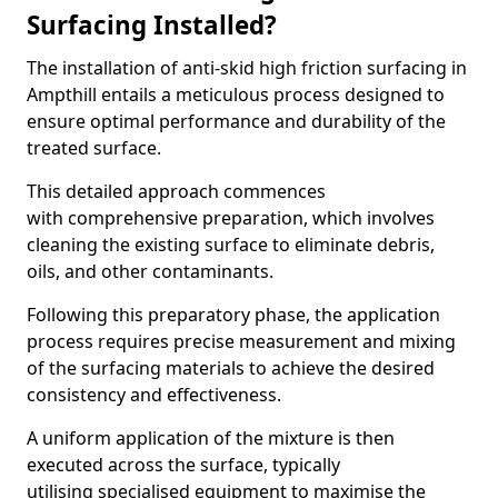
Surfacing Installed?
The installation of anti-skid high friction surfacing in
Ampthill entails a meticulous process designed to
ensure optimal performance and durability of the
treated surface.
This detailed approach commences
with comprehensive preparation, which involves
cleaning the existing surface to eliminate debris,
oils, and other contaminants.
Following this preparatory phase, the application
process requires precise measurement and mixing
of the surfacing materials to achieve the desired
consistency and effectiveness.
A uniform application of the mixture is then
executed across the surface, typically
utilising specialised equipment to maximise the