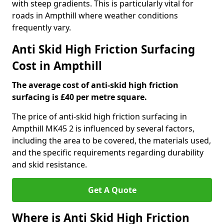
with steep gradients. This is particularly vital for
roads in Ampthill where weather conditions
frequently vary.
Anti Skid High Friction Surfacing
Cost in Ampthill
The average cost of anti-skid high friction
surfacing is £40 per metre square.
The price of anti-skid high friction surfacing in
Ampthill MK45 2 is influenced by several factors,
including the area to be covered, the materials used,
and the specific requirements regarding durability
and skid resistance.
Get A Quote
Where is Anti Skid High Friction