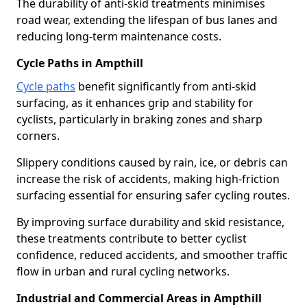
The durability of anti-skid treatments minimises
road wear, extending the lifespan of bus lanes and
reducing long-term maintenance costs.
Cycle Paths in Ampthill
Cycle paths
benefit significantly from anti-skid
surfacing, as it enhances grip and stability for
cyclists, particularly in braking zones and sharp
corners.
Slippery conditions caused by rain, ice, or debris can
increase the risk of accidents, making high-friction
surfacing essential for ensuring safer cycling routes.
By improving surface durability and skid resistance,
these treatments contribute to better cyclist
confidence, reduced accidents, and smoother traffic
flow in urban and rural cycling networks.
Industrial and Commercial Areas in Ampthill