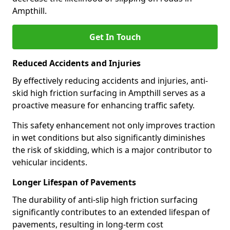
Ampthill.
Get In Touch
Reduced Accidents and Injuries
By effectively reducing accidents and injuries, anti-
skid high friction surfacing in Ampthill serves as a
proactive measure for enhancing traffic safety.
This safety enhancement not only improves traction
in wet conditions but also significantly diminishes
the risk of skidding, which is a major contributor to
vehicular incidents.
Longer Lifespan of Pavements
The durability of anti-slip high friction surfacing
significantly contributes to an extended lifespan of
pavements, resulting in long-term cost