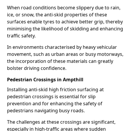
When road conditions become slippery due to rain,
ice, or snow, the anti-skid properties of these
surfaces enable tyres to achieve better grip, thereby
minimising the likelihood of skidding and enhancing
traffic safety.
In environments characterised by heavy vehicular
movement, such as urban areas or busy motorways,
the incorporation of these materials can greatly
bolster driving confidence.
Pedestrian Crossings in Ampthill
Installing anti-skid high friction surfacing at
pedestrian crossings is essential for slip
prevention and for enhancing the safety of
pedestrians navigating busy roads.
The challenges at these crossings are significant,
especially in high-traffic areas where sudden