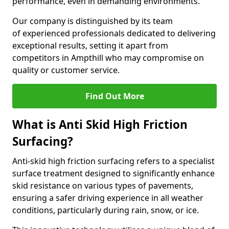
performance, even in demanding environments.
Our company is distinguished by its team
of experienced professionals dedicated to delivering
exceptional results, setting it apart from
competitors in Ampthill who may compromise on
quality or customer service.
Find Out More
What is Anti Skid High Friction
Surfacing?
Anti-skid high friction surfacing refers to a specialist
surface treatment designed to significantly enhance
skid resistance on various types of pavements,
ensuring a safer driving experience in all weather
conditions, particularly during rain, snow, or ice.