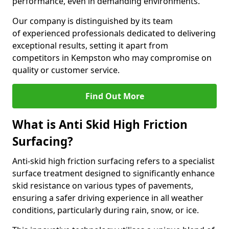
performance, even in demanding environments.
Our company is distinguished by its team
of experienced professionals dedicated to delivering
exceptional results, setting it apart from
competitors in Kempston who may compromise on
quality or customer service.
Find Out More
What is Anti Skid High Friction
Surfacing?
Anti-skid high friction surfacing refers to a specialist
surface treatment designed to significantly enhance
skid resistance on various types of pavements,
ensuring a safer driving experience in all weather
conditions, particularly during rain, snow, or ice.