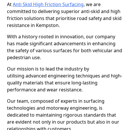
At
Anti Skid High Friction Surfacing
, we are
committed to delivering superior anti-skid and high
friction solutions that prioritise road safety and skid
resistance in Kempston.
With a history rooted in innovation, our company
has made significant advancements in enhancing
the safety of various surfaces for both vehicular and
pedestrian use.
Our mission is to lead the industry by
utilising advanced engineering techniques and high-
quality materials that ensure long-lasting
performance and wear resistance.
Our team, composed of experts in surfacing
technologies and motorway engineering, is
dedicated to maintaining rigorous standards that
are evident not only in our products but also in our
relationships with customers.