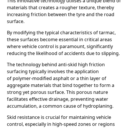
This innovative technology utilises a unique blend of
materials that creates a rougher texture, thereby
increasing friction between the tyre and the road
surface.
By modifying the typical characteristics of tarmac,
these surfaces become essential in critical areas
where vehicle control is paramount, significantly
reducing the likelihood of accidents due to slipping.
The technology behind anti-skid high friction
surfacing typically involves the application
of polymer-modified asphalt or a thin layer of
aggregate materials that bind together to form a
strong yet porous surface. This porous nature
facilitates effective drainage, preventing water
accumulation, a common cause of hydroplaning.
Skid resistance is crucial for maintaining vehicle
control, especially in high-speed zones or regions