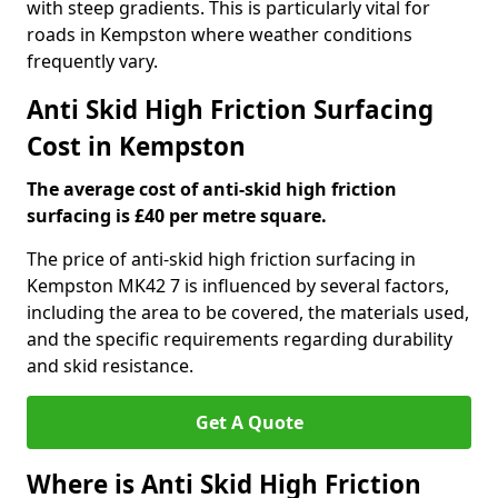
with steep gradients. This is particularly vital for
roads in Kempston where weather conditions
frequently vary.
Anti Skid High Friction Surfacing
Cost in Kempston
The average cost of anti-skid high friction
surfacing is £40 per metre square.
The price of anti-skid high friction surfacing in
Kempston MK42 7 is influenced by several factors,
including the area to be covered, the materials used,
and the specific requirements regarding durability
and skid resistance.
Get A Quote
Where is Anti Skid High Friction