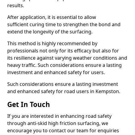
results.
After application, it is essential to allow
sufficient curing time to strengthen the bond and
extend the longevity of the surfacing.
This method is highly recommended by
professionals not only for its efficacy but also for
its resilience against varying weather conditions and
heavy traffic. Such considerations ensure a lasting
investment and enhanced safety for users.
Such considerations ensure a lasting investment
and enhanced safety for road users in Kempston.
Get In Touch
If you are interested in enhancing road safety
through anti-skid high friction surfacing, we
encourage you to contact our team for enquiries