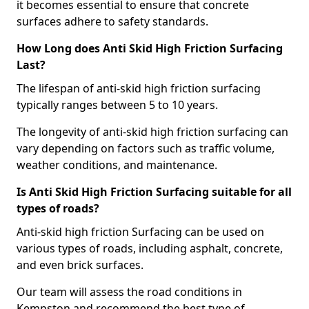
it becomes essential to ensure that concrete
surfaces adhere to safety standards.
How Long does Anti Skid High Friction Surfacing
Last?
The lifespan of anti-skid high friction surfacing
typically ranges between 5 to 10 years.
The longevity of anti-skid high friction surfacing can
vary depending on factors such as traffic volume,
weather conditions, and maintenance.
Is Anti Skid High Friction Surfacing suitable for all
types of roads?
Anti-skid high friction Surfacing can be used on
various types of roads, including asphalt, concrete,
and even brick surfaces.
Our team will assess the road conditions in
Kempston and recommend the best type of