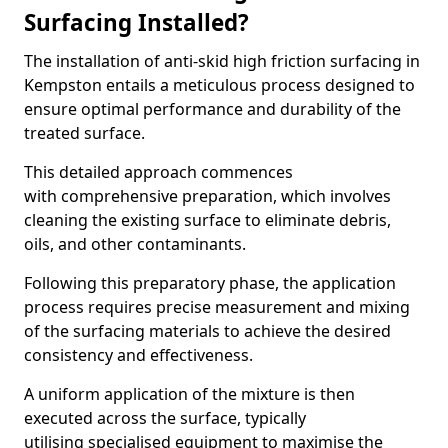
Surfacing Installed?
The installation of anti-skid high friction surfacing in
Kempston entails a meticulous process designed to
ensure optimal performance and durability of the
treated surface.
This detailed approach commences
with comprehensive preparation, which involves
cleaning the existing surface to eliminate debris,
oils, and other contaminants.
Following this preparatory phase, the application
process requires precise measurement and mixing
of the surfacing materials to achieve the desired
consistency and effectiveness.
A uniform application of the mixture is then
executed across the surface, typically
utilising specialised equipment to maximise the