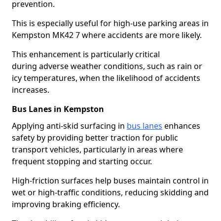
prevention.
This is especially useful for high-use parking areas in
Kempston MK42 7 where accidents are more likely.
This enhancement is particularly critical
during adverse weather conditions, such as rain or
icy temperatures, when the likelihood of accidents
increases.
Bus Lanes in Kempston
Applying anti-skid surfacing in
bus lanes
enhances
safety by providing better traction for public
transport vehicles, particularly in areas where
frequent stopping and starting occur.
High-friction surfaces help buses maintain control in
wet or high-traffic conditions, reducing skidding and
improving braking efficiency.