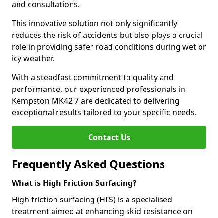
and consultations.
This innovative solution not only significantly
reduces the risk of accidents but also plays a crucial
role in providing safer road conditions during wet or
icy weather.
With a steadfast commitment to quality and
performance, our experienced professionals in
Kempston MK42 7 are dedicated to delivering
exceptional results tailored to your specific needs.
Contact Us
Frequently Asked Questions
What is High Friction Surfacing?
High friction surfacing (HFS) is a specialised
treatment aimed at enhancing skid resistance on