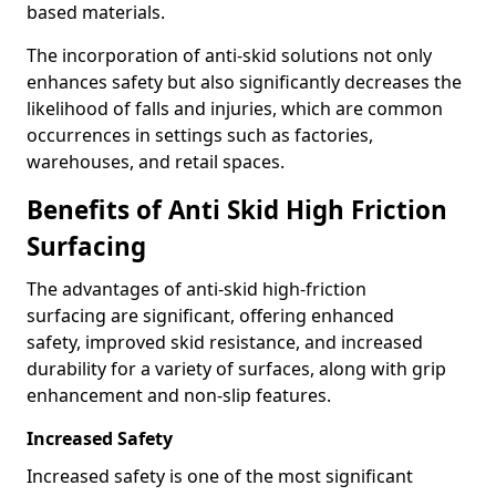
based materials.
The incorporation of anti-skid solutions not only
enhances safety but also significantly decreases the
likelihood of falls and injuries, which are common
occurrences in settings such as factories,
warehouses, and retail spaces.
Benefits of Anti Skid High Friction
Surfacing
The advantages of anti-skid high-friction
surfacing are significant, offering enhanced
safety, improved skid resistance, and increased
durability for a variety of surfaces, along with grip
enhancement and non-slip features.
Increased Safety
Increased safety is one of the most significant