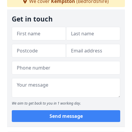
We cover
Kempston
(Bedfordshire)
Get in touch
We aim to get back to you in 1 working day.
Send message