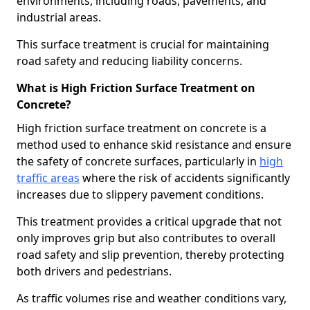
environments, including roads, pavements, and
industrial areas.
This surface treatment is crucial for maintaining
road safety and reducing liability concerns.
What is High Friction Surface Treatment on
Concrete?
High friction surface treatment on concrete is a
method used to enhance skid resistance and ensure
the safety of concrete surfaces, particularly in
high
traffic areas
where the risk of accidents significantly
increases due to slippery pavement conditions.
This treatment provides a critical upgrade that not
only improves grip but also contributes to overall
road safety and slip prevention, thereby protecting
both drivers and pedestrians.
As traffic volumes rise and weather conditions vary,