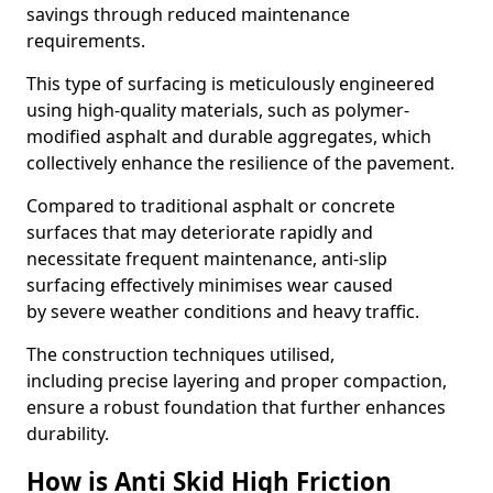
savings through reduced maintenance
requirements.
This type of surfacing is meticulously engineered
using high-quality materials, such as polymer-
modified asphalt and durable aggregates, which
collectively enhance the resilience of the pavement.
Compared to traditional asphalt or concrete
surfaces that may deteriorate rapidly and
necessitate frequent maintenance, anti-slip
surfacing effectively minimises wear caused
by severe weather conditions and heavy traffic.
The construction techniques utilised,
including precise layering and proper compaction,
ensure a robust foundation that further enhances
durability.
How is Anti Skid High Friction