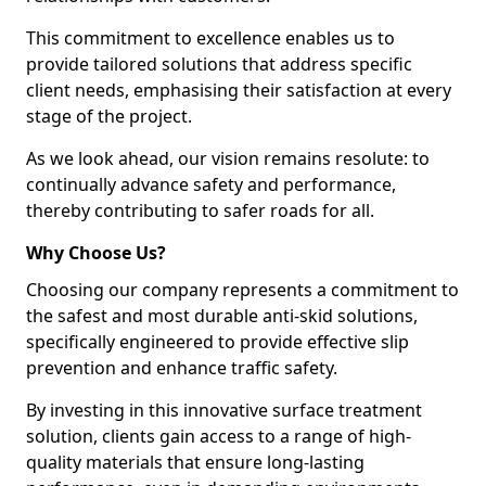
This commitment to excellence enables us to
provide tailored solutions that address specific
client needs, emphasising their satisfaction at every
stage of the project.
As we look ahead, our vision remains resolute: to
continually advance safety and performance,
thereby contributing to safer roads for all.
Why Choose Us?
Choosing our company represents a commitment to
the safest and most durable anti-skid solutions,
specifically engineered to provide effective slip
prevention and enhance traffic safety.
By investing in this innovative surface treatment
solution, clients gain access to a range of high-
quality materials that ensure long-lasting