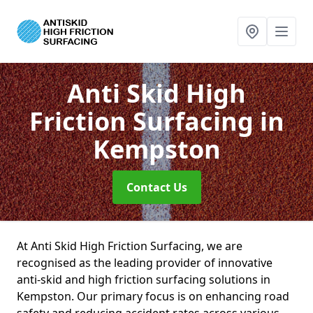
Anti Skid High
Friction Surfacing
in
Kempston
Contact Us
At Anti Skid High Friction Surfacing, we are
recognised as the leading provider of innovative
anti-skid and high friction surfacing solutions in
Kempston. Our primary focus is on enhancing road