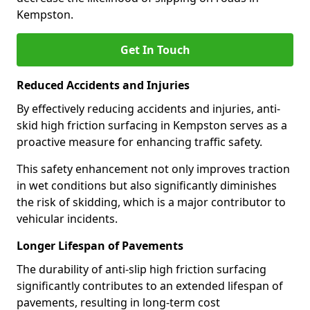
Kempston.
Get In Touch
Reduced Accidents and Injuries
By effectively reducing accidents and injuries, anti-
skid high friction surfacing in Kempston serves as a
proactive measure for enhancing traffic safety.
This safety enhancement not only improves traction
in wet conditions but also significantly diminishes
the risk of skidding, which is a major contributor to
vehicular incidents.
Longer Lifespan of Pavements
The durability of anti-slip high friction surfacing
significantly contributes to an extended lifespan of
pavements, resulting in long-term cost