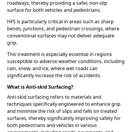
roadways, thereby providing a safer, non-slip
surface for both vehicles and pedestrians.
HFS is particularly critical in areas such as sharp
bends, junctions, and pedestrian crossings, where
conventional surfaces may not deliver adequate
grip.
This treatment is especially essential in regions
susceptible to adverse weather conditions, including
rain, snow, and ice, where wet roads can
significantly increase the risk of accidents.
What is Anti-skid Surfacing?
Anti-skid surfacing refers to materials and
techniques specifically engineered to enhance grip
and minimise the risk of slips and falls on treated
surfaces, thereby significantly improving safety for
both pedestrians and vehicles in various