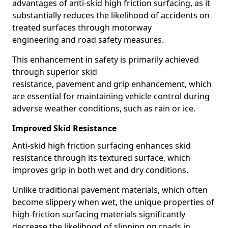
advantages of anti-skid high friction surfacing, as it
substantially reduces the likelihood of accidents on
treated surfaces through motorway
engineering and road safety measures.
This enhancement in safety is primarily achieved
through superior skid
resistance, pavement and grip enhancement, which
are essential for maintaining vehicle control during
adverse weather conditions, such as rain or ice.
Improved Skid Resistance
Anti-skid high friction surfacing enhances skid
resistance through its textured surface, which
improves grip in both wet and dry conditions.
Unlike traditional pavement materials, which often
become slippery when wet, the unique properties of
high-friction surfacing materials significantly
decrease the likelihood of slipping on roads in