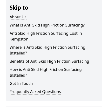
Skip to
About Us
What is Anti Skid High Friction Surfacing?
Anti Skid High Friction Surfacing Cost in
Kempston
Where is Anti Skid High Friction Surfacing
Installed?
Benefits of Anti Skid High Friction Surfacing
How is Anti Skid High Friction Surfacing
Installed?
Get In Touch
Frequently Asked Questions