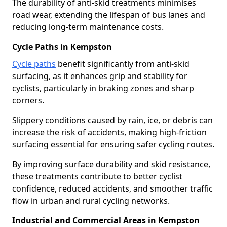
The durability of anti-skid treatments minimises
road wear, extending the lifespan of bus lanes and
reducing long-term maintenance costs.
Cycle Paths in Kempston
Cycle paths
benefit significantly from anti-skid
surfacing, as it enhances grip and stability for
cyclists, particularly in braking zones and sharp
corners.
Slippery conditions caused by rain, ice, or debris can
increase the risk of accidents, making high-friction
surfacing essential for ensuring safer cycling routes.
By improving surface durability and skid resistance,
these treatments contribute to better cyclist
confidence, reduced accidents, and smoother traffic
flow in urban and rural cycling networks.
Industrial and Commercial Areas in Kempston