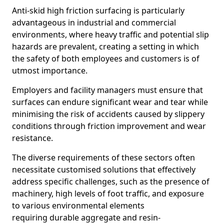
Anti-skid high friction surfacing is particularly
advantageous in industrial and commercial
environments, where heavy traffic and potential slip
hazards are prevalent, creating a setting in which
the safety of both employees and customers is of
utmost importance.
Employers and facility managers must ensure that
surfaces can endure significant wear and tear while
minimising the risk of accidents caused by slippery
conditions through friction improvement and wear
resistance.
The diverse requirements of these sectors often
necessitate customised solutions that effectively
address specific challenges, such as the presence of
machinery, high levels of foot traffic, and exposure
to various environmental elements
requiring durable aggregate and resin-