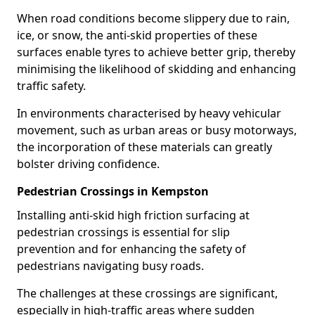
When road conditions become slippery due to rain,
ice, or snow, the anti-skid properties of these
surfaces enable tyres to achieve better grip, thereby
minimising the likelihood of skidding and enhancing
traffic safety.
In environments characterised by heavy vehicular
movement, such as urban areas or busy motorways,
the incorporation of these materials can greatly
bolster driving confidence.
Pedestrian Crossings in Kempston
Installing anti-skid high friction surfacing at
pedestrian crossings is essential for slip
prevention and for enhancing the safety of
pedestrians navigating busy roads.
The challenges at these crossings are significant,
especially in high-traffic areas where sudden