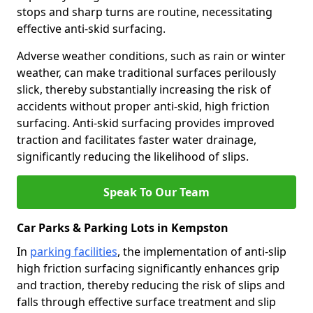
stops and sharp turns are routine, necessitating
effective anti-skid surfacing.
Adverse weather conditions, such as rain or winter
weather, can make traditional surfaces perilously
slick, thereby substantially increasing the risk of
accidents without proper anti-skid, high friction
surfacing. Anti-skid surfacing provides improved
traction and facilitates faster water drainage,
significantly reducing the likelihood of slips.
Speak To Our Team
Car Parks & Parking Lots in Kempston
In
parking facilities
, the implementation of anti-slip
high friction surfacing significantly enhances grip
and traction, thereby reducing the risk of slips and
falls through effective surface treatment and slip