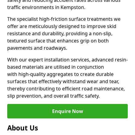
safety and reducing accident rates across various
traffic environments in Kempston.
The specialist high-friction surface treatments we
offer are meticulously designed to improve skid
resistance and durability, providing a non-slip,
textured surface that enhances grip on both
pavements and roadways.
With our expert installation services, advanced resin-
based materials are utilised in conjunction
with high-quality aggregates to create durable
surfaces that effectively withstand wear and tear,
thereby contributing to efficient road maintenance,
slip prevention, and overall traffic safety.
Enquire Now
About Us