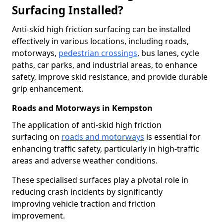
Surfacing Installed?
Anti-skid high friction surfacing can be installed
effectively in various locations, including roads,
motorways,
pedestrian crossings
, bus lanes, cycle
paths, car parks, and industrial areas, to enhance
safety, improve skid resistance, and provide durable
grip enhancement.
Roads and Motorways in Kempston
The application of anti-skid high friction
surfacing on
roads and motorways
is essential for
enhancing traffic safety, particularly in high-traffic
areas and adverse weather conditions.
These specialised surfaces play a pivotal role in
reducing crash incidents by significantly
improving vehicle traction and friction
improvement.