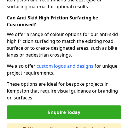
surfacing material for optimal results.
Can Anti Skid High Friction Surfacing be
Customised?
We offer a range of colour options for our anti-skid
high friction surfacing to match the existing road
surface or to create designated areas, such as bike
lanes or pedestrian crossings.
We also offer
custom logos and designs
for unique
project requirements.
These options are ideal for bespoke projects in
Kempston that require visual guidance or branding
on surfaces.
Enquire Today