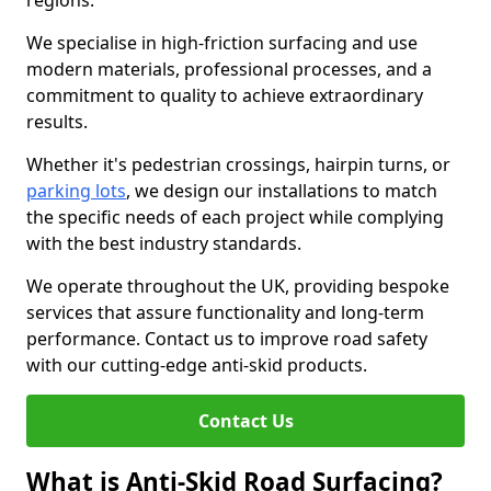
regions.
We specialise in high-friction surfacing and use
modern materials, professional processes, and a
commitment to quality to achieve extraordinary
results.
Whether it's pedestrian crossings, hairpin turns, or
parking lots
, we design our installations to match
the specific needs of each project while complying
with the best industry standards.
We operate throughout the UK, providing bespoke
services that assure functionality and long-term
performance. Contact us to improve road safety
with our cutting-edge anti-skid products.
Contact Us
What is Anti-Skid Road Surfacing?