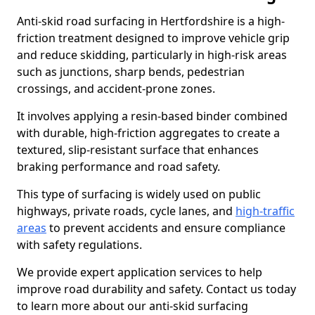
Anti-skid road surfacing in Hertfordshire is a high-
friction treatment designed to improve vehicle grip
and reduce skidding, particularly in high-risk areas
such as junctions, sharp bends, pedestrian
crossings, and accident-prone zones.
It involves applying a resin-based binder combined
with durable, high-friction aggregates to create a
textured, slip-resistant surface that enhances
braking performance and road safety.
This type of surfacing is widely used on public
highways, private roads, cycle lanes, and
high-traffic
areas
to prevent accidents and ensure compliance
with safety regulations.
We provide expert application services to help
improve road durability and safety. Contact us today
to learn more about our anti-skid surfacing