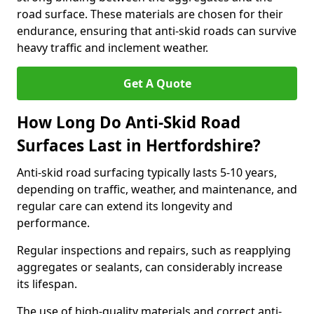
road surface. These materials are chosen for their
endurance, ensuring that anti-skid roads can survive
heavy traffic and inclement weather.
Get A Quote
How Long Do Anti-Skid Road
Surfaces Last in Hertfordshire?
Anti-skid road surfacing typically lasts 5-10 years,
depending on traffic, weather, and maintenance, and
regular care can extend its longevity and
performance.
Regular inspections and repairs, such as reapplying
aggregates or sealants, can considerably increase
its lifespan.
The use of high-quality materials and correct anti-