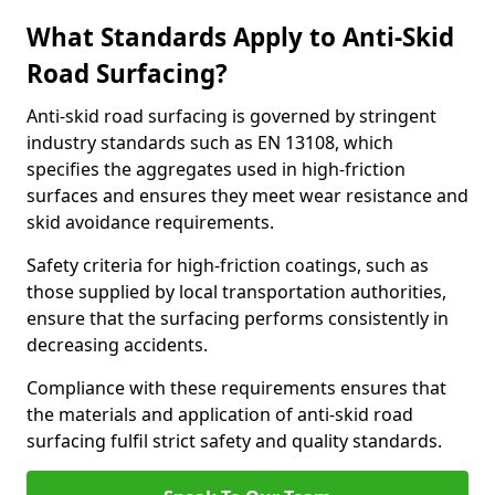
What Standards Apply to Anti-Skid
Road Surfacing?
Anti-skid road surfacing is governed by stringent
industry standards such as EN 13108, which
specifies the aggregates used in high-friction
surfaces and ensures they meet wear resistance and
skid avoidance requirements.
Safety criteria for high-friction coatings, such as
those supplied by local transportation authorities,
ensure that the surfacing performs consistently in
decreasing accidents.
Compliance with these requirements ensures that
the materials and application of anti-skid road
surfacing fulfil strict safety and quality standards.