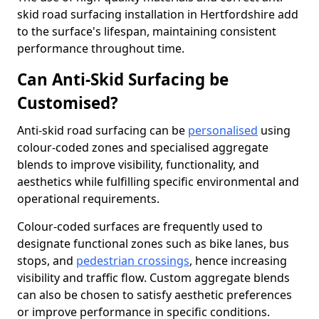
skid road surfacing installation in Hertfordshire add
to the surface's lifespan, maintaining consistent
performance throughout time.
Can Anti-Skid Surfacing be
Customised?
Anti-skid road surfacing can be
personalised
using
colour-coded zones and specialised aggregate
blends to improve visibility, functionality, and
aesthetics while fulfilling specific environmental and
operational requirements.
Colour-coded surfaces are frequently used to
designate functional zones such as bike lanes, bus
stops, and
pedestrian crossings
, hence increasing
visibility and traffic flow. Custom aggregate blends
can also be chosen to satisfy aesthetic preferences
or improve performance in specific conditions.