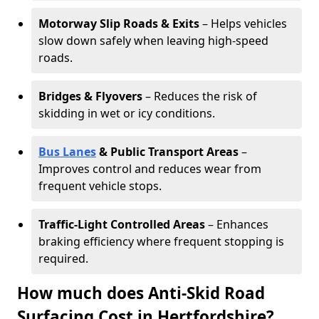
Motorway Slip Roads & Exits
– Helps vehicles
slow down safely when leaving high-speed
roads.
Bridges & Flyovers
– Reduces the risk of
skidding in wet or icy conditions.
Bus Lanes
& Public Transport Areas
–
Improves control and reduces wear from
frequent vehicle stops.
Traffic-Light Controlled Areas
– Enhances
braking efficiency where frequent stopping is
required.
How much does Anti-Skid Road
Surfacing Cost in Hertfordshire?