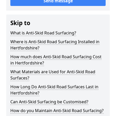
Send message
Skip to
What is Anti-Skid Road Surfacing?
Where is Anti-Skid Road Surfacing Installed in
Hertfordshire?
How much does Anti-Skid Road Surfacing Cost
in Hertfordshire?
What Materials are Used for Anti-Skid Road
Surfaces?
How Long Do Anti-Skid Road Surfaces Last in
Hertfordshire?
Can Anti-Skid Surfacing be Customised?
How do you Maintain Anti-Skid Road Surfacing?