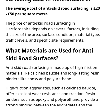
The average cost of anti-skid road surfacing is £20
- £50 per square metre.
The price of anti-skid road surfacing in
Hertfordshire depends on several factors, including
the size of the area, surface condition, material type,
traffic levels, and specific site requirements.
What Materials are Used for Anti-
Skid Road Surfaces?
Anti-skid road surfacing is made up of high-friction
materials like calcined bauxite and long-lasting resin
binders like epoxy and polyurethane.
High-friction aggregates, such as calcined bauxite,
offer excellent wear resistance and traction. Resin
binders, such as epoxy and polyurethane, provide a
strong binding between the aggregates and the