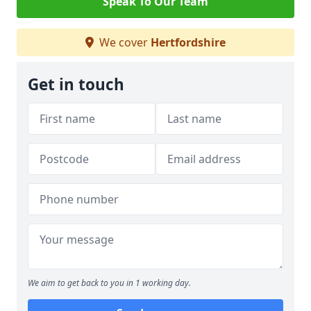
Speak To Our Team
We cover
Hertfordshire
Get in touch
We aim to get back to you in 1 working day.