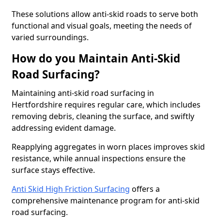
These solutions allow anti-skid roads to serve both
functional and visual goals, meeting the needs of
varied surroundings.
How do you Maintain Anti-Skid
Road Surfacing?
Maintaining anti-skid road surfacing in
Hertfordshire requires regular care, which includes
removing debris, cleaning the surface, and swiftly
addressing evident damage.
Reapplying aggregates in worn places improves skid
resistance, while annual inspections ensure the
surface stays effective.
Anti Skid High Friction Surfacing
offers a
comprehensive maintenance program for anti-skid
road surfacing.