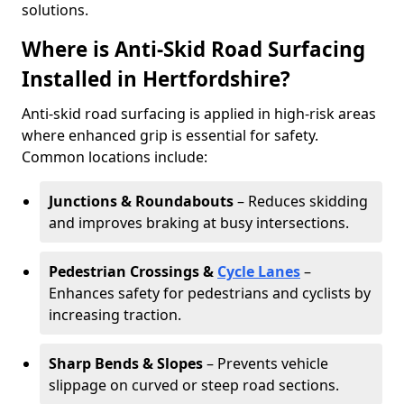
solutions.
Where is Anti-Skid Road Surfacing
Installed in Hertfordshire?
Anti-skid road surfacing is applied in high-risk areas
where enhanced grip is essential for safety.
Common locations include:
Junctions & Roundabouts
– Reduces skidding
and improves braking at busy intersections.
Pedestrian Crossings &
Cycle Lanes
–
Enhances safety for pedestrians and cyclists by
increasing traction.
Sharp Bends & Slopes
– Prevents vehicle
slippage on curved or steep road sections.