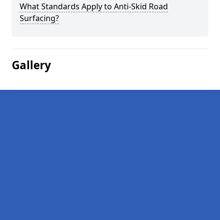
What Standards Apply to Anti-Skid Road
Surfacing?
Gallery