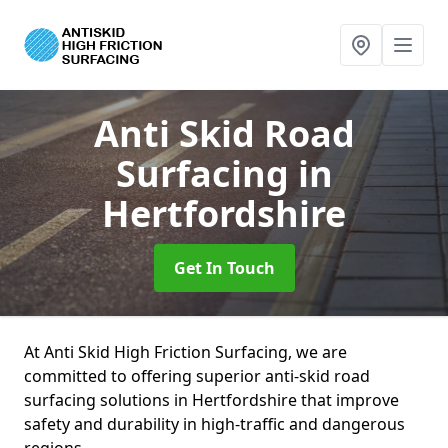
Anti Skid Road
Surfacing
in
Hertfordshire
Get In Touch
At Anti Skid High Friction Surfacing, we are
committed to offering superior anti-skid road
surfacing solutions in Hertfordshire that improve
safety and durability in high-traffic and dangerous