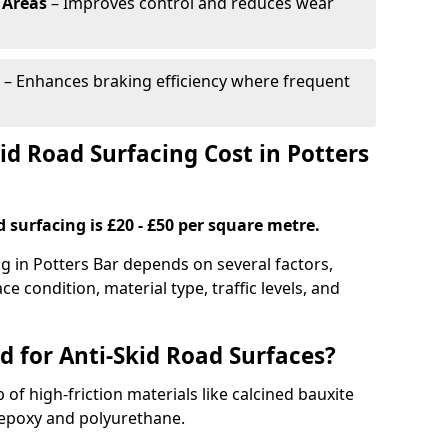
 Areas
– Improves control and reduces wear
– Enhances braking efficiency where frequent
d Road Surfacing Cost in Potters
d surfacing is £20 - £50 per square metre.
ng in Potters Bar depends on several factors,
ce condition, material type, traffic levels, and
d for Anti-Skid Road Surfaces?
 of high-friction materials like calcined bauxite
e epoxy and polyurethane.