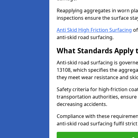
Reapplying aggregates in worn pla
inspections ensure the surface stay
Anti Skid High Friction Surfacing
of
anti-skid road surfacing.
What Standards Apply t
Anti-skid road surfacing is govern
13108, which specifies the aggrega
they meet wear resistance and ski
Safety criteria for high-friction co
transportation authorities, ensure
decreasing accidents.
Compliance with these requirement
anti-skid road surfacing fulfil stric