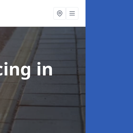
cing
in