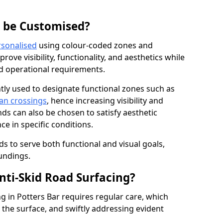
g be Customised?
rsonalised
using colour-coded zones and
ove visibility, functionality, and aesthetics while
nd operational requirements.
tly used to designate functional zones such as
an crossings
, hence increasing visibility and
ds can also be chosen to satisfy aesthetic
e in specific conditions.
ds to serve both functional and visual goals,
undings.
ti-Skid Road Surfacing?
g in Potters Bar requires regular care, which
 the surface, and swiftly addressing evident