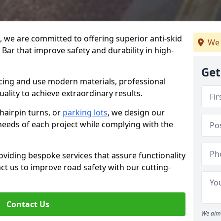
g, we are committed to offering superior anti-skid
We 
 Bar that improve safety and durability in high-
Get
facing and use modern materials, professional
lity to achieve extraordinary results.
hairpin turns, or
parking lots
, we design our
 needs of each project while complying with the
viding bespoke services that assure functionality
t us to improve road safety with our cutting-
Contact Us
We aim 