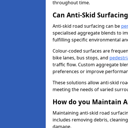
throughout time.
Can Anti-Skid Surfacin
Anti-skid road surfacing can be
pe
specialised aggregate blends to impr
fulfilling specific environmental a
Colour-coded surfaces are frequen
bike lanes, bus stops, and
pedestri
traffic flow. Custom aggregate blen
preferences or improve performanc
These solutions allow anti-skid roa
meeting the needs of varied surro
How do you Maintain An
Maintaining anti-skid road surfacin
includes removing debris, cleaning
damage.