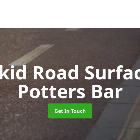
Skid Road Surfa
Potters Bar
Get In Touch