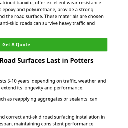
alcined bauxite, offer excellent wear resistance
as epoxy and polyurethane, provide a strong
d the road surface. These materials are chosen
anti-skid roads can survive heavy traffic and
Get A Quote
Road Surfaces Last in Potters
asts 5-10 years, depending on traffic, weather, and
 extend its longevity and performance.
uch as reapplying aggregates or sealants, can
nd correct anti-skid road surfacing installation in
ifespan, maintaining consistent performance