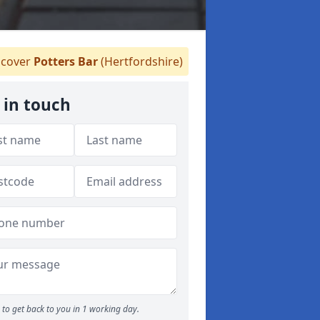
cover
Potters Bar
(Hertfordshire)
 in touch
to get back to you in 1 working day.