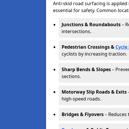
Anti-skid road surfacing is applied
essential for safety. Common locat
Junctions & Roundabouts
– R
intersections.
Pedestrian Crossings &
Cycle
cyclists by increasing traction.
Sharp Bends & Slopes
– Preven
sections.
Motorway Slip Roads & Exits
–
high-speed roads.
Bridges & Flyovers
– Reduces t