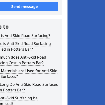
Send message
p to
is Anti-Skid Road Surfacing?
 is Anti-Skid Road Surfacing
lled in Potters Bar?
much does Anti-Skid Road
cing Cost in Potters Bar?
Materials are Used for Anti-Skid
 Surfaces?
Long Do Anti-Skid Road Surfaces
in Potters Bar?
nti-Skid Surfacing be
omised?