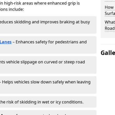
 in high-risk areas where enhanced grip is
How 
ions include:
Surfa
educes skidding and improves braking at busy
What 
Road
 Lanes
– Enhances safety for pedestrians and
Gall
ts vehicle slippage on curved or steep road
 Helps vehicles slow down safely when leaving
he risk of skidding in wet or icy conditions.