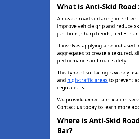
What is Anti-Skid Road
Anti-skid road surfacing in Potters
improve vehicle grip and reduce ski
junctions, sharp bends, pedestrian
It involves applying a resin-based 
aggregates to create a textured, s
performance and road safety.
This type of surfacing is widely us
and
high-traffic areas
to prevent a
regulations.
We provide expert application servi
Contact us today to learn more abo
Where is Anti-Skid Road
Bar?