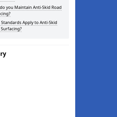
do you Maintain Anti-Skid Road
cing?
Standards Apply to Anti-Skid
 Surfacing?
ery