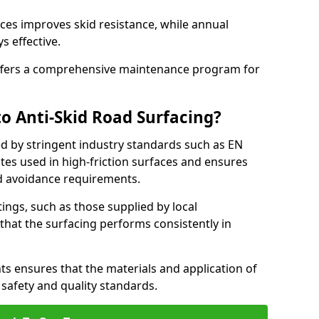
ces improves skid resistance, while annual
s effective.
fers a comprehensive maintenance program for
o Anti-Skid Road Surfacing?
ed by stringent industry standards such as EN
tes used in high-friction surfaces and ensures
d avoidance requirements.
atings, such as those supplied by local
 that the surfacing performs consistently in
s ensures that the materials and application of
t safety and quality standards.