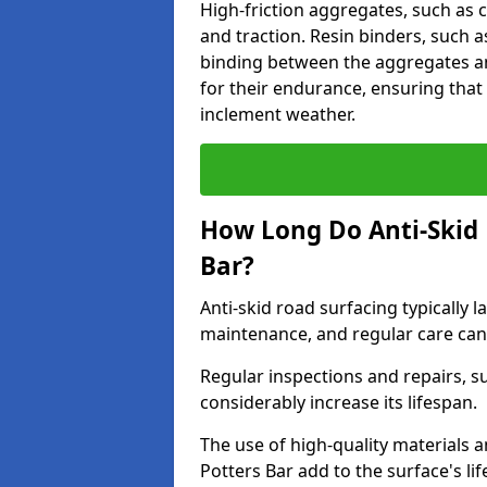
High-friction aggregates, such as c
and traction. Resin binders, such 
binding between the aggregates an
for their endurance, ensuring that 
inclement weather.
How Long Do Anti-Skid 
Bar?
Anti-skid road surfacing typically l
maintenance, and regular care can
Regular inspections and repairs, s
considerably increase its lifespan.
The use of high-quality materials a
Potters Bar add to the surface's l