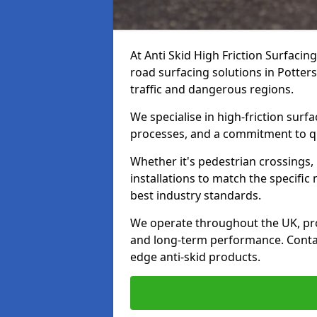
At Anti Skid High Friction Surfacin
road surfacing solutions in Potters
traffic and dangerous regions.
We specialise in high-friction sur
processes, and a commitment to qua
Whether it's pedestrian crossings, 
installations to match the specific
best industry standards.
We operate throughout the UK, pro
and long-term performance. Contac
edge anti-skid products.