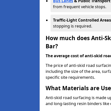
Bus Lanes
& Public Transport
from frequent vehicle stops.
Traffic-Light Controlled Areas
stopping is required.
How much does Anti-Ski
Bar?
The average cost of anti-skid roa
The price of anti-skid road surfaci
including the size of the area, surfa
specific site requirements.
What Materials are Use
Anti-skid road surfacing is made up
and long-lasting resin binders lik