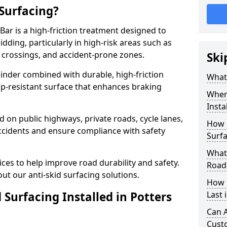
 Surfacing?
 Bar is a high-friction treatment designed to
dding, particularly in high-risk areas such as
 crossings, and accident-prone zones.
Ski
binder combined with durable, high-friction
What 
lip-resistant surface that enhances braking
Where
Insta
ed on public highways, private roads, cycle lanes,
How 
ccidents and ensure compliance with safety
Surfa
What 
ces to help improve road durability and safety.
Road
ut our anti-skid surfacing solutions.
How 
 Surfacing Installed in Potters
Last 
Can A
Cust