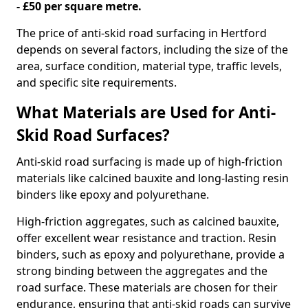
- £50 per square metre.
The price of anti-skid road surfacing in Hertford
depends on several factors, including the size of the
area, surface condition, material type, traffic levels,
and specific site requirements.
What Materials are Used for Anti-
Skid Road Surfaces?
Anti-skid road surfacing is made up of high-friction
materials like calcined bauxite and long-lasting resin
binders like epoxy and polyurethane.
High-friction aggregates, such as calcined bauxite,
offer excellent wear resistance and traction. Resin
binders, such as epoxy and polyurethane, provide a
strong binding between the aggregates and the
road surface. These materials are chosen for their
endurance, ensuring that anti-skid roads can survive