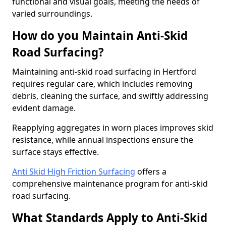
functional and visual goals, meeting the needs of
varied surroundings.
How do you Maintain Anti-Skid
Road Surfacing?
Maintaining anti-skid road surfacing in Hertford
requires regular care, which includes removing
debris, cleaning the surface, and swiftly addressing
evident damage.
Reapplying aggregates in worn places improves skid
resistance, while annual inspections ensure the
surface stays effective.
Anti Skid High Friction Surfacing
offers a
comprehensive maintenance program for anti-skid
road surfacing.
What Standards Apply to Anti-Skid