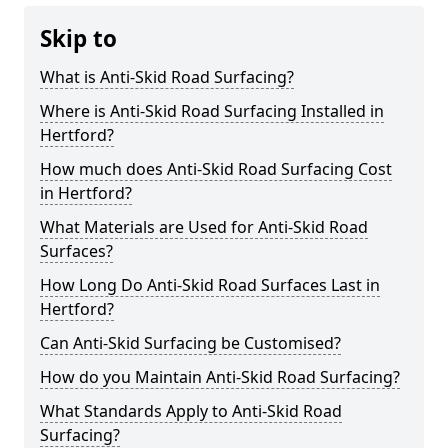
Skip to
What is Anti-Skid Road Surfacing?
Where is Anti-Skid Road Surfacing Installed in
Hertford?
How much does Anti-Skid Road Surfacing Cost
in Hertford?
What Materials are Used for Anti-Skid Road
Surfaces?
How Long Do Anti-Skid Road Surfaces Last in
Hertford?
Can Anti-Skid Surfacing be Customised?
How do you Maintain Anti-Skid Road Surfacing?
What Standards Apply to Anti-Skid Road
Surfacing?