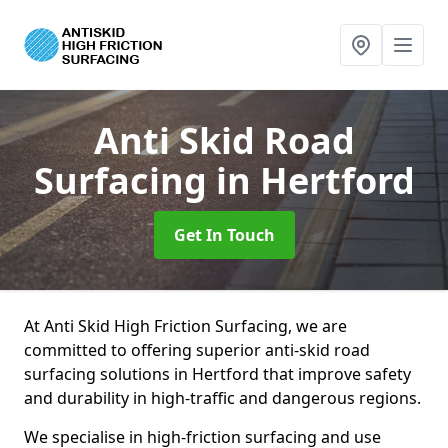
Anti Skid Road
Surfacing
in Hertford
Get In Touch
At Anti Skid High Friction Surfacing, we are
committed to offering superior anti-skid road
surfacing solutions in Hertford that improve safety
and durability in high-traffic and dangerous regions.
We specialise in high-friction surfacing and use