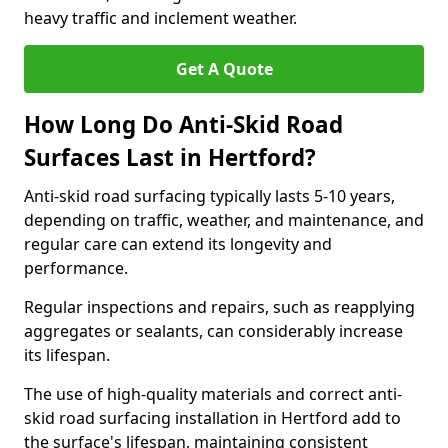
heavy traffic and inclement weather.
Get A Quote
How Long Do Anti-Skid Road
Surfaces Last in Hertford?
Anti-skid road surfacing typically lasts 5-10 years,
depending on traffic, weather, and maintenance, and
regular care can extend its longevity and
performance.
Regular inspections and repairs, such as reapplying
aggregates or sealants, can considerably increase
its lifespan.
The use of high-quality materials and correct anti-
skid road surfacing installation in Hertford add to
the surface's lifespan, maintaining consistent