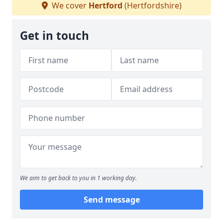
We cover
Hertford
(Hertfordshire)
Get in touch
We aim to get back to you in 1 working day.
Send message