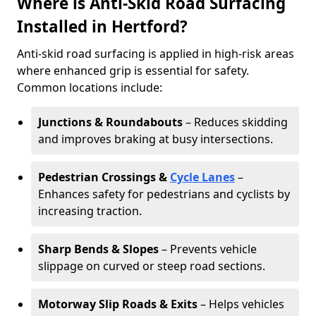
Where is Anti-Skid Road Surfacing
Installed in Hertford?
Anti-skid road surfacing is applied in high-risk areas
where enhanced grip is essential for safety.
Common locations include:
Junctions & Roundabouts
– Reduces skidding
and improves braking at busy intersections.
Pedestrian Crossings &
Cycle Lanes
–
Enhances safety for pedestrians and cyclists by
increasing traction.
Sharp Bends & Slopes
– Prevents vehicle
slippage on curved or steep road sections.
Motorway Slip Roads & Exits
– Helps vehicles