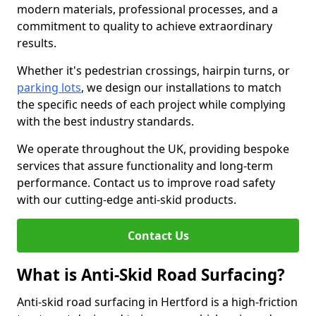
modern materials, professional processes, and a
commitment to quality to achieve extraordinary
results.
Whether it's pedestrian crossings, hairpin turns, or
parking lots
, we design our installations to match
the specific needs of each project while complying
with the best industry standards.
We operate throughout the UK, providing bespoke
services that assure functionality and long-term
performance. Contact us to improve road safety
with our cutting-edge anti-skid products.
Contact Us
What is Anti-Skid Road Surfacing?
Anti-skid road surfacing in Hertford is a high-friction