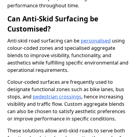
performance throughout time.
Can Anti-Skid Surfacing be
Customised?
Anti-skid road surfacing can be
personalised
using
colour-coded zones and specialised aggregate
blends to improve visibility, functionality, and
aesthetics while fulfilling specific environmental and
operational requirements.
Colour-coded surfaces are frequently used to
designate functional zones such as bike lanes, bus
stops, and
pedestrian crossings
, hence increasing
visibility and traffic flow. Custom aggregate blends
can also be chosen to satisfy aesthetic preferences
or improve performance in specific conditions.
These solutions allow anti-skid roads to serve both