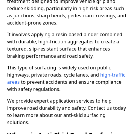
treatment designed to improve vehicle grip and
reduce skidding, particularly in high-risk areas such
as junctions, sharp bends, pedestrian crossings, and
accident-prone zones.
It involves applying a resin-based binder combined
with durable, high-friction aggregates to create a
textured, slip-resistant surface that enhances
braking performance and road safety.
This type of surfacing is widely used on public
highways, private roads, cycle lanes, and
high-traffic
areas
to prevent accidents and ensure compliance
with safety regulations.
We provide expert application services to help
improve road durability and safety. Contact us today
to learn more about our anti-skid surfacing
solutions.