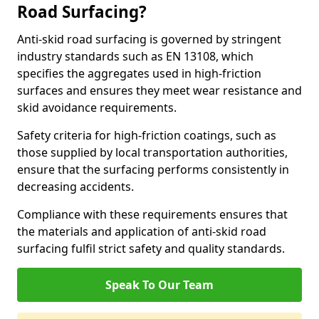
Road Surfacing?
Anti-skid road surfacing is governed by stringent
industry standards such as EN 13108, which
specifies the aggregates used in high-friction
surfaces and ensures they meet wear resistance and
skid avoidance requirements.
Safety criteria for high-friction coatings, such as
those supplied by local transportation authorities,
ensure that the surfacing performs consistently in
decreasing accidents.
Compliance with these requirements ensures that
the materials and application of anti-skid road
surfacing fulfil strict safety and quality standards.
Speak To Our Team