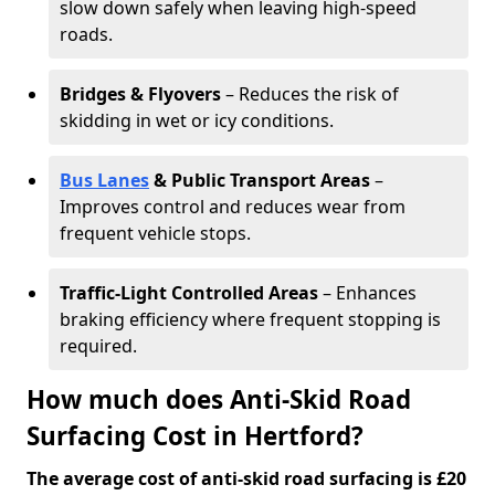
slow down safely when leaving high-speed
roads.
Bridges & Flyovers
– Reduces the risk of
skidding in wet or icy conditions.
Bus Lanes
& Public Transport Areas
–
Improves control and reduces wear from
frequent vehicle stops.
Traffic-Light Controlled Areas
– Enhances
braking efficiency where frequent stopping is
required.
How much does Anti-Skid Road
Surfacing Cost in Hertford?
The average cost of anti-skid road surfacing is £20