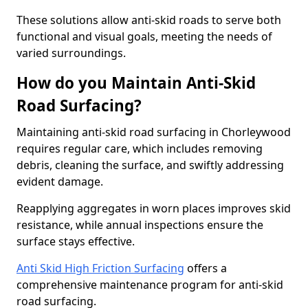
These solutions allow anti-skid roads to serve both
functional and visual goals, meeting the needs of
varied surroundings.
How do you Maintain Anti-Skid
Road Surfacing?
Maintaining anti-skid road surfacing in Chorleywood
requires regular care, which includes removing
debris, cleaning the surface, and swiftly addressing
evident damage.
Reapplying aggregates in worn places improves skid
resistance, while annual inspections ensure the
surface stays effective.
Anti Skid High Friction Surfacing
offers a
comprehensive maintenance program for anti-skid
road surfacing.