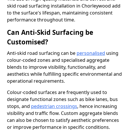
skid road surfacing installation in Chorleywood add
to the surface's lifespan, maintaining consistent
performance throughout time.
Can Anti-Skid Surfacing be
Customised?
Anti-skid road surfacing can be
personalised
using
colour-coded zones and specialised aggregate
blends to improve visibility, functionality, and
aesthetics while fulfilling specific environmental and
operational requirements.
Colour-coded surfaces are frequently used to
designate functional zones such as bike lanes, bus
stops, and
pedestrian crossings
, hence increasing
visibility and traffic flow. Custom aggregate blends
can also be chosen to satisfy aesthetic preferences
or improve performance in specific conditions.