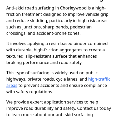
Anti-skid road surfacing in Chorleywood is a high-
friction treatment designed to improve vehicle grip
and reduce skidding, particularly in high-risk areas
such as junctions, sharp bends, pedestrian
crossings, and accident-prone zones.
It involves applying a resin-based binder combined
with durable, high-friction aggregates to create a
textured, slip-resistant surface that enhances
braking performance and road safety.
This type of surfacing is widely used on public
highways, private roads, cycle lanes, and
high-traffic
areas
to prevent accidents and ensure compliance
with safety regulations.
We provide expert application services to help
improve road durability and safety. Contact us today
to learn more about our anti-skid surfacing