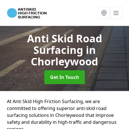
Anti Skid Road
Surfacing
in
Chorleywood
Get In Touch
At Anti Skid High Friction Surfacing, we are
committed to offering superior anti-skid road
surfacing solutions in Chorleywood that improve
safety and durability in high-traffic and dangerous