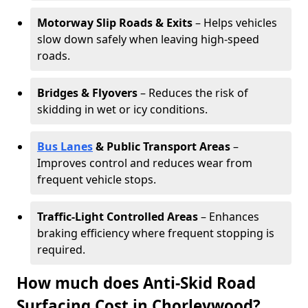
Motorway Slip Roads & Exits
– Helps vehicles
slow down safely when leaving high-speed
roads.
Bridges & Flyovers
– Reduces the risk of
skidding in wet or icy conditions.
Bus Lanes
& Public Transport Areas
–
Improves control and reduces wear from
frequent vehicle stops.
Traffic-Light Controlled Areas
– Enhances
braking efficiency where frequent stopping is
required.
How much does Anti-Skid Road
Surfacing Cost in Chorleywood?