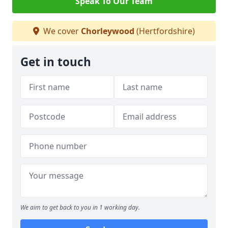
Speak To Our Team
We cover
Chorleywood
(Hertfordshire)
Get in touch
We aim to get back to you in 1 working day.