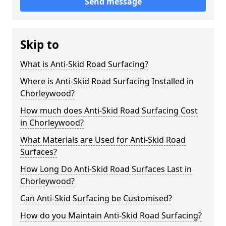
Send message
Skip to
What is Anti-Skid Road Surfacing?
Where is Anti-Skid Road Surfacing Installed in
Chorleywood?
How much does Anti-Skid Road Surfacing Cost
in Chorleywood?
What Materials are Used for Anti-Skid Road
Surfaces?
How Long Do Anti-Skid Road Surfaces Last in
Chorleywood?
Can Anti-Skid Surfacing be Customised?
How do you Maintain Anti-Skid Road Surfacing?