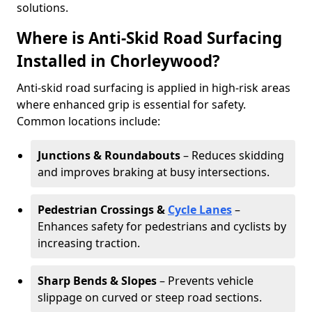
solutions.
Where is Anti-Skid Road Surfacing
Installed in Chorleywood?
Anti-skid road surfacing is applied in high-risk areas
where enhanced grip is essential for safety.
Common locations include:
Junctions & Roundabouts
– Reduces skidding
and improves braking at busy intersections.
Pedestrian Crossings &
Cycle Lanes
–
Enhances safety for pedestrians and cyclists by
increasing traction.
Sharp Bends & Slopes
– Prevents vehicle
slippage on curved or steep road sections.