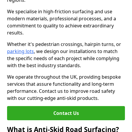
regions.
We specialise in high-friction surfacing and use
modern materials, professional processes, and a
commitment to quality to achieve extraordinary
results.
Whether it's pedestrian crossings, hairpin turns, or
parking lots
, we design our installations to match
the specific needs of each project while complying
with the best industry standards.
We operate throughout the UK, providing bespoke
services that assure functionality and long-term
performance. Contact us to improve road safety
with our cutting-edge anti-skid products.
Contact Us
What is Anti-Skid Road Surfacing?