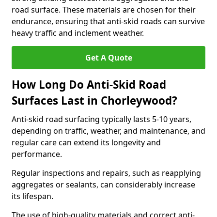
road surface. These materials are chosen for their
endurance, ensuring that anti-skid roads can survive
heavy traffic and inclement weather.
Get A Quote
How Long Do Anti-Skid Road
Surfaces Last in Chorleywood?
Anti-skid road surfacing typically lasts 5-10 years,
depending on traffic, weather, and maintenance, and
regular care can extend its longevity and
performance.
Regular inspections and repairs, such as reapplying
aggregates or sealants, can considerably increase
its lifespan.
The use of high-quality materials and correct anti-