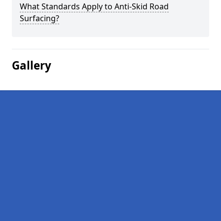
What Standards Apply to Anti-Skid Road
Surfacing?
Gallery