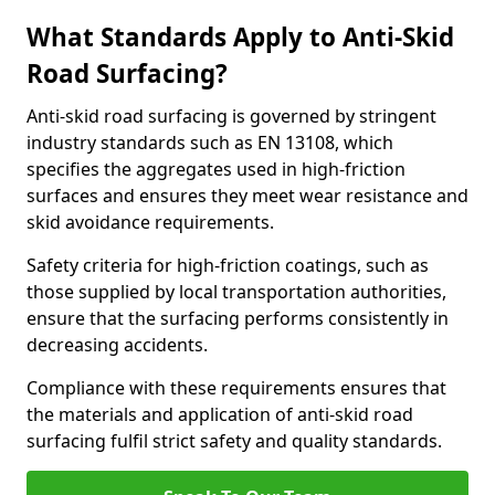
What Standards Apply to Anti-Skid
Road Surfacing?
Anti-skid road surfacing is governed by stringent
industry standards such as EN 13108, which
specifies the aggregates used in high-friction
surfaces and ensures they meet wear resistance and
skid avoidance requirements.
Safety criteria for high-friction coatings, such as
those supplied by local transportation authorities,
ensure that the surfacing performs consistently in
decreasing accidents.
Compliance with these requirements ensures that
the materials and application of anti-skid road
surfacing fulfil strict safety and quality standards.