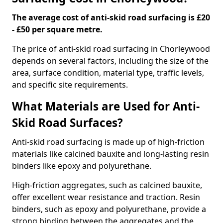
The average cost of anti-skid road surfacing is £20
- £50 per square metre.
The price of anti-skid road surfacing in Chorleywood
depends on several factors, including the size of the
area, surface condition, material type, traffic levels,
and specific site requirements.
What Materials are Used for Anti-
Skid Road Surfaces?
Anti-skid road surfacing is made up of high-friction
materials like calcined bauxite and long-lasting resin
binders like epoxy and polyurethane.
High-friction aggregates, such as calcined bauxite,
offer excellent wear resistance and traction. Resin
binders, such as epoxy and polyurethane, provide a
strong binding between the aggregates and the