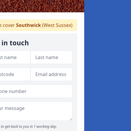
 cover
Southwick
(West Sussex)
 in touch
to get back to you in 1 working day.