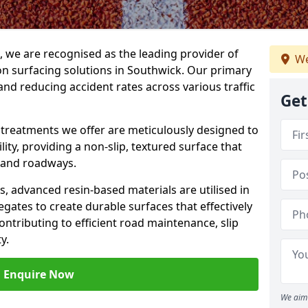
g, we are recognised as the leading provider of
We
ion surfacing solutions in Southwick. Our primary
and reducing accident rates across various traffic
Get
e treatments we offer are meticulously designed to
ity, providing a non-slip, textured surface that
 and roadways.
es, advanced resin-based materials are utilised in
gates to create durable surfaces that effectively
ontributing to efficient road maintenance, slip
y.
Enquire Now
We aim 