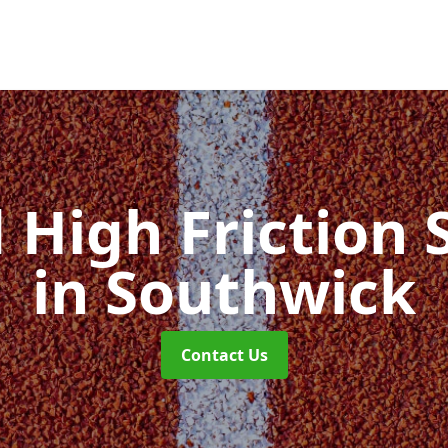
d High Friction 
in Southwick
Contact Us