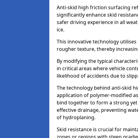
Anti-skid high friction surfacing r
significantly enhance skid resista
safer driving experience in all weat
ice.
This innovative technology utilises
rougher texture, thereby increasin
By modifying the typical character
in critical areas where vehicle con
likelihood of accidents due to slipp
The technology behind anti-skid hig
application of polymer-modified asp
bind together to form a strong yet
effective drainage, preventing wa
of hydroplaning.
Skid resistance is crucial for maint
zones or regions with steep gradient