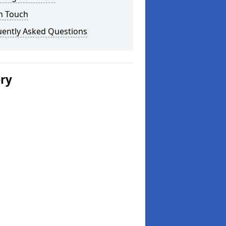
n Touch
uently Asked Questions
ery