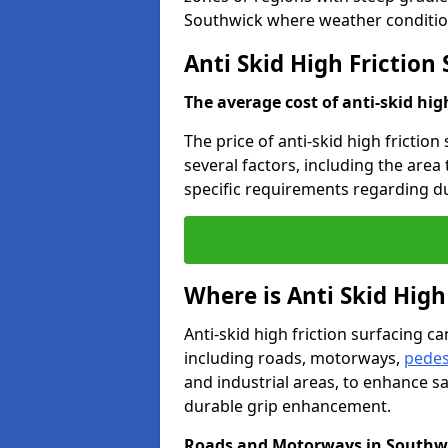
Southwick where weather condition
Anti Skid High Friction
The average cost of anti-skid hig
The price of anti-skid high frictio
several factors, including the area
specific requirements regarding dur
Where is Anti Skid High
Anti-skid high friction surfacing can
including roads, motorways,
pedes
and industrial areas, to enhance sa
durable grip enhancement.
Roads and Motorways in Southw