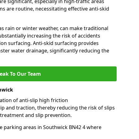
e significant, especially in high-traffic areas
 are routine, necessitating effective anti-skid
s rain or winter weather, can make traditional
ubstantially increasing the risk of accidents
tion surfacing. Anti-skid surfacing provides
aster water drainage, significantly reducing the
eak To Our Team
thwick
tion of anti-slip high friction
ip and traction, thereby reducing the risk of slips
 treatment and slip prevention.
-use parking areas in Southwick BN42 4 where