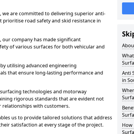
, we are committed to delivering superior anti-
t prioritise road safety and skid resistance in
Ski
n, our company has made significant
Abou
ety of various surfaces for both vehicular and
What 
Surfa
 by utilising advanced engineering
ials that ensure long-lasting performance and
Anti 
in S
Where
 surfacing technologies and motorway
Surfa
aining rigorous standards that are evident not
r relationships with customers.
Benef
Surf
les us to provide tailored solutions that address
heir satisfaction at every stage of the project.
How i
Surfa