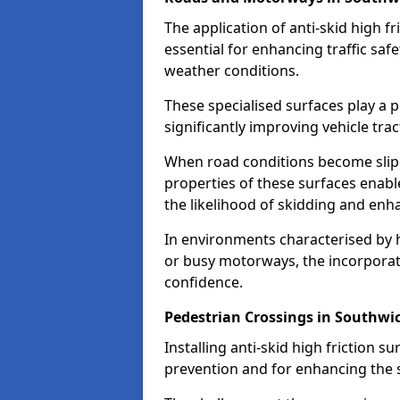
The application of anti-skid high f
essential for enhancing traffic safe
weather conditions.
These specialised surfaces play a p
significantly improving vehicle tra
When road conditions become slippe
properties of these surfaces enabl
the likelihood of skidding and enha
In environments characterised by 
or busy motorways, the incorporati
confidence.
Pedestrian Crossings in Southwi
Installing anti-skid high friction su
prevention and for enhancing the s