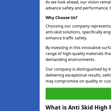
As we look ahead, our vision remain
advance safety and performance, th
Why Choose Us?
Choosing our company represents 
anti-skid solutions, specifically en
enhance traffic safety.
By investing in this innovative surf
range of high-quality materials th
demanding environments.
Our company is distinguished by i
delivering exceptional results, se
may compromise on quality or cus
What is Anti Skid High 