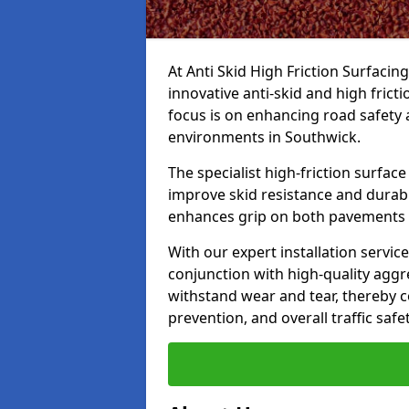
At Anti Skid High Friction Surfacin
innovative anti-skid and high frict
focus is on enhancing road safety 
environments in Southwick.
The specialist high-friction surfac
improve skid resistance and durabil
enhances grip on both pavements
With our expert installation servic
conjunction with high-quality aggre
withstand wear and tear, thereby c
prevention, and overall traffic safet