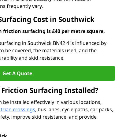
s frequently vary.
 Surfacing Cost in Southwick
h friction surfacing is £40 per metre square.
n surfacing in Southwick BN42 4 is influenced by
 to be covered, the materials used, and the
ability and skid resistance.
Get A Quote
 Friction Surfacing Installed?
 be installed effectively in various locations,
trian crossings
, bus lanes, cycle paths, car parks,
fety, improve skid resistance, and provide
ick