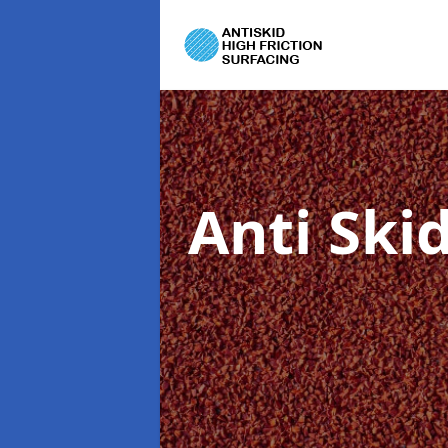
Anti Ski