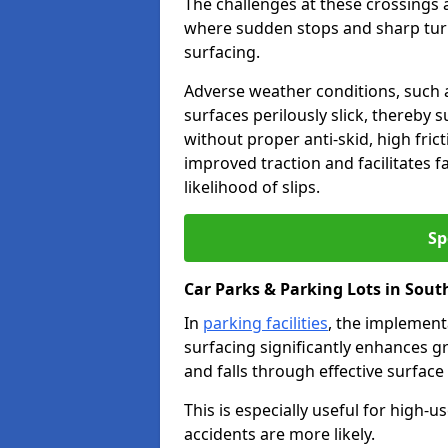
The challenges at these crossings ar
where sudden stops and sharp turns
surfacing.
Adverse weather conditions, such a
surfaces perilously slick, thereby s
without proper anti-skid, high fric
improved traction and facilitates f
likelihood of slips.
Sp
Car Parks & Parking Lots in Sou
In
parking facilities
, the implementa
surfacing significantly enhances gr
and falls through effective surface
This is especially useful for high
accidents are more likely.