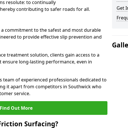
s resolute: to continually
Get I
ereby contributing to safer roads for all.
Freq
a commitment to the safest and most durable
gineered to provide effective slip prevention and
Gall
ace treatment solution, clients gain access to a
at ensure long-lasting performance, even in
ts team of experienced professionals dedicated to
tting it apart from competitors in Southwick who
tomer service.
Find Out More
Friction Surfacing?