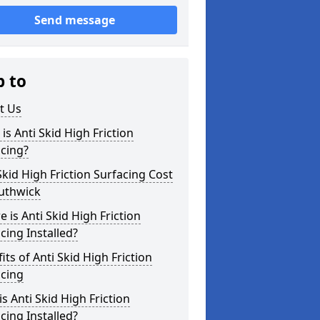
Send message
p to
t Us
is Anti Skid High Friction
cing?
Skid High Friction Surfacing Cost
outhwick
 is Anti Skid High Friction
cing Installed?
its of Anti Skid High Friction
acing
s Anti Skid High Friction
cing Installed?