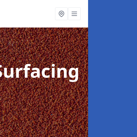
Surfacing