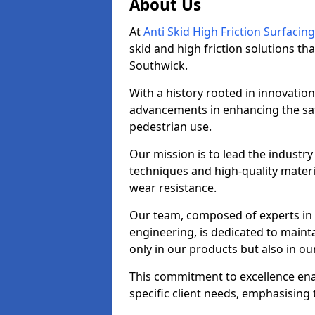
About Us
At
Anti Skid High Friction Surfacing
skid and high friction solutions tha
Southwick.
With a history rooted in innovatio
advancements in enhancing the saf
pedestrian use.
Our mission is to lead the industry
techniques and high-quality mater
wear resistance.
Our team, composed of experts in
engineering, is dedicated to maint
only in our products but also in ou
This commitment to excellence enab
specific client needs, emphasising t