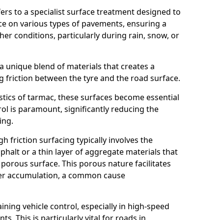
efers to a specialist surface treatment designed to
nce on various types of pavements, ensuring a
her conditions, particularly during rain, snow, or
 a unique blend of materials that creates a
g friction between the tyre and the road surface.
istics of tarmac, these surfaces become essential
trol is paramount, significantly reducing the
ing.
h friction surfacing typically involves the
halt or a thin layer of aggregate materials that
 porous surface. This porous nature facilitates
ter accumulation, a common cause
aining vehicle control, especially in high-speed
s. This is particularly vital for roads in