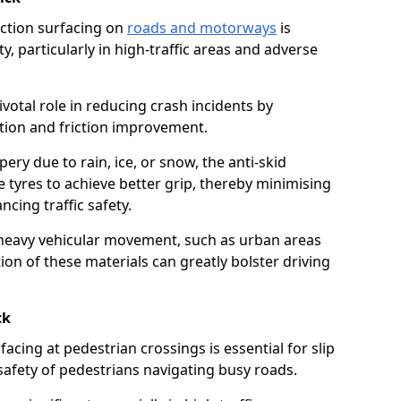
riction surfacing on
roads and motorways
is
ty, particularly in high-traffic areas and adverse
ivotal role in reducing crash incidents by
ction and friction improvement.
ry due to rain, ice, or snow, the anti-skid
e tyres to achieve better grip, thereby minimising
ncing traffic safety.
heavy vehicular movement, such as urban areas
on of these materials can greatly bolster driving
ck
rfacing at pedestrian crossings is essential for slip
afety of pedestrians navigating busy roads.