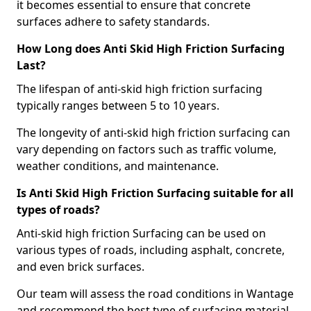
it becomes essential to ensure that concrete
surfaces adhere to safety standards.
How Long does Anti Skid High Friction Surfacing
Last?
The lifespan of anti-skid high friction surfacing
typically ranges between 5 to 10 years.
The longevity of anti-skid high friction surfacing can
vary depending on factors such as traffic volume,
weather conditions, and maintenance.
Is Anti Skid High Friction Surfacing suitable for all
types of roads?
Anti-skid high friction Surfacing can be used on
various types of roads, including asphalt, concrete,
and even brick surfaces.
Our team will assess the road conditions in Wantage
and recommend the best type of surfacing material