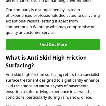
performance, even in demanding environments.
Our company is distinguished by its team
of experienced professionals dedicated to delivering
exceptional results, setting it apart from
competitors in Wantage who may compromise on
quality or customer service.
Find Out More
What is Anti Skid High Friction
Surfacing?
Anti-skid high friction surfacing refers to a specialist
surface treatment designed to significantly enhance
skid resistance on various types of pavements,
ensuring a safer driving experience in all weather
conditions, particularly during rain, snow, or ice.