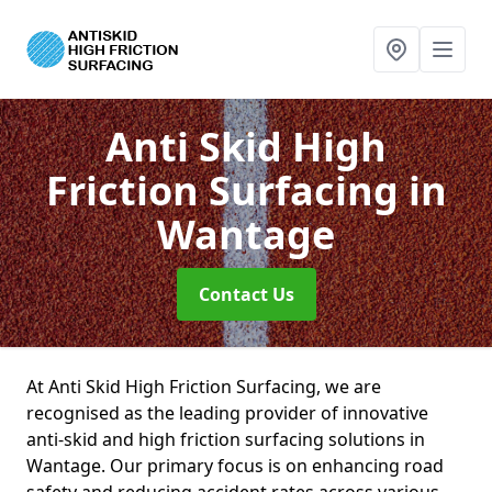
Anti Skid High
Friction Surfacing
in
Wantage
Contact Us
At Anti Skid High Friction Surfacing, we are
recognised as the leading provider of innovative
anti-skid and high friction surfacing solutions in
Wantage. Our primary focus is on enhancing road