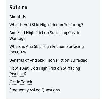
Skip to
About Us
What is Anti Skid High Friction Surfacing?
Anti Skid High Friction Surfacing Cost in
Wantage
Where is Anti Skid High Friction Surfacing
Installed?
Benefits of Anti Skid High Friction Surfacing
How is Anti Skid High Friction Surfacing
Installed?
Get In Touch
Frequently Asked Questions