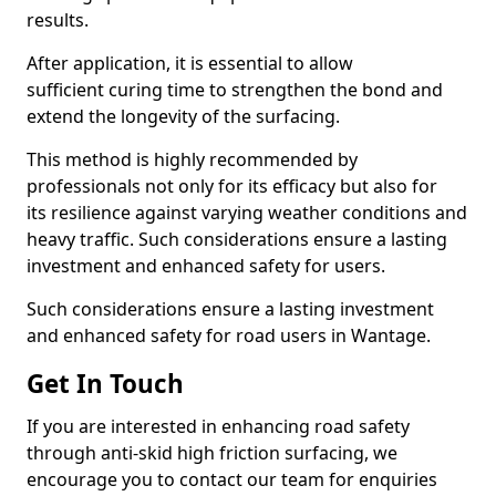
results.
After application, it is essential to allow
sufficient curing time to strengthen the bond and
extend the longevity of the surfacing.
This method is highly recommended by
professionals not only for its efficacy but also for
its resilience against varying weather conditions and
heavy traffic. Such considerations ensure a lasting
investment and enhanced safety for users.
Such considerations ensure a lasting investment
and enhanced safety for road users in Wantage.
Get In Touch
If you are interested in enhancing road safety
through anti-skid high friction surfacing, we
encourage you to contact our team for enquiries