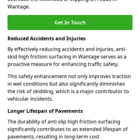
Wantage.
Get In Touch
Reduced Accidents and Injuries
By effectively reducing accidents and injuries, anti-
skid high friction surfacing in Wantage serves as a
proactive measure for enhancing traffic safety.
This safety enhancement not only improves traction
in wet conditions but also significantly diminishes
the risk of skidding, which is a major contributor to
vehicular incidents.
Longer Lifespan of Pavements
The durability of anti-slip high friction surfacing
significantly contributes to an extended lifespan of
pavements, resulting in long-term cost