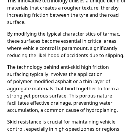
This innovative technology utilises a unique blend of
materials that creates a rougher texture, thereby
increasing friction between the tyre and the road
surface.
By modifying the typical characteristics of tarmac,
these surfaces become essential in critical areas
where vehicle control is paramount, significantly
reducing the likelihood of accidents due to slipping.
The technology behind anti-skid high friction
surfacing typically involves the application
of polymer-modified asphalt or a thin layer of
aggregate materials that bind together to form a
strong yet porous surface. This porous nature
facilitates effective drainage, preventing water
accumulation, a common cause of hydroplaning.
Skid resistance is crucial for maintaining vehicle
control, especially in high-speed zones or regions