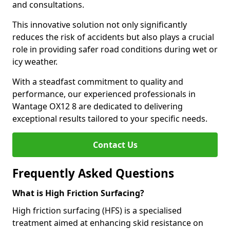
and consultations.
This innovative solution not only significantly
reduces the risk of accidents but also plays a crucial
role in providing safer road conditions during wet or
icy weather.
With a steadfast commitment to quality and
performance, our experienced professionals in
Wantage OX12 8 are dedicated to delivering
exceptional results tailored to your specific needs.
Contact Us
Frequently Asked Questions
What is High Friction Surfacing?
High friction surfacing (HFS) is a specialised
treatment aimed at enhancing skid resistance on