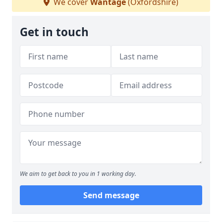
We cover
Wantage
(Oxfordshire)
Get in touch
We aim to get back to you in 1 working day.
Send message