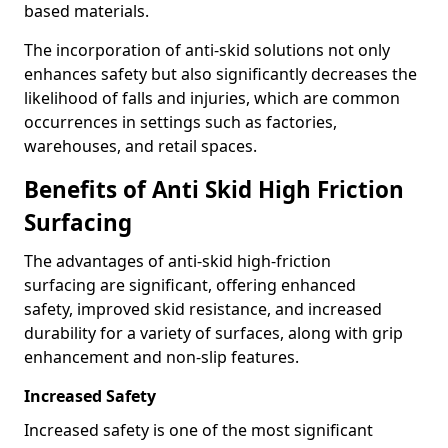
based materials.
The incorporation of anti-skid solutions not only
enhances safety but also significantly decreases the
likelihood of falls and injuries, which are common
occurrences in settings such as factories,
warehouses, and retail spaces.
Benefits of Anti Skid High Friction
Surfacing
The advantages of anti-skid high-friction
surfacing are significant, offering enhanced
safety, improved skid resistance, and increased
durability for a variety of surfaces, along with grip
enhancement and non-slip features.
Increased Safety
Increased safety is one of the most significant