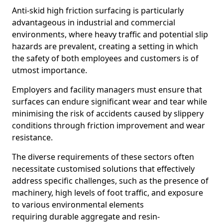
Anti-skid high friction surfacing is particularly
advantageous in industrial and commercial
environments, where heavy traffic and potential slip
hazards are prevalent, creating a setting in which
the safety of both employees and customers is of
utmost importance.
Employers and facility managers must ensure that
surfaces can endure significant wear and tear while
minimising the risk of accidents caused by slippery
conditions through friction improvement and wear
resistance.
The diverse requirements of these sectors often
necessitate customised solutions that effectively
address specific challenges, such as the presence of
machinery, high levels of foot traffic, and exposure
to various environmental elements
requiring durable aggregate and resin-