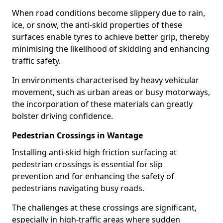
When road conditions become slippery due to rain,
ice, or snow, the anti-skid properties of these
surfaces enable tyres to achieve better grip, thereby
minimising the likelihood of skidding and enhancing
traffic safety.
In environments characterised by heavy vehicular
movement, such as urban areas or busy motorways,
the incorporation of these materials can greatly
bolster driving confidence.
Pedestrian Crossings in Wantage
Installing anti-skid high friction surfacing at
pedestrian crossings is essential for slip
prevention and for enhancing the safety of
pedestrians navigating busy roads.
The challenges at these crossings are significant,
especially in high-traffic areas where sudden