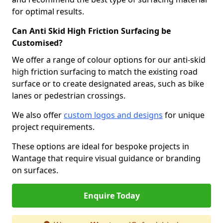
for optimal results.
Can Anti Skid High Friction Surfacing be
Customised?
We offer a range of colour options for our anti-skid
high friction surfacing to match the existing road
surface or to create designated areas, such as bike
lanes or pedestrian crossings.
We also offer
custom logos and designs
for unique
project requirements.
These options are ideal for bespoke projects in
Wantage that require visual guidance or branding
on surfaces.
Enquire Today