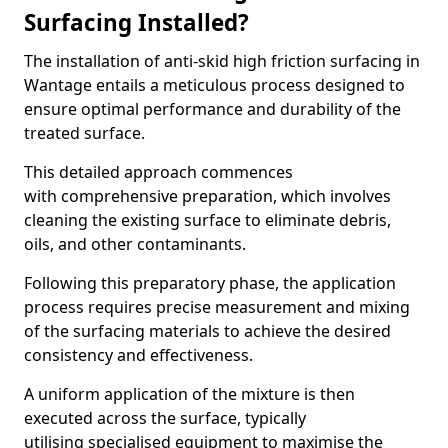
Surfacing Installed?
The installation of anti-skid high friction surfacing in
Wantage entails a meticulous process designed to
ensure optimal performance and durability of the
treated surface.
This detailed approach commences
with comprehensive preparation, which involves
cleaning the existing surface to eliminate debris,
oils, and other contaminants.
Following this preparatory phase, the application
process requires precise measurement and mixing
of the surfacing materials to achieve the desired
consistency and effectiveness.
A uniform application of the mixture is then
executed across the surface, typically
utilising specialised equipment to maximise the