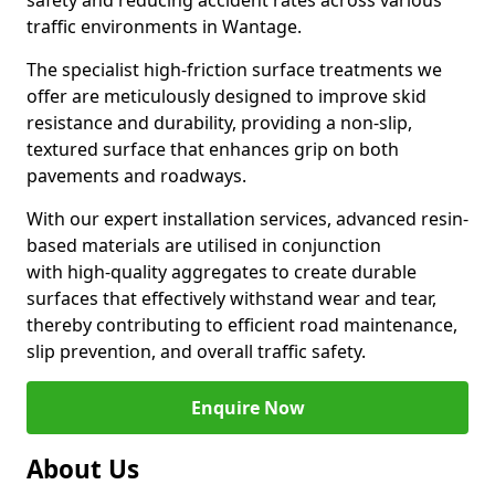
safety and reducing accident rates across various
traffic environments in Wantage.
The specialist high-friction surface treatments we
offer are meticulously designed to improve skid
resistance and durability, providing a non-slip,
textured surface that enhances grip on both
pavements and roadways.
With our expert installation services, advanced resin-
based materials are utilised in conjunction
with high-quality aggregates to create durable
surfaces that effectively withstand wear and tear,
thereby contributing to efficient road maintenance,
slip prevention, and overall traffic safety.
Enquire Now
About Us