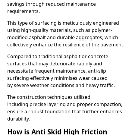
savings through reduced maintenance
requirements.
This type of surfacing is meticulously engineered
using high-quality materials, such as polymer-
modified asphalt and durable aggregates, which
collectively enhance the resilience of the pavement.
Compared to traditional asphalt or concrete
surfaces that may deteriorate rapidly and
necessitate frequent maintenance, anti-slip
surfacing effectively minimises wear caused
by severe weather conditions and heavy traffic.
The construction techniques utilised,
including precise layering and proper compaction,
ensure a robust foundation that further enhances
durability.
How is Anti Skid High Friction