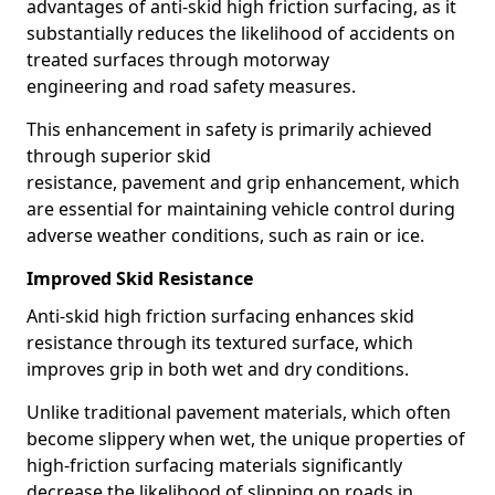
advantages of anti-skid high friction surfacing, as it
substantially reduces the likelihood of accidents on
treated surfaces through motorway
engineering and road safety measures.
This enhancement in safety is primarily achieved
through superior skid
resistance, pavement and grip enhancement, which
are essential for maintaining vehicle control during
adverse weather conditions, such as rain or ice.
Improved Skid Resistance
Anti-skid high friction surfacing enhances skid
resistance through its textured surface, which
improves grip in both wet and dry conditions.
Unlike traditional pavement materials, which often
become slippery when wet, the unique properties of
high-friction surfacing materials significantly
decrease the likelihood of slipping on roads in