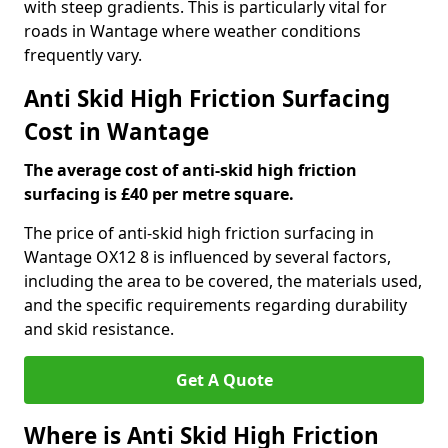
with steep gradients. This is particularly vital for
roads in Wantage where weather conditions
frequently vary.
Anti Skid High Friction Surfacing
Cost in Wantage
The average cost of anti-skid high friction
surfacing is £40 per metre square.
The price of anti-skid high friction surfacing in
Wantage OX12 8 is influenced by several factors,
including the area to be covered, the materials used,
and the specific requirements regarding durability
and skid resistance.
Get A Quote
Where is Anti Skid High Friction