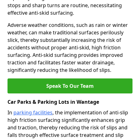
stops and sharp turns are routine, necessitating
effective anti-skid surfacing.
Adverse weather conditions, such as rain or winter
weather, can make traditional surfaces perilously
slick, thereby substantially increasing the risk of
accidents without proper anti-skid, high friction
surfacing. Anti-skid surfacing provides improved
traction and facilitates faster water drainage,
significantly reducing the likelihood of slips.
Speak To Our Team
Car Parks & Parking Lots in Wantage
In
parking facilities
, the implementation of anti-slip
high friction surfacing significantly enhances grip
and traction, thereby reducing the risk of slips and
falls through effective surface treatment and slip