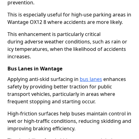
prevention.
This is especially useful for high-use parking areas in
Wantage OX12 8 where accidents are more likely.
This enhancement is particularly critical
during adverse weather conditions, such as rain or
icy temperatures, when the likelihood of accidents
increases.
Bus Lanes in Wantage
Applying anti-skid surfacing in
bus lanes
enhances
safety by providing better traction for public
transport vehicles, particularly in areas where
frequent stopping and starting occur.
High-friction surfaces help buses maintain control in
wet or high-traffic conditions, reducing skidding and
improving braking efficiency.