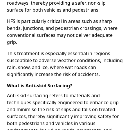
roadways, thereby providing a safer, non-slip
surface for both vehicles and pedestrians.
HFS is particularly critical in areas such as sharp
bends, junctions, and pedestrian crossings, where
conventional surfaces may not deliver adequate
grip.
This treatment is especially essential in regions
susceptible to adverse weather conditions, including
rain, snow, and ice, where wet roads can
significantly increase the risk of accidents.
What is Anti-skid Surfacing?
Anti-skid surfacing refers to materials and
techniques specifically engineered to enhance grip
and minimise the risk of slips and falls on treated
surfaces, thereby significantly improving safety for
both pedestrians and vehicles in various