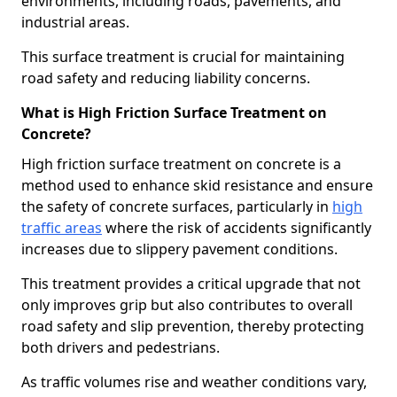
environments, including roads, pavements, and
industrial areas.
This surface treatment is crucial for maintaining
road safety and reducing liability concerns.
What is High Friction Surface Treatment on
Concrete?
High friction surface treatment on concrete is a
method used to enhance skid resistance and ensure
the safety of concrete surfaces, particularly in
high
traffic areas
where the risk of accidents significantly
increases due to slippery pavement conditions.
This treatment provides a critical upgrade that not
only improves grip but also contributes to overall
road safety and slip prevention, thereby protecting
both drivers and pedestrians.
As traffic volumes rise and weather conditions vary,