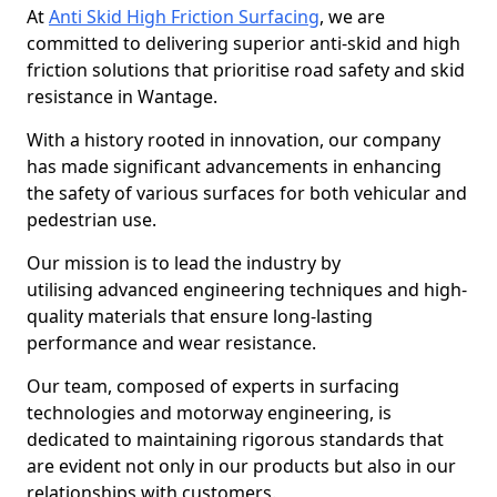
At
Anti Skid High Friction Surfacing
, we are
committed to delivering superior anti-skid and high
friction solutions that prioritise road safety and skid
resistance in Wantage.
With a history rooted in innovation, our company
has made significant advancements in enhancing
the safety of various surfaces for both vehicular and
pedestrian use.
Our mission is to lead the industry by
utilising advanced engineering techniques and high-
quality materials that ensure long-lasting
performance and wear resistance.
Our team, composed of experts in surfacing
technologies and motorway engineering, is
dedicated to maintaining rigorous standards that
are evident not only in our products but also in our
relationships with customers.