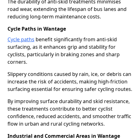
The durability of anti-skid treatments minimises
road wear, extending the lifespan of bus lanes and
reducing long-term maintenance costs.
Cycle Paths in Wantage
Cycle paths
benefit significantly from anti-skid
surfacing, as it enhances grip and stability for
cyclists, particularly in braking zones and sharp
corners.
Slippery conditions caused by rain, ice, or debris can
increase the risk of accidents, making high-friction
surfacing essential for ensuring safer cycling routes.
By improving surface durability and skid resistance,
these treatments contribute to better cyclist
confidence, reduced accidents, and smoother traffic
flow in urban and rural cycling networks.
Industrial and Commercial Areas in Wantage