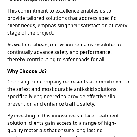
This commitment to excellence enables us to
provide tailored solutions that address specific
client needs, emphasising their satisfaction at every
stage of the project.
As we look ahead, our vision remains resolute: to
continually advance safety and performance,
thereby contributing to safer roads for all.
Why Choose Us?
Choosing our company represents a commitment to
the safest and most durable anti-skid solutions,
specifically engineered to provide effective slip
prevention and enhance traffic safety.
By investing in this innovative surface treatment
solution, clients gain access to a range of high-
quality materials that ensure long-lasting