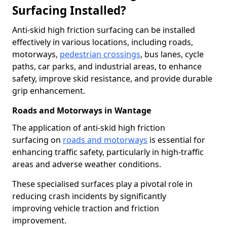
Surfacing Installed?
Anti-skid high friction surfacing can be installed
effectively in various locations, including roads,
motorways,
pedestrian crossings
, bus lanes, cycle
paths, car parks, and industrial areas, to enhance
safety, improve skid resistance, and provide durable
grip enhancement.
Roads and Motorways in Wantage
The application of anti-skid high friction
surfacing on
roads and motorways
is essential for
enhancing traffic safety, particularly in high-traffic
areas and adverse weather conditions.
These specialised surfaces play a pivotal role in
reducing crash incidents by significantly
improving vehicle traction and friction
improvement.