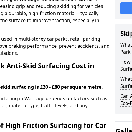
easing grip and reducing skidding for vehicles
ng a durable, high-friction material—typically
e surface to improve traction, especially in
Ski
used in multi-storey car parks, retail parking
What 
mprove braking performance, prevent accidents, and
Park 
lations.
How 
 Anti-Skid Surfacing Cost in
Surfa
What 
Surfa
skid surfacing is £20 - £80 per square metre.
Can A
 surfacing in Wantage depends on factors such as
Eco-F
on, material type, traffic levels, and any
f High Friction Surfacing for Car
Gall