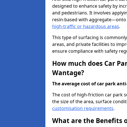
designed to enhance safety by incr
and pedestrians. It involves applyi
resin-based with aggregate—onto th
high-traffic or hazardous areas
.
This type of surfacing is commonly 
areas, and private facilities to i
ensure compliance with safety regu
How much does Car Park
Wantage?
The average cost of car park anti-
The cost of high-friction car park
the size of the area, surface conditi
customisation requirements
.
What are the Benefits o