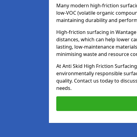
Many modern high-friction surfaci
low-VOC (volatile organic compoun
maintaining durability and perfor
High-friction surfacing in Wantage
distances, which can help lower ca
lasting, low-maintenance materials
minimising waste and resource c
At Anti Skid High Friction Surfacing
environmentally responsible surfa
quality. Contact us today to discus
needs.