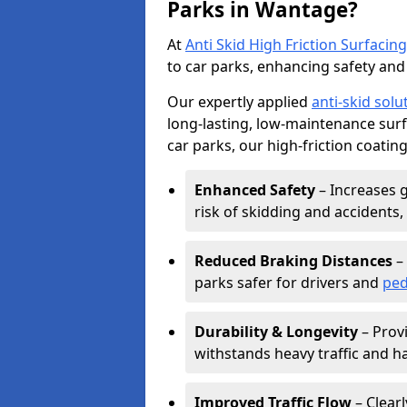
Parks in Wantage?
At
Anti Skid High Friction Surfacing
to car parks, enhancing safety and 
Our expertly applied
anti-skid solu
long-lasting, low-maintenance surfa
car parks, our high-friction coating
Enhanced Safety
– Increases g
risk of skidding and accidents, 
Reduced Braking Distances
– 
parks safer for drivers and
ped
Durability & Longevity
– Provi
withstands heavy traffic and h
Improved Traffic Flow
– Clear