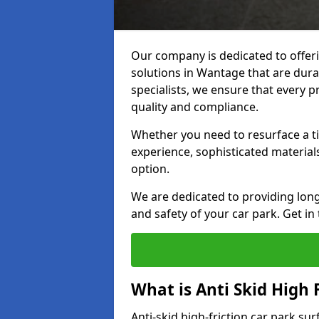
Our company is dedicated to offeri
solutions in Wantage that are durab
specialists, we ensure that every p
quality and compliance.
Whether you need to resurface a ti
experience, sophisticated material
option.
We are dedicated to providing lon
and safety of your car park. Get in
What is Anti Skid High 
Anti-skid high-friction car park su