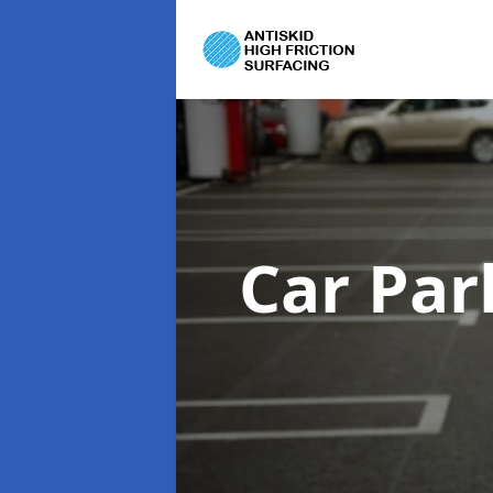
Car Par