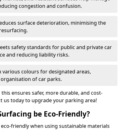
reducing congestion and confusion.
educes surface deterioration, minimising the
resurfacing.
ets safety standards for public and private car
e and reducing liability risks.
n various colours for designated areas,
 organisation of car parks.
, this ensures safer, more durable, and cost-
act us today to upgrade your parking area!
Surfacing be Eco-Friendly?
e eco-friendly when using sustainable materials