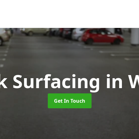
k Surfacing
in 
Get In Touch