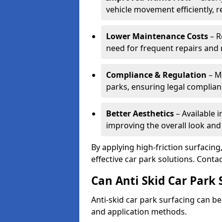
vehicle movement efficiently, 
Lower Maintenance Costs
– R
need for frequent repairs and 
Compliance & Regulation
– Me
parks, ensuring legal complianc
Better Aesthetics
– Available i
improving the overall look and
By applying high-friction surfacing
effective car park solutions. Cont
Can Anti Skid Car Park 
Anti-skid car park surfacing can b
and application methods.