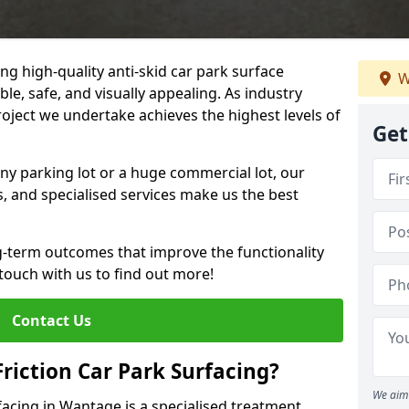
ng high-quality anti-skid car park surface
W
le, safe, and visually appealing. As industry
roject we undertake achieves the highest levels of
Get
ny parking lot or a huge commercial lot, our
s, and specialised services make us the best
g-term outcomes that improve the functionality
 touch with us to find out more!
Contact Us
Friction Car Park Surfacing?
We aim 
rfacing in Wantage is a specialised treatment