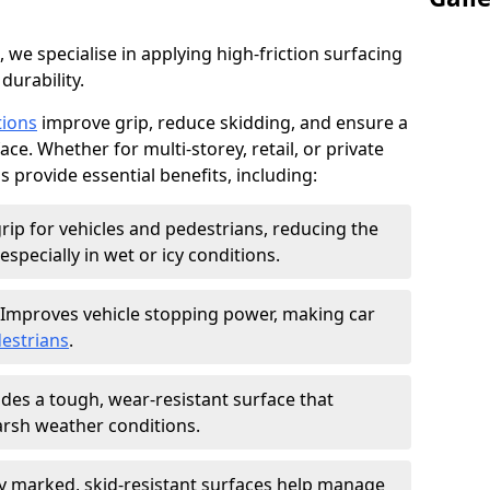
, we specialise in applying high-friction surfacing
durability.
tions
improve grip, reduce skidding, and ensure a
ce. Whether for multi-storey, retail, or private
s provide essential benefits, including:
rip for vehicles and pedestrians, reducing the
especially in wet or icy conditions.
Improves vehicle stopping power, making car
estrians
.
des a tough, wear-resistant surface that
arsh weather conditions.
ly marked, skid-resistant surfaces help manage