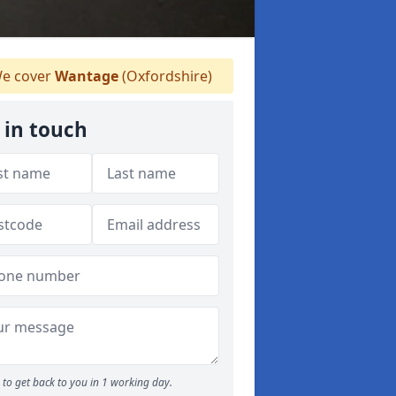
e cover
Wantage
(Oxfordshire)
 in touch
to get back to you in 1 working day.