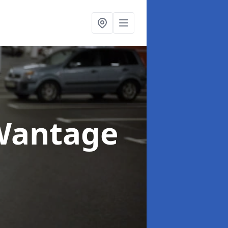
Wantage