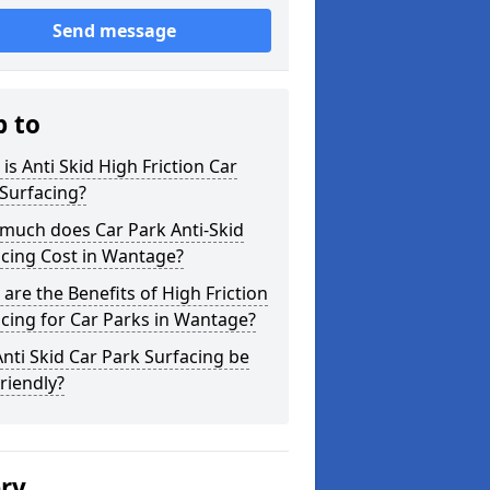
Send message
p to
is Anti Skid High Friction Car
Surfacing?
much does Car Park Anti-Skid
cing Cost in Wantage?
are the Benefits of High Friction
cing for Car Parks in Wantage?
nti Skid Car Park Surfacing be
riendly?
ery