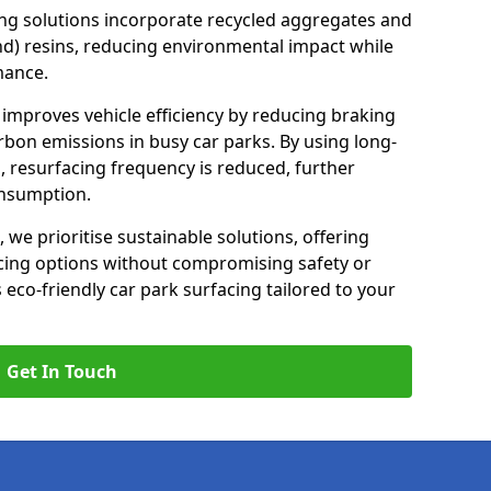
ng solutions incorporate recycled aggregates and
d) resins, reducing environmental impact while
mance.
 improves vehicle efficiency by reducing braking
rbon emissions in busy car parks. By using long-
, resurfacing frequency is reduced, further
onsumption.
, we prioritise sustainable solutions, offering
cing options without compromising safety or
s eco-friendly car park surfacing tailored to your
Get In Touch