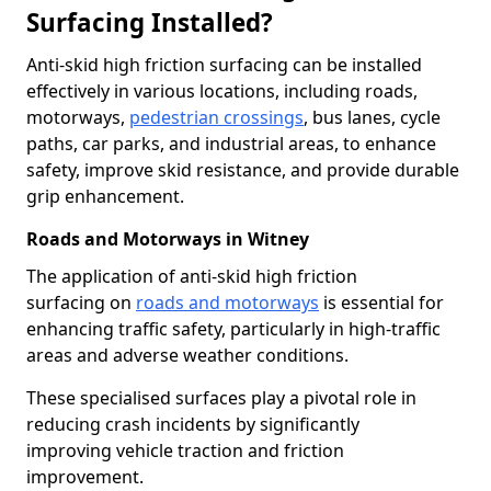
Surfacing Installed?
Anti-skid high friction surfacing can be installed
effectively in various locations, including roads,
motorways,
pedestrian crossings
, bus lanes, cycle
paths, car parks, and industrial areas, to enhance
safety, improve skid resistance, and provide durable
grip enhancement.
Roads and Motorways in Witney
The application of anti-skid high friction
surfacing on
roads and motorways
is essential for
enhancing traffic safety, particularly in high-traffic
areas and adverse weather conditions.
These specialised surfaces play a pivotal role in
reducing crash incidents by significantly
improving vehicle traction and friction
improvement.