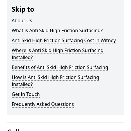
Skip to
About Us
What is Anti Skid High Friction Surfacing?
Anti Skid High Friction Surfacing Cost in Witney
Where is Anti Skid High Friction Surfacing
Installed?
Benefits of Anti Skid High Friction Surfacing
How is Anti Skid High Friction Surfacing
Installed?
Get In Touch
Frequently Asked Questions