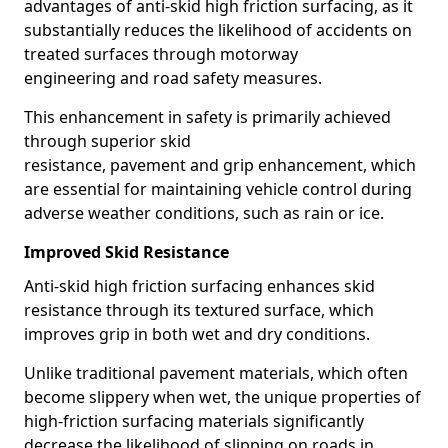
advantages of anti-skid high friction surfacing, as it
substantially reduces the likelihood of accidents on
treated surfaces through motorway
engineering and road safety measures.
This enhancement in safety is primarily achieved
through superior skid
resistance, pavement and grip enhancement, which
are essential for maintaining vehicle control during
adverse weather conditions, such as rain or ice.
Improved Skid Resistance
Anti-skid high friction surfacing enhances skid
resistance through its textured surface, which
improves grip in both wet and dry conditions.
Unlike traditional pavement materials, which often
become slippery when wet, the unique properties of
high-friction surfacing materials significantly
decrease the likelihood of slipping on roads in