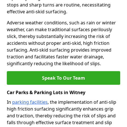
stops and sharp turns are routine, necessitating
effective anti-skid surfacing.
Adverse weather conditions, such as rain or winter
weather, can make traditional surfaces perilously
slick, thereby substantially increasing the risk of
accidents without proper anti-skid, high friction
surfacing. Anti-skid surfacing provides improved
traction and facilitates faster water drainage,
significantly reducing the likelihood of slips.
Speak To Our Team
Car Parks & Parking Lots in Witney
In
parking facilities
, the implementation of anti-slip
high friction surfacing significantly enhances grip
and traction, thereby reducing the risk of slips and
falls through effective surface treatment and slip