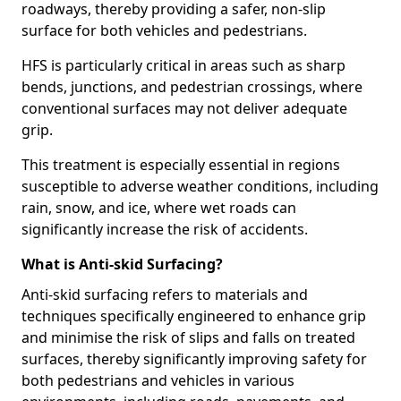
roadways, thereby providing a safer, non-slip
surface for both vehicles and pedestrians.
HFS is particularly critical in areas such as sharp
bends, junctions, and pedestrian crossings, where
conventional surfaces may not deliver adequate
grip.
This treatment is especially essential in regions
susceptible to adverse weather conditions, including
rain, snow, and ice, where wet roads can
significantly increase the risk of accidents.
What is Anti-skid Surfacing?
Anti-skid surfacing refers to materials and
techniques specifically engineered to enhance grip
and minimise the risk of slips and falls on treated
surfaces, thereby significantly improving safety for
both pedestrians and vehicles in various