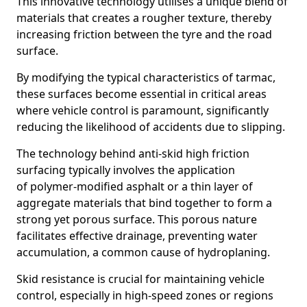
This innovative technology utilises a unique blend of
materials that creates a rougher texture, thereby
increasing friction between the tyre and the road
surface.
By modifying the typical characteristics of tarmac,
these surfaces become essential in critical areas
where vehicle control is paramount, significantly
reducing the likelihood of accidents due to slipping.
The technology behind anti-skid high friction
surfacing typically involves the application
of polymer-modified asphalt or a thin layer of
aggregate materials that bind together to form a
strong yet porous surface. This porous nature
facilitates effective drainage, preventing water
accumulation, a common cause of hydroplaning.
Skid resistance is crucial for maintaining vehicle
control, especially in high-speed zones or regions