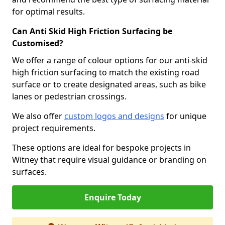
for optimal results.
Can Anti Skid High Friction Surfacing be
Customised?
We offer a range of colour options for our anti-skid
high friction surfacing to match the existing road
surface or to create designated areas, such as bike
lanes or pedestrian crossings.
We also offer
custom logos and designs
for unique
project requirements.
These options are ideal for bespoke projects in
Witney that require visual guidance or branding on
surfaces.
Enquire Today