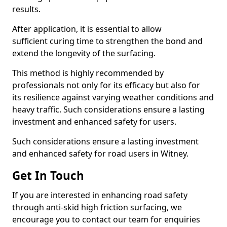
results.
After application, it is essential to allow
sufficient curing time to strengthen the bond and
extend the longevity of the surfacing.
This method is highly recommended by
professionals not only for its efficacy but also for
its resilience against varying weather conditions and
heavy traffic. Such considerations ensure a lasting
investment and enhanced safety for users.
Such considerations ensure a lasting investment
and enhanced safety for road users in Witney.
Get In Touch
If you are interested in enhancing road safety
through anti-skid high friction surfacing, we
encourage you to contact our team for enquiries