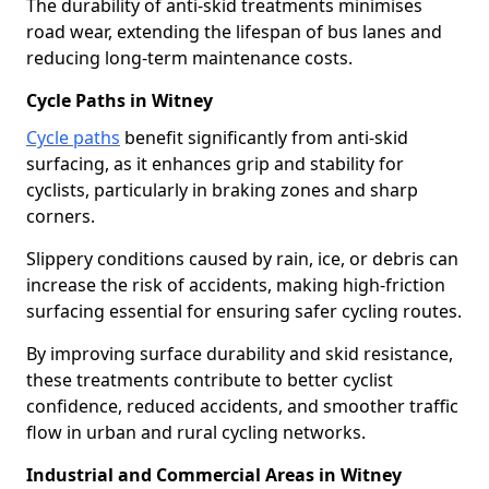
The durability of anti-skid treatments minimises
road wear, extending the lifespan of bus lanes and
reducing long-term maintenance costs.
Cycle Paths in Witney
Cycle paths
benefit significantly from anti-skid
surfacing, as it enhances grip and stability for
cyclists, particularly in braking zones and sharp
corners.
Slippery conditions caused by rain, ice, or debris can
increase the risk of accidents, making high-friction
surfacing essential for ensuring safer cycling routes.
By improving surface durability and skid resistance,
these treatments contribute to better cyclist
confidence, reduced accidents, and smoother traffic
flow in urban and rural cycling networks.
Industrial and Commercial Areas in Witney