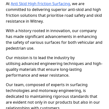
At
Anti Skid High Friction Surfacing
, we are
committed to delivering superior anti-skid and high
friction solutions that prioritise road safety and skid
resistance in Witney.
With a history rooted in innovation, our company
has made significant advancements in enhancing
the safety of various surfaces for both vehicular and
pedestrian use.
Our mission is to lead the industry by
utilising advanced engineering techniques and high-
quality materials that ensure long-lasting
performance and wear resistance.
Our team, composed of experts in surfacing
technologies and motorway engineering, is
dedicated to maintaining rigorous standards that
are evident not only in our products but also in our
relationships with customers.