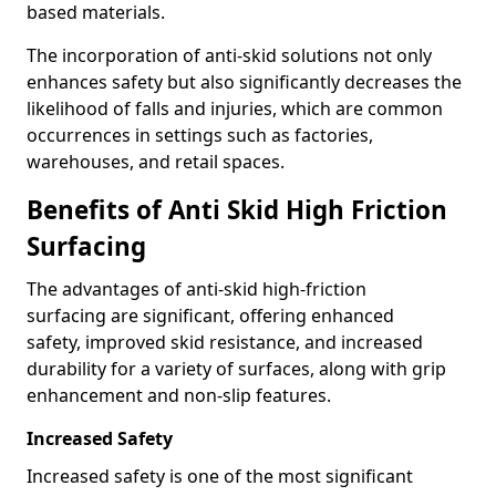
based materials.
The incorporation of anti-skid solutions not only
enhances safety but also significantly decreases the
likelihood of falls and injuries, which are common
occurrences in settings such as factories,
warehouses, and retail spaces.
Benefits of Anti Skid High Friction
Surfacing
The advantages of anti-skid high-friction
surfacing are significant, offering enhanced
safety, improved skid resistance, and increased
durability for a variety of surfaces, along with grip
enhancement and non-slip features.
Increased Safety
Increased safety is one of the most significant