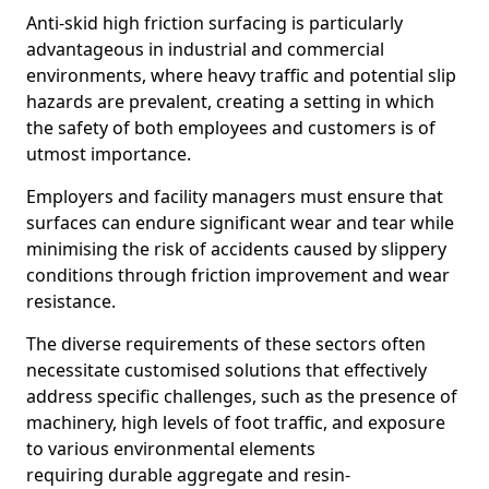
Anti-skid high friction surfacing is particularly
advantageous in industrial and commercial
environments, where heavy traffic and potential slip
hazards are prevalent, creating a setting in which
the safety of both employees and customers is of
utmost importance.
Employers and facility managers must ensure that
surfaces can endure significant wear and tear while
minimising the risk of accidents caused by slippery
conditions through friction improvement and wear
resistance.
The diverse requirements of these sectors often
necessitate customised solutions that effectively
address specific challenges, such as the presence of
machinery, high levels of foot traffic, and exposure
to various environmental elements
requiring durable aggregate and resin-