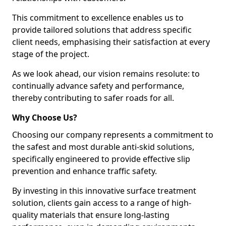
This commitment to excellence enables us to
provide tailored solutions that address specific
client needs, emphasising their satisfaction at every
stage of the project.
As we look ahead, our vision remains resolute: to
continually advance safety and performance,
thereby contributing to safer roads for all.
Why Choose Us?
Choosing our company represents a commitment to
the safest and most durable anti-skid solutions,
specifically engineered to provide effective slip
prevention and enhance traffic safety.
By investing in this innovative surface treatment
solution, clients gain access to a range of high-
quality materials that ensure long-lasting