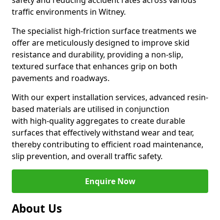
safety and reducing accident rates across various
traffic environments in Witney.
The specialist high-friction surface treatments we
offer are meticulously designed to improve skid
resistance and durability, providing a non-slip,
textured surface that enhances grip on both
pavements and roadways.
With our expert installation services, advanced resin-
based materials are utilised in conjunction
with high-quality aggregates to create durable
surfaces that effectively withstand wear and tear,
thereby contributing to efficient road maintenance,
slip prevention, and overall traffic safety.
Enquire Now
About Us