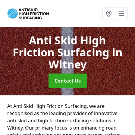
Anti Skid High
Friction Surfacing
in
Witney
Contact Us
At Anti Skid High Friction Surfacing, we are
recognised as the leading provider of innovative
anti-skid and high friction surfacing solutions in
Witney. Our primary focus is on enhancing road