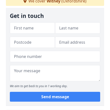
We cover
Witney
(Oxfordshire)
Get in touch
We aim to get back to you in 1 working day.
Send message