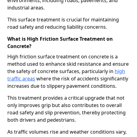
environments, including roads, pavements, and
industrial areas.
This surface treatment is crucial for maintaining
road safety and reducing liability concerns.
What is High Friction Surface Treatment on
Concrete?
High friction surface treatment on concrete is a
method used to enhance skid resistance and ensure
the safety of concrete surfaces, particularly in
high
traffic areas
where the risk of accidents significantly
increases due to slippery pavement conditions.
This treatment provides a critical upgrade that not
only improves grip but also contributes to overall
road safety and slip prevention, thereby protecting
both drivers and pedestrians.
As traffic volumes rise and weather conditions vary,