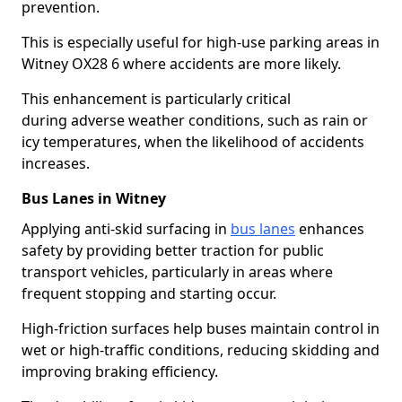
prevention.
This is especially useful for high-use parking areas in
Witney OX28 6 where accidents are more likely.
This enhancement is particularly critical
during adverse weather conditions, such as rain or
icy temperatures, when the likelihood of accidents
increases.
Bus Lanes in Witney
Applying anti-skid surfacing in
bus lanes
enhances
safety by providing better traction for public
transport vehicles, particularly in areas where
frequent stopping and starting occur.
High-friction surfaces help buses maintain control in
wet or high-traffic conditions, reducing skidding and
improving braking efficiency.