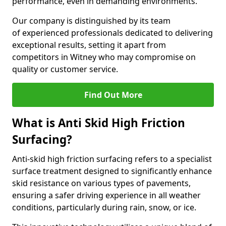
performance, even in demanding environments.
Our company is distinguished by its team
of experienced professionals dedicated to delivering
exceptional results, setting it apart from
competitors in Witney who may compromise on
quality or customer service.
Find Out More
What is Anti Skid High Friction
Surfacing?
Anti-skid high friction surfacing refers to a specialist
surface treatment designed to significantly enhance
skid resistance on various types of pavements,
ensuring a safer driving experience in all weather
conditions, particularly during rain, snow, or ice.