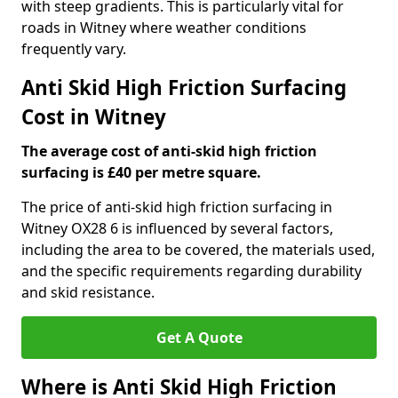
with steep gradients. This is particularly vital for
roads in Witney where weather conditions
frequently vary.
Anti Skid High Friction Surfacing
Cost in Witney
The average cost of anti-skid high friction
surfacing is £40 per metre square.
The price of anti-skid high friction surfacing in
Witney OX28 6 is influenced by several factors,
including the area to be covered, the materials used,
and the specific requirements regarding durability
and skid resistance.
Get A Quote
Where is Anti Skid High Friction