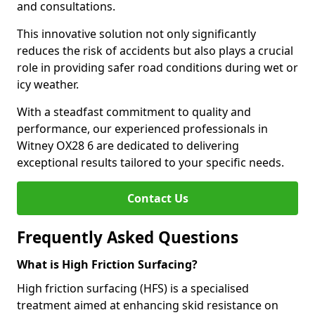
and consultations.
This innovative solution not only significantly
reduces the risk of accidents but also plays a crucial
role in providing safer road conditions during wet or
icy weather.
With a steadfast commitment to quality and
performance, our experienced professionals in
Witney OX28 6 are dedicated to delivering
exceptional results tailored to your specific needs.
Contact Us
Frequently Asked Questions
What is High Friction Surfacing?
High friction surfacing (HFS) is a specialised
treatment aimed at enhancing skid resistance on