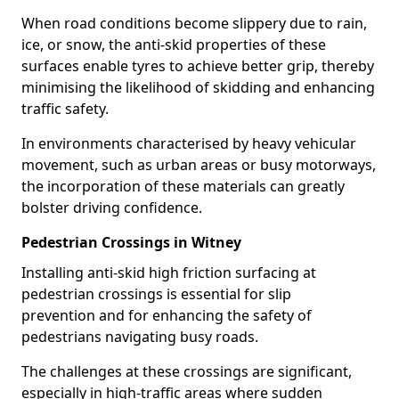
When road conditions become slippery due to rain,
ice, or snow, the anti-skid properties of these
surfaces enable tyres to achieve better grip, thereby
minimising the likelihood of skidding and enhancing
traffic safety.
In environments characterised by heavy vehicular
movement, such as urban areas or busy motorways,
the incorporation of these materials can greatly
bolster driving confidence.
Pedestrian Crossings in Witney
Installing anti-skid high friction surfacing at
pedestrian crossings is essential for slip
prevention and for enhancing the safety of
pedestrians navigating busy roads.
The challenges at these crossings are significant,
especially in high-traffic areas where sudden