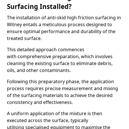
Surfacing Installed?
The installation of anti-skid high friction surfacing in
Witney entails a meticulous process designed to
ensure optimal performance and durability of the
treated surface.
This detailed approach commences
with comprehensive preparation, which involves
cleaning the existing surface to eliminate debris,
oils, and other contaminants.
Following this preparatory phase, the application
process requires precise measurement and mixing
of the surfacing materials to achieve the desired
consistency and effectiveness.
A uniform application of the mixture is then
executed across the surface, typically
utilising specialised equipment to maximise the