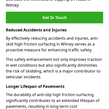
Witney.
Get In Touch
Reduced Accidents and Injuries
By effectively reducing accidents and injuries, anti-
skid high friction surfacing in Witney serves as a
proactive measure for enhancing traffic safety.
This safety enhancement not only improves traction
in wet conditions but also significantly diminishes
the risk of skidding, which is a major contributor to
vehicular incidents.
Longer Lifespan of Pavements
The durability of anti-slip high friction surfacing
significantly contributes to an extended lifespan of
pavements, resulting in long-term cost