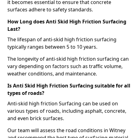
it becomes essential to ensure that concrete
surfaces adhere to safety standards.
How Long does Anti Skid High Friction Surfacing
Last?
The lifespan of anti-skid high friction surfacing
typically ranges between 5 to 10 years.
The longevity of anti-skid high friction surfacing can
vary depending on factors such as traffic volume,
weather conditions, and maintenance.
Is Anti Skid High Friction Surfacing suitable for all
types of roads?
Anti-skid high friction Surfacing can be used on
various types of roads, including asphalt, concrete,
and even brick surfaces.
Our team will assess the road conditions in Witney
and recommend the best type of surfacing material