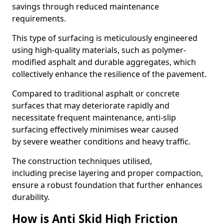
savings through reduced maintenance
requirements.
This type of surfacing is meticulously engineered
using high-quality materials, such as polymer-
modified asphalt and durable aggregates, which
collectively enhance the resilience of the pavement.
Compared to traditional asphalt or concrete
surfaces that may deteriorate rapidly and
necessitate frequent maintenance, anti-slip
surfacing effectively minimises wear caused
by severe weather conditions and heavy traffic.
The construction techniques utilised,
including precise layering and proper compaction,
ensure a robust foundation that further enhances
durability.
How is Anti Skid High Friction