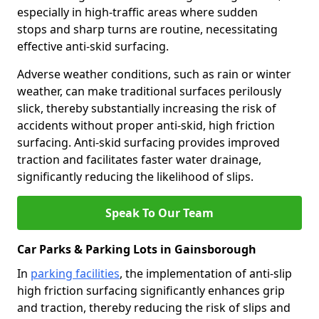
especially in high-traffic areas where sudden
stops and sharp turns are routine, necessitating
effective anti-skid surfacing.
Adverse weather conditions, such as rain or winter
weather, can make traditional surfaces perilously
slick, thereby substantially increasing the risk of
accidents without proper anti-skid, high friction
surfacing. Anti-skid surfacing provides improved
traction and facilitates faster water drainage,
significantly reducing the likelihood of slips.
Speak To Our Team
Car Parks & Parking Lots in Gainsborough
In
parking facilities
, the implementation of anti-slip
high friction surfacing significantly enhances grip
and traction, thereby reducing the risk of slips and