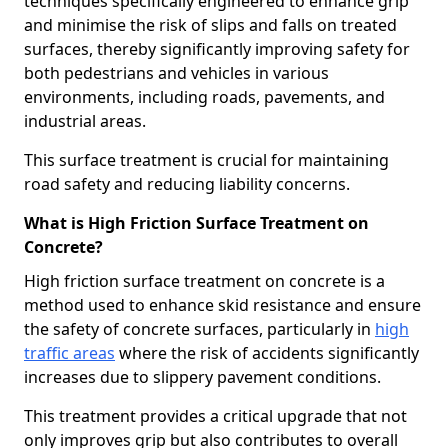
techniques specifically engineered to enhance grip
and minimise the risk of slips and falls on treated
surfaces, thereby significantly improving safety for
both pedestrians and vehicles in various
environments, including roads, pavements, and
industrial areas.
This surface treatment is crucial for maintaining
road safety and reducing liability concerns.
What is High Friction Surface Treatment on
Concrete?
High friction surface treatment on concrete is a
method used to enhance skid resistance and ensure
the safety of concrete surfaces, particularly in
high
traffic areas
where the risk of accidents significantly
increases due to slippery pavement conditions.
This treatment provides a critical upgrade that not
only improves grip but also contributes to overall