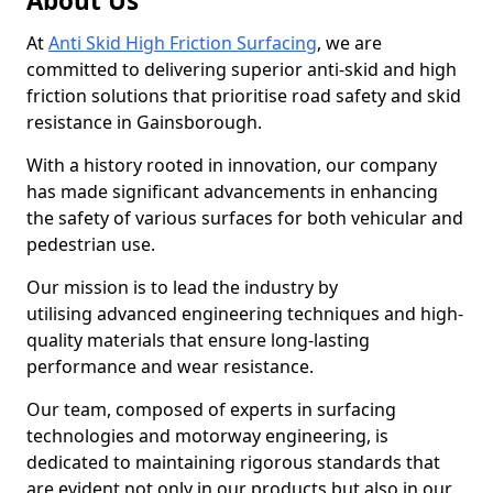
About Us
At
Anti Skid High Friction Surfacing
, we are
committed to delivering superior anti-skid and high
friction solutions that prioritise road safety and skid
resistance in Gainsborough.
With a history rooted in innovation, our company
has made significant advancements in enhancing
the safety of various surfaces for both vehicular and
pedestrian use.
Our mission is to lead the industry by
utilising advanced engineering techniques and high-
quality materials that ensure long-lasting
performance and wear resistance.
Our team, composed of experts in surfacing
technologies and motorway engineering, is
dedicated to maintaining rigorous standards that
are evident not only in our products but also in our