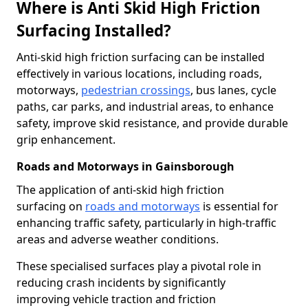
Where is Anti Skid High Friction
Surfacing Installed?
Anti-skid high friction surfacing can be installed
effectively in various locations, including roads,
motorways,
pedestrian crossings
, bus lanes, cycle
paths, car parks, and industrial areas, to enhance
safety, improve skid resistance, and provide durable
grip enhancement.
Roads and Motorways in Gainsborough
The application of anti-skid high friction
surfacing on
roads and motorways
is essential for
enhancing traffic safety, particularly in high-traffic
areas and adverse weather conditions.
These specialised surfaces play a pivotal role in
reducing crash incidents by significantly
improving vehicle traction and friction