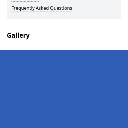
Frequently Asked Questions
Gallery