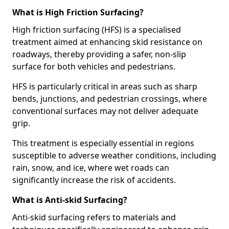
What is High Friction Surfacing?
High friction surfacing (HFS) is a specialised
treatment aimed at enhancing skid resistance on
roadways, thereby providing a safer, non-slip
surface for both vehicles and pedestrians.
HFS is particularly critical in areas such as sharp
bends, junctions, and pedestrian crossings, where
conventional surfaces may not deliver adequate
grip.
This treatment is especially essential in regions
susceptible to adverse weather conditions, including
rain, snow, and ice, where wet roads can
significantly increase the risk of accidents.
What is Anti-skid Surfacing?
Anti-skid surfacing refers to materials and