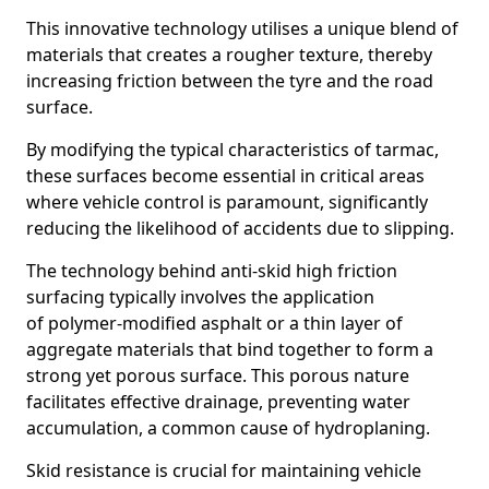
This innovative technology utilises a unique blend of
materials that creates a rougher texture, thereby
increasing friction between the tyre and the road
surface.
By modifying the typical characteristics of tarmac,
these surfaces become essential in critical areas
where vehicle control is paramount, significantly
reducing the likelihood of accidents due to slipping.
The technology behind anti-skid high friction
surfacing typically involves the application
of polymer-modified asphalt or a thin layer of
aggregate materials that bind together to form a
strong yet porous surface. This porous nature
facilitates effective drainage, preventing water
accumulation, a common cause of hydroplaning.
Skid resistance is crucial for maintaining vehicle