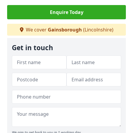
Enquire Today
We cover
Gainsborough
(Lincolnshire)
Get in touch
We aim to get back to you in 1 working day.