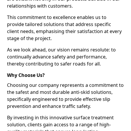
relationships with customers.
This commitment to excellence enables us to
provide tailored solutions that address specific
client needs, emphasising their satisfaction at every
stage of the project.
As we look ahead, our vision remains resolute: to
continually advance safety and performance,
thereby contributing to safer roads for all.
Why Choose Us?
Choosing our company represents a commitment to
the safest and most durable anti-skid solutions,
specifically engineered to provide effective slip
prevention and enhance traffic safety.
By investing in this innovative surface treatment
solution, clients gain access to a range of high-