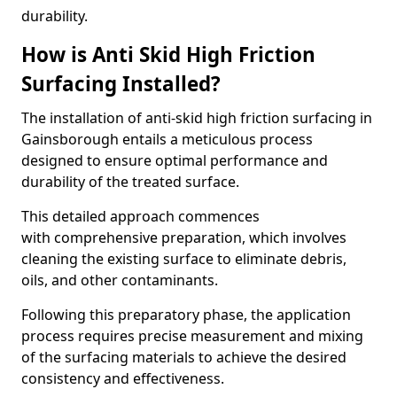
durability.
How is Anti Skid High Friction
Surfacing Installed?
The installation of anti-skid high friction surfacing in
Gainsborough entails a meticulous process
designed to ensure optimal performance and
durability of the treated surface.
This detailed approach commences
with comprehensive preparation, which involves
cleaning the existing surface to eliminate debris,
oils, and other contaminants.
Following this preparatory phase, the application
process requires precise measurement and mixing
of the surfacing materials to achieve the desired
consistency and effectiveness.