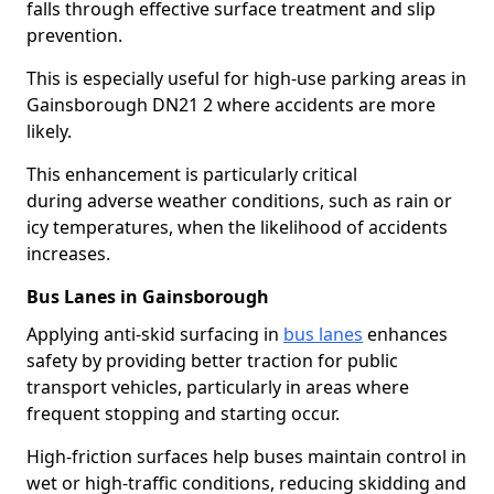
falls through effective surface treatment and slip
prevention.
This is especially useful for high-use parking areas in
Gainsborough DN21 2 where accidents are more
likely.
This enhancement is particularly critical
during adverse weather conditions, such as rain or
icy temperatures, when the likelihood of accidents
increases.
Bus Lanes in Gainsborough
Applying anti-skid surfacing in
bus lanes
enhances
safety by providing better traction for public
transport vehicles, particularly in areas where
frequent stopping and starting occur.
High-friction surfaces help buses maintain control in
wet or high-traffic conditions, reducing skidding and