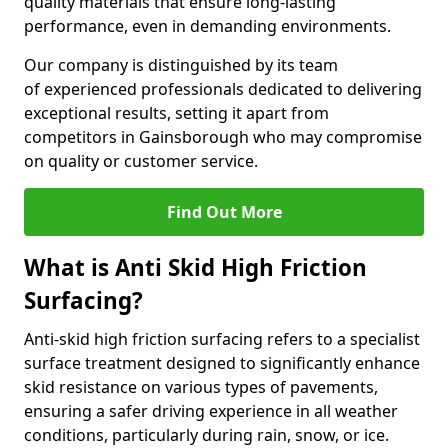
quality materials that ensure long-lasting
performance, even in demanding environments.
Our company is distinguished by its team
of experienced professionals dedicated to delivering
exceptional results, setting it apart from
competitors in Gainsborough who may compromise
on quality or customer service.
Find Out More
What is Anti Skid High Friction
Surfacing?
Anti-skid high friction surfacing refers to a specialist
surface treatment designed to significantly enhance
skid resistance on various types of pavements,
ensuring a safer driving experience in all weather
conditions, particularly during rain, snow, or ice.