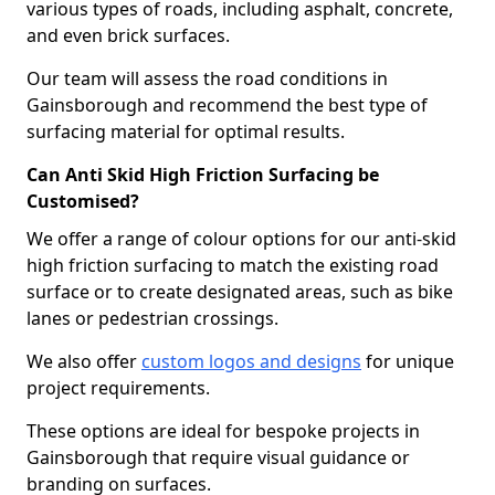
various types of roads, including asphalt, concrete,
and even brick surfaces.
Our team will assess the road conditions in
Gainsborough and recommend the best type of
surfacing material for optimal results.
Can Anti Skid High Friction Surfacing be
Customised?
We offer a range of colour options for our anti-skid
high friction surfacing to match the existing road
surface or to create designated areas, such as bike
lanes or pedestrian crossings.
We also offer
custom logos and designs
for unique
project requirements.
These options are ideal for bespoke projects in
Gainsborough that require visual guidance or
branding on surfaces.