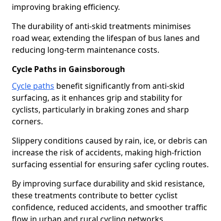
improving braking efficiency.
The durability of anti-skid treatments minimises
road wear, extending the lifespan of bus lanes and
reducing long-term maintenance costs.
Cycle Paths in Gainsborough
Cycle paths
benefit significantly from anti-skid
surfacing, as it enhances grip and stability for
cyclists, particularly in braking zones and sharp
corners.
Slippery conditions caused by rain, ice, or debris can
increase the risk of accidents, making high-friction
surfacing essential for ensuring safer cycling routes.
By improving surface durability and skid resistance,
these treatments contribute to better cyclist
confidence, reduced accidents, and smoother traffic
flow in urban and rural cycling networks.