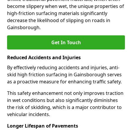
become slippery when wet, the unique properties of
high-friction surfacing materials significantly
decrease the likelihood of slipping on roads in
Gainsborough.
Get In Touch
Reduced Accidents and Injuries
By effectively reducing accidents and injuries, anti-
skid high friction surfacing in Gainsborough serves
as a proactive measure for enhancing traffic safety.
This safety enhancement not only improves traction
in wet conditions but also significantly diminishes
the risk of skidding, which is a major contributor to
vehicular incidents.
Longer Lifespan of Pavements