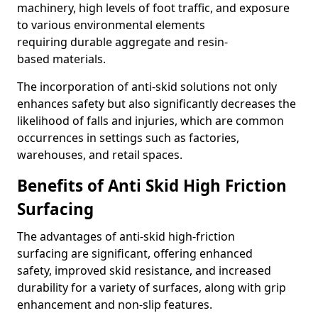
machinery, high levels of foot traffic, and exposure
to various environmental elements
requiring durable aggregate and resin-
based materials.
The incorporation of anti-skid solutions not only
enhances safety but also significantly decreases the
likelihood of falls and injuries, which are common
occurrences in settings such as factories,
warehouses, and retail spaces.
Benefits of Anti Skid High Friction
Surfacing
The advantages of anti-skid high-friction
surfacing are significant, offering enhanced
safety, improved skid resistance, and increased
durability for a variety of surfaces, along with grip
enhancement and non-slip features.