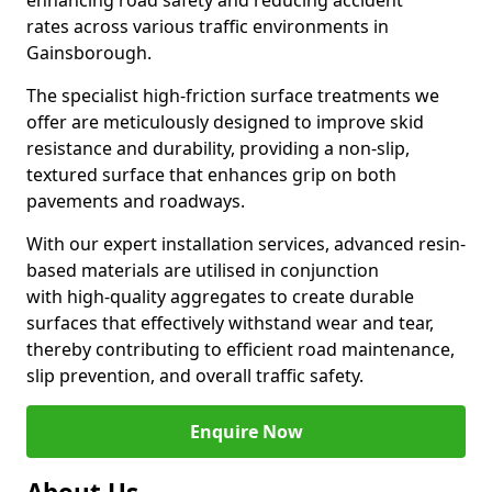
enhancing road safety and reducing accident
rates across various traffic environments in
Gainsborough.
The specialist high-friction surface treatments we
offer are meticulously designed to improve skid
resistance and durability, providing a non-slip,
textured surface that enhances grip on both
pavements and roadways.
With our expert installation services, advanced resin-
based materials are utilised in conjunction
with high-quality aggregates to create durable
surfaces that effectively withstand wear and tear,
thereby contributing to efficient road maintenance,
slip prevention, and overall traffic safety.
Enquire Now