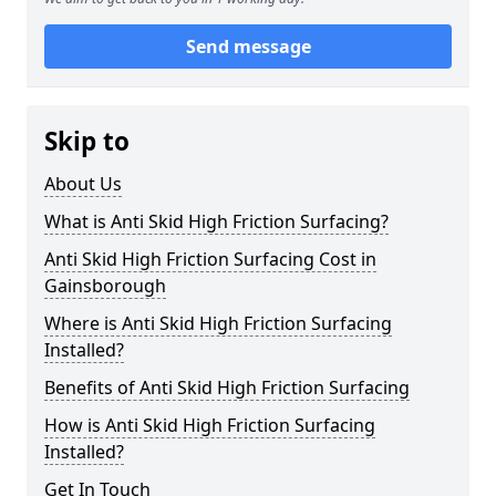
Send message
Skip to
About Us
What is Anti Skid High Friction Surfacing?
Anti Skid High Friction Surfacing Cost in
Gainsborough
Where is Anti Skid High Friction Surfacing
Installed?
Benefits of Anti Skid High Friction Surfacing
How is Anti Skid High Friction Surfacing
Installed?
Get In Touch