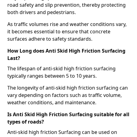
road safety and slip prevention, thereby protecting
both drivers and pedestrians.
As traffic volumes rise and weather conditions vary,
it becomes essential to ensure that concrete
surfaces adhere to safety standards.
How Long does Anti Skid High Friction Surfacing
Last?
The lifespan of anti-skid high friction surfacing
typically ranges between 5 to 10 years.
The longevity of anti-skid high friction surfacing can
vary depending on factors such as traffic volume,
weather conditions, and maintenance.
Is Anti Skid High Friction Surfacing suitable for all
types of roads?
Anti-skid high friction Surfacing can be used on