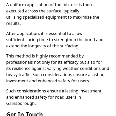
A uniform application of the mixture is then
executed across the surface, typically
utilising specialised equipment to maximise the
results.
After application, it is essential to allow
sufficient curing time to strengthen the bond and
extend the longevity of the surfacing.
This method is highly recommended by
professionals not only for its efficacy but also for
its resilience against varying weather conditions and
heavy traffic. Such considerations ensure a lasting
investment and enhanced safety for users.
Such considerations ensure a lasting investment
and enhanced safety for road users in
Gainsborough.
Get In Touch