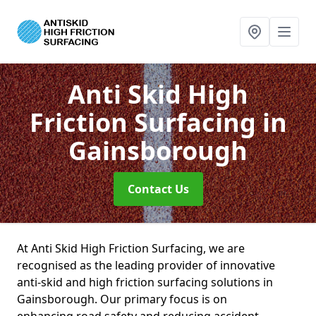
Anti Skid High
Friction Surfacing
in
Gainsborough
Contact Us
At Anti Skid High Friction Surfacing, we are
recognised as the leading provider of innovative
anti-skid and high friction surfacing solutions in
Gainsborough. Our primary focus is on