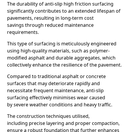
The durability of anti-slip high friction surfacing
significantly contributes to an extended lifespan of
pavements, resulting in long-term cost
savings through reduced maintenance
requirements.
This type of surfacing is meticulously engineered
using high-quality materials, such as polymer-
modified asphalt and durable aggregates, which
collectively enhance the resilience of the pavement.
Compared to traditional asphalt or concrete
surfaces that may deteriorate rapidly and
necessitate frequent maintenance, anti-slip
surfacing effectively minimises wear caused
by severe weather conditions and heavy traffic.
The construction techniques utilised,
including precise layering and proper compaction,
ensure a robust foundation that further enhances