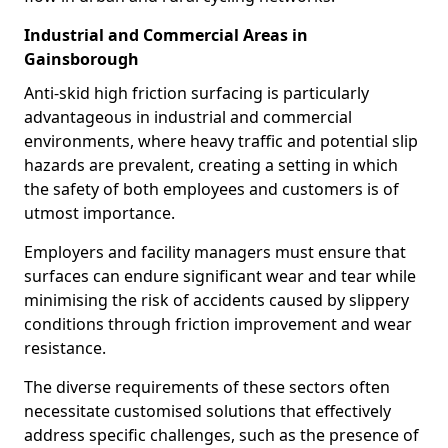
Industrial and Commercial Areas in
Gainsborough
Anti-skid high friction surfacing is particularly
advantageous in industrial and commercial
environments, where heavy traffic and potential slip
hazards are prevalent, creating a setting in which
the safety of both employees and customers is of
utmost importance.
Employers and facility managers must ensure that
surfaces can endure significant wear and tear while
minimising the risk of accidents caused by slippery
conditions through friction improvement and wear
resistance.
The diverse requirements of these sectors often
necessitate customised solutions that effectively
address specific challenges, such as the presence of