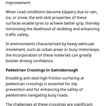
improvement.
When road conditions become slippery due to rain,
ice, or snow, the anti-skid properties of these
surfaces enable tyres to achieve better grip, thereby
minimising the likelihood of skidding and enhancing
traffic safety.
In environments characterised by heavy vehicular
movement, such as urban areas or busy motorways,
the incorporation of these materials can greatly
bolster driving confidence.
Pedestrian Crossings in Gainsborough
Installing anti-skid high friction surfacing at
pedestrian crossings is essential for slip
prevention and for enhancing the safety of
pedestrians navigating busy roads.
The challenges at these crossings are significant,