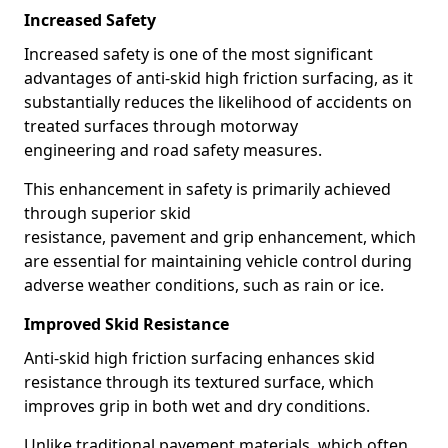
Increased Safety
Increased safety is one of the most significant
advantages of anti-skid high friction surfacing, as it
substantially reduces the likelihood of accidents on
treated surfaces through motorway
engineering and road safety measures.
This enhancement in safety is primarily achieved
through superior skid
resistance, pavement and grip enhancement, which
are essential for maintaining vehicle control during
adverse weather conditions, such as rain or ice.
Improved Skid Resistance
Anti-skid high friction surfacing enhances skid
resistance through its textured surface, which
improves grip in both wet and dry conditions.
Unlike traditional pavement materials, which often