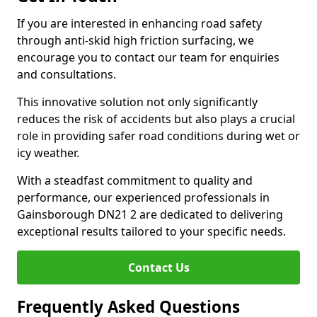
If you are interested in enhancing road safety
through anti-skid high friction surfacing, we
encourage you to contact our team for enquiries
and consultations.
This innovative solution not only significantly
reduces the risk of accidents but also plays a crucial
role in providing safer road conditions during wet or
icy weather.
With a steadfast commitment to quality and
performance, our experienced professionals in
Gainsborough DN21 2 are dedicated to delivering
exceptional results tailored to your specific needs.
Contact Us
Frequently Asked Questions