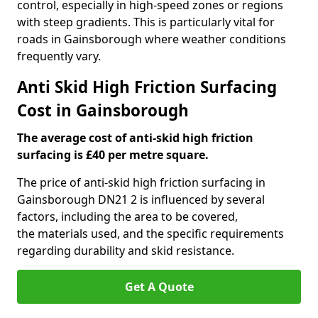
control, especially in high-speed zones or regions
with steep gradients. This is particularly vital for
roads in Gainsborough where weather conditions
frequently vary.
Anti Skid High Friction Surfacing
Cost in Gainsborough
The average cost of anti-skid high friction
surfacing is £40 per metre square.
The price of anti-skid high friction surfacing in
Gainsborough DN21 2 is influenced by several
factors, including the area to be covered,
the materials used, and the specific requirements
regarding durability and skid resistance.
Get A Quote