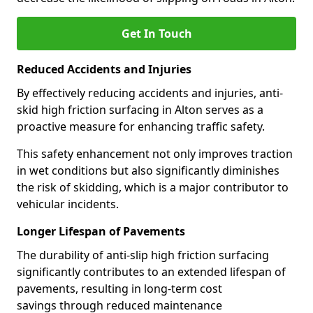
Get In Touch
Reduced Accidents and Injuries
By effectively reducing accidents and injuries, anti-
skid high friction surfacing in Alton serves as a
proactive measure for enhancing traffic safety.
This safety enhancement not only improves traction
in wet conditions but also significantly diminishes
the risk of skidding, which is a major contributor to
vehicular incidents.
Longer Lifespan of Pavements
The durability of anti-slip high friction surfacing
significantly contributes to an extended lifespan of
pavements, resulting in long-term cost
savings through reduced maintenance