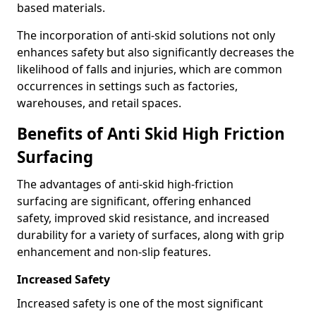
based materials.
The incorporation of anti-skid solutions not only
enhances safety but also significantly decreases the
likelihood of falls and injuries, which are common
occurrences in settings such as factories,
warehouses, and retail spaces.
Benefits of Anti Skid High Friction
Surfacing
The advantages of anti-skid high-friction
surfacing are significant, offering enhanced
safety, improved skid resistance, and increased
durability for a variety of surfaces, along with grip
enhancement and non-slip features.
Increased Safety
Increased safety is one of the most significant