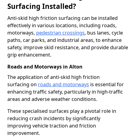
Surfacing Installed?
Anti-skid high friction surfacing can be installed
effectively in various locations, including roads,
motorways,
pedestrian crossings
, bus lanes, cycle
paths, car parks, and industrial areas, to enhance
safety, improve skid resistance, and provide durable
grip enhancement.
Roads and Motorways in Alton
The application of anti-skid high friction
surfacing on
roads and motorways
is essential for
enhancing traffic safety, particularly in high-traffic
areas and adverse weather conditions.
These specialised surfaces play a pivotal role in
reducing crash incidents by significantly
improving vehicle traction and friction
improvement.