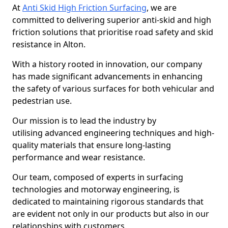
At
Anti Skid High Friction Surfacing
, we are
committed to delivering superior anti-skid and high
friction solutions that prioritise road safety and skid
resistance in Alton.
With a history rooted in innovation, our company
has made significant advancements in enhancing
the safety of various surfaces for both vehicular and
pedestrian use.
Our mission is to lead the industry by
utilising advanced engineering techniques and high-
quality materials that ensure long-lasting
performance and wear resistance.
Our team, composed of experts in surfacing
technologies and motorway engineering, is
dedicated to maintaining rigorous standards that
are evident not only in our products but also in our
relationships with customers.