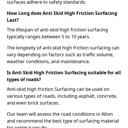
surfaces adhere to safety standards.
How Long does Anti Skid High Friction Surfacing
Last?
The lifespan of anti-skid high friction surfacing
typically ranges between 5 to 10 years.
The longevity of anti-skid high friction surfacing can
vary depending on factors such as traffic volume,
weather conditions, and maintenance.
Is Anti Skid High Friction Surfacing suitable for all
types of roads?
Anti-skid high friction Surfacing can be used on
various types of roads, including asphalt, concrete,
and even brick surfaces.
Our team will assess the road conditions in Alton
and recommend the best type of surfacing material
for optimal results.