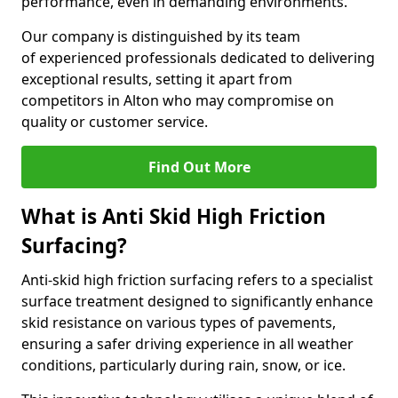
performance, even in demanding environments.
Our company is distinguished by its team
of experienced professionals dedicated to delivering
exceptional results, setting it apart from
competitors in Alton who may compromise on
quality or customer service.
Find Out More
What is Anti Skid High Friction
Surfacing?
Anti-skid high friction surfacing refers to a specialist
surface treatment designed to significantly enhance
skid resistance on various types of pavements,
ensuring a safer driving experience in all weather
conditions, particularly during rain, snow, or ice.