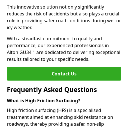
This innovative solution not only significantly
reduces the risk of accidents but also plays a crucial
role in providing safer road conditions during wet or
icy weather.
With a steadfast commitment to quality and
performance, our experienced professionals in
Alton GU34 1 are dedicated to delivering exceptional
results tailored to your specific needs.
Contact Us
Frequently Asked Questions
What is High Friction Surfacing?
High friction surfacing (HFS) is a specialised
treatment aimed at enhancing skid resistance on
roadways, thereby providing a safer, non-slip