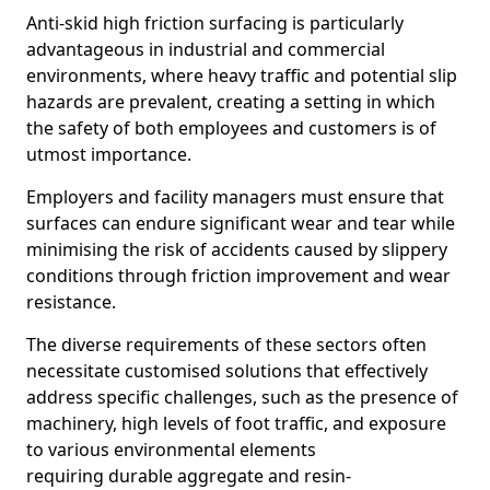
Anti-skid high friction surfacing is particularly
advantageous in industrial and commercial
environments, where heavy traffic and potential slip
hazards are prevalent, creating a setting in which
the safety of both employees and customers is of
utmost importance.
Employers and facility managers must ensure that
surfaces can endure significant wear and tear while
minimising the risk of accidents caused by slippery
conditions through friction improvement and wear
resistance.
The diverse requirements of these sectors often
necessitate customised solutions that effectively
address specific challenges, such as the presence of
machinery, high levels of foot traffic, and exposure
to various environmental elements
requiring durable aggregate and resin-