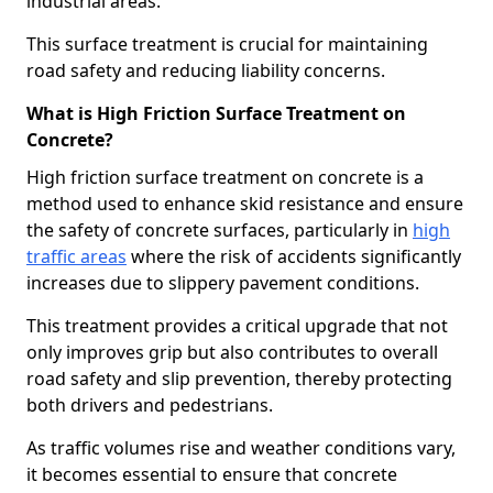
industrial areas.
This surface treatment is crucial for maintaining
road safety and reducing liability concerns.
What is High Friction Surface Treatment on
Concrete?
High friction surface treatment on concrete is a
method used to enhance skid resistance and ensure
the safety of concrete surfaces, particularly in
high
traffic areas
where the risk of accidents significantly
increases due to slippery pavement conditions.
This treatment provides a critical upgrade that not
only improves grip but also contributes to overall
road safety and slip prevention, thereby protecting
both drivers and pedestrians.
As traffic volumes rise and weather conditions vary,
it becomes essential to ensure that concrete