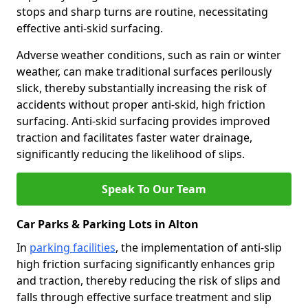
stops and sharp turns are routine, necessitating
effective anti-skid surfacing.
Adverse weather conditions, such as rain or winter
weather, can make traditional surfaces perilously
slick, thereby substantially increasing the risk of
accidents without proper anti-skid, high friction
surfacing. Anti-skid surfacing provides improved
traction and facilitates faster water drainage,
significantly reducing the likelihood of slips.
Speak To Our Team
Car Parks & Parking Lots in Alton
In
parking facilities
, the implementation of anti-slip
high friction surfacing significantly enhances grip
and traction, thereby reducing the risk of slips and
falls through effective surface treatment and slip