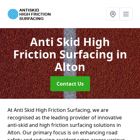
Anti Skid High
Friction Surfacing
in
Alton
Contact Us
At Anti Skid High Friction Surfacing, we are
recognised as the leading provider of innovative
anti-skid and high friction surfacing solutions in
Alton. Our primary focus is on enhancing road