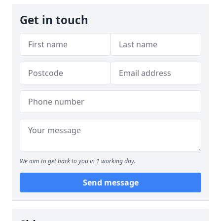
Get in touch
We aim to get back to you in 1 working day.
Send message