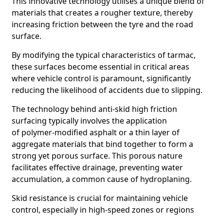
This innovative technology utilises a unique blend of
materials that creates a rougher texture, thereby
increasing friction between the tyre and the road
surface.
By modifying the typical characteristics of tarmac,
these surfaces become essential in critical areas
where vehicle control is paramount, significantly
reducing the likelihood of accidents due to slipping.
The technology behind anti-skid high friction
surfacing typically involves the application
of polymer-modified asphalt or a thin layer of
aggregate materials that bind together to form a
strong yet porous surface. This porous nature
facilitates effective drainage, preventing water
accumulation, a common cause of hydroplaning.
Skid resistance is crucial for maintaining vehicle
control, especially in high-speed zones or regions