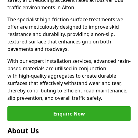
safety and reducing accident rates across various
traffic environments in Alton.
The specialist high-friction surface treatments we
offer are meticulously designed to improve skid
resistance and durability, providing a non-slip,
textured surface that enhances grip on both
pavements and roadways.
With our expert installation services, advanced resin-
based materials are utilised in conjunction
with high-quality aggregates to create durable
surfaces that effectively withstand wear and tear,
thereby contributing to efficient road maintenance,
slip prevention, and overall traffic safety.
Enquire Now
About Us