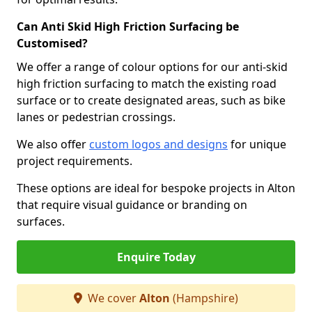
Can Anti Skid High Friction Surfacing be
Customised?
We offer a range of colour options for our anti-skid
high friction surfacing to match the existing road
surface or to create designated areas, such as bike
lanes or pedestrian crossings.
We also offer
custom logos and designs
for unique
project requirements.
These options are ideal for bespoke projects in Alton
that require visual guidance or branding on
surfaces.
Enquire Today
We cover
Alton
(Hampshire)