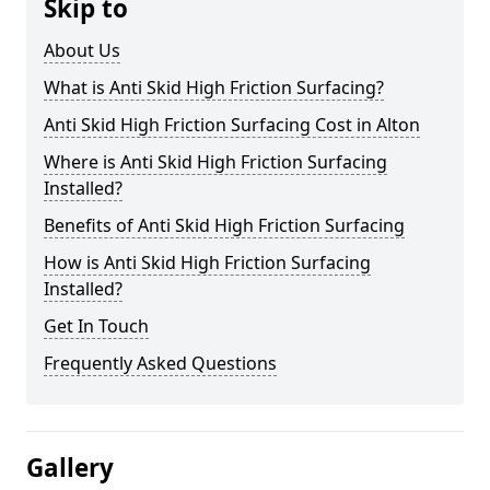
Skip to
About Us
What is Anti Skid High Friction Surfacing?
Anti Skid High Friction Surfacing Cost in Alton
Where is Anti Skid High Friction Surfacing
Installed?
Benefits of Anti Skid High Friction Surfacing
How is Anti Skid High Friction Surfacing
Installed?
Get In Touch
Frequently Asked Questions
Gallery