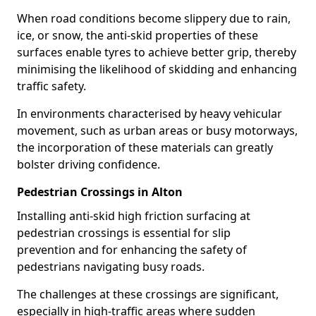
When road conditions become slippery due to rain,
ice, or snow, the anti-skid properties of these
surfaces enable tyres to achieve better grip, thereby
minimising the likelihood of skidding and enhancing
traffic safety.
In environments characterised by heavy vehicular
movement, such as urban areas or busy motorways,
the incorporation of these materials can greatly
bolster driving confidence.
Pedestrian Crossings in Alton
Installing anti-skid high friction surfacing at
pedestrian crossings is essential for slip
prevention and for enhancing the safety of
pedestrians navigating busy roads.
The challenges at these crossings are significant,
especially in high-traffic areas where sudden