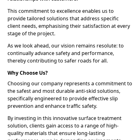
This commitment to excellence enables us to
provide tailored solutions that address specific
client needs, emphasising their satisfaction at every
stage of the project.
As we look ahead, our vision remains resolute: to
continually advance safety and performance,
thereby contributing to safer roads for all.
Why Choose Us?
Choosing our company represents a commitment to
the safest and most durable anti-skid solutions,
specifically engineered to provide effective slip
prevention and enhance traffic safety.
By investing in this innovative surface treatment
solution, clients gain access to a range of high-
quality materials that ensure long-lasting