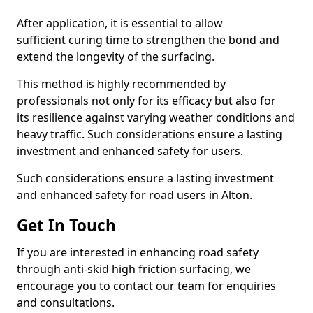
After application, it is essential to allow
sufficient curing time to strengthen the bond and
extend the longevity of the surfacing.
This method is highly recommended by
professionals not only for its efficacy but also for
its resilience against varying weather conditions and
heavy traffic. Such considerations ensure a lasting
investment and enhanced safety for users.
Such considerations ensure a lasting investment
and enhanced safety for road users in Alton.
Get In Touch
If you are interested in enhancing road safety
through anti-skid high friction surfacing, we
encourage you to contact our team for enquiries
and consultations.