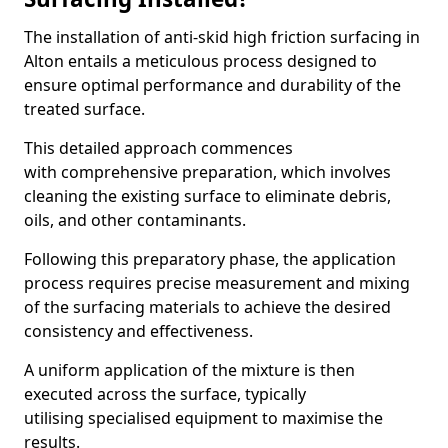
The installation of anti-skid high friction surfacing in
Alton entails a meticulous process designed to
ensure optimal performance and durability of the
treated surface.
This detailed approach commences
with comprehensive preparation, which involves
cleaning the existing surface to eliminate debris,
oils, and other contaminants.
Following this preparatory phase, the application
process requires precise measurement and mixing
of the surfacing materials to achieve the desired
consistency and effectiveness.
A uniform application of the mixture is then
executed across the surface, typically
utilising specialised equipment to maximise the
results.