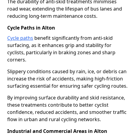
The durability of anti-skid treatments minimises
road wear, extending the lifespan of bus lanes and
reducing long-term maintenance costs.
Cycle Paths in Alton
Cycle paths
benefit significantly from anti-skid
surfacing, as it enhances grip and stability for
cyclists, particularly in braking zones and sharp
corners.
Slippery conditions caused by rain, ice, or debris can
increase the risk of accidents, making high-friction
surfacing essential for ensuring safer cycling routes.
By improving surface durability and skid resistance,
these treatments contribute to better cyclist
confidence, reduced accidents, and smoother traffic
flow in urban and rural cycling networks.
Industrial and Commercial Areas in Alton