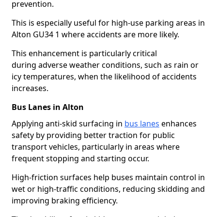
prevention.
This is especially useful for high-use parking areas in
Alton GU34 1 where accidents are more likely.
This enhancement is particularly critical
during adverse weather conditions, such as rain or
icy temperatures, when the likelihood of accidents
increases.
Bus Lanes in Alton
Applying anti-skid surfacing in
bus lanes
enhances
safety by providing better traction for public
transport vehicles, particularly in areas where
frequent stopping and starting occur.
High-friction surfaces help buses maintain control in
wet or high-traffic conditions, reducing skidding and
improving braking efficiency.