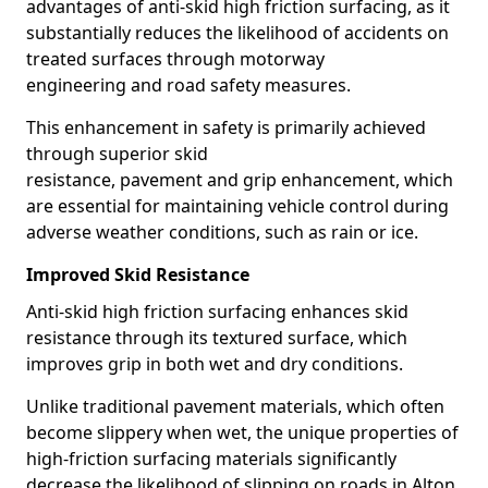
advantages of anti-skid high friction surfacing, as it
substantially reduces the likelihood of accidents on
treated surfaces through motorway
engineering and road safety measures.
This enhancement in safety is primarily achieved
through superior skid
resistance, pavement and grip enhancement, which
are essential for maintaining vehicle control during
adverse weather conditions, such as rain or ice.
Improved Skid Resistance
Anti-skid high friction surfacing enhances skid
resistance through its textured surface, which
improves grip in both wet and dry conditions.
Unlike traditional pavement materials, which often
become slippery when wet, the unique properties of
high-friction surfacing materials significantly
decrease the likelihood of slipping on roads in Alton.