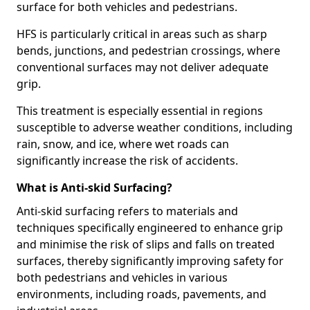
surface for both vehicles and pedestrians.
HFS is particularly critical in areas such as sharp
bends, junctions, and pedestrian crossings, where
conventional surfaces may not deliver adequate
grip.
This treatment is especially essential in regions
susceptible to adverse weather conditions, including
rain, snow, and ice, where wet roads can
significantly increase the risk of accidents.
What is Anti-skid Surfacing?
Anti-skid surfacing refers to materials and
techniques specifically engineered to enhance grip
and minimise the risk of slips and falls on treated
surfaces, thereby significantly improving safety for
both pedestrians and vehicles in various
environments, including roads, pavements, and