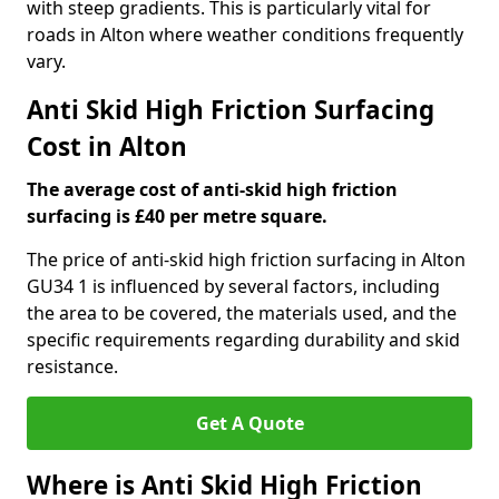
with steep gradients. This is particularly vital for
roads in Alton where weather conditions frequently
vary.
Anti Skid High Friction Surfacing
Cost in Alton
The average cost of anti-skid high friction
surfacing is £40 per metre square.
The price of anti-skid high friction surfacing in Alton
GU34 1 is influenced by several factors, including
the area to be covered, the materials used, and the
specific requirements regarding durability and skid
resistance.
Get A Quote
Where is Anti Skid High Friction