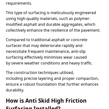
requirements.
This type of surfacing is meticulously engineered
using high-quality materials, such as polymer-
modified asphalt and durable aggregates, which
collectively enhance the resilience of the pavement.
Compared to traditional asphalt or concrete
surfaces that may deteriorate rapidly and
necessitate frequent maintenance, anti-slip
surfacing effectively minimises wear caused
by severe weather conditions and heavy traffic.
The construction techniques utilised,
including precise layering and proper compaction,
ensure a robust foundation that further enhances
durability.
How is Anti Skid High Friction
Surfacing Installed?