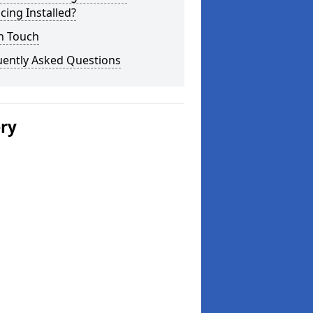
cing Installed?
n Touch
uently Asked Questions
ery