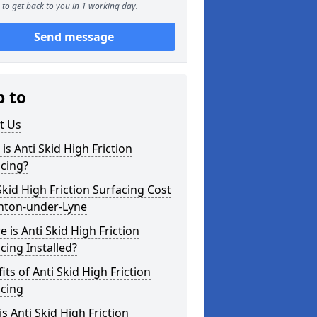
to get back to you in 1 working day.
Send message
p to
t Us
is Anti Skid High Friction
cing?
Skid High Friction Surfacing Cost
shton-under-Lyne
 is Anti Skid High Friction
cing Installed?
its of Anti Skid High Friction
acing
s Anti Skid High Friction