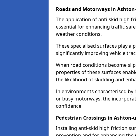
Roads and Motorways in Ashton
The application of anti-skid high f
essential for enhancing traffic safe
weather conditions.
These specialised surfaces play a p
significantly improving vehicle tra
When road conditions become slippe
properties of these surfaces enabl
the likelihood of skidding and enha
In environments characterised by 
or busy motorways, the incorporati
confidence.
Pedestrian Crossings in Ashton-
Installing anti-skid high friction su
prevention and for enhancing the s