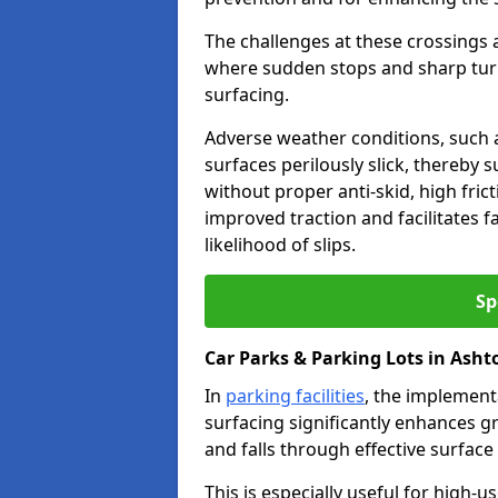
The challenges at these crossings ar
where sudden stops and sharp turns
surfacing.
Adverse weather conditions, such a
surfaces perilously slick, thereby s
without proper anti-skid, high fric
improved traction and facilitates f
likelihood of slips.
Sp
Car Parks & Parking Lots in Ash
In
parking facilities
, the implementa
surfacing significantly enhances gr
and falls through effective surface
This is especially useful for high-