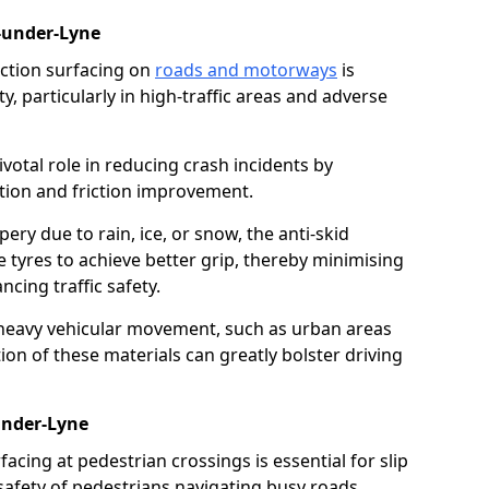
-under-Lyne
riction surfacing on
roads and motorways
is
ty, particularly in high-traffic areas and adverse
ivotal role in reducing crash incidents by
ction and friction improvement.
ry due to rain, ice, or snow, the anti-skid
e tyres to achieve better grip, thereby minimising
ncing traffic safety.
heavy vehicular movement, such as urban areas
on of these materials can greatly bolster driving
under-Lyne
rfacing at pedestrian crossings is essential for slip
afety of pedestrians navigating busy roads.