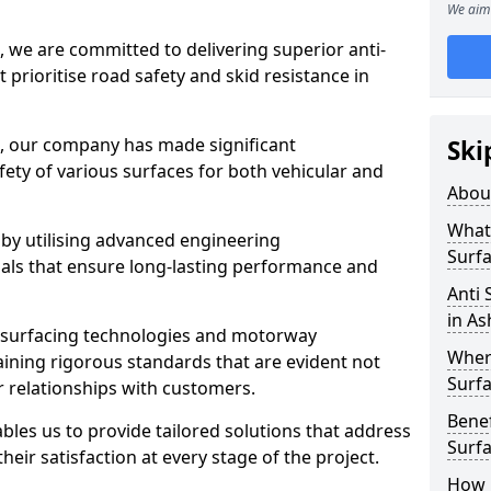
We aim 
, we are committed to delivering superior anti-
t prioritise road safety and skid resistance in
n, our company has made significant
Ski
ety of various surfaces for both vehicular and
Abou
What 
 by utilising advanced engineering
Surfa
ials that ensure long-lasting performance and
Anti 
in A
 surfacing technologies and motorway
Where
aining rigorous standards that are evident not
Surfa
r relationships with customers.
Benef
les us to provide tailored solutions that address
Surf
heir satisfaction at every stage of the project.
How i