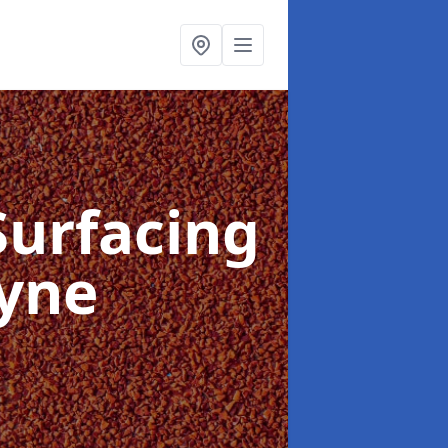
Surfacing
Lyne