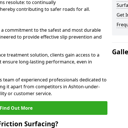
s resolute: to continually
Surfa
ereby contributing to safer roads for all.
Get I
Freq
a commitment to the safest and most durable
gineered to provide effective slip prevention and
Gall
ace treatment solution, clients gain access to a
at ensure long-lasting performance, even in
ts team of experienced professionals dedicated to
ting it apart from competitors in Ashton-under-
ty or customer service.
Find Out More
Friction Surfacing?