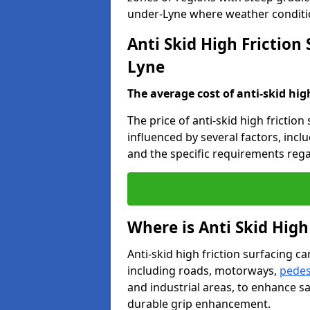
under-Lyne where weather conditio
Anti Skid High Friction
Lyne
The average cost of anti-skid hig
The price of anti-skid high frictio
influenced by several factors, incl
and the specific requirements rega
Where is Anti Skid High
Anti-skid high friction surfacing can
including roads, motorways,
pedes
and industrial areas, to enhance sa
durable grip enhancement.