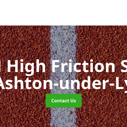
d High Friction 
Ashton-under-
Contact Us