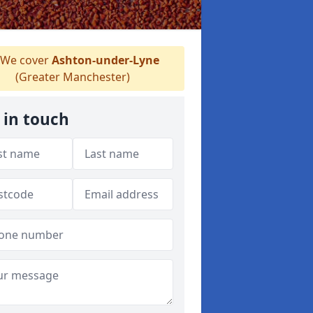
We cover
Ashton-under-Lyne
(Greater Manchester)
 in touch