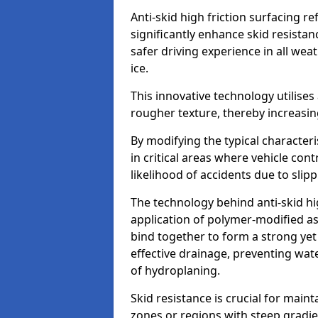
Anti-skid high friction surfacing r
significantly enhance skid resista
safer driving experience in all weat
ice.
This innovative technology utilises
rougher texture, thereby increasin
By modifying the typical character
in critical areas where vehicle con
likelihood of accidents due to slipp
The technology behind anti-skid hig
application of polymer-modified asp
bind together to form a strong yet
effective drainage, preventing wa
of hydroplaning.
Skid resistance is crucial for maint
zones or regions with steep gradient