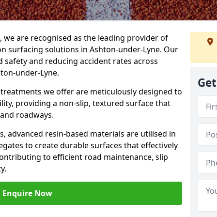
g, we are recognised as the leading provider of
ion surfacing solutions in Ashton-under-Lyne. Our
 safety and reducing accident rates across
hton-under-Lyne.
Get
e treatments we offer are meticulously designed to
ity, providing a non-slip, textured surface that
 and roadways.
es, advanced resin-based materials are utilised in
gates to create durable surfaces that effectively
ontributing to efficient road maintenance, slip
y.
Enquire Now