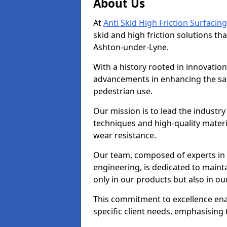
About Us
At
Anti Skid High Friction Surfacing
skid and high friction solutions tha
Ashton-under-Lyne.
With a history rooted in innovatio
advancements in enhancing the saf
pedestrian use.
Our mission is to lead the industry
techniques and high-quality mater
wear resistance.
Our team, composed of experts in
engineering, is dedicated to maint
only in our products but also in ou
This commitment to excellence enab
specific client needs, emphasising t