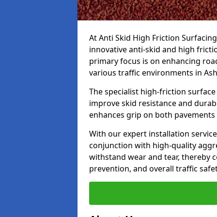
At Anti Skid High Friction Surfacin
innovative anti-skid and high frict
primary focus is on enhancing road
various traffic environments in As
The specialist high-friction surfac
improve skid resistance and durabil
enhances grip on both pavements
With our expert installation servic
conjunction with high-quality aggre
withstand wear and tear, thereby c
prevention, and overall traffic safet