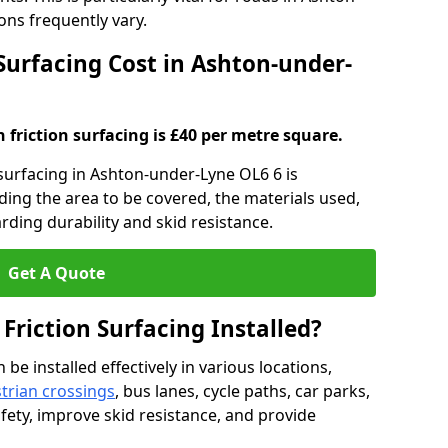
ns frequently vary.
 Surfacing Cost in Ashton-under-
h friction surfacing is £40 per metre square.
n surfacing in Ashton-under-Lyne OL6 6 is
uding the area to be covered, the materials used,
rding durability and skid resistance.
Get A Quote
 Friction Surfacing Installed?
 be installed effectively in various locations,
trian crossings
, bus lanes, cycle paths, car parks,
fety, improve skid resistance, and provide