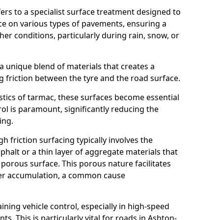
efers to a specialist surface treatment designed to
nce on various types of pavements, ensuring a
her conditions, particularly during rain, snow, or
 a unique blend of materials that creates a
g friction between the tyre and the road surface.
istics of tarmac, these surfaces become essential
trol is paramount, significantly reducing the
ing.
h friction surfacing typically involves the
halt or a thin layer of aggregate materials that
 porous surface. This porous nature facilitates
ter accumulation, a common cause
aining vehicle control, especially in high-speed
s. This is particularly vital for roads in Ashton-