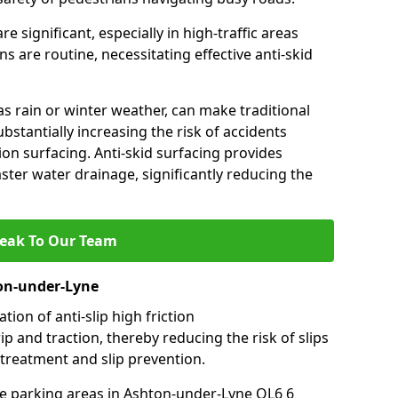
e significant, especially in high-traffic areas
 are routine, necessitating effective anti-skid
s rain or winter weather, can make traditional
ubstantially increasing the risk of accidents
tion surfacing. Anti-skid surfacing provides
aster water drainage, significantly reducing the
eak To Our Team
ton-under-Lyne
tion of anti-slip high friction
ip and traction, thereby reducing the risk of slips
 treatment and slip prevention.
use parking areas in Ashton-under-Lyne OL6 6