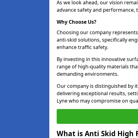
As we look ahead, our vision remain
advance safety and performance, th
Why Choose Us?
Choosing our company represents 
anti-skid solutions, specifically en
enhance traffic safety.
By investing in this innovative surf
range of high-quality materials th
demanding environments.
Our company is distinguished by i
delivering exceptional results, set
Lyne who may compromise on quali
What is Anti Skid High 