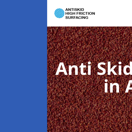
Anti Ski
in 