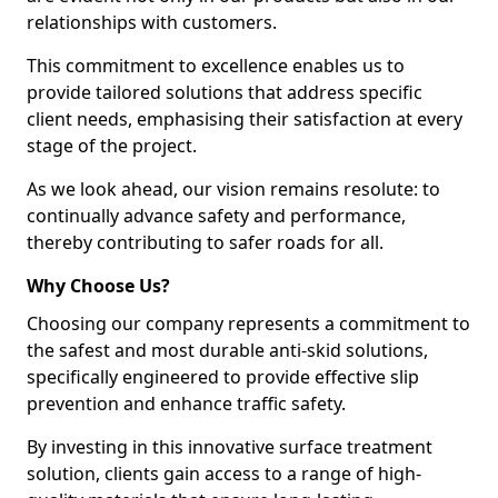
relationships with customers.
This commitment to excellence enables us to
provide tailored solutions that address specific
client needs, emphasising their satisfaction at every
stage of the project.
As we look ahead, our vision remains resolute: to
continually advance safety and performance,
thereby contributing to safer roads for all.
Why Choose Us?
Choosing our company represents a commitment to
the safest and most durable anti-skid solutions,
specifically engineered to provide effective slip
prevention and enhance traffic safety.
By investing in this innovative surface treatment
solution, clients gain access to a range of high-