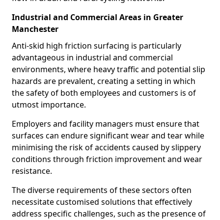
Industrial and Commercial Areas in Greater
Manchester
Anti-skid high friction surfacing is particularly
advantageous in industrial and commercial
environments, where heavy traffic and potential slip
hazards are prevalent, creating a setting in which
the safety of both employees and customers is of
utmost importance.
Employers and facility managers must ensure that
surfaces can endure significant wear and tear while
minimising the risk of accidents caused by slippery
conditions through friction improvement and wear
resistance.
The diverse requirements of these sectors often
necessitate customised solutions that effectively
address specific challenges, such as the presence of