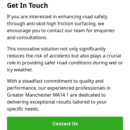
Get In Touch
If you are interested in enhancing road safety
through anti-skid high friction surfacing, we
encourage you to contact our team for enquiries
and consultations.
This innovative solution not only significantly
reduces the risk of accidents but also plays a crucial
role in providing safer road conditions during wet or
icy weather.
With a steadfast commitment to quality and
performance, our experienced professionals in
Greater Manchester WA14 1 are dedicated to
delivering exceptional results tailored to your
specific needs.
Contact Us