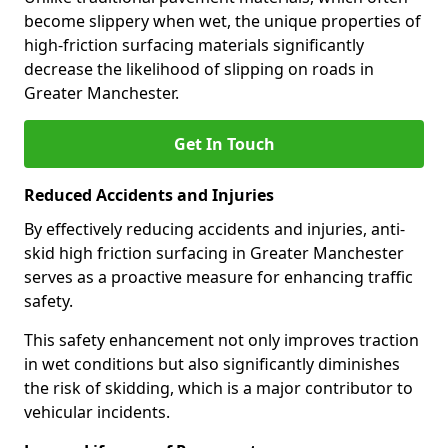
become slippery when wet, the unique properties of
high-friction surfacing materials significantly
decrease the likelihood of slipping on roads in
Greater Manchester.
Get In Touch
Reduced Accidents and Injuries
By effectively reducing accidents and injuries, anti-
skid high friction surfacing in Greater Manchester
serves as a proactive measure for enhancing traffic
safety.
This safety enhancement not only improves traction
in wet conditions but also significantly diminishes
the risk of skidding, which is a major contributor to
vehicular incidents.