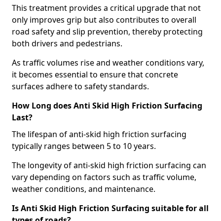
This treatment provides a critical upgrade that not
only improves grip but also contributes to overall
road safety and slip prevention, thereby protecting
both drivers and pedestrians.
As traffic volumes rise and weather conditions vary,
it becomes essential to ensure that concrete
surfaces adhere to safety standards.
How Long does Anti Skid High Friction Surfacing
Last?
The lifespan of anti-skid high friction surfacing
typically ranges between 5 to 10 years.
The longevity of anti-skid high friction surfacing can
vary depending on factors such as traffic volume,
weather conditions, and maintenance.
Is Anti Skid High Friction Surfacing suitable for all
types of roads?