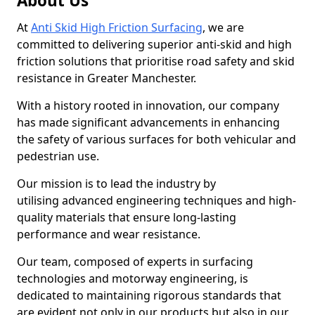
About Us
At
Anti Skid High Friction Surfacing
, we are
committed to delivering superior anti-skid and high
friction solutions that prioritise road safety and skid
resistance in Greater Manchester.
With a history rooted in innovation, our company
has made significant advancements in enhancing
the safety of various surfaces for both vehicular and
pedestrian use.
Our mission is to lead the industry by
utilising advanced engineering techniques and high-
quality materials that ensure long-lasting
performance and wear resistance.
Our team, composed of experts in surfacing
technologies and motorway engineering, is
dedicated to maintaining rigorous standards that
are evident not only in our products but also in our