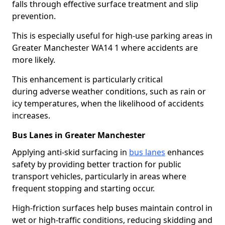
falls through effective surface treatment and slip
prevention.
This is especially useful for high-use parking areas in
Greater Manchester WA14 1 where accidents are
more likely.
This enhancement is particularly critical
during adverse weather conditions, such as rain or
icy temperatures, when the likelihood of accidents
increases.
Bus Lanes in Greater Manchester
Applying anti-skid surfacing in
bus lanes
enhances
safety by providing better traction for public
transport vehicles, particularly in areas where
frequent stopping and starting occur.
High-friction surfaces help buses maintain control in
wet or high-traffic conditions, reducing skidding and