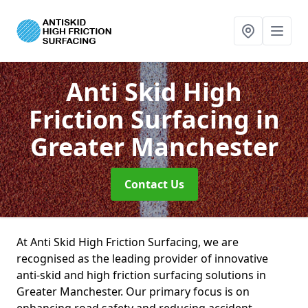
Anti Skid High
Friction Surfacing
in
Greater Manchester
Contact Us
At Anti Skid High Friction Surfacing, we are
recognised as the leading provider of innovative
anti-skid and high friction surfacing solutions in
Greater Manchester. Our primary focus is on