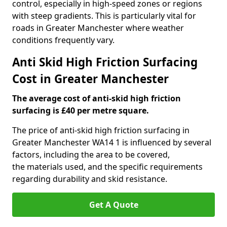
control, especially in high-speed zones or regions
with steep gradients. This is particularly vital for
roads in Greater Manchester where weather
conditions frequently vary.
Anti Skid High Friction Surfacing
Cost in Greater Manchester
The average cost of anti-skid high friction
surfacing is £40 per metre square.
The price of anti-skid high friction surfacing in
Greater Manchester WA14 1 is influenced by several
factors, including the area to be covered,
the materials used, and the specific requirements
regarding durability and skid resistance.
Get A Quote