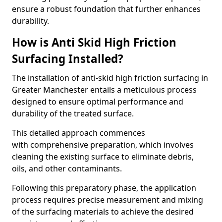
ensure a robust foundation that further enhances
durability.
How is Anti Skid High Friction
Surfacing Installed?
The installation of anti-skid high friction surfacing in
Greater Manchester entails a meticulous process
designed to ensure optimal performance and
durability of the treated surface.
This detailed approach commences
with comprehensive preparation, which involves
cleaning the existing surface to eliminate debris,
oils, and other contaminants.
Following this preparatory phase, the application
process requires precise measurement and mixing
of the surfacing materials to achieve the desired