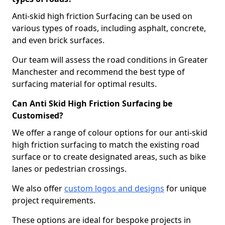
Anti-skid high friction Surfacing can be used on
various types of roads, including asphalt, concrete,
and even brick surfaces.
Our team will assess the road conditions in Greater
Manchester and recommend the best type of
surfacing material for optimal results.
Can Anti Skid High Friction Surfacing be
Customised?
We offer a range of colour options for our anti-skid
high friction surfacing to match the existing road
surface or to create designated areas, such as bike
lanes or pedestrian crossings.
We also offer
custom logos and designs
for unique
project requirements.
These options are ideal for bespoke projects in