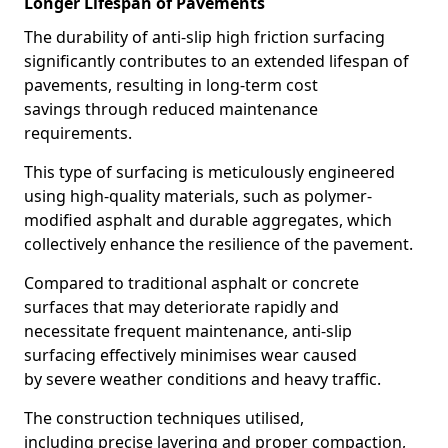
Longer Lifespan of Pavements
The durability of anti-slip high friction surfacing
significantly contributes to an extended lifespan of
pavements, resulting in long-term cost
savings through reduced maintenance
requirements.
This type of surfacing is meticulously engineered
using high-quality materials, such as polymer-
modified asphalt and durable aggregates, which
collectively enhance the resilience of the pavement.
Compared to traditional asphalt or concrete
surfaces that may deteriorate rapidly and
necessitate frequent maintenance, anti-slip
surfacing effectively minimises wear caused
by severe weather conditions and heavy traffic.
The construction techniques utilised,
including precise layering and proper compaction,