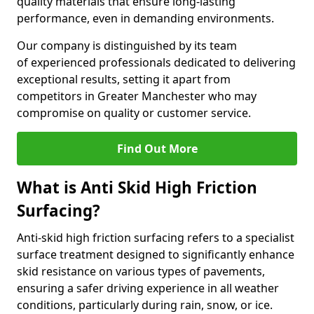
quality materials that ensure long-lasting
performance, even in demanding environments.
Our company is distinguished by its team
of experienced professionals dedicated to delivering
exceptional results, setting it apart from
competitors in Greater Manchester who may
compromise on quality or customer service.
Find Out More
What is Anti Skid High Friction
Surfacing?
Anti-skid high friction surfacing refers to a specialist
surface treatment designed to significantly enhance
skid resistance on various types of pavements,
ensuring a safer driving experience in all weather
conditions, particularly during rain, snow, or ice.