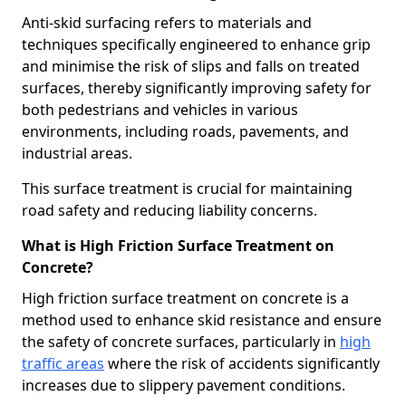
Anti-skid surfacing refers to materials and
techniques specifically engineered to enhance grip
and minimise the risk of slips and falls on treated
surfaces, thereby significantly improving safety for
both pedestrians and vehicles in various
environments, including roads, pavements, and
industrial areas.
This surface treatment is crucial for maintaining
road safety and reducing liability concerns.
What is High Friction Surface Treatment on
Concrete?
High friction surface treatment on concrete is a
method used to enhance skid resistance and ensure
the safety of concrete surfaces, particularly in
high
traffic areas
where the risk of accidents significantly
increases due to slippery pavement conditions.