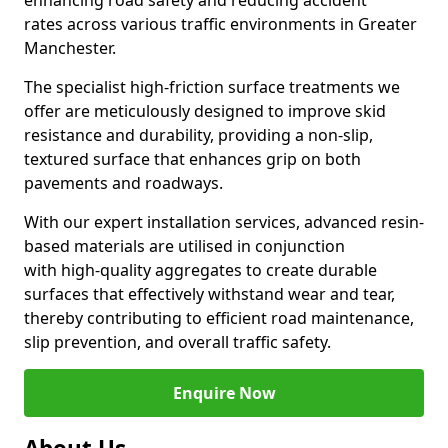
enhancing road safety and reducing accident
rates across various traffic environments in Greater
Manchester.
The specialist high-friction surface treatments we
offer are meticulously designed to improve skid
resistance and durability, providing a non-slip,
textured surface that enhances grip on both
pavements and roadways.
With our expert installation services, advanced resin-
based materials are utilised in conjunction
with high-quality aggregates to create durable
surfaces that effectively withstand wear and tear,
thereby contributing to efficient road maintenance,
slip prevention, and overall traffic safety.
Enquire Now