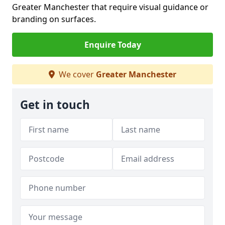
Greater Manchester that require visual guidance or
branding on surfaces.
Enquire Today
We cover
Greater Manchester
Get in touch