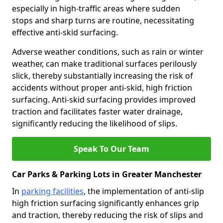
especially in high-traffic areas where sudden
stops and sharp turns are routine, necessitating
effective anti-skid surfacing.
Adverse weather conditions, such as rain or winter
weather, can make traditional surfaces perilously
slick, thereby substantially increasing the risk of
accidents without proper anti-skid, high friction
surfacing. Anti-skid surfacing provides improved
traction and facilitates faster water drainage,
significantly reducing the likelihood of slips.
Speak To Our Team
Car Parks & Parking Lots in Greater Manchester
In
parking facilities
, the implementation of anti-slip
high friction surfacing significantly enhances grip
and traction, thereby reducing the risk of slips and