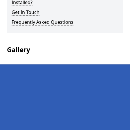
Installed?
Get In Touch
Frequently Asked Questions
Gallery