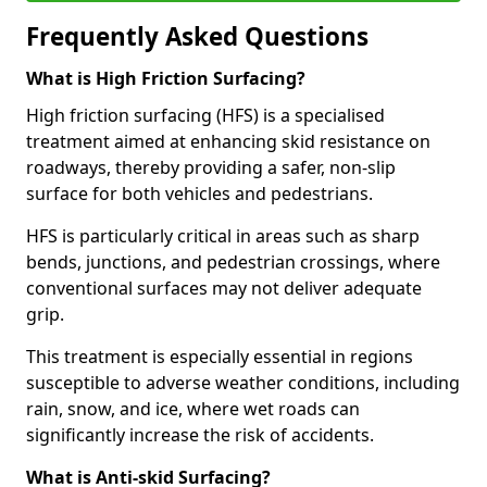
Frequently Asked Questions
What is High Friction Surfacing?
High friction surfacing (HFS) is a specialised
treatment aimed at enhancing skid resistance on
roadways, thereby providing a safer, non-slip
surface for both vehicles and pedestrians.
HFS is particularly critical in areas such as sharp
bends, junctions, and pedestrian crossings, where
conventional surfaces may not deliver adequate
grip.
This treatment is especially essential in regions
susceptible to adverse weather conditions, including
rain, snow, and ice, where wet roads can
significantly increase the risk of accidents.
What is Anti-skid Surfacing?