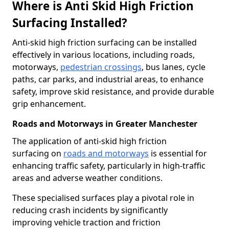
Where is Anti Skid High Friction
Surfacing Installed?
Anti-skid high friction surfacing can be installed
effectively in various locations, including roads,
motorways,
pedestrian crossings
, bus lanes, cycle
paths, car parks, and industrial areas, to enhance
safety, improve skid resistance, and provide durable
grip enhancement.
Roads and Motorways in Greater Manchester
The application of anti-skid high friction
surfacing on
roads and motorways
is essential for
enhancing traffic safety, particularly in high-traffic
areas and adverse weather conditions.
These specialised surfaces play a pivotal role in
reducing crash incidents by significantly
improving vehicle traction and friction