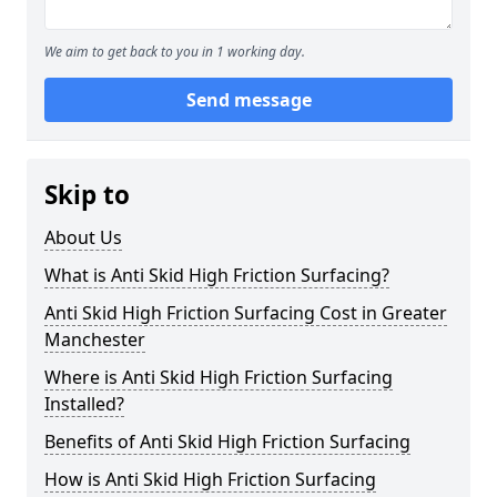
We aim to get back to you in 1 working day.
Send message
Skip to
About Us
What is Anti Skid High Friction Surfacing?
Anti Skid High Friction Surfacing Cost in Greater
Manchester
Where is Anti Skid High Friction Surfacing
Installed?
Benefits of Anti Skid High Friction Surfacing
How is Anti Skid High Friction Surfacing