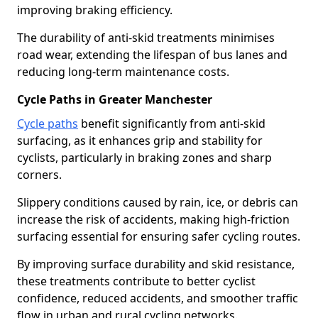
improving braking efficiency.
The durability of anti-skid treatments minimises
road wear, extending the lifespan of bus lanes and
reducing long-term maintenance costs.
Cycle Paths in Greater Manchester
Cycle paths
benefit significantly from anti-skid
surfacing, as it enhances grip and stability for
cyclists, particularly in braking zones and sharp
corners.
Slippery conditions caused by rain, ice, or debris can
increase the risk of accidents, making high-friction
surfacing essential for ensuring safer cycling routes.
By improving surface durability and skid resistance,
these treatments contribute to better cyclist
confidence, reduced accidents, and smoother traffic
flow in urban and rural cycling networks.