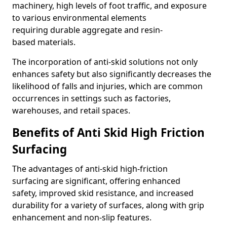
machinery, high levels of foot traffic, and exposure
to various environmental elements
requiring durable aggregate and resin-
based materials.
The incorporation of anti-skid solutions not only
enhances safety but also significantly decreases the
likelihood of falls and injuries, which are common
occurrences in settings such as factories,
warehouses, and retail spaces.
Benefits of Anti Skid High Friction
Surfacing
The advantages of anti-skid high-friction
surfacing are significant, offering enhanced
safety, improved skid resistance, and increased
durability for a variety of surfaces, along with grip
enhancement and non-slip features.