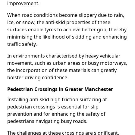
improvement.
When road conditions become slippery due to rain,
ice, or snow, the anti-skid properties of these
surfaces enable tyres to achieve better grip, thereby
minimising the likelihood of skidding and enhancing
traffic safety.
In environments characterised by heavy vehicular
movement, such as urban areas or busy motorways,
the incorporation of these materials can greatly
bolster driving confidence.
Pedestrian Crossings in Greater Manchester
Installing anti-skid high friction surfacing at
pedestrian crossings is essential for slip
prevention and for enhancing the safety of
pedestrians navigating busy roads.
The challenges at these crossings are significant,