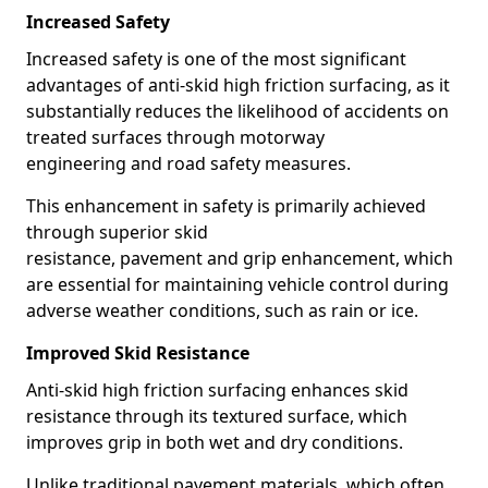
Increased Safety
Increased safety is one of the most significant
advantages of anti-skid high friction surfacing, as it
substantially reduces the likelihood of accidents on
treated surfaces through motorway
engineering and road safety measures.
This enhancement in safety is primarily achieved
through superior skid
resistance, pavement and grip enhancement, which
are essential for maintaining vehicle control during
adverse weather conditions, such as rain or ice.
Improved Skid Resistance
Anti-skid high friction surfacing enhances skid
resistance through its textured surface, which
improves grip in both wet and dry conditions.
Unlike traditional pavement materials, which often