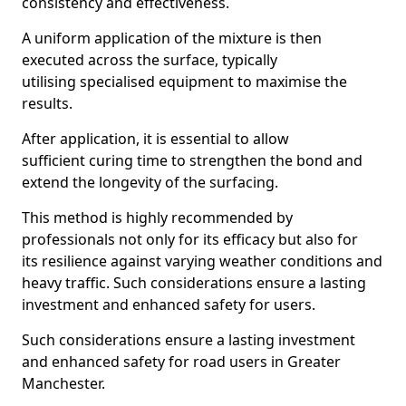
consistency and effectiveness.
A uniform application of the mixture is then
executed across the surface, typically
utilising specialised equipment to maximise the
results.
After application, it is essential to allow
sufficient curing time to strengthen the bond and
extend the longevity of the surfacing.
This method is highly recommended by
professionals not only for its efficacy but also for
its resilience against varying weather conditions and
heavy traffic. Such considerations ensure a lasting
investment and enhanced safety for users.
Such considerations ensure a lasting investment
and enhanced safety for road users in Greater
Manchester.