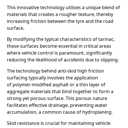
This innovative technology utilises a unique blend of
materials that creates a rougher texture, thereby
increasing friction between the tyre and the road
surface.
By modifying the typical characteristics of tarmac,
these surfaces become essential in critical areas
where vehicle control is paramount, significantly
reducing the likelihood of accidents due to slipping.
The technology behind anti-skid high friction
surfacing typically involves the application
of polymer-modified asphalt or a thin layer of
aggregate materials that bind together to form a
strong yet porous surface. This porous nature
facilitates effective drainage, preventing water
accumulation, a common cause of hydroplaning.
Skid resistance is crucial for maintaining vehicle