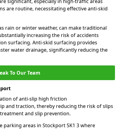
e significant, especially in high-traffic areas
 are routine, necessitating effective anti-skid
s rain or winter weather, can make traditional
ubstantially increasing the risk of accidents
tion surfacing. Anti-skid surfacing provides
aster water drainage, significantly reducing the
eak To Our Team
kport
tion of anti-slip high friction
ip and traction, thereby reducing the risk of slips
 treatment and slip prevention.
use parking areas in Stockport SK1 3 where