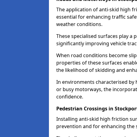
The application of anti-skid high f
essential for enhancing traffic safe
weather conditions.
These specialised surfaces play a p
significantly improving vehicle tra
When road conditions become slippe
properties of these surfaces enabl
the likelihood of skidding and enha
In environments characterised by 
or busy motorways, the incorporati
confidence.
Pedestrian Crossings in Stockpor
Installing anti-skid high friction su
prevention and for enhancing the s