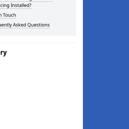
cing Installed?
n Touch
uently Asked Questions
ery