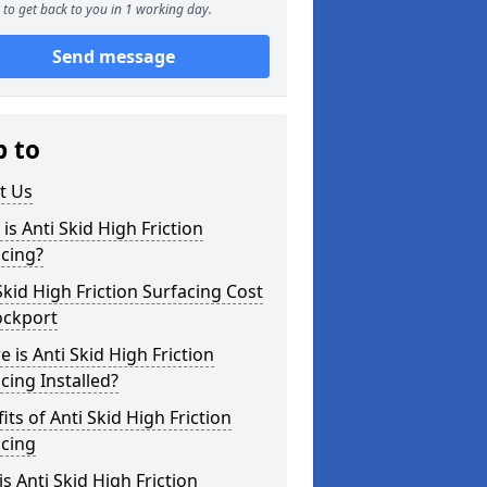
to get back to you in 1 working day.
Send message
p to
t Us
is Anti Skid High Friction
cing?
Skid High Friction Surfacing Cost
ockport
 is Anti Skid High Friction
cing Installed?
its of Anti Skid High Friction
acing
s Anti Skid High Friction