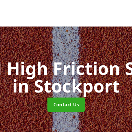
d High Friction 
in Stockport
Contact Us