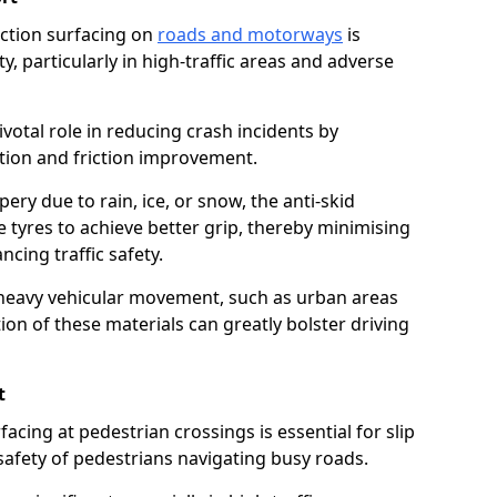
riction surfacing on
roads and motorways
is
ty, particularly in high-traffic areas and adverse
ivotal role in reducing crash incidents by
ction and friction improvement.
ry due to rain, ice, or snow, the anti-skid
e tyres to achieve better grip, thereby minimising
ncing traffic safety.
heavy vehicular movement, such as urban areas
on of these materials can greatly bolster driving
t
rfacing at pedestrian crossings is essential for slip
afety of pedestrians navigating busy roads.