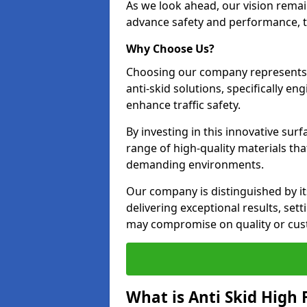
As we look ahead, our vision remain
advance safety and performance, th
Why Choose Us?
Choosing our company represents 
anti-skid solutions, specifically en
enhance traffic safety.
By investing in this innovative surf
range of high-quality materials th
demanding environments.
Our company is distinguished by i
delivering exceptional results, set
may compromise on quality or cus
What is Anti Skid High 