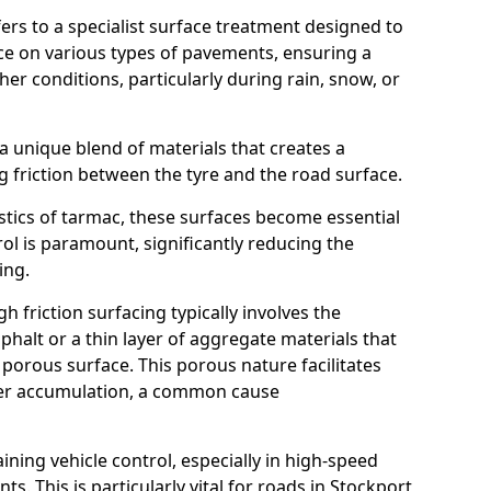
efers to a specialist surface treatment designed to
nce on various types of pavements, ensuring a
her conditions, particularly during rain, snow, or
 a unique blend of materials that creates a
g friction between the tyre and the road surface.
istics of tarmac, these surfaces become essential
trol is paramount, significantly reducing the
ing.
h friction surfacing typically involves the
halt or a thin layer of aggregate materials that
 porous surface. This porous nature facilitates
ter accumulation, a common cause
aining vehicle control, especially in high-speed
s. This is particularly vital for roads in Stockport