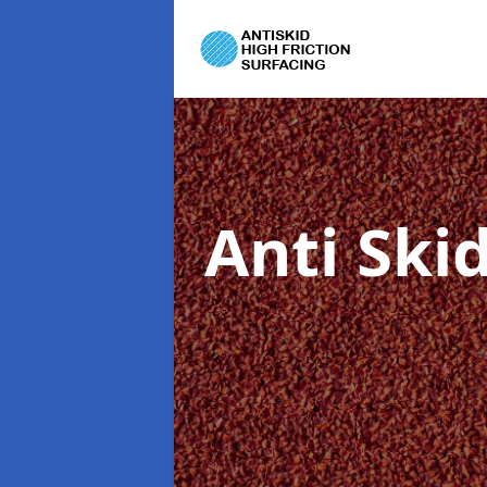
Anti Ski