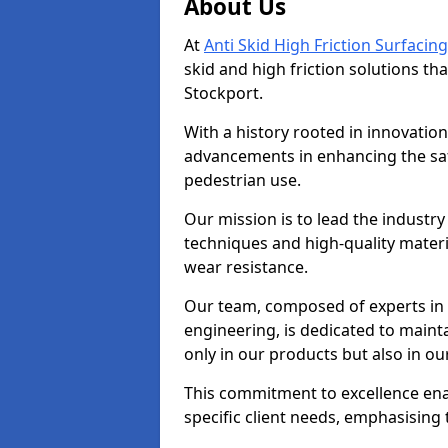
About Us
At
Anti Skid High Friction Surfacing
skid and high friction solutions tha
Stockport.
With a history rooted in innovatio
advancements in enhancing the saf
pedestrian use.
Our mission is to lead the industry
techniques and high-quality mater
wear resistance.
Our team, composed of experts in
engineering, is dedicated to maint
only in our products but also in ou
This commitment to excellence enab
specific client needs, emphasising t