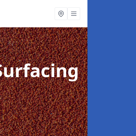
Surfacing