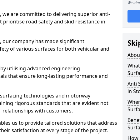
We aim 
, we are committed to delivering superior anti-
t prioritise road safety and skid resistance in
n, our company has made significant
Ski
ety of various surfaces for both vehicular and
Abou
What 
 by utilising advanced engineering
Surfa
ials that ensure long-lasting performance and
Anti 
in St
 surfacing technologies and motorway
Where
aining rigorous standards that are evident not
Surfa
r relationships with customers.
Benef
les us to provide tailored solutions that address
Surf
heir satisfaction at every stage of the project.
How i