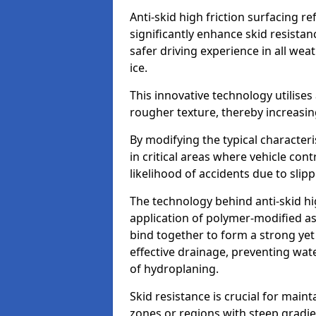
Anti-skid high friction surfacing r
significantly enhance skid resista
safer driving experience in all weat
ice.
This innovative technology utilises
rougher texture, thereby increasin
By modifying the typical character
in critical areas where vehicle con
likelihood of accidents due to slipp
The technology behind anti-skid hig
application of polymer-modified asp
bind together to form a strong yet
effective drainage, preventing wa
of hydroplaning.
Skid resistance is crucial for maint
zones or regions with steep gradient