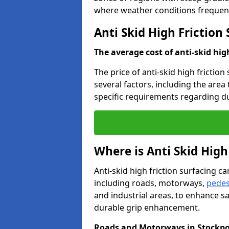
where weather conditions frequent
Anti Skid High Friction
The average cost of anti-skid hig
The price of anti-skid high friction
several factors, including the area
specific requirements regarding dur
Where is Anti Skid High
Anti-skid high friction surfacing can
including roads, motorways,
pedes
and industrial areas, to enhance sa
durable grip enhancement.
Roads and Motorways in Stockpo