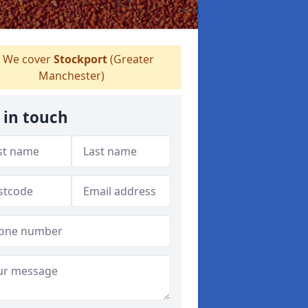
We cover
Stockport
(Greater
Manchester)
 in touch