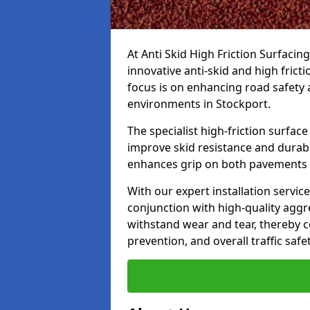
At Anti Skid High Friction Surfacin
innovative anti-skid and high frict
focus is on enhancing road safety 
environments in Stockport.
The specialist high-friction surfac
improve skid resistance and durabil
enhances grip on both pavements
With our expert installation servic
conjunction with high-quality aggre
withstand wear and tear, thereby c
prevention, and overall traffic safet