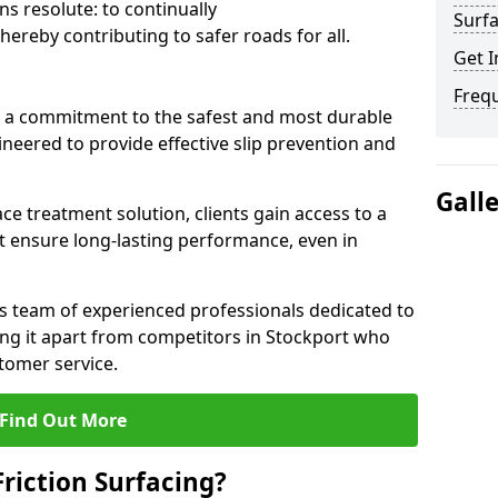
s resolute: to continually
Surfa
ereby contributing to safer roads for all.
Get I
Freq
a commitment to the safest and most durable
gineered to provide effective slip prevention and
Gall
ace treatment solution, clients gain access to a
at ensure long-lasting performance, even in
ts team of experienced professionals dedicated to
ting it apart from competitors in Stockport who
tomer service.
Find Out More
Friction Surfacing?