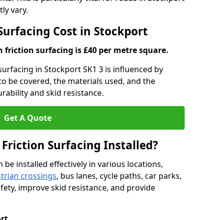
ly vary.
 Surfacing Cost in Stockport
h friction surfacing is £40 per metre square.
 surfacing in Stockport SK1 3 is influenced by
 to be covered, the materials used, and the
ability and skid resistance.
Get A Quote
 Friction Surfacing Installed?
 be installed effectively in various locations,
trian crossings
, bus lanes, cycle paths, car parks,
fety, improve skid resistance, and provide
rt