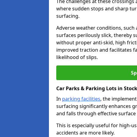
The challenges at these crossings ar
where sudden stops and sharp turns
surfacing.
Adverse weather conditions, such a
surfaces perilously slick, thereby s
without proper anti-skid, high fric
improved traction and facilitates f
likelihood of slips.
Sp
Car Parks & Parking Lots in Stoc
In
parking facilities
, the implementa
surfacing significantly enhances gr
and falls through effective surface
This is especially useful for high-
accidents are more likely.