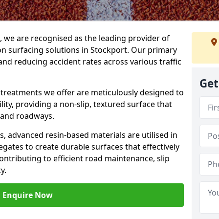
g, we are recognised as the leading provider of
ion surfacing solutions in Stockport. Our primary
and reducing accident rates across various traffic
Get
e treatments we offer are meticulously designed to
ity, providing a non-slip, textured surface that
 and roadways.
es, advanced resin-based materials are utilised in
gates to create durable surfaces that effectively
ontributing to efficient road maintenance, slip
y.
Enquire Now