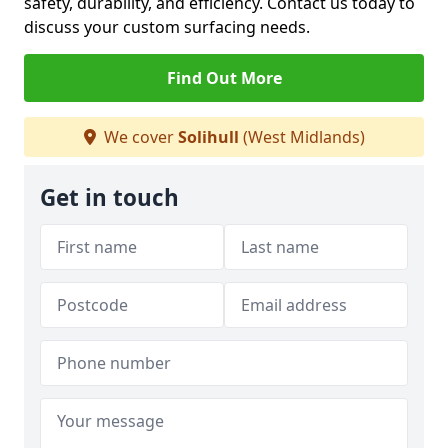
safety, durability, and efficiency. Contact us today to
discuss your custom surfacing needs.
Find Out More
We cover
Solihull
(West Midlands)
Get in touch