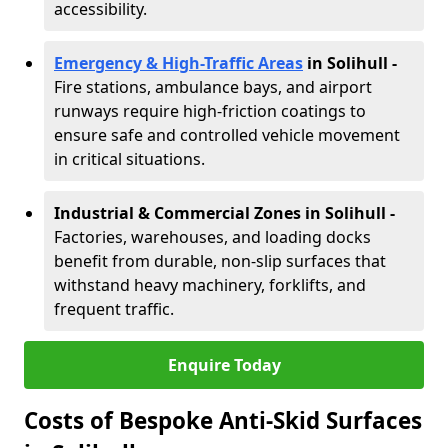
accessibility.
Emergency & High-Traffic Areas
in Solihull
-
Fire stations, ambulance bays, and airport
runways require high-friction coatings to
ensure safe and controlled vehicle movement
in critical situations.
Industrial & Commercial Zones in Solihull
-
Factories, warehouses, and loading docks
benefit from durable, non-slip surfaces that
withstand heavy machinery, forklifts, and
frequent traffic.
Enquire Today
Costs of Bespoke Anti-Skid Surfaces