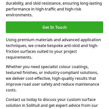
durability, and skid resistance, ensuring long-lasting
performance in high-traffic and high-risk
environments.
Get In Touch
Using premium materials and advanced application
techniques, we create bespoke anti-skid and high-
friction surfaces suited to your project
requirements.
Whether you need specialist colour coatings,
textured finishes, or industry-compliant solutions,
we deliver cost-effective, high-quality results that
improve road user safety and reduce maintenance
costs.
Contact us today to discuss your custom surface
solution in Solihull and get expert advice from our