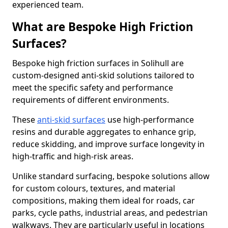
experienced team.
What are Bespoke High Friction
Surfaces?
Bespoke high friction surfaces in Solihull are
custom-designed anti-skid solutions tailored to
meet the specific safety and performance
requirements of different environments.
These
anti-skid surfaces
use high-performance
resins and durable aggregates to enhance grip,
reduce skidding, and improve surface longevity in
high-traffic and high-risk areas.
Unlike standard surfacing, bespoke solutions allow
for custom colours, textures, and material
compositions, making them ideal for roads, car
parks, cycle paths, industrial areas, and pedestrian
walkways. They are particularly useful in locations