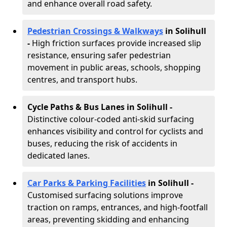
and enhance overall road safety.
Pedestrian Crossings & Walkways
in Solihull
-
High friction surfaces provide increased slip
resistance, ensuring safer pedestrian
movement in public areas, schools, shopping
centres, and transport hubs.
Cycle Paths & Bus Lanes in Solihull
-
Distinctive colour-coded anti-skid surfacing
enhances visibility and control for cyclists and
buses, reducing the risk of accidents in
dedicated lanes.
Car Parks & Parking Facilities
in Solihull -
Customised surfacing solutions improve
traction on ramps, entrances, and high-footfall
areas, preventing skidding and enhancing