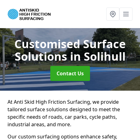
Customised Surface
Solutions
in Solihull
Contact Us
At Anti Skid High Friction Surfacing, we provide
tailored surface solutions designed to meet the
specific needs of roads, car parks, cycle paths,
industrial areas, and more.
Our custom surfacing options enhance safety,