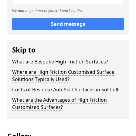
We aim to get back to you in 1 working day.
Send message
Skip to
What are Bespoke High Friction Surfaces?
Where are High Friction Customised Surface
Solutions Typically Used?
Costs of Bespoke Anti-Skid Surfaces in Solihull
What are the Advantages of High Friction
Customised Surfaces?