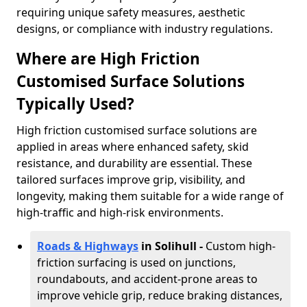
requiring unique safety measures, aesthetic
designs, or compliance with industry regulations.
Where are High Friction
Customised Surface Solutions
Typically Used?
High friction customised surface solutions are
applied in areas where enhanced safety, skid
resistance, and durability are essential. These
tailored surfaces improve grip, visibility, and
longevity, making them suitable for a wide range of
high-traffic and high-risk environments.
Roads & Highways
in Solihull -
Custom high-
friction surfacing is used on junctions,
roundabouts, and accident-prone areas to
improve vehicle grip, reduce braking distances,