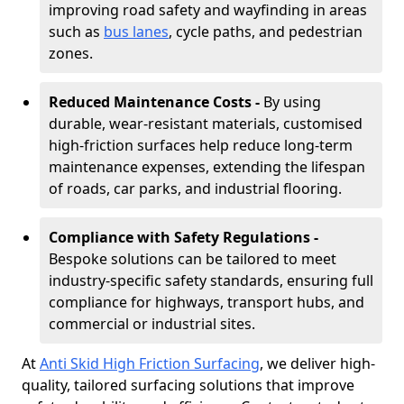
improving road safety and wayfinding in areas
such as
bus lanes
, cycle paths, and pedestrian
zones.
Reduced Maintenance Costs -
By using
durable, wear-resistant materials, customised
high-friction surfaces help reduce long-term
maintenance expenses, extending the lifespan
of roads, car parks, and industrial flooring.
Compliance with Safety Regulations -
Bespoke solutions can be tailored to meet
industry-specific safety standards, ensuring full
compliance for highways, transport hubs, and
commercial or industrial sites.
At
Anti Skid High Friction Surfacing
, we deliver high-
quality, tailored surfacing solutions that improve