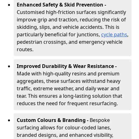
Enhanced Safety & Skid Prevention -
Customised high-friction surfaces significantly
improve grip and traction, reducing the risk of
skidding, slips, and vehicle accidents. This is
particularly beneficial for junctions,
cycle paths
,
pedestrian crossings, and emergency vehicle
routes.
Improved Durability & Wear Resistance -
Made with high-quality resins and premium
aggregates, these surfaces withstand heavy
traffic, extreme weather, and daily wear and
tear. This ensures a long-lasting solution that
reduces the need for frequent resurfacing.
Custom Colours & Branding -
Bespoke
surfacing allows for colour-coded lanes,
branded designs, and enhanced visibility,