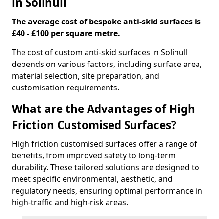
in Solihull
The average cost of bespoke anti-skid surfaces is
£40 - £100 per square metre.
The cost of custom anti-skid surfaces in Solihull
depends on various factors, including surface area,
material selection, site preparation, and
customisation requirements.
What are the Advantages of High
Friction Customised Surfaces?
High friction customised surfaces offer a range of
benefits, from improved safety to long-term
durability. These tailored solutions are designed to
meet specific environmental, aesthetic, and
regulatory needs, ensuring optimal performance in
high-traffic and high-risk areas.