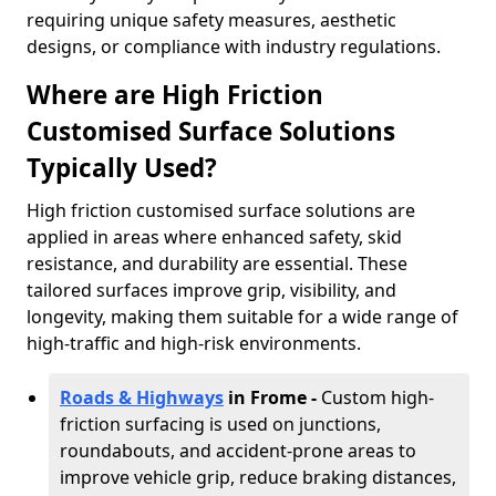
requiring unique safety measures, aesthetic
designs, or compliance with industry regulations.
Where are High Friction
Customised Surface Solutions
Typically Used?
High friction customised surface solutions are
applied in areas where enhanced safety, skid
resistance, and durability are essential. These
tailored surfaces improve grip, visibility, and
longevity, making them suitable for a wide range of
high-traffic and high-risk environments.
Roads & Highways
in Frome -
Custom high-
friction surfacing is used on junctions,
roundabouts, and accident-prone areas to
improve vehicle grip, reduce braking distances,