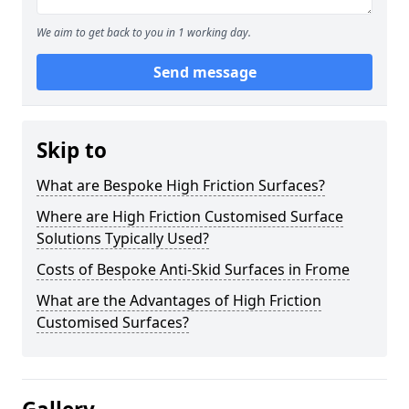
We aim to get back to you in 1 working day.
Send message
Skip to
What are Bespoke High Friction Surfaces?
Where are High Friction Customised Surface
Solutions Typically Used?
Costs of Bespoke Anti-Skid Surfaces in Frome
What are the Advantages of High Friction
Customised Surfaces?