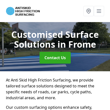
Customised Surface
Solutions
in Frome
Contact Us
At Anti Skid High Friction Surfacing, we provide
tailored surface solutions designed to meet the
specific needs of roads, car parks, cycle paths,
industrial areas, and more.
Our custom surfacing options enhance safety,