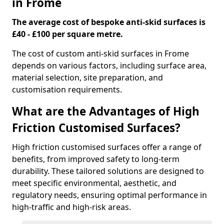
in Frome
The average cost of bespoke anti-skid surfaces is
£40 - £100 per square metre.
The cost of custom anti-skid surfaces in Frome
depends on various factors, including surface area,
material selection, site preparation, and
customisation requirements.
What are the Advantages of High
Friction Customised Surfaces?
High friction customised surfaces offer a range of
benefits, from improved safety to long-term
durability. These tailored solutions are designed to
meet specific environmental, aesthetic, and
regulatory needs, ensuring optimal performance in
high-traffic and high-risk areas.