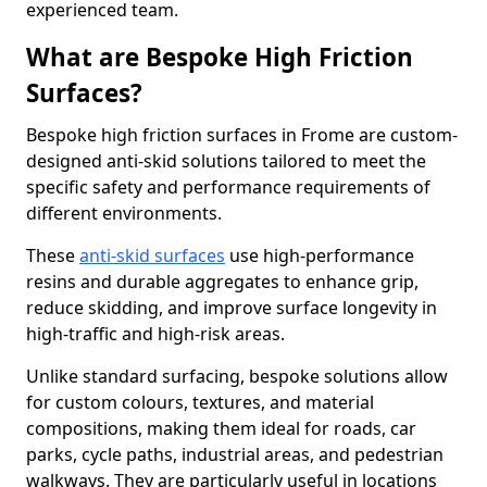
experienced team.
What are Bespoke High Friction
Surfaces?
Bespoke high friction surfaces in Frome are custom-
designed anti-skid solutions tailored to meet the
specific safety and performance requirements of
different environments.
These
anti-skid surfaces
use high-performance
resins and durable aggregates to enhance grip,
reduce skidding, and improve surface longevity in
high-traffic and high-risk areas.
Unlike standard surfacing, bespoke solutions allow
for custom colours, textures, and material
compositions, making them ideal for roads, car
parks, cycle paths, industrial areas, and pedestrian
walkways. They are particularly useful in locations