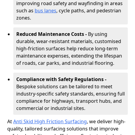
improving road safety and wayfinding in areas
such as
bus lanes
, cycle paths, and pedestrian
zones.
Reduced Maintenance Costs -
By using
durable, wear-resistant materials, customised
high-friction surfaces help reduce long-term
maintenance expenses, extending the lifespan
of roads, car parks, and industrial flooring.
Compliance with Safety Regulations -
Bespoke solutions can be tailored to meet
industry-specific safety standards, ensuring full
compliance for highways, transport hubs, and
commercial or industrial sites.
At
Anti Skid High Friction Surfacing
, we deliver high-
quality, tailored surfacing solutions that improve