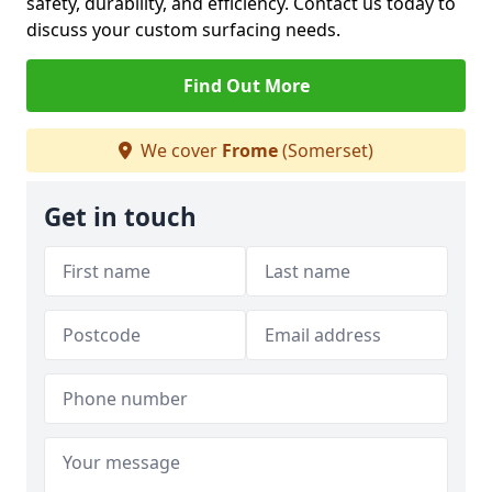
safety, durability, and efficiency. Contact us today to
discuss your custom surfacing needs.
Find Out More
We cover
Frome
(Somerset)
Get in touch