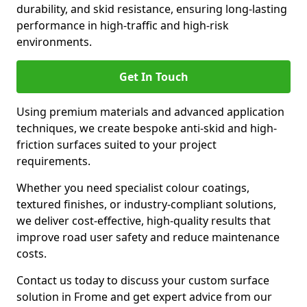
durability, and skid resistance, ensuring long-lasting
performance in high-traffic and high-risk
environments.
Get In Touch
Using premium materials and advanced application
techniques, we create bespoke anti-skid and high-
friction surfaces suited to your project
requirements.
Whether you need specialist colour coatings,
textured finishes, or industry-compliant solutions,
we deliver cost-effective, high-quality results that
improve road user safety and reduce maintenance
costs.
Contact us today to discuss your custom surface
solution in Frome and get expert advice from our