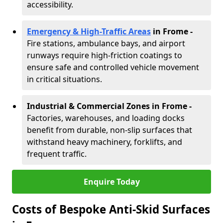
accessibility.
Emergency & High-Traffic Areas
in Frome
-
Fire stations, ambulance bays, and airport
runways require high-friction coatings to
ensure safe and controlled vehicle movement
in critical situations.
Industrial & Commercial Zones in Frome
-
Factories, warehouses, and loading docks
benefit from durable, non-slip surfaces that
withstand heavy machinery, forklifts, and
frequent traffic.
Enquire Today
Costs of Bespoke Anti-Skid Surfaces