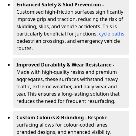
Enhanced Safety & Skid Prevention -
Customised high-friction surfaces significantly
improve grip and traction, reducing the risk of
skidding, slips, and vehicle accidents. This is
particularly beneficial for junctions,
cycle paths
,
pedestrian crossings, and emergency vehicle
routes.
Improved Durability & Wear Resistance -
Made with high-quality resins and premium
aggregates, these surfaces withstand heavy
traffic, extreme weather, and daily wear and
tear. This ensures a long-lasting solution that
reduces the need for frequent resurfacing.
Custom Colours & Branding -
Bespoke
surfacing allows for colour-coded lanes,
branded designs, and enhanced visibility,