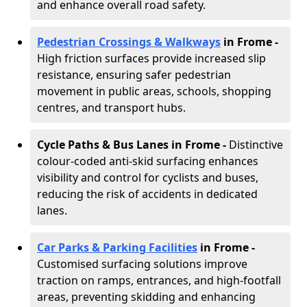
and enhance overall road safety.
Pedestrian Crossings & Walkways
in Frome
-
High friction surfaces provide increased slip
resistance, ensuring safer pedestrian
movement in public areas, schools, shopping
centres, and transport hubs.
Cycle Paths & Bus Lanes in Frome
-
Distinctive
colour-coded anti-skid surfacing enhances
visibility and control for cyclists and buses,
reducing the risk of accidents in dedicated
lanes.
Car Parks & Parking Facilities
in Frome -
Customised surfacing solutions improve
traction on ramps, entrances, and high-footfall
areas, preventing skidding and enhancing