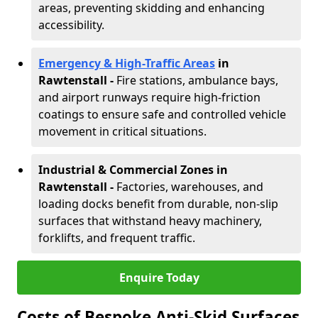
areas, preventing skidding and enhancing
accessibility.
Emergency & High-Traffic Areas
in
Rawtenstall
-
Fire stations, ambulance bays,
and airport runways require high-friction
coatings to ensure safe and controlled vehicle
movement in critical situations.
Industrial & Commercial Zones in
Rawtenstall
-
Factories, warehouses, and
loading docks benefit from durable, non-slip
surfaces that withstand heavy machinery,
forklifts, and frequent traffic.
Enquire Today
Costs of Bespoke Anti-Skid Surfaces