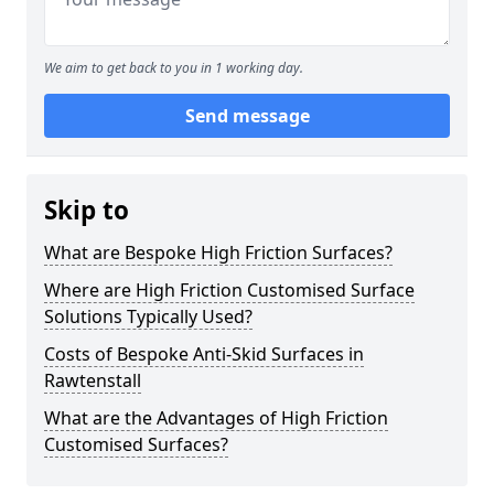
We aim to get back to you in 1 working day.
Send message
Skip to
What are Bespoke High Friction Surfaces?
Where are High Friction Customised Surface
Solutions Typically Used?
Costs of Bespoke Anti-Skid Surfaces in
Rawtenstall
What are the Advantages of High Friction
Customised Surfaces?