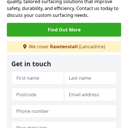
quality, tailored surfacing solutions that improve
safety, durability, and efficiency. Contact us today to
discuss your custom surfacing needs.
Find Out More
We cover
Rawtenstall
(Lancashire)
Get in touch