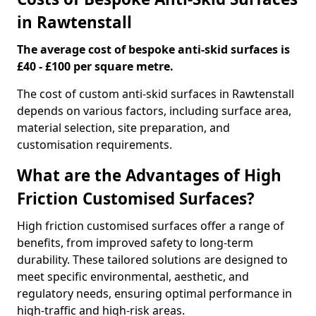
in Rawtenstall
The average cost of bespoke anti-skid surfaces is
£40 - £100 per square metre.
The cost of custom anti-skid surfaces in Rawtenstall
depends on various factors, including surface area,
material selection, site preparation, and
customisation requirements.
What are the Advantages of High
Friction Customised Surfaces?
High friction customised surfaces offer a range of
benefits, from improved safety to long-term
durability. These tailored solutions are designed to
meet specific environmental, aesthetic, and
regulatory needs, ensuring optimal performance in
high-traffic and high-risk areas.