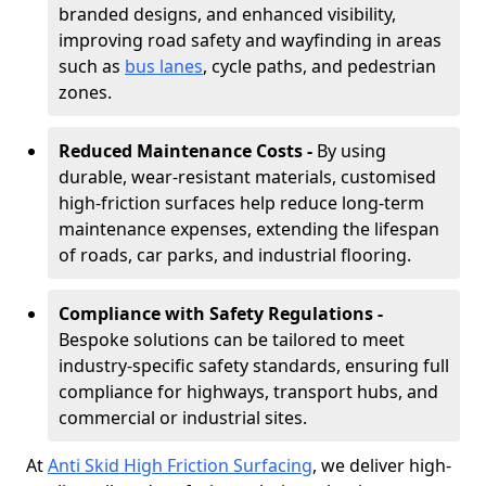
branded designs, and enhanced visibility,
improving road safety and wayfinding in areas
such as
bus lanes
, cycle paths, and pedestrian
zones.
Reduced Maintenance Costs -
By using
durable, wear-resistant materials, customised
high-friction surfaces help reduce long-term
maintenance expenses, extending the lifespan
of roads, car parks, and industrial flooring.
Compliance with Safety Regulations -
Bespoke solutions can be tailored to meet
industry-specific safety standards, ensuring full
compliance for highways, transport hubs, and
commercial or industrial sites.
At
Anti Skid High Friction Surfacing
, we deliver high-