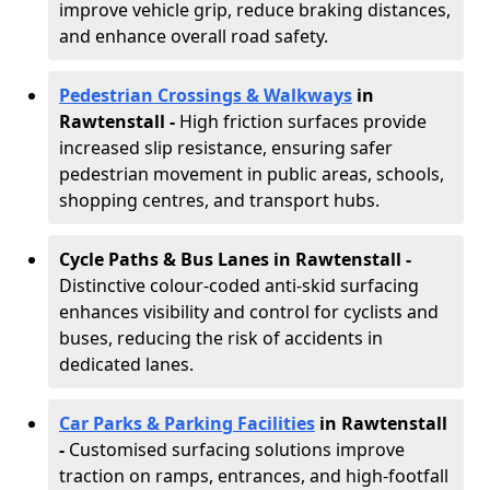
improve vehicle grip, reduce braking distances,
and enhance overall road safety.
Pedestrian Crossings & Walkways
in
Rawtenstall
-
High friction surfaces provide
increased slip resistance, ensuring safer
pedestrian movement in public areas, schools,
shopping centres, and transport hubs.
Cycle Paths & Bus Lanes in Rawtenstall
-
Distinctive colour-coded anti-skid surfacing
enhances visibility and control for cyclists and
buses, reducing the risk of accidents in
dedicated lanes.
Car Parks & Parking Facilities
in Rawtenstall
-
Customised surfacing solutions improve
traction on ramps, entrances, and high-footfall