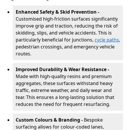
Enhanced Safety & Skid Prevention -
Customised high-friction surfaces significantly
improve grip and traction, reducing the risk of
skidding, slips, and vehicle accidents. This is
particularly beneficial for junctions,
cycle paths
,
pedestrian crossings, and emergency vehicle
routes.
Improved Durability & Wear Resistance -
Made with high-quality resins and premium
aggregates, these surfaces withstand heavy
traffic, extreme weather, and daily wear and
tear. This ensures a long-lasting solution that
reduces the need for frequent resurfacing.
Custom Colours & Branding -
Bespoke
surfacing allows for colour-coded lanes,