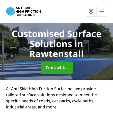
Customised Surface
Solutions
in
Rawtenstall
Contact Us
At Anti Skid High Friction Surfacing, we provide
tailored surface solutions designed to meet the
specific needs of roads, car parks, cycle paths,
industrial areas, and more.