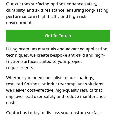
Our custom surfacing options enhance safety,
durability, and skid resistance, ensuring long-lasting
performance in high-traffic and high-risk
environments.
Get In Touch
Using premium materials and advanced application
techniques, we create bespoke anti-skid and high-
friction surfaces suited to your project
requirements.
Whether you need specialist colour coatings,
textured finishes, or industry-compliant solutions,
we deliver cost-effective, high-quality results that
improve road user safety and reduce maintenance
costs.
Contact us today to discuss your custom surface