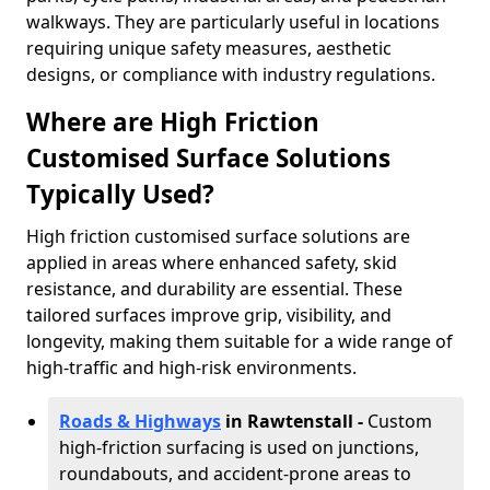
walkways. They are particularly useful in locations
requiring unique safety measures, aesthetic
designs, or compliance with industry regulations.
Where are High Friction
Customised Surface Solutions
Typically Used?
High friction customised surface solutions are
applied in areas where enhanced safety, skid
resistance, and durability are essential. These
tailored surfaces improve grip, visibility, and
longevity, making them suitable for a wide range of
high-traffic and high-risk environments.
Roads & Highways
in Rawtenstall -
Custom
high-friction surfacing is used on junctions,
roundabouts, and accident-prone areas to