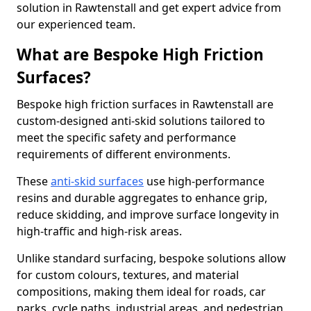
solution in Rawtenstall and get expert advice from
our experienced team.
What are Bespoke High Friction
Surfaces?
Bespoke high friction surfaces in Rawtenstall are
custom-designed anti-skid solutions tailored to
meet the specific safety and performance
requirements of different environments.
These
anti-skid surfaces
use high-performance
resins and durable aggregates to enhance grip,
reduce skidding, and improve surface longevity in
high-traffic and high-risk areas.
Unlike standard surfacing, bespoke solutions allow
for custom colours, textures, and material
compositions, making them ideal for roads, car
parks, cycle paths, industrial areas, and pedestrian