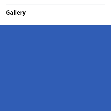
Gallery