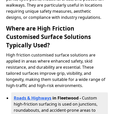
walkways. They are particularly useful in locations
requiring unique safety measures, aesthetic
designs, or compliance with industry regulations.
Where are High Friction
Customised Surface Solutions
Typically Used?
High friction customised surface solutions are
applied in areas where enhanced safety, skid
resistance, and durability are essential. These
tailored surfaces improve grip, visibility, and
longevity, making them suitable for a wide range of
high-traffic and high-risk environments.
Roads & Highways
in Fleetwood -
Custom
high-friction surfacing is used on junctions,
roundabouts, and accident-prone areas to