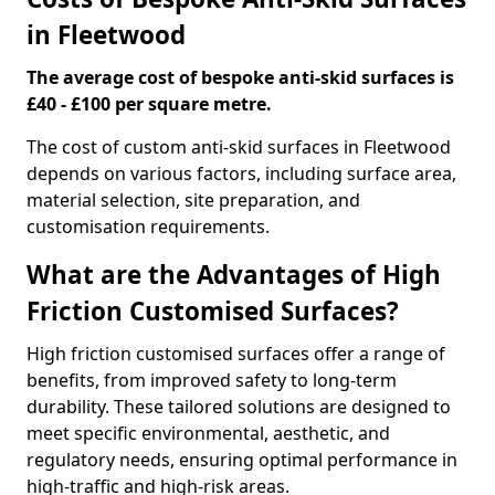
in Fleetwood
The average cost of bespoke anti-skid surfaces is
£40 - £100 per square metre.
The cost of custom anti-skid surfaces in Fleetwood
depends on various factors, including surface area,
material selection, site preparation, and
customisation requirements.
What are the Advantages of High
Friction Customised Surfaces?
High friction customised surfaces offer a range of
benefits, from improved safety to long-term
durability. These tailored solutions are designed to
meet specific environmental, aesthetic, and
regulatory needs, ensuring optimal performance in
high-traffic and high-risk areas.