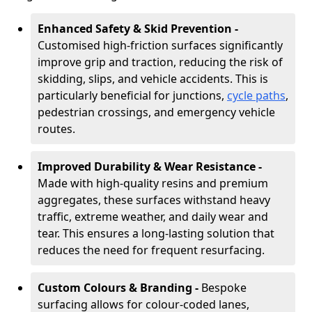
Enhanced Safety & Skid Prevention -
Customised high-friction surfaces significantly
improve grip and traction, reducing the risk of
skidding, slips, and vehicle accidents. This is
particularly beneficial for junctions,
cycle paths
,
pedestrian crossings, and emergency vehicle
routes.
Improved Durability & Wear Resistance -
Made with high-quality resins and premium
aggregates, these surfaces withstand heavy
traffic, extreme weather, and daily wear and
tear. This ensures a long-lasting solution that
reduces the need for frequent resurfacing.
Custom Colours & Branding -
Bespoke
surfacing allows for colour-coded lanes,