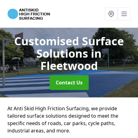
Customised Surface
Solutions
in
Fleetwood
Contact Us
At Anti Skid High Friction Surfacing, we provide
tailored surface solutions designed to meet the
specific needs of roads, car parks, cycle paths,
industrial areas, and more.