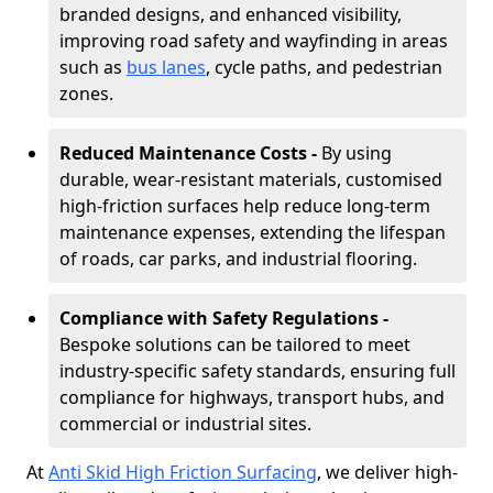
branded designs, and enhanced visibility,
improving road safety and wayfinding in areas
such as
bus lanes
, cycle paths, and pedestrian
zones.
Reduced Maintenance Costs -
By using
durable, wear-resistant materials, customised
high-friction surfaces help reduce long-term
maintenance expenses, extending the lifespan
of roads, car parks, and industrial flooring.
Compliance with Safety Regulations -
Bespoke solutions can be tailored to meet
industry-specific safety standards, ensuring full
compliance for highways, transport hubs, and
commercial or industrial sites.
At
Anti Skid High Friction Surfacing
, we deliver high-