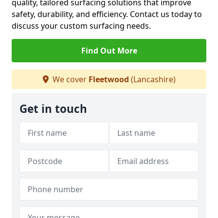
quality, tailored surfacing solutions that improve
safety, durability, and efficiency. Contact us today to
discuss your custom surfacing needs.
Find Out More
We cover
Fleetwood
(Lancashire)
Get in touch