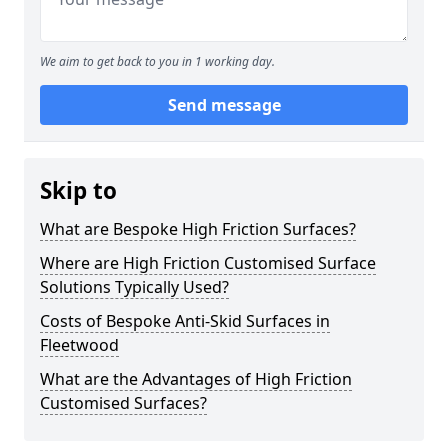
We aim to get back to you in 1 working day.
Send message
Skip to
What are Bespoke High Friction Surfaces?
Where are High Friction Customised Surface
Solutions Typically Used?
Costs of Bespoke Anti-Skid Surfaces in
Fleetwood
What are the Advantages of High Friction
Customised Surfaces?