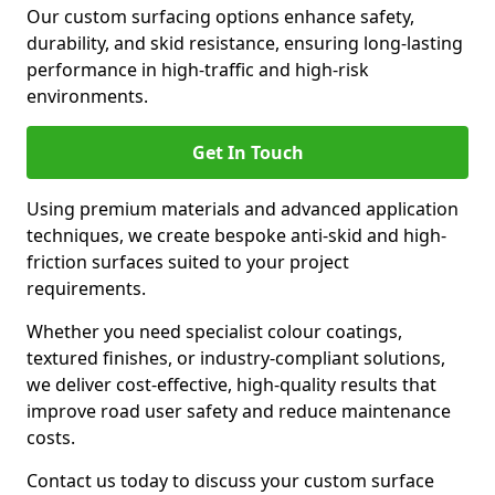
Our custom surfacing options enhance safety,
durability, and skid resistance, ensuring long-lasting
performance in high-traffic and high-risk
environments.
Get In Touch
Using premium materials and advanced application
techniques, we create bespoke anti-skid and high-
friction surfaces suited to your project
requirements.
Whether you need specialist colour coatings,
textured finishes, or industry-compliant solutions,
we deliver cost-effective, high-quality results that
improve road user safety and reduce maintenance
costs.
Contact us today to discuss your custom surface