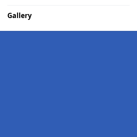
Gallery