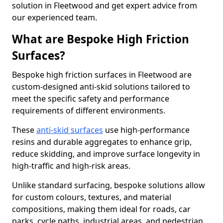
solution in Fleetwood and get expert advice from
our experienced team.
What are Bespoke High Friction
Surfaces?
Bespoke high friction surfaces in Fleetwood are
custom-designed anti-skid solutions tailored to
meet the specific safety and performance
requirements of different environments.
These
anti-skid surfaces
use high-performance
resins and durable aggregates to enhance grip,
reduce skidding, and improve surface longevity in
high-traffic and high-risk areas.
Unlike standard surfacing, bespoke solutions allow
for custom colours, textures, and material
compositions, making them ideal for roads, car
parks, cycle paths, industrial areas, and pedestrian