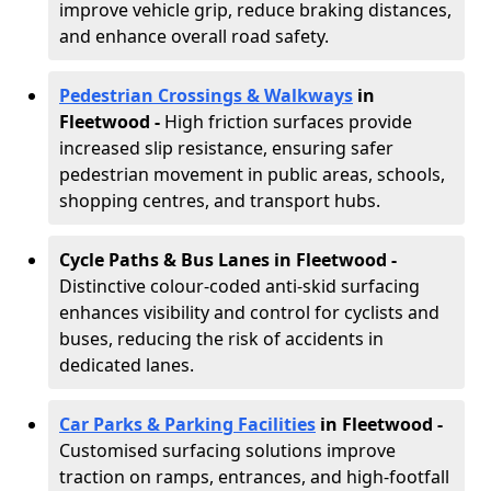
improve vehicle grip, reduce braking distances,
and enhance overall road safety.
Pedestrian Crossings & Walkways
in
Fleetwood
-
High friction surfaces provide
increased slip resistance, ensuring safer
pedestrian movement in public areas, schools,
shopping centres, and transport hubs.
Cycle Paths & Bus Lanes in Fleetwood
-
Distinctive colour-coded anti-skid surfacing
enhances visibility and control for cyclists and
buses, reducing the risk of accidents in
dedicated lanes.
Car Parks & Parking Facilities
in Fleetwood -
Customised surfacing solutions improve
traction on ramps, entrances, and high-footfall