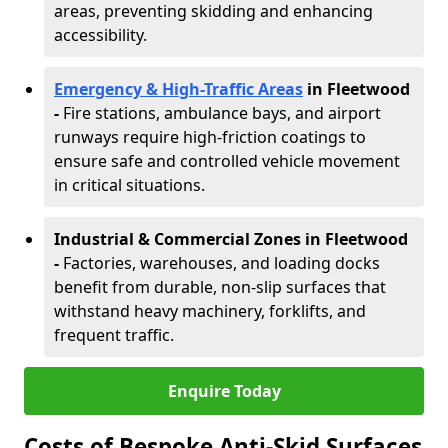
areas, preventing skidding and enhancing
accessibility.
Emergency & High-Traffic Areas
in Fleetwood
-
Fire stations, ambulance bays, and airport
runways require high-friction coatings to
ensure safe and controlled vehicle movement
in critical situations.
Industrial & Commercial Zones in Fleetwood
-
Factories, warehouses, and loading docks
benefit from durable, non-slip surfaces that
withstand heavy machinery, forklifts, and
frequent traffic.
Enquire Today
Costs of Bespoke Anti-Skid Surfaces