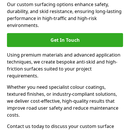
Our custom surfacing options enhance safety,
durability, and skid resistance, ensuring long-lasting
performance in high-traffic and high-risk
environments.
Get In Touch
Using premium materials and advanced application
techniques, we create bespoke anti-skid and high-
friction surfaces suited to your project
requirements.
Whether you need specialist colour coatings,
textured finishes, or industry-compliant solutions,
we deliver cost-effective, high-quality results that
improve road user safety and reduce maintenance
costs.
Contact us today to discuss your custom surface