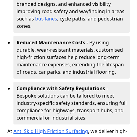
branded designs, and enhanced visibility,
improving road safety and wayfinding in areas
such as
bus lanes
, cycle paths, and pedestrian
zones.
Reduced Maintenance Costs -
By using
durable, wear-resistant materials, customised
high-friction surfaces help reduce long-term
maintenance expenses, extending the lifespan
of roads, car parks, and industrial flooring.
Compliance with Safety Regulations -
Bespoke solutions can be tailored to meet
industry-specific safety standards, ensuring full
compliance for highways, transport hubs, and
commercial or industrial sites.
At
Anti Skid High Friction Surfacing
, we deliver high-