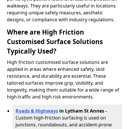
walkways. They are particularly useful in locations
requiring unique safety measures, aesthetic
designs, or compliance with industry regulations.
Where are High Friction
Customised Surface Solutions
Typically Used?
High friction customised surface solutions are
applied in areas where enhanced safety, skid
resistance, and durability are essential. These
tailored surfaces improve grip, visibility, and
longevity, making them suitable for a wide range of
high-traffic and high-risk environments.
Roads & Highways
in Lytham St Annes -
Custom high-friction surfacing is used on
junctions, roundabouts, and accident-prone