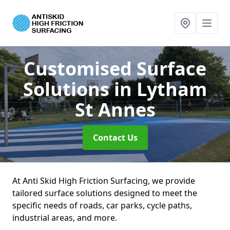
Customised Surface
Solutions
in Lytham
St Annes
Contact Us
At Anti Skid High Friction Surfacing, we provide
tailored surface solutions designed to meet the
specific needs of roads, car parks, cycle paths,
industrial areas, and more.