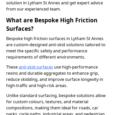
solution in Lytham St Annes and get expert advice
from our experienced team.
What are Bespoke High Friction
Surfaces?
Bespoke high friction surfaces in Lytham St Annes
are custom-designed anti-skid solutions tailored to
meet the specific safety and performance
requirements of different environments.
These
anti-skid surfaces
use high-performance
resins and durable aggregates to enhance grip,
reduce skidding, and improve surface longevity in
high-traffic and high-risk areas.
Unlike standard surfacing, bespoke solutions allow
for custom colours, textures, and material
compositions, making them ideal for roads, car
parks, cycle paths, industrial areas, and pedestrian