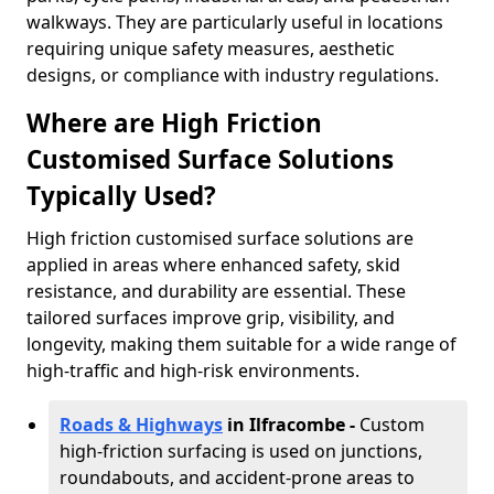
walkways. They are particularly useful in locations
requiring unique safety measures, aesthetic
designs, or compliance with industry regulations.
Where are High Friction
Customised Surface Solutions
Typically Used?
High friction customised surface solutions are
applied in areas where enhanced safety, skid
resistance, and durability are essential. These
tailored surfaces improve grip, visibility, and
longevity, making them suitable for a wide range of
high-traffic and high-risk environments.
Roads & Highways
in Ilfracombe -
Custom
high-friction surfacing is used on junctions,
roundabouts, and accident-prone areas to