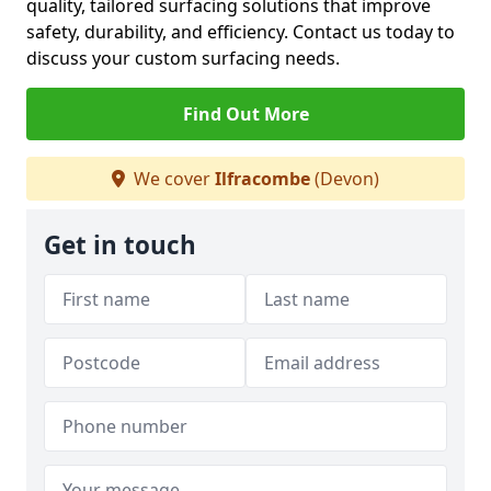
quality, tailored surfacing solutions that improve
safety, durability, and efficiency. Contact us today to
discuss your custom surfacing needs.
Find Out More
We cover
Ilfracombe
(Devon)
Get in touch