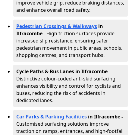
improve vehicle grip, reduce braking distances,
and enhance overall road safety.
Pedestrian Crossings & Walkways
in
Ilfracombe
-
High friction surfaces provide
increased slip resistance, ensuring safer
pedestrian movement in public areas, schools,
shopping centres, and transport hubs.
Cycle Paths & Bus Lanes in Ilfracombe
-
Distinctive colour-coded anti-skid surfacing
enhances visibility and control for cyclists and
buses, reducing the risk of accidents in
dedicated lanes.
Car Parks & Parking Facilities
in Ilfracombe -
Customised surfacing solutions improve
traction on ramps, entrances, and high-footfall