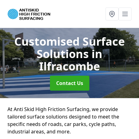
Customised Surface
Solutions
in
Ilfracombe
Contact Us
At Anti Skid High Friction Surfacing, we provide
tailored surface solutions designed to meet the
specific needs of roads, car parks, cycle paths,
industrial areas, and more.