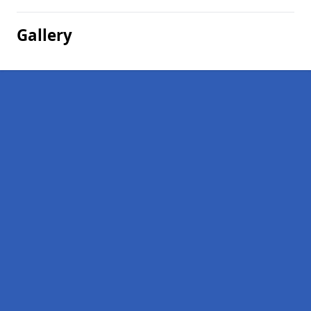
Gallery