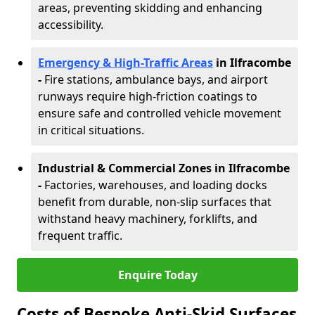
areas, preventing skidding and enhancing
accessibility.
Emergency & High-Traffic Areas
in Ilfracombe
-
Fire stations, ambulance bays, and airport
runways require high-friction coatings to
ensure safe and controlled vehicle movement
in critical situations.
Industrial & Commercial Zones in Ilfracombe
-
Factories, warehouses, and loading docks
benefit from durable, non-slip surfaces that
withstand heavy machinery, forklifts, and
frequent traffic.
Enquire Today
Costs of Bespoke Anti-Skid Surfaces