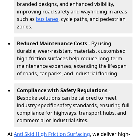
branded designs, and enhanced visibility,
improving road safety and wayfinding in areas
such as
bus lanes
, cycle paths, and pedestrian
zones.
Reduced Maintenance Costs -
By using
durable, wear-resistant materials, customised
high-friction surfaces help reduce long-term
maintenance expenses, extending the lifespan
of roads, car parks, and industrial flooring.
Compliance with Safety Regulations -
Bespoke solutions can be tailored to meet
industry-specific safety standards, ensuring full
compliance for highways, transport hubs, and
commercial or industrial sites.
At
Anti Skid High Friction Surfacing
, we deliver high-