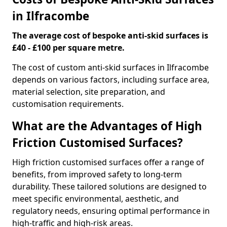
in Ilfracombe
The average cost of bespoke anti-skid surfaces is
£40 - £100 per square metre.
The cost of custom anti-skid surfaces in Ilfracombe
depends on various factors, including surface area,
material selection, site preparation, and
customisation requirements.
What are the Advantages of High
Friction Customised Surfaces?
High friction customised surfaces offer a range of
benefits, from improved safety to long-term
durability. These tailored solutions are designed to
meet specific environmental, aesthetic, and
regulatory needs, ensuring optimal performance in
high-traffic and high-risk areas.