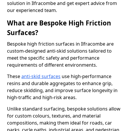
solution in Ilfracombe and get expert advice from
our experienced team.
What are Bespoke High Friction
Surfaces?
Bespoke high friction surfaces in Ilfracombe are
custom-designed anti-skid solutions tailored to
meet the specific safety and performance
requirements of different environments.
These
anti-skid surfaces
use high-performance
resins and durable aggregates to enhance grip,
reduce skidding, and improve surface longevity in
high-traffic and high-risk areas.
Unlike standard surfacing, bespoke solutions allow
for custom colours, textures, and material
compositions, making them ideal for roads, car
parks, cycle paths, industrial areas, and pedestrian