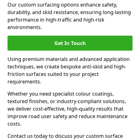
Our custom surfacing options enhance safety,
durability, and skid resistance, ensuring long-lasting
performance in high-traffic and high-risk
environments.
Get In Touch
Using premium materials and advanced application
techniques, we create bespoke anti-skid and high-
friction surfaces suited to your project
requirements.
Whether you need specialist colour coatings,
textured finishes, or industry-compliant solutions,
we deliver cost-effective, high-quality results that
improve road user safety and reduce maintenance
costs.
Contact us today to discuss your custom surface