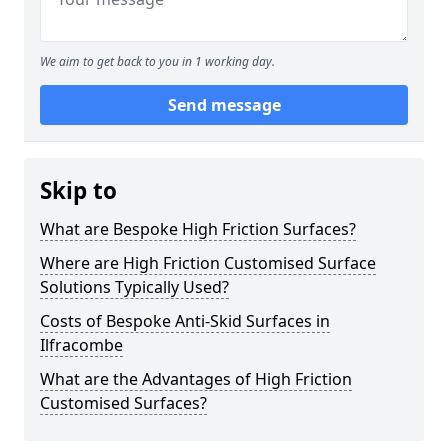
We aim to get back to you in 1 working day.
Send message
Skip to
What are Bespoke High Friction Surfaces?
Where are High Friction Customised Surface
Solutions Typically Used?
Costs of Bespoke Anti-Skid Surfaces in
Ilfracombe
What are the Advantages of High Friction
Customised Surfaces?