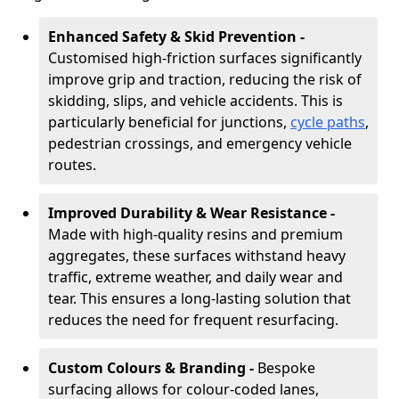
Enhanced Safety & Skid Prevention -
Customised high-friction surfaces significantly
improve grip and traction, reducing the risk of
skidding, slips, and vehicle accidents. This is
particularly beneficial for junctions,
cycle paths
,
pedestrian crossings, and emergency vehicle
routes.
Improved Durability & Wear Resistance -
Made with high-quality resins and premium
aggregates, these surfaces withstand heavy
traffic, extreme weather, and daily wear and
tear. This ensures a long-lasting solution that
reduces the need for frequent resurfacing.
Custom Colours & Branding -
Bespoke
surfacing allows for colour-coded lanes,