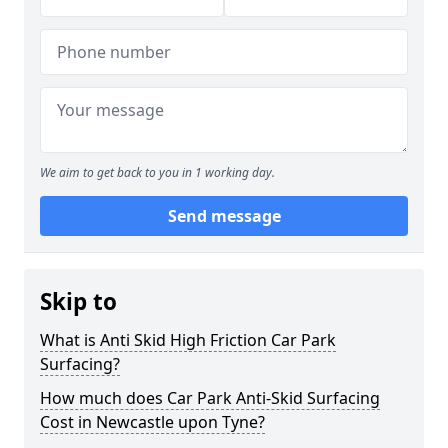
We aim to get back to you in 1 working day.
Send message
Skip to
What is Anti Skid High Friction Car Park
Surfacing?
How much does Car Park Anti-Skid Surfacing
Cost in Newcastle upon Tyne?