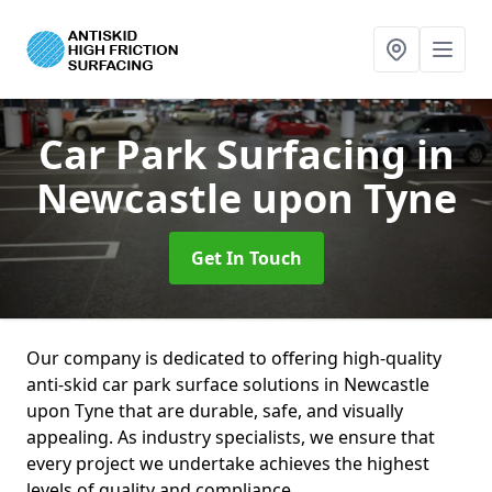
Car Park Surfacing
in
Newcastle upon Tyne
Get In Touch
Our company is dedicated to offering high-quality
anti-skid car park surface solutions in Newcastle
upon Tyne that are durable, safe, and visually
appealing. As industry specialists, we ensure that
every project we undertake achieves the highest
levels of quality and compliance.