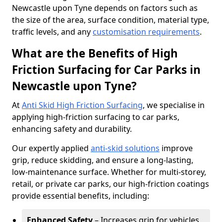
Newcastle upon Tyne depends on factors such as
the size of the area, surface condition, material type,
traffic levels, and any
customisation requirements
.
What are the Benefits of High
Friction Surfacing for Car Parks in
Newcastle upon Tyne?
At
Anti Skid High Friction Surfacing
, we specialise in
applying high-friction surfacing to car parks,
enhancing safety and durability.
Our expertly applied
anti-skid solutions
improve
grip, reduce skidding, and ensure a long-lasting,
low-maintenance surface. Whether for multi-storey,
retail, or private car parks, our high-friction coatings
provide essential benefits, including:
Enhanced Safety
– Increases grip for vehicles