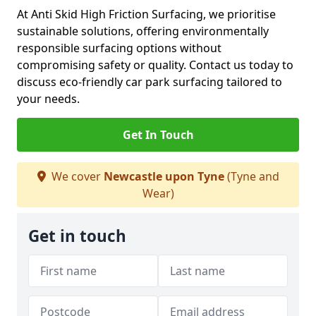
At Anti Skid High Friction Surfacing, we prioritise
sustainable solutions, offering environmentally
responsible surfacing options without
compromising safety or quality. Contact us today to
discuss eco-friendly car park surfacing tailored to
your needs.
Get In Touch
We cover
Newcastle upon Tyne
(Tyne and
Wear)
Get in touch