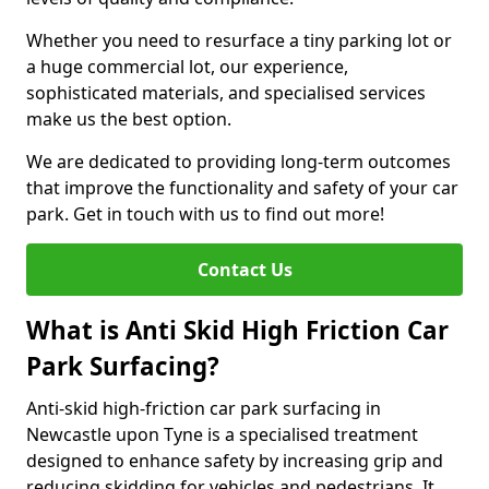
Whether you need to resurface a tiny parking lot or
a huge commercial lot, our experience,
sophisticated materials, and specialised services
make us the best option.
We are dedicated to providing long-term outcomes
that improve the functionality and safety of your car
park. Get in touch with us to find out more!
Contact Us
What is Anti Skid High Friction Car
Park Surfacing?
Anti-skid high-friction car park surfacing in
Newcastle upon Tyne is a specialised treatment
designed to enhance safety by increasing grip and
reducing skidding for vehicles and pedestrians. It