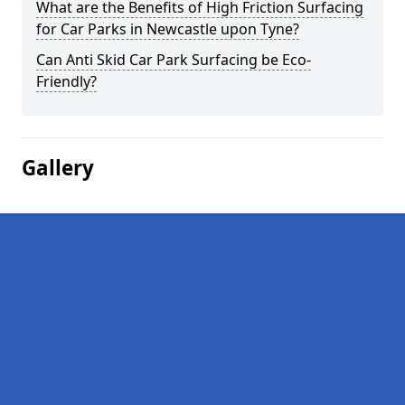
What are the Benefits of High Friction Surfacing
for Car Parks in Newcastle upon Tyne?
Can Anti Skid Car Park Surfacing be Eco-
Friendly?
Gallery