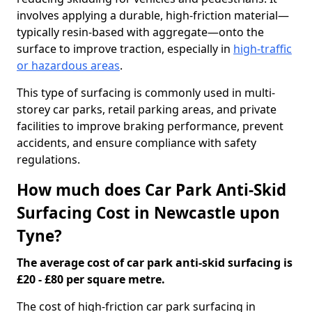
involves applying a durable, high-friction material—
typically resin-based with aggregate—onto the
surface to improve traction, especially in
high-traffic
or hazardous areas
.
This type of surfacing is commonly used in multi-
storey car parks, retail parking areas, and private
facilities to improve braking performance, prevent
accidents, and ensure compliance with safety
regulations.
How much does Car Park Anti-Skid
Surfacing Cost in Newcastle upon
Tyne?
The average cost of car park anti-skid surfacing is
£20 - £80 per square metre.
The cost of high-friction car park surfacing in