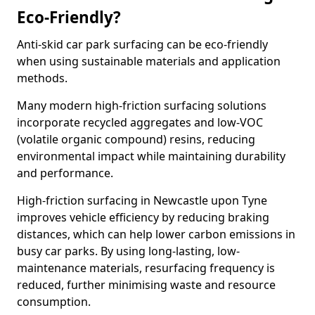
Eco-Friendly?
Anti-skid car park surfacing can be eco-friendly
when using sustainable materials and application
methods.
Many modern high-friction surfacing solutions
incorporate recycled aggregates and low-VOC
(volatile organic compound) resins, reducing
environmental impact while maintaining durability
and performance.
High-friction surfacing in Newcastle upon Tyne
improves vehicle efficiency by reducing braking
distances, which can help lower carbon emissions in
busy car parks. By using long-lasting, low-
maintenance materials, resurfacing frequency is
reduced, further minimising waste and resource
consumption.