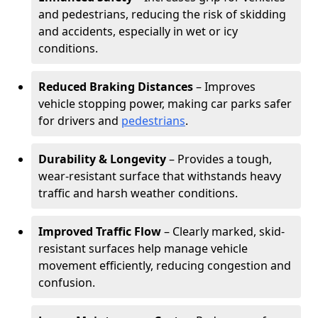
and pedestrians, reducing the risk of skidding
and accidents, especially in wet or icy
conditions.
Reduced Braking Distances
– Improves
vehicle stopping power, making car parks safer
for drivers and
pedestrians
.
Durability & Longevity
– Provides a tough,
wear-resistant surface that withstands heavy
traffic and harsh weather conditions.
Improved Traffic Flow
– Clearly marked, skid-
resistant surfaces help manage vehicle
movement efficiently, reducing congestion and
confusion.