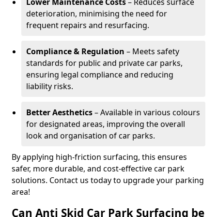
Lower Maintenance Costs
– Reduces surface
deterioration, minimising the need for
frequent repairs and resurfacing.
Compliance & Regulation
– Meets safety
standards for public and private car parks,
ensuring legal compliance and reducing
liability risks.
Better Aesthetics
– Available in various colours
for designated areas, improving the overall
look and organisation of car parks.
By applying high-friction surfacing, this ensures
safer, more durable, and cost-effective car park
solutions. Contact us today to upgrade your parking
area!
Can Anti Skid Car Park Surfacing be