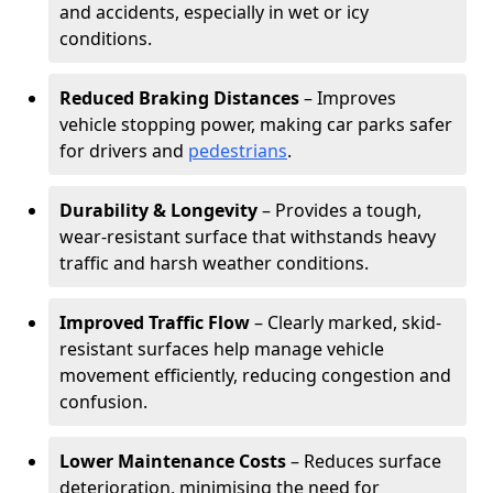
and accidents, especially in wet or icy
conditions.
Reduced Braking Distances
– Improves
vehicle stopping power, making car parks safer
for drivers and
pedestrians
.
Durability & Longevity
– Provides a tough,
wear-resistant surface that withstands heavy
traffic and harsh weather conditions.
Improved Traffic Flow
– Clearly marked, skid-
resistant surfaces help manage vehicle
movement efficiently, reducing congestion and
confusion.
Lower Maintenance Costs
– Reduces surface
deterioration, minimising the need for