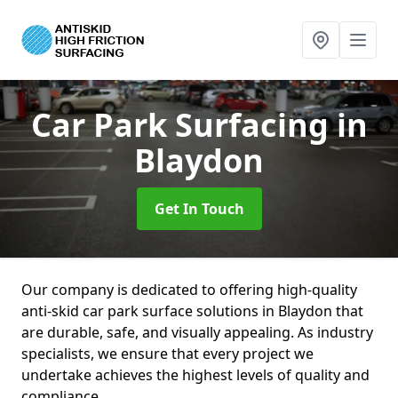
Car Park Surfacing
in
Blaydon
Get In Touch
Our company is dedicated to offering high-quality
anti-skid car park surface solutions in Blaydon that
are durable, safe, and visually appealing. As industry
specialists, we ensure that every project we
undertake achieves the highest levels of quality and
compliance.