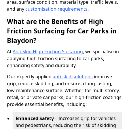
area, surface condition, material type, traffic levels,
and any
customisation requirements
.
What are the Benefits of High
Friction Surfacing for Car Parks in
Blaydon?
At
Anti Skid High Friction Surfacing
, we specialise in
applying high-friction surfacing to car parks,
enhancing safety and durability.
Our expertly applied
anti-skid solutions
improve
grip, reduce skidding, and ensure a long-lasting,
low-maintenance surface. Whether for multi-storey,
retail, or private car parks, our high-friction coatings
provide essential benefits, including:
Enhanced Safety
– Increases grip for vehicles
and pedestrians, reducing the risk of skidding