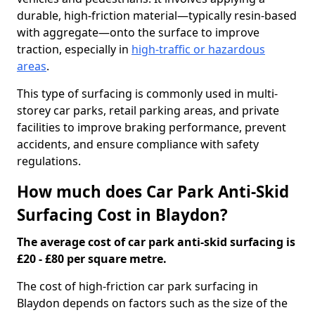
durable, high-friction material—typically resin-based
with aggregate—onto the surface to improve
traction, especially in
high-traffic or hazardous
areas
.
This type of surfacing is commonly used in multi-
storey car parks, retail parking areas, and private
facilities to improve braking performance, prevent
accidents, and ensure compliance with safety
regulations.
How much does Car Park Anti-Skid
Surfacing Cost in Blaydon?
The average cost of car park anti-skid surfacing is
£20 - £80 per square metre.
The cost of high-friction car park surfacing in
Blaydon depends on factors such as the size of the