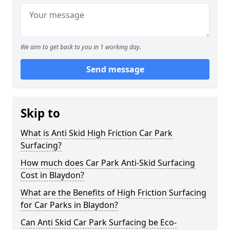
We aim to get back to you in 1 working day.
Send message
Skip to
What is Anti Skid High Friction Car Park
Surfacing?
How much does Car Park Anti-Skid Surfacing
Cost in Blaydon?
What are the Benefits of High Friction Surfacing
for Car Parks in Blaydon?
Can Anti Skid Car Park Surfacing be Eco-