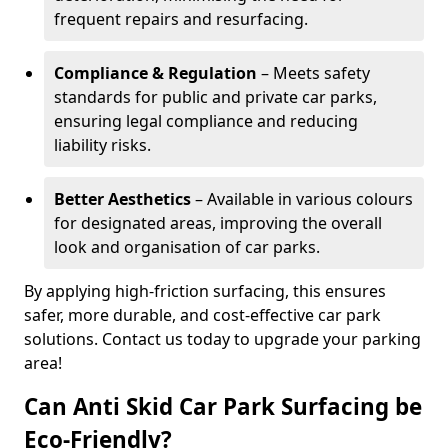
frequent repairs and resurfacing.
Compliance & Regulation
– Meets safety
standards for public and private car parks,
ensuring legal compliance and reducing
liability risks.
Better Aesthetics
– Available in various colours
for designated areas, improving the overall
look and organisation of car parks.
By applying high-friction surfacing, this ensures
safer, more durable, and cost-effective car park
solutions. Contact us today to upgrade your parking
area!
Can Anti Skid Car Park Surfacing be
Eco-Friendly?