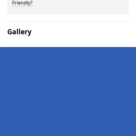
Friendly?
Gallery