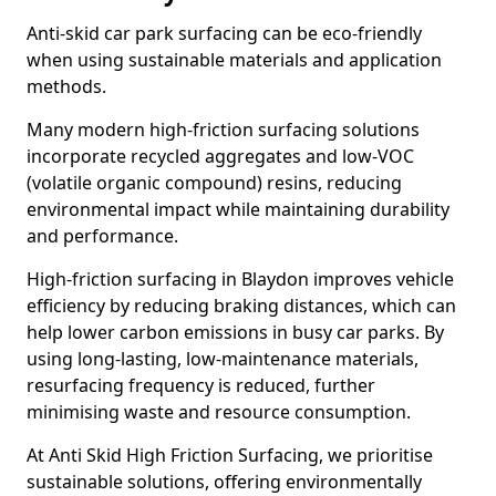
Anti-skid car park surfacing can be eco-friendly
when using sustainable materials and application
methods.
Many modern high-friction surfacing solutions
incorporate recycled aggregates and low-VOC
(volatile organic compound) resins, reducing
environmental impact while maintaining durability
and performance.
High-friction surfacing in Blaydon improves vehicle
efficiency by reducing braking distances, which can
help lower carbon emissions in busy car parks. By
using long-lasting, low-maintenance materials,
resurfacing frequency is reduced, further
minimising waste and resource consumption.
At Anti Skid High Friction Surfacing, we prioritise
sustainable solutions, offering environmentally