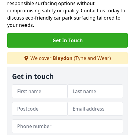
responsible surfacing options without
compromising safety or quality. Contact us today to
discuss eco-friendly car park surfacing tailored to
your needs.
Get In Touch
We cover
Blaydon
(Tyne and Wear)
Get in touch