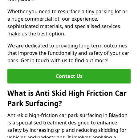
Whether you need to resurface a tiny parking lot or
a huge commercial lot, our experience,
sophisticated materials, and specialised services
make us the best option.
We are dedicated to providing long-term outcomes
that improve the functionality and safety of your car
park. Get in touch with us to find out more!
Contact Us
What is Anti Skid High Friction Car
Park Surfacing?
Anti-skid high-friction car park surfacing in Blaydon
is a specialised treatment designed to enhance
safety by increasing grip and reducing skidding for
vehicles and pedestrians. It involves applying a