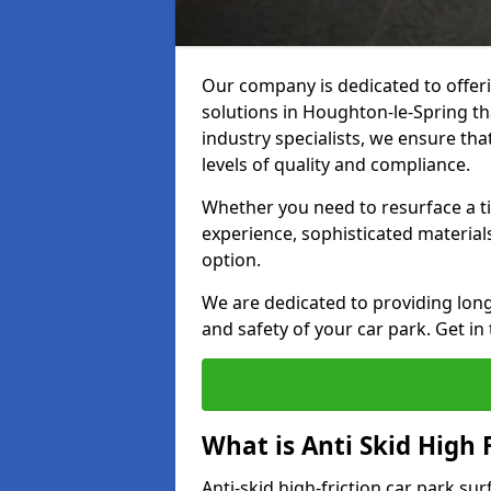
Our company is dedicated to offeri
solutions in Houghton-le-Spring tha
industry specialists, we ensure th
levels of quality and compliance.
Whether you need to resurface a ti
experience, sophisticated material
option.
We are dedicated to providing lon
and safety of your car park. Get in
What is Anti Skid High 
Anti-skid high-friction car park su