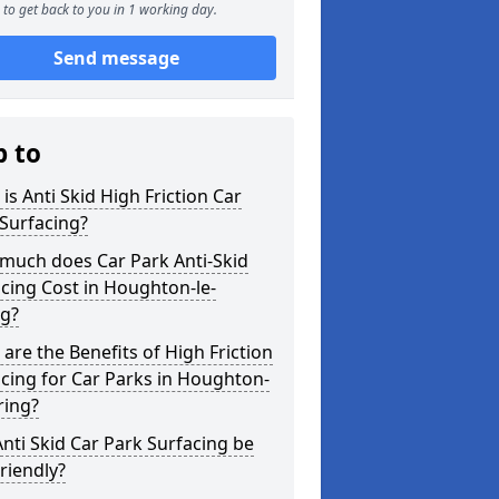
to get back to you in 1 working day.
Send message
p to
is Anti Skid High Friction Car
Surfacing?
much does Car Park Anti-Skid
cing Cost in Houghton-le-
ng?
are the Benefits of High Friction
cing for Car Parks in Houghton-
ring?
nti Skid Car Park Surfacing be
riendly?