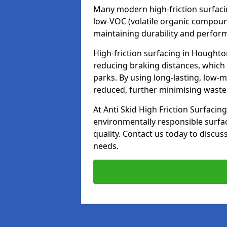
Many modern high-friction surfaci
low-VOC (volatile organic compoun
maintaining durability and perfor
High-friction surfacing in Houghton
reducing braking distances, which
parks. By using long-lasting, low-
reduced, further minimising wast
At Anti Skid High Friction Surfacing
environmentally responsible surfa
quality. Contact us today to discus
needs.