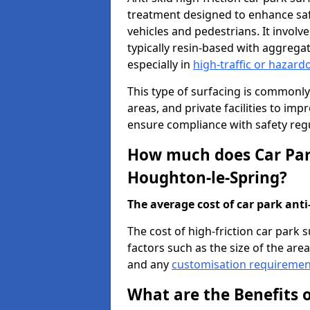
treatment designed to enhance saf
vehicles and pedestrians. It involv
typically resin-based with aggrega
especially in
high-traffic or hazard
This type of surfacing is commonly 
areas, and private facilities to i
ensure compliance with safety regu
How much does Car Park
Houghton-le-Spring?
The average cost of car park anti-
The cost of high-friction car park
factors such as the size of the area,
and any
customisation requiremen
What are the Benefits o