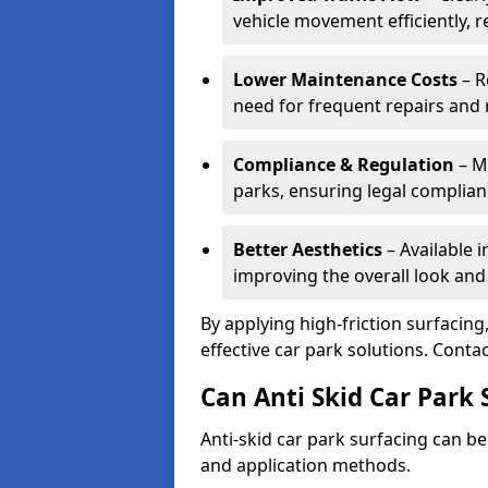
vehicle movement efficiently, 
Lower Maintenance Costs
– R
need for frequent repairs and 
Compliance & Regulation
– Me
parks, ensuring legal complianc
Better Aesthetics
– Available i
improving the overall look and
By applying high-friction surfacing
effective car park solutions. Cont
Can Anti Skid Car Park 
Anti-skid car park surfacing can b
and application methods.