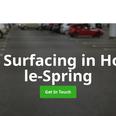
 Surfacing
in H
le-Spring
Get In Touch