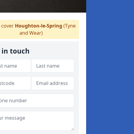
 cover
Houghton-le-Spring
(Tyne
and Wear)
 in touch