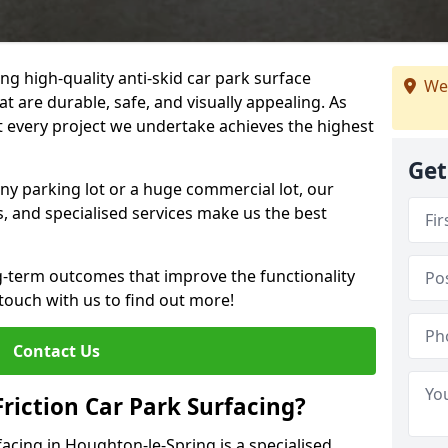
ng high-quality anti-skid car park surface
We
t are durable, safe, and visually appealing. As
at every project we undertake achieves the highest
Get
ny parking lot or a huge commercial lot, our
s, and specialised services make us the best
g-term outcomes that improve the functionality
 touch with us to find out more!
Contact Us
Friction Car Park Surfacing?
rfacing in Houghton-le-Spring is a specialised