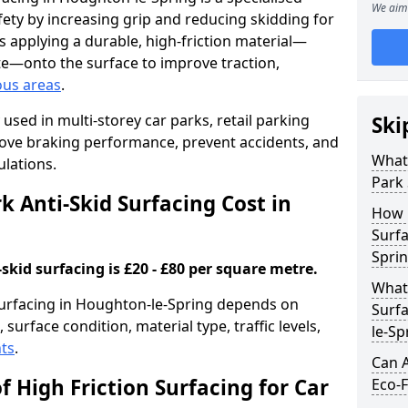
We aim 
ety by increasing grip and reducing skidding for
es applying a durable, high-friction material—
te—onto the surface to improve traction,
ous areas
.
used in multi-storey car parks, retail parking
Ski
mprove braking performance, prevent accidents, and
What 
lations.
Park 
 Anti-Skid Surfacing Cost in
How 
Surfa
Spri
skid surfacing is £20 - £80 per square metre.
What 
 surfacing in Houghton-le-Spring depends on
Surfa
 surface condition, material type, traffic levels,
le-Sp
ts
.
Can A
f High Friction Surfacing for Car
Eco-F