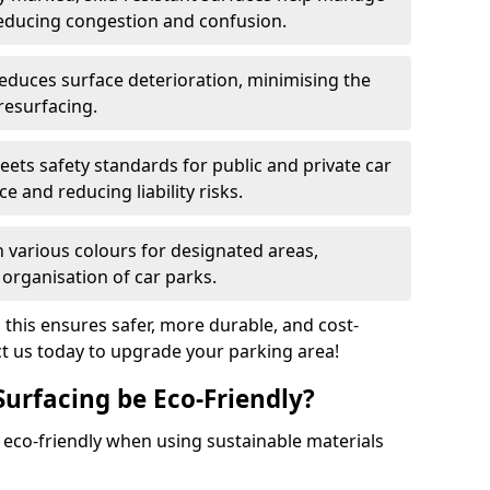
reducing congestion and confusion.
educes surface deterioration, minimising the
resurfacing.
ets safety standards for public and private car
e and reducing liability risks.
n various colours for designated areas,
 organisation of car parks.
, this ensures safer, more durable, and cost-
act us today to upgrade your parking area!
Surfacing be Eco-Friendly?
e eco-friendly when using sustainable materials