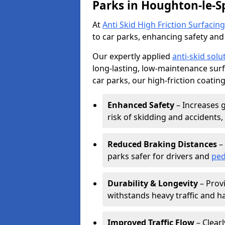
Parks in Houghton-le-S
At
Anti Skid High Friction Surfacing
to car parks, enhancing safety and 
Our expertly applied
anti-skid solu
long-lasting, low-maintenance surfa
car parks, our high-friction coating
Enhanced Safety
– Increases g
risk of skidding and accidents, 
Reduced Braking Distances
– 
parks safer for drivers and
ped
Durability & Longevity
– Provi
withstands heavy traffic and h
Improved Traffic Flow
– Clear