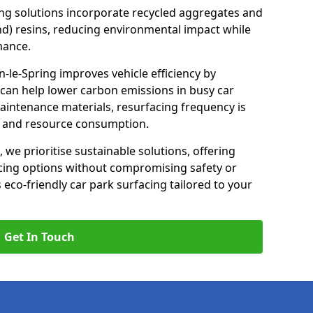
ng solutions incorporate recycled aggregates and
d) resins, reducing environmental impact while
mance.
-le-Spring improves vehicle efficiency by
 can help lower carbon emissions in busy car
maintenance materials, resurfacing frequency is
e and resource consumption.
, we prioritise sustainable solutions, offering
cing options without compromising safety or
s eco-friendly car park surfacing tailored to your
Get In Touch