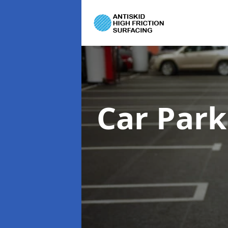
Car Park