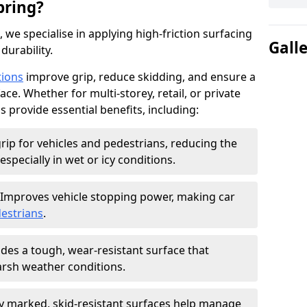
pring?
, we specialise in applying high-friction surfacing
Gall
durability.
tions
improve grip, reduce skidding, and ensure a
ce. Whether for multi-storey, retail, or private
s provide essential benefits, including:
rip for vehicles and pedestrians, reducing the
especially in wet or icy conditions.
Improves vehicle stopping power, making car
estrians
.
des a tough, wear-resistant surface that
arsh weather conditions.
ly marked, skid-resistant surfaces help manage