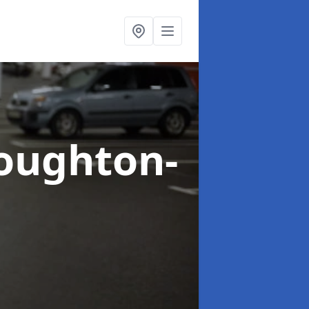
oughton-