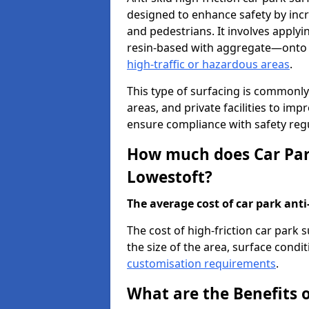
designed to enhance safety by incr
and pedestrians. It involves applyi
resin-based with aggregate—onto th
high-traffic or hazardous areas
.
This type of surfacing is commonly 
areas, and private facilities to i
ensure compliance with safety regu
How much does Car Park
Lowestoft?
The average cost of car park anti-
The cost of high-friction car park
the size of the area, surface conditi
customisation requirements
.
What are the Benefits o