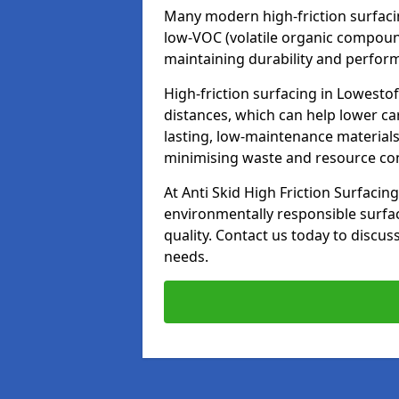
Many modern high-friction surfaci
low-VOC (volatile organic compoun
maintaining durability and perfor
High-friction surfacing in Lowestof
distances, which can help lower ca
lasting, low-maintenance materials
minimising waste and resource c
At Anti Skid High Friction Surfacing
environmentally responsible surfa
quality. Contact us today to discus
needs.