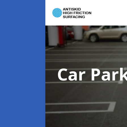
Car Par