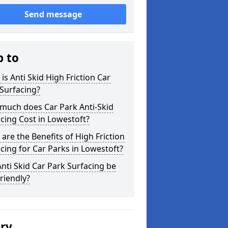
Send message
p to
is Anti Skid High Friction Car
Surfacing?
much does Car Park Anti-Skid
cing Cost in Lowestoft?
are the Benefits of High Friction
cing for Car Parks in Lowestoft?
nti Skid Car Park Surfacing be
riendly?
ery