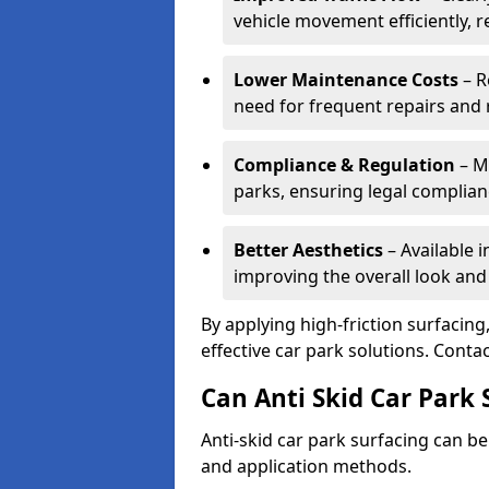
vehicle movement efficiently, 
Lower Maintenance Costs
– R
need for frequent repairs and 
Compliance & Regulation
– Me
parks, ensuring legal complianc
Better Aesthetics
– Available i
improving the overall look and
By applying high-friction surfacing
effective car park solutions. Cont
Can Anti Skid Car Park 
Anti-skid car park surfacing can b
and application methods.