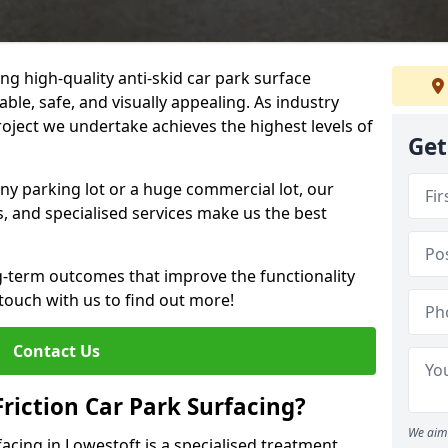
ng high-quality anti-skid car park surface
able, safe, and visually appealing. As industry
roject we undertake achieves the highest levels of
Get
ny parking lot or a huge commercial lot, our
s, and specialised services make us the best
g-term outcomes that improve the functionality
 touch with us to find out more!
Contact Us
Friction Car Park Surfacing?
We aim 
rfacing in Lowestoft is a specialised treatment