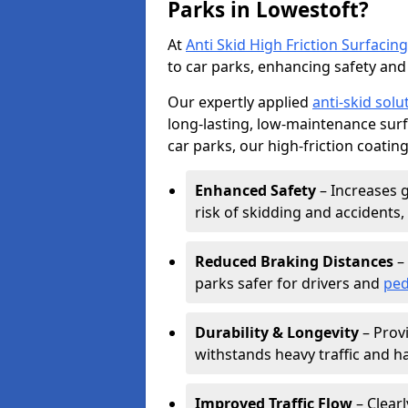
Parks in Lowestoft?
At
Anti Skid High Friction Surfacing
to car parks, enhancing safety and 
Our expertly applied
anti-skid solu
long-lasting, low-maintenance surfa
car parks, our high-friction coating
Enhanced Safety
– Increases g
risk of skidding and accidents, 
Reduced Braking Distances
– 
parks safer for drivers and
ped
Durability & Longevity
– Provi
withstands heavy traffic and h
Improved Traffic Flow
– Clear