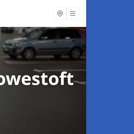
owestoft