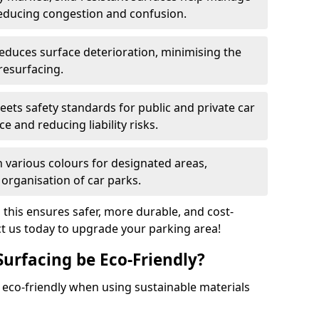
reducing congestion and confusion.
educes surface deterioration, minimising the
resurfacing.
ets safety standards for public and private car
e and reducing liability risks.
n various colours for designated areas,
 organisation of car parks.
, this ensures safer, more durable, and cost-
act us today to upgrade your parking area!
Surfacing be Eco-Friendly?
e eco-friendly when using sustainable materials