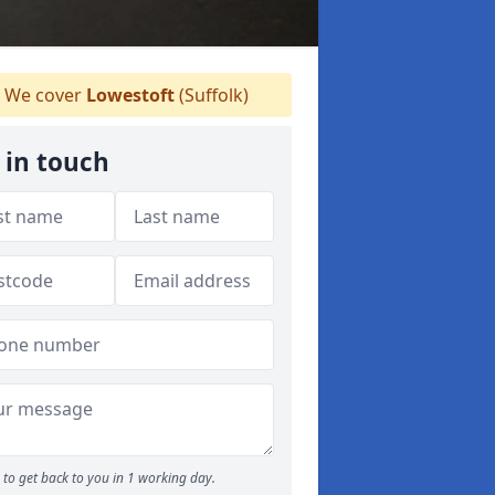
We cover
Lowestoft
(Suffolk)
 in touch
to get back to you in 1 working day.