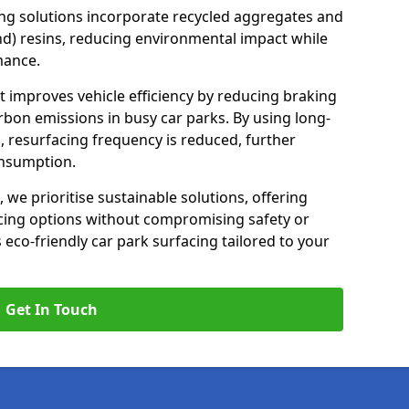
ng solutions incorporate recycled aggregates and
d) resins, reducing environmental impact while
mance.
t improves vehicle efficiency by reducing braking
rbon emissions in busy car parks. By using long-
, resurfacing frequency is reduced, further
onsumption.
, we prioritise sustainable solutions, offering
cing options without compromising safety or
s eco-friendly car park surfacing tailored to your
Get In Touch