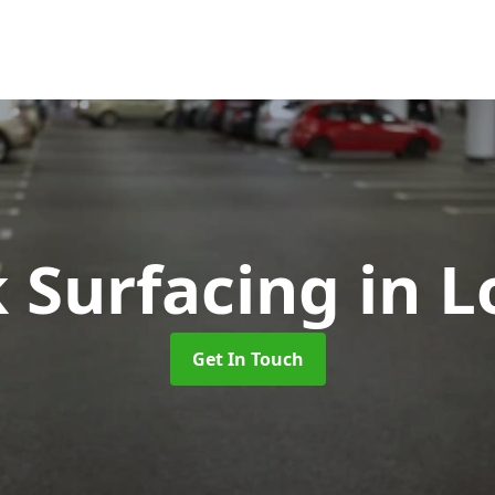
k Surfacing
in L
Get In Touch