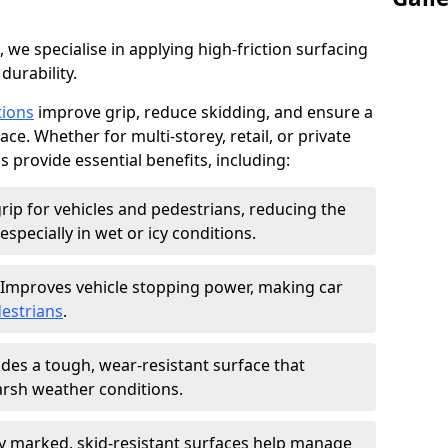
, we specialise in applying high-friction surfacing
durability.
tions
improve grip, reduce skidding, and ensure a
ce. Whether for multi-storey, retail, or private
s provide essential benefits, including:
rip for vehicles and pedestrians, reducing the
especially in wet or icy conditions.
Improves vehicle stopping power, making car
estrians
.
des a tough, wear-resistant surface that
arsh weather conditions.
ly marked, skid-resistant surfaces help manage