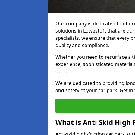
Our company is dedicated to offeri
solutions in Lowestoft that are dur
specialists, we ensure that every p
quality and compliance.
Whether you need to resurface a ti
experience, sophisticated material
option.
We are dedicated to providing lon
and safety of your car park. Get in
What is Anti Skid High 
Anti-skid high-friction car park su