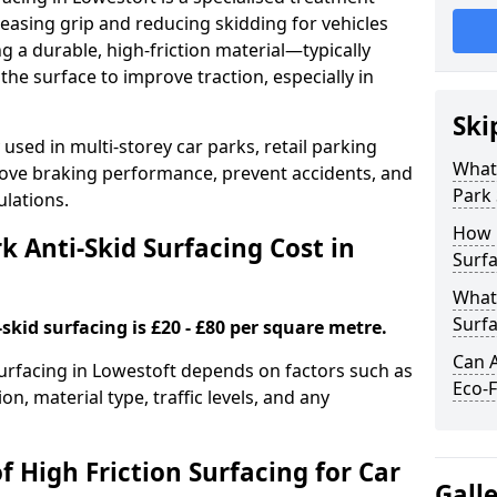
easing grip and reducing skidding for vehicles
ng a durable, high-friction material—typically
e surface to improve traction, especially in
Ski
used in multi-storey car parks, retail parking
What 
mprove braking performance, prevent accidents, and
Park 
lations.
How 
 Anti-Skid Surfacing Cost in
Surfa
What 
Surfa
skid surfacing is £20 - £80 per square metre.
Can A
 surfacing in Lowestoft depends on factors such as
Eco-F
on, material type, traffic levels, and any
f High Friction Surfacing for Car
Gall