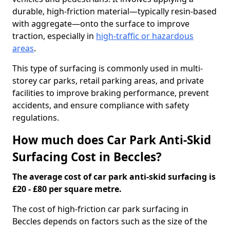
durable, high-friction material—typically resin-based
with aggregate—onto the surface to improve
traction, especially in
high-traffic or hazardous
areas
.
This type of surfacing is commonly used in multi-
storey car parks, retail parking areas, and private
facilities to improve braking performance, prevent
accidents, and ensure compliance with safety
regulations.
How much does Car Park Anti-Skid
Surfacing Cost in Beccles?
The average cost of car park anti-skid surfacing is
£20 - £80 per square metre.
The cost of high-friction car park surfacing in
Beccles depends on factors such as the size of the