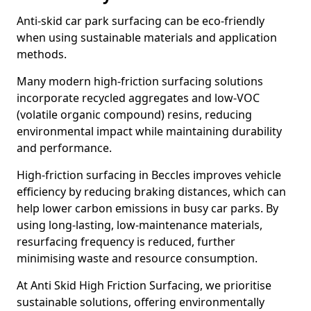
Anti-skid car park surfacing can be eco-friendly
when using sustainable materials and application
methods.
Many modern high-friction surfacing solutions
incorporate recycled aggregates and low-VOC
(volatile organic compound) resins, reducing
environmental impact while maintaining durability
and performance.
High-friction surfacing in Beccles improves vehicle
efficiency by reducing braking distances, which can
help lower carbon emissions in busy car parks. By
using long-lasting, low-maintenance materials,
resurfacing frequency is reduced, further
minimising waste and resource consumption.
At Anti Skid High Friction Surfacing, we prioritise
sustainable solutions, offering environmentally