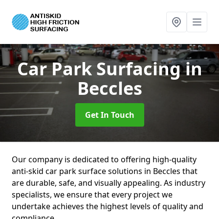
Car Park Surfacing
in
Beccles
Get In Touch
Our company is dedicated to offering high-quality
anti-skid car park surface solutions in Beccles that
are durable, safe, and visually appealing. As industry
specialists, we ensure that every project we
undertake achieves the highest levels of quality and
compliance.