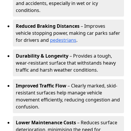
and accidents, especially in wet or icy
conditions.
Reduced Braking Distances
– Improves
vehicle stopping power, making car parks safer
for drivers and
pedestrians
.
Durability & Longevity
– Provides a tough,
wear-resistant surface that withstands heavy
traffic and harsh weather conditions.
Improved Traffic Flow
– Clearly marked, skid-
resistant surfaces help manage vehicle
movement efficiently, reducing congestion and
confusion.
Lower Maintenance Costs
– Reduces surface
deterioration, minimising the need for