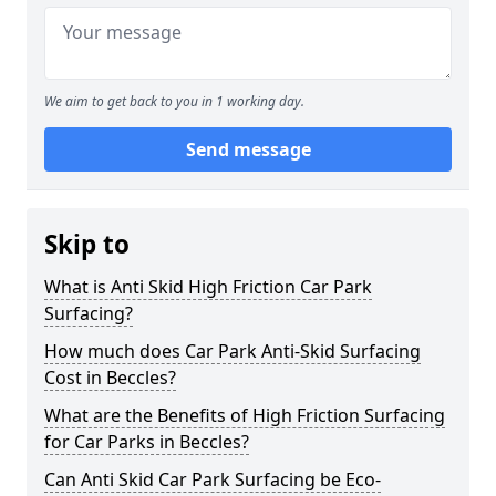
We aim to get back to you in 1 working day.
Send message
Skip to
What is Anti Skid High Friction Car Park
Surfacing?
How much does Car Park Anti-Skid Surfacing
Cost in Beccles?
What are the Benefits of High Friction Surfacing
for Car Parks in Beccles?
Can Anti Skid Car Park Surfacing be Eco-