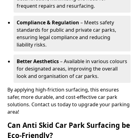
frequent repairs and resurfacing.
Compliance & Regulation
– Meets safety
standards for public and private car parks,
ensuring legal compliance and reducing
liability risks.
Better Aesthetics
– Available in various colours
for designated areas, improving the overall
look and organisation of car parks.
By applying high-friction surfacing, this ensures
safer, more durable, and cost-effective car park
solutions. Contact us today to upgrade your parking
area!
Can Anti Skid Car Park Surfacing be
Eco-Friendly?