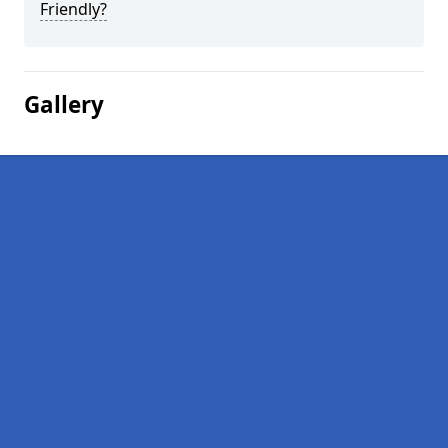
Friendly?
Gallery