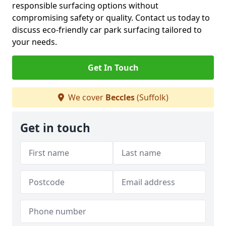
responsible surfacing options without
compromising safety or quality. Contact us today to
discuss eco-friendly car park surfacing tailored to
your needs.
Get In Touch
We cover
Beccles
(Suffolk)
Get in touch