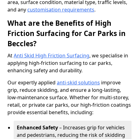
area, surface condition, material type, traffic levels,
and any
customisation requirements
.
What are the Benefits of High
Friction Surfacing for Car Parks in
Beccles?
At
Anti Skid High Friction Surfacing
, we specialise in
applying high-friction surfacing to car parks,
enhancing safety and durability.
Our expertly applied
anti-skid solutions
improve
grip, reduce skidding, and ensure a long-lasting,
low-maintenance surface. Whether for multi-storey,
retail, or private car parks, our high-friction coatings
provide essential benefits, including:
Enhanced Safety
– Increases grip for vehicles
and pedestrians, reducing the risk of skidding