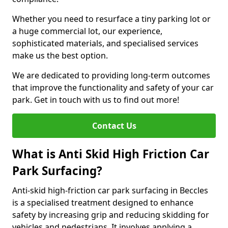
Whether you need to resurface a tiny parking lot or
a huge commercial lot, our experience,
sophisticated materials, and specialised services
make us the best option.
We are dedicated to providing long-term outcomes
that improve the functionality and safety of your car
park. Get in touch with us to find out more!
Contact Us
What is Anti Skid High Friction Car
Park Surfacing?
Anti-skid high-friction car park surfacing in Beccles
is a specialised treatment designed to enhance
safety by increasing grip and reducing skidding for
vehicles and pedestrians. It involves applying a