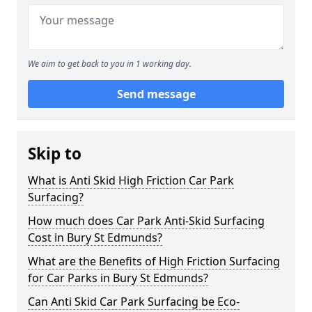
We aim to get back to you in 1 working day.
Send message
Skip to
What is Anti Skid High Friction Car Park
Surfacing?
How much does Car Park Anti-Skid Surfacing
Cost in Bury St Edmunds?
What are the Benefits of High Friction Surfacing
for Car Parks in Bury St Edmunds?
Can Anti Skid Car Park Surfacing be Eco-