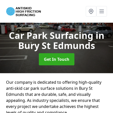
Car Park Surfacing
in
Bury St Edmunds
Get In Touch
Our company is dedicated to offering high-quality
anti-skid car park surface solutions in Bury St
Edmunds that are durable, safe, and visually
appealing. As industry specialists, we ensure that
every project we undertake achieves the highest
levels of quality and compliance.