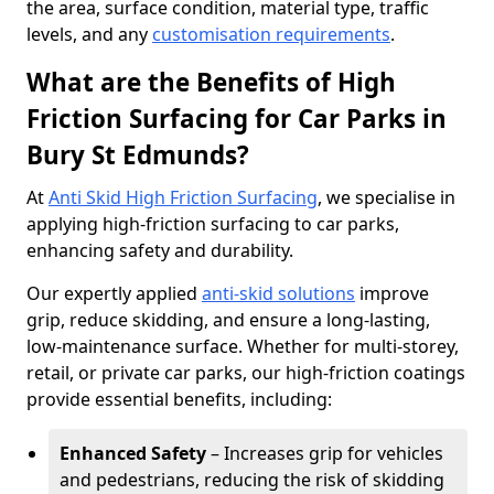
the area, surface condition, material type, traffic
levels, and any
customisation requirements
.
What are the Benefits of High
Friction Surfacing for Car Parks in
Bury St Edmunds?
At
Anti Skid High Friction Surfacing
, we specialise in
applying high-friction surfacing to car parks,
enhancing safety and durability.
Our expertly applied
anti-skid solutions
improve
grip, reduce skidding, and ensure a long-lasting,
low-maintenance surface. Whether for multi-storey,
retail, or private car parks, our high-friction coatings
provide essential benefits, including:
Enhanced Safety
– Increases grip for vehicles
and pedestrians, reducing the risk of skidding