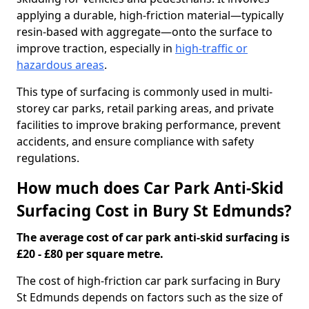
applying a durable, high-friction material—typically
resin-based with aggregate—onto the surface to
improve traction, especially in
high-traffic or
hazardous areas
.
This type of surfacing is commonly used in multi-
storey car parks, retail parking areas, and private
facilities to improve braking performance, prevent
accidents, and ensure compliance with safety
regulations.
How much does Car Park Anti-Skid
Surfacing Cost in Bury St Edmunds?
The average cost of car park anti-skid surfacing is
£20 - £80 per square metre.
The cost of high-friction car park surfacing in Bury
St Edmunds depends on factors such as the size of