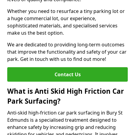
Whether you need to resurface a tiny parking lot or
a huge commercial lot, our experience,
sophisticated materials, and specialised services
make us the best option.
We are dedicated to providing long-term outcomes
that improve the functionality and safety of your car
park. Get in touch with us to find out more!
Contact Us
What is Anti Skid High Friction Car
Park Surfacing?
Anti-skid high-friction car park surfacing in Bury St
Edmunds is a specialised treatment designed to
enhance safety by increasing grip and reducing
skidding for vehicles and pedestrians. It involves