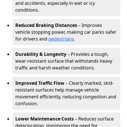
and accidents, especially in wet or icy
conditions.
Reduced Braking Distances
– Improves
vehicle stopping power, making car parks safer
for drivers and
pedestrians
.
Durability & Longevity
– Provides a tough,
wear-resistant surface that withstands heavy
traffic and harsh weather conditions.
Improved Traffic Flow
– Clearly marked, skid-
resistant surfaces help manage vehicle
movement efficiently, reducing congestion and
confusion.
Lower Maintenance Costs
– Reduces surface
deterioration, minimising the need for