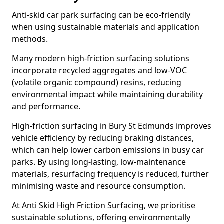
Anti-skid car park surfacing can be eco-friendly
when using sustainable materials and application
methods.
Many modern high-friction surfacing solutions
incorporate recycled aggregates and low-VOC
(volatile organic compound) resins, reducing
environmental impact while maintaining durability
and performance.
High-friction surfacing in Bury St Edmunds improves
vehicle efficiency by reducing braking distances,
which can help lower carbon emissions in busy car
parks. By using long-lasting, low-maintenance
materials, resurfacing frequency is reduced, further
minimising waste and resource consumption.
At Anti Skid High Friction Surfacing, we prioritise
sustainable solutions, offering environmentally