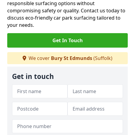
responsible surfacing options without
compromising safety or quality. Contact us today to
discuss eco-friendly car park surfacing tailored to
your needs.
Get In Touch
We cover
Bury St Edmunds
(Suffolk)
Get in touch