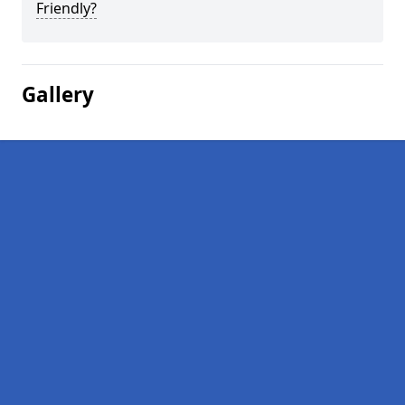
Friendly?
Gallery