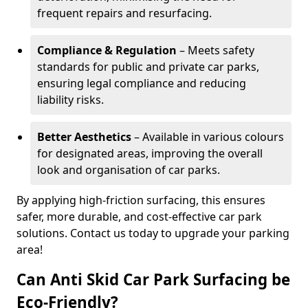
frequent repairs and resurfacing.
Compliance & Regulation
– Meets safety
standards for public and private car parks,
ensuring legal compliance and reducing
liability risks.
Better Aesthetics
– Available in various colours
for designated areas, improving the overall
look and organisation of car parks.
By applying high-friction surfacing, this ensures
safer, more durable, and cost-effective car park
solutions. Contact us today to upgrade your parking
area!
Can Anti Skid Car Park Surfacing be
Eco-Friendly?