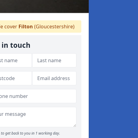
e cover
Filton
(Gloucestershire)
 in touch
to get back to you in 1 working day.