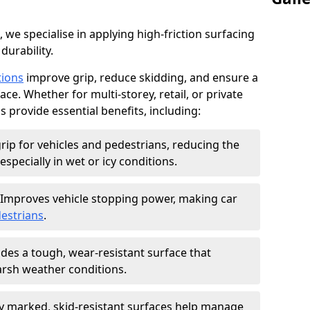
, we specialise in applying high-friction surfacing
durability.
tions
improve grip, reduce skidding, and ensure a
ce. Whether for multi-storey, retail, or private
s provide essential benefits, including:
rip for vehicles and pedestrians, reducing the
especially in wet or icy conditions.
Improves vehicle stopping power, making car
estrians
.
des a tough, wear-resistant surface that
arsh weather conditions.
ly marked, skid-resistant surfaces help manage