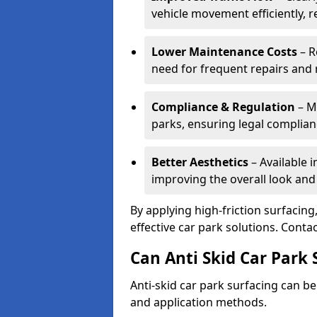
vehicle movement efficiently, 
Lower Maintenance Costs
– R
need for frequent repairs and 
Compliance & Regulation
– Me
parks, ensuring legal complianc
Better Aesthetics
– Available i
improving the overall look and
By applying high-friction surfacing
effective car park solutions. Cont
Can Anti Skid Car Park 
Anti-skid car park surfacing can b
and application methods.