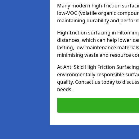
Many modern high-friction surfaci
low-VOC (volatile organic compoun
maintaining durability and perfor
High-friction surfacing in Filton i
distances, which can help lower ca
lasting, low-maintenance materials
minimising waste and resource c
At Anti Skid High Friction Surfacing
environmentally responsible surfa
quality. Contact us today to discus
needs.