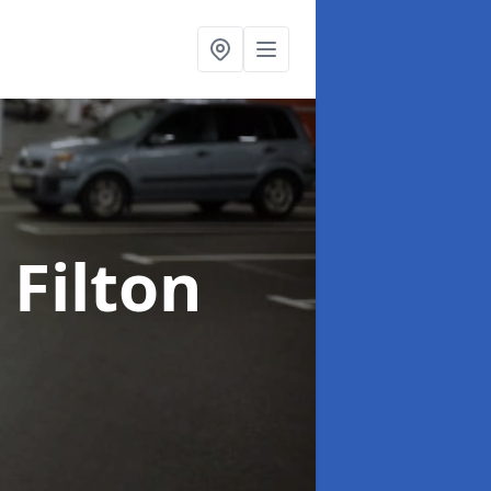
 Filton