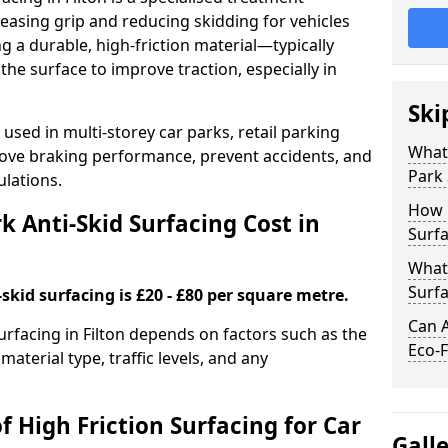
easing grip and reducing skidding for vehicles
ng a durable, high-friction material—typically
e surface to improve traction, especially in
Ski
used in multi-storey car parks, retail parking
What 
mprove braking performance, prevent accidents, and
Park 
lations.
How 
 Anti-Skid Surfacing Cost in
Surfa
What 
Surfa
skid surfacing is £20 - £80 per square metre.
Can A
surfacing in Filton depends on factors such as the
Eco-F
material type, traffic levels, and any
f High Friction Surfacing for Car
Gall