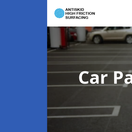
Car P