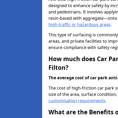
designed to enhance safety by incr
and pedestrians. It involves applyi
resin-based with aggregate—onto th
high-traffic or hazardous areas
.
This type of surfacing is commonly 
areas, and private facilities to i
ensure compliance with safety regu
How much does Car Park
Filton?
The average cost of car park anti-
The cost of high-friction car park 
size of the area, surface condition, 
customisation requirements
.
What are the Benefits o