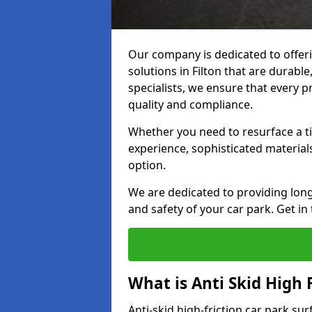
Our company is dedicated to offeri
solutions in Filton that are durable
specialists, we ensure that every p
quality and compliance.
Whether you need to resurface a ti
experience, sophisticated material
option.
We are dedicated to providing lon
and safety of your car park. Get in
What is Anti Skid High 
Anti-skid high-friction car park sur