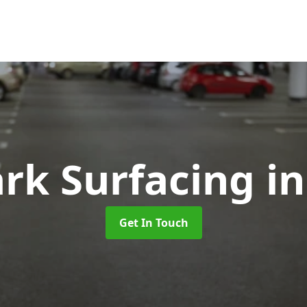
ark Surfacing
in
Get In Touch