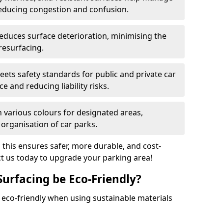
reducing congestion and confusion.
educes surface deterioration, minimising the
resurfacing.
ets safety standards for public and private car
e and reducing liability risks.
n various colours for designated areas,
 organisation of car parks.
, this ensures safer, more durable, and cost-
act us today to upgrade your parking area!
Surfacing be Eco-Friendly?
e eco-friendly when using sustainable materials