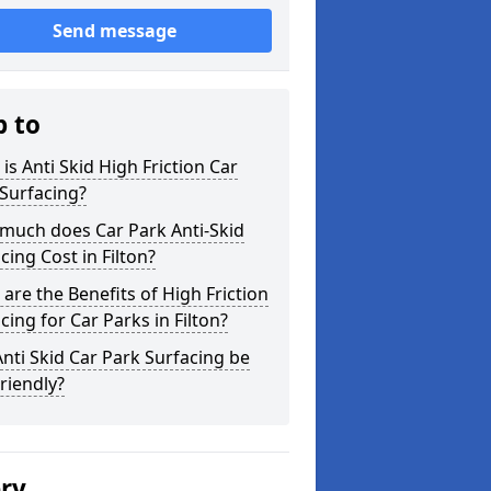
Send message
p to
is Anti Skid High Friction Car
Surfacing?
much does Car Park Anti-Skid
cing Cost in Filton?
are the Benefits of High Friction
cing for Car Parks in Filton?
nti Skid Car Park Surfacing be
riendly?
ery