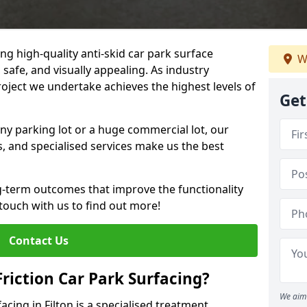
ng high-quality anti-skid car park surface
W
, safe, and visually appealing. As industry
roject we undertake achieves the highest levels of
Get
ny parking lot or a huge commercial lot, our
s, and specialised services make us the best
g-term outcomes that improve the functionality
 touch with us to find out more!
Contact Us
Friction Car Park Surfacing?
We aim 
facing in Filton is a specialised treatment