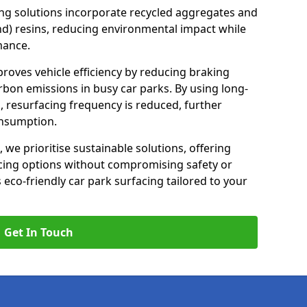
ng solutions incorporate recycled aggregates and
d) resins, reducing environmental impact while
mance.
mproves vehicle efficiency by reducing braking
rbon emissions in busy car parks. By using long-
, resurfacing frequency is reduced, further
onsumption.
, we prioritise sustainable solutions, offering
cing options without compromising safety or
s eco-friendly car park surfacing tailored to your
Get In Touch