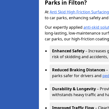
Parks in Filton?
At
Anti Skid High Friction Surfacing
to car parks, enhancing safety and 
Our expertly applied
anti-skid solu
long-lasting, low-maintenance surfa
car parks, our high-friction coating
Enhanced Safety
– Increases g
risk of skidding and accidents, 
Reduced Braking Distances
– 
parks safer for drivers and
ped
Durability & Longevity
– Provi
withstands heavy traffic and h
Improved Traffic Flow
– Clear