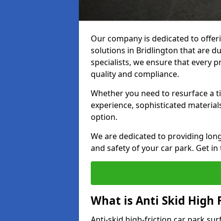
Our company is dedicated to offeri
solutions in Bridlington that are du
specialists, we ensure that every p
quality and compliance.
Whether you need to resurface a ti
experience, sophisticated material
option.
We are dedicated to providing lon
and safety of your car park. Get in
What is Anti Skid High 
Anti-skid high-friction car park sur