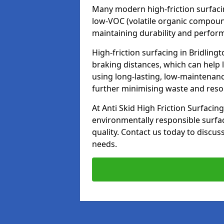
Many modern high-friction surfaci
low-VOC (volatile organic compoun
maintaining durability and perfor
High-friction surfacing in Bridling
braking distances, which can help 
using long-lasting, low-maintenanc
further minimising waste and res
At Anti Skid High Friction Surfacing
environmentally responsible surfa
quality. Contact us today to discus
needs.