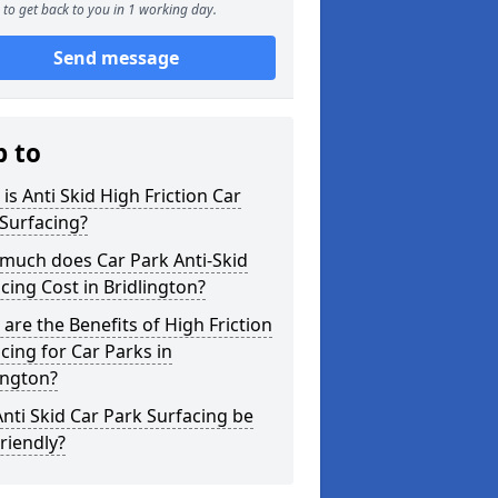
to get back to you in 1 working day.
Send message
p to
is Anti Skid High Friction Car
Surfacing?
much does Car Park Anti-Skid
cing Cost in Bridlington?
are the Benefits of High Friction
cing for Car Parks in
ington?
nti Skid Car Park Surfacing be
riendly?