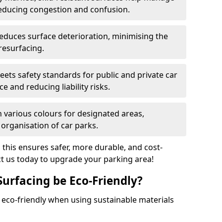
reducing congestion and confusion.
educes surface deterioration, minimising the
resurfacing.
ets safety standards for public and private car
e and reducing liability risks.
n various colours for designated areas,
 organisation of car parks.
, this ensures safer, more durable, and cost-
act us today to upgrade your parking area!
Surfacing be Eco-Friendly?
e eco-friendly when using sustainable materials