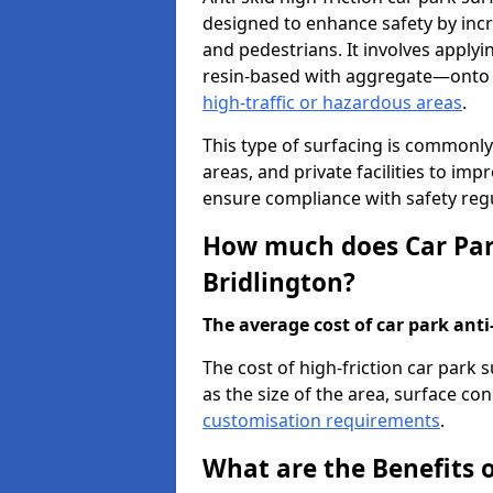
designed to enhance safety by incr
and pedestrians. It involves applyi
resin-based with aggregate—onto th
high-traffic or hazardous areas
.
This type of surfacing is commonly 
areas, and private facilities to i
ensure compliance with safety regu
How much does Car Park
Bridlington?
The average cost of car park anti-
The cost of high-friction car park 
as the size of the area, surface cond
customisation requirements
.
What are the Benefits o