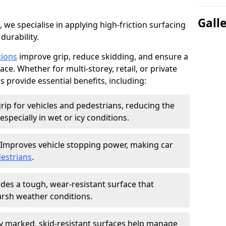
Gall
, we specialise in applying high-friction surfacing
durability.
tions
improve grip, reduce skidding, and ensure a
ce. Whether for multi-storey, retail, or private
s provide essential benefits, including:
rip for vehicles and pedestrians, reducing the
especially in wet or icy conditions.
Improves vehicle stopping power, making car
estrians
.
des a tough, wear-resistant surface that
arsh weather conditions.
ly marked, skid-resistant surfaces help manage