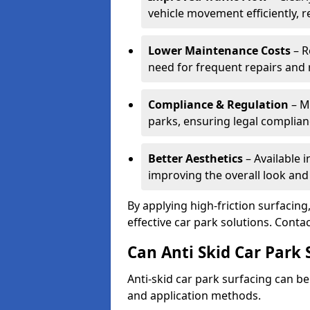
vehicle movement efficiently, 
Lower Maintenance Costs
– R
need for frequent repairs and 
Compliance & Regulation
– Me
parks, ensuring legal complianc
Better Aesthetics
– Available i
improving the overall look and
By applying high-friction surfacing
effective car park solutions. Cont
Can Anti Skid Car Park 
Anti-skid car park surfacing can b
and application methods.