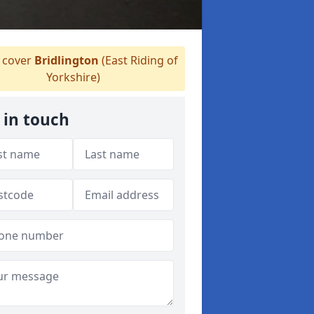
cover
Bridlington
(East Riding of
Yorkshire)
 in touch