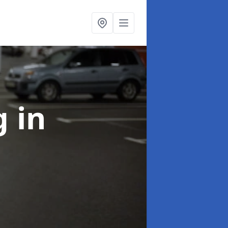
ng
in