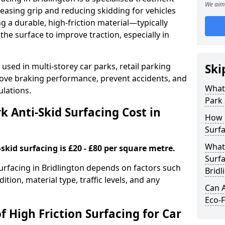
We aim 
easing grip and reducing skidding for vehicles
ng a durable, high-friction material—typically
e surface to improve traction, especially in
used in multi-storey car parks, retail parking
Ski
mprove braking performance, prevent accidents, and
What 
lations.
Park 
 Anti-Skid Surfacing Cost in
How 
Surfa
What 
skid surfacing is £20 - £80 per square metre.
Surfa
surfacing in Bridlington depends on factors such
Bridl
ition, material type, traffic levels, and any
Can A
Eco-F
f High Friction Surfacing for Car