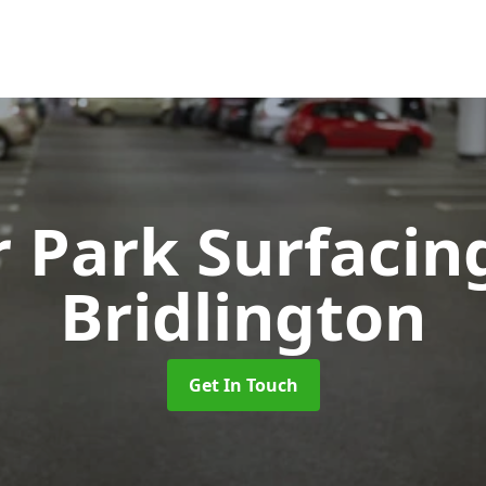
r Park Surfaci
Bridlington
Get In Touch