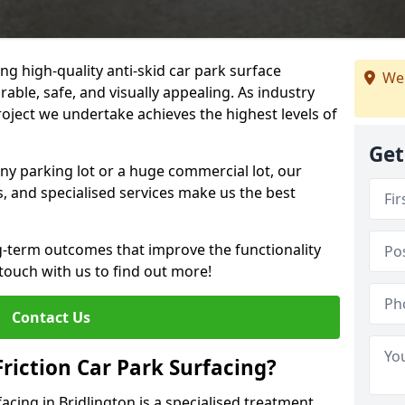
ng high-quality anti-skid car park surface
We 
rable, safe, and visually appealing. As industry
roject we undertake achieves the highest levels of
Get
ny parking lot or a huge commercial lot, our
s, and specialised services make us the best
g-term outcomes that improve the functionality
 touch with us to find out more!
Contact Us
Friction Car Park Surfacing?
facing in Bridlington is a specialised treatment