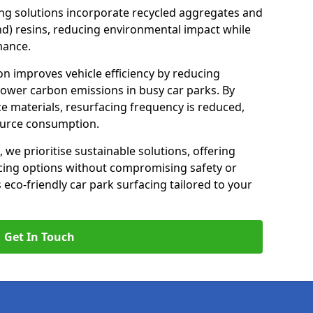
ng solutions incorporate recycled aggregates and
d) resins, reducing environmental impact while
mance.
ton improves vehicle efficiency by reducing
lower carbon emissions in busy car parks. By
e materials, resurfacing frequency is reduced,
ource consumption.
, we prioritise sustainable solutions, offering
cing options without compromising safety or
s eco-friendly car park surfacing tailored to your
Get In Touch