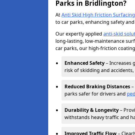
Parks in Bridlington?
At
Anti Skid High Friction Surfacing
to car parks, enhancing safety and 
Our expertly applied
anti-skid solu
long-lasting, low-maintenance surfa
car parks, our high-friction coating
Enhanced Safety
– Increases g
risk of skidding and accidents, 
Reduced Braking Distances
– 
parks safer for drivers and
ped
Durability & Longevity
– Provi
withstands heavy traffic and h
Improved Traffic Flow
– Clear