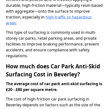
durable, high-friction material—typically resin-based
with aggregate—onto the surface to improve
traction, especially in
high-traffic or hazardous
areas
.
This type of surfacing is commonly used in multi-
storey car parks, retail parking areas, and private
facilities to improve braking performance, prevent
accidents, and ensure compliance with safety
regulations.
How much does Car Park Anti-Skid
Surfacing Cost in Beverley?
The average cost of car park anti-skid surfacing is
£20 - £80 per square metre.
The cost of high-friction car park surfacing in
Beverley depends on factors such as the size of the