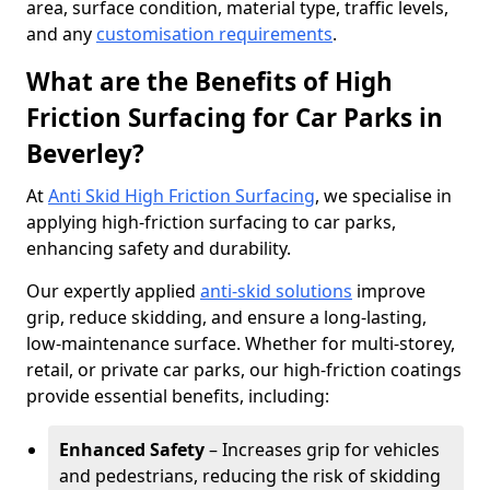
area, surface condition, material type, traffic levels,
and any
customisation requirements
.
What are the Benefits of High
Friction Surfacing for Car Parks in
Beverley?
At
Anti Skid High Friction Surfacing
, we specialise in
applying high-friction surfacing to car parks,
enhancing safety and durability.
Our expertly applied
anti-skid solutions
improve
grip, reduce skidding, and ensure a long-lasting,
low-maintenance surface. Whether for multi-storey,
retail, or private car parks, our high-friction coatings
provide essential benefits, including:
Enhanced Safety
– Increases grip for vehicles
and pedestrians, reducing the risk of skidding