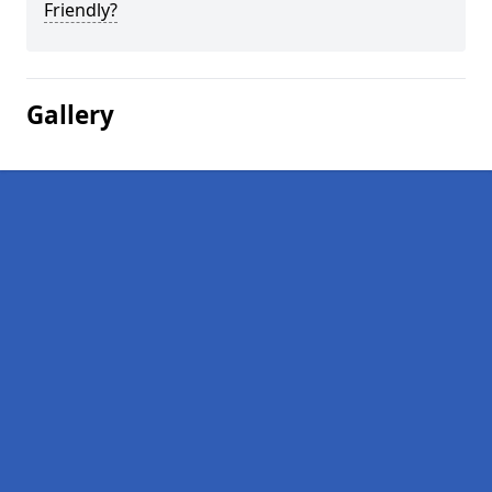
Friendly?
Gallery