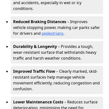
and accidents, especially in wet or icy
conditions.
Reduced Braking Distances
– Improves
vehicle stopping power, making car parks safer
for drivers and
pedestrians
.
Durability & Longevity
– Provides a tough,
wear-resistant surface that withstands heavy
traffic and harsh weather conditions.
Improved Traffic Flow
– Clearly marked, skid-
resistant surfaces help manage vehicle
movement efficiently, reducing congestion and
confusion.
Lower Maintenance Costs
– Reduces surface
deterioration, minimising the need for