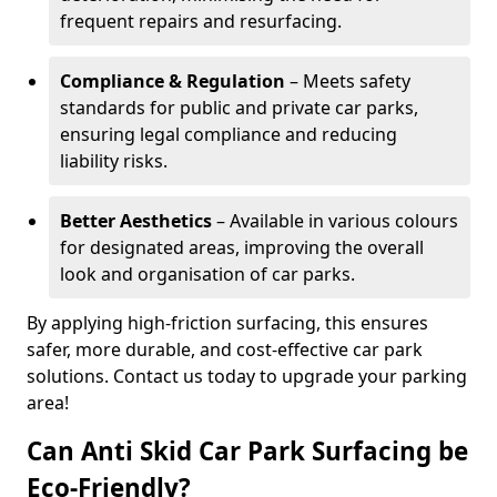
frequent repairs and resurfacing.
Compliance & Regulation
– Meets safety
standards for public and private car parks,
ensuring legal compliance and reducing
liability risks.
Better Aesthetics
– Available in various colours
for designated areas, improving the overall
look and organisation of car parks.
By applying high-friction surfacing, this ensures
safer, more durable, and cost-effective car park
solutions. Contact us today to upgrade your parking
area!
Can Anti Skid Car Park Surfacing be
Eco-Friendly?