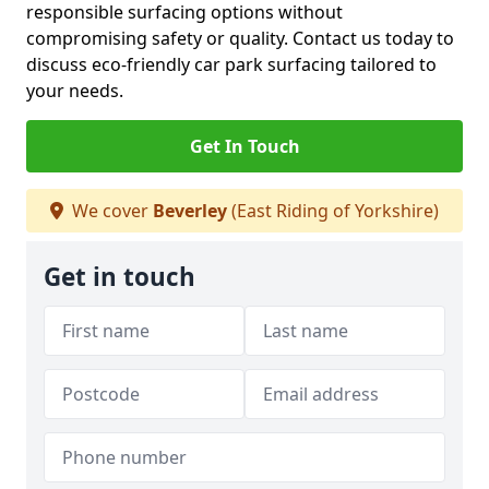
responsible surfacing options without
compromising safety or quality. Contact us today to
discuss eco-friendly car park surfacing tailored to
your needs.
Get In Touch
We cover
Beverley
(East Riding of Yorkshire)
Get in touch