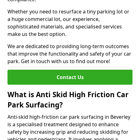
Whether you need to resurface a tiny parking lot or
a huge commercial lot, our experience,
sophisticated materials, and specialised services
make us the best option.
We are dedicated to providing long-term outcomes
that improve the functionality and safety of your car
park. Get in touch with us to find out more!
Contact Us
What is Anti Skid High Friction Car
Park Surfacing?
Anti-skid high-friction car park surfacing in Beverley
is a specialised treatment designed to enhance
safety by increasing grip and reducing skidding for
vehicles and pedestrians. It involves applying a