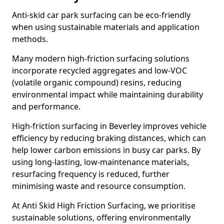
Anti-skid car park surfacing can be eco-friendly
when using sustainable materials and application
methods.
Many modern high-friction surfacing solutions
incorporate recycled aggregates and low-VOC
(volatile organic compound) resins, reducing
environmental impact while maintaining durability
and performance.
High-friction surfacing in Beverley improves vehicle
efficiency by reducing braking distances, which can
help lower carbon emissions in busy car parks. By
using long-lasting, low-maintenance materials,
resurfacing frequency is reduced, further
minimising waste and resource consumption.
At Anti Skid High Friction Surfacing, we prioritise
sustainable solutions, offering environmentally