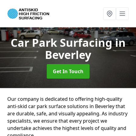
Car Park Surfacing
in
Beverley
Get In Touch
Our company is dedicated to offering high-quality
anti-skid car park surface solutions in Beverley that
are durable, safe, and visually appealing. As industry
specialists, we ensure that every project we
undertake achieves the highest levels of quality and
compliance.