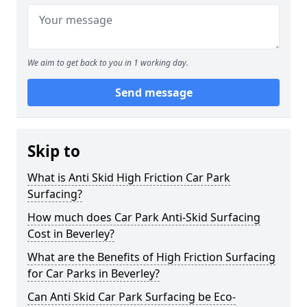
We aim to get back to you in 1 working day.
Send message
Skip to
What is Anti Skid High Friction Car Park
Surfacing?
How much does Car Park Anti-Skid Surfacing
Cost in Beverley?
What are the Benefits of High Friction Surfacing
for Car Parks in Beverley?
Can Anti Skid Car Park Surfacing be Eco-