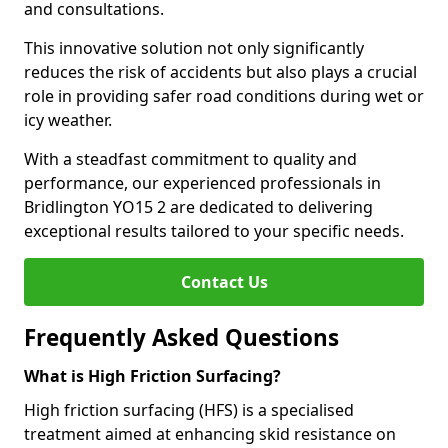
and consultations.
This innovative solution not only significantly
reduces the risk of accidents but also plays a crucial
role in providing safer road conditions during wet or
icy weather.
With a steadfast commitment to quality and
performance, our experienced professionals in
Bridlington YO15 2 are dedicated to delivering
exceptional results tailored to your specific needs.
Contact Us
Frequently Asked Questions
What is High Friction Surfacing?
High friction surfacing (HFS) is a specialised
treatment aimed at enhancing skid resistance on