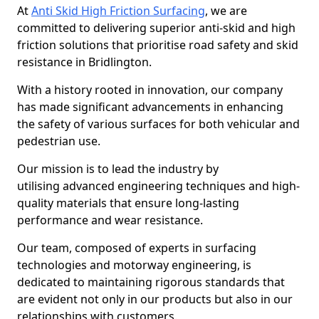
At
Anti Skid High Friction Surfacing
, we are
committed to delivering superior anti-skid and high
friction solutions that prioritise road safety and skid
resistance in Bridlington.
With a history rooted in innovation, our company
has made significant advancements in enhancing
the safety of various surfaces for both vehicular and
pedestrian use.
Our mission is to lead the industry by
utilising advanced engineering techniques and high-
quality materials that ensure long-lasting
performance and wear resistance.
Our team, composed of experts in surfacing
technologies and motorway engineering, is
dedicated to maintaining rigorous standards that
are evident not only in our products but also in our
relationships with customers.