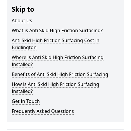
Skip to
About Us
What is Anti Skid High Friction Surfacing?
Anti Skid High Friction Surfacing Cost in
Bridlington
Where is Anti Skid High Friction Surfacing
Installed?
Benefits of Anti Skid High Friction Surfacing
How is Anti Skid High Friction Surfacing
Installed?
Get In Touch
Frequently Asked Questions