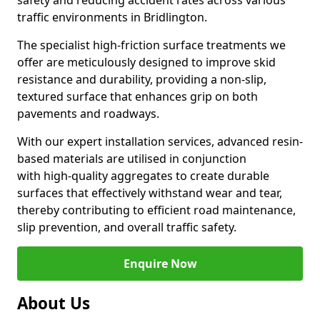
safety and reducing accident rates across various
traffic environments in Bridlington.
The specialist high-friction surface treatments we
offer are meticulously designed to improve skid
resistance and durability, providing a non-slip,
textured surface that enhances grip on both
pavements and roadways.
With our expert installation services, advanced resin-
based materials are utilised in conjunction
with high-quality aggregates to create durable
surfaces that effectively withstand wear and tear,
thereby contributing to efficient road maintenance,
slip prevention, and overall traffic safety.
Enquire Now
About Us