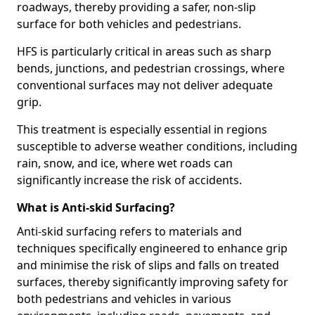
roadways, thereby providing a safer, non-slip
surface for both vehicles and pedestrians.
HFS is particularly critical in areas such as sharp
bends, junctions, and pedestrian crossings, where
conventional surfaces may not deliver adequate
grip.
This treatment is especially essential in regions
susceptible to adverse weather conditions, including
rain, snow, and ice, where wet roads can
significantly increase the risk of accidents.
What is Anti-skid Surfacing?
Anti-skid surfacing refers to materials and
techniques specifically engineered to enhance grip
and minimise the risk of slips and falls on treated
surfaces, thereby significantly improving safety for
both pedestrians and vehicles in various