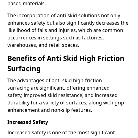
based materials.
The incorporation of anti-skid solutions not only
enhances safety but also significantly decreases the
likelihood of falls and injuries, which are common
occurrences in settings such as factories,
warehouses, and retail spaces.
Benefits of Anti Skid High Friction
Surfacing
The advantages of anti-skid high-friction
surfacing are significant, offering enhanced
safety, improved skid resistance, and increased
durability for a variety of surfaces, along with grip
enhancement and non-slip features.
Increased Safety
Increased safety is one of the most significant