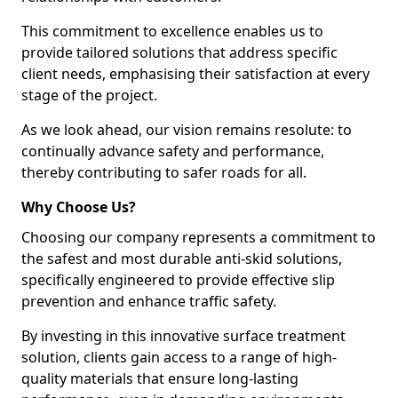
This commitment to excellence enables us to
provide tailored solutions that address specific
client needs, emphasising their satisfaction at every
stage of the project.
As we look ahead, our vision remains resolute: to
continually advance safety and performance,
thereby contributing to safer roads for all.
Why Choose Us?
Choosing our company represents a commitment to
the safest and most durable anti-skid solutions,
specifically engineered to provide effective slip
prevention and enhance traffic safety.
By investing in this innovative surface treatment
solution, clients gain access to a range of high-
quality materials that ensure long-lasting