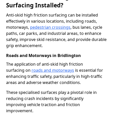
Surfacing Installed?
Anti-skid high friction surfacing can be installed
effectively in various locations, including roads,
motorways,
pedestrian crossings
, bus lanes, cycle
paths, car parks, and industrial areas, to enhance
safety, improve skid resistance, and provide durable
grip enhancement.
Roads and Motorways in Bridlington
The application of anti-skid high friction
surfacing on
roads and motorways
is essential for
enhancing traffic safety, particularly in high-traffic
areas and adverse weather conditions.
These specialised surfaces play a pivotal role in
reducing crash incidents by significantly
improving vehicle traction and friction
improvement.