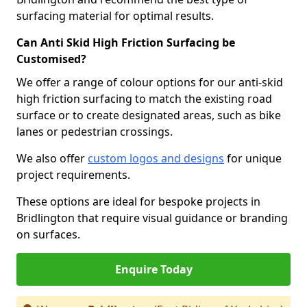
surfacing material for optimal results.
Can Anti Skid High Friction Surfacing be
Customised?
We offer a range of colour options for our anti-skid
high friction surfacing to match the existing road
surface or to create designated areas, such as bike
lanes or pedestrian crossings.
We also offer
custom logos and designs
for unique
project requirements.
These options are ideal for bespoke projects in
Bridlington that require visual guidance or branding
on surfaces.
Enquire Today