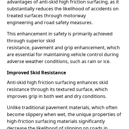
advantages of anti-skid high friction surfacing, as it
substantially reduces the likelihood of accidents on
treated surfaces through motorway
engineering and road safety measures.
This enhancement in safety is primarily achieved
through superior skid
resistance, pavement and grip enhancement, which
are essential for maintaining vehicle control during
adverse weather conditions, such as rain or ice.
Improved Skid Resistance
Anti-skid high friction surfacing enhances skid
resistance through its textured surface, which
improves grip in both wet and dry conditions.
Unlike traditional pavement materials, which often
become slippery when wet, the unique properties of
high-friction surfacing materials significantly
decrease the likelihood of slipping on roads in