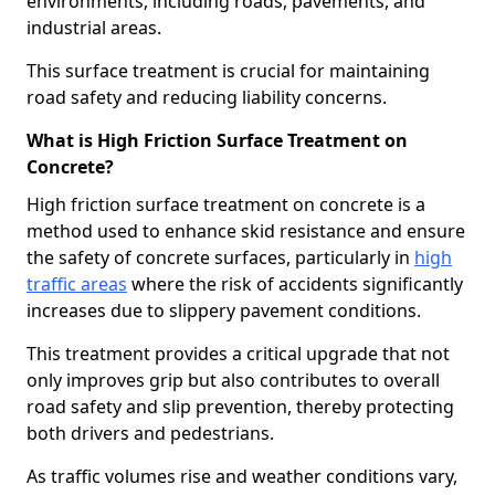
environments, including roads, pavements, and
industrial areas.
This surface treatment is crucial for maintaining
road safety and reducing liability concerns.
What is High Friction Surface Treatment on
Concrete?
High friction surface treatment on concrete is a
method used to enhance skid resistance and ensure
the safety of concrete surfaces, particularly in
high
traffic areas
where the risk of accidents significantly
increases due to slippery pavement conditions.
This treatment provides a critical upgrade that not
only improves grip but also contributes to overall
road safety and slip prevention, thereby protecting
both drivers and pedestrians.
As traffic volumes rise and weather conditions vary,