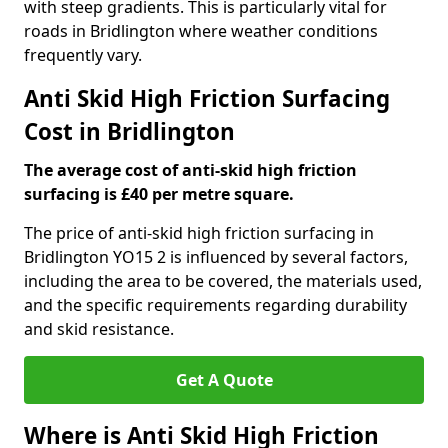
with steep gradients. This is particularly vital for
roads in Bridlington where weather conditions
frequently vary.
Anti Skid High Friction Surfacing
Cost in Bridlington
The average cost of anti-skid high friction
surfacing is £40 per metre square.
The price of anti-skid high friction surfacing in
Bridlington YO15 2 is influenced by several factors,
including the area to be covered, the materials used,
and the specific requirements regarding durability
and skid resistance.
Get A Quote
Where is Anti Skid High Friction