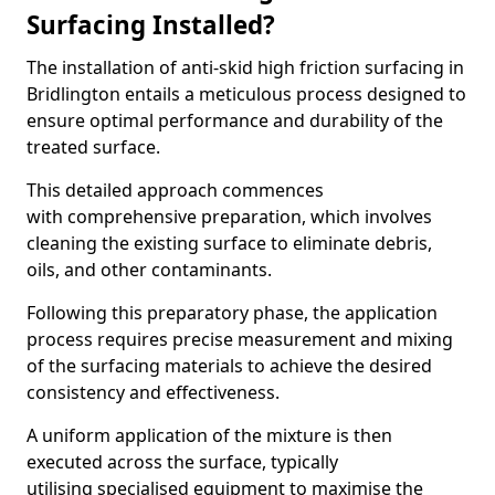
Surfacing Installed?
The installation of anti-skid high friction surfacing in
Bridlington entails a meticulous process designed to
ensure optimal performance and durability of the
treated surface.
This detailed approach commences
with comprehensive preparation, which involves
cleaning the existing surface to eliminate debris,
oils, and other contaminants.
Following this preparatory phase, the application
process requires precise measurement and mixing
of the surfacing materials to achieve the desired
consistency and effectiveness.
A uniform application of the mixture is then
executed across the surface, typically
utilising specialised equipment to maximise the