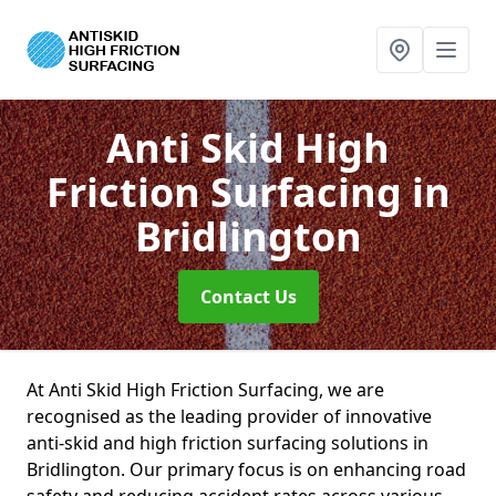
Anti Skid High
Friction Surfacing
in
Bridlington
Contact Us
At Anti Skid High Friction Surfacing, we are
recognised as the leading provider of innovative
anti-skid and high friction surfacing solutions in
Bridlington. Our primary focus is on enhancing road