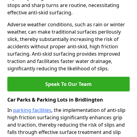
stops and sharp turns are routine, necessitating
effective anti-skid surfacing.
Adverse weather conditions, such as rain or winter
weather, can make traditional surfaces perilously
slick, thereby substantially increasing the risk of
accidents without proper anti-skid, high friction
surfacing. Anti-skid surfacing provides improved
traction and facilitates faster water drainage,
significantly reducing the likelihood of slips.
Speak To Our Team
Car Parks & Parking Lots in Bridlington
In
parking facilities
, the implementation of anti-slip
high friction surfacing significantly enhances grip
and traction, thereby reducing the risk of slips and
falls through effective surface treatment and slip