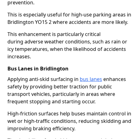
prevention.
This is especially useful for high-use parking areas in
Bridlington YO15 2 where accidents are more likely.
This enhancement is particularly critical
during adverse weather conditions, such as rain or
icy temperatures, when the likelihood of accidents
increases.
Bus Lanes in Bridlington
Applying anti-skid surfacing in
bus lanes
enhances
safety by providing better traction for public
transport vehicles, particularly in areas where
frequent stopping and starting occur.
High-friction surfaces help buses maintain control in
wet or high-traffic conditions, reducing skidding and
improving braking efficiency.