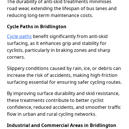
The durability of anti-skid treatments minimises
road wear, extending the lifespan of bus lanes and
reducing long-term maintenance costs.
Cycle Paths in Bridlington
Cycle paths
benefit significantly from anti-skid
surfacing, as it enhances grip and stability for
cyclists, particularly in braking zones and sharp
corners.
Slippery conditions caused by rain, ice, or debris can
increase the risk of accidents, making high-friction
surfacing essential for ensuring safer cycling routes.
By improving surface durability and skid resistance,
these treatments contribute to better cyclist
confidence, reduced accidents, and smoother traffic
flow in urban and rural cycling networks.
Industrial and Commercial Areas in Bridlington