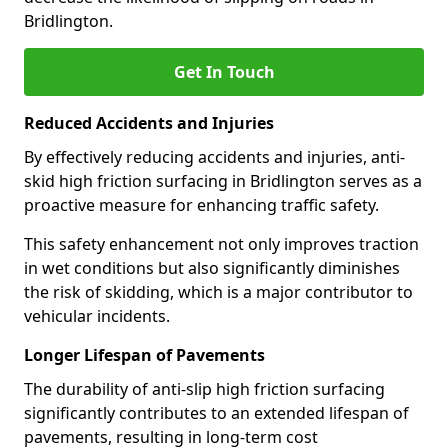
Bridlington.
Get In Touch
Reduced Accidents and Injuries
By effectively reducing accidents and injuries, anti-
skid high friction surfacing in Bridlington serves as a
proactive measure for enhancing traffic safety.
This safety enhancement not only improves traction
in wet conditions but also significantly diminishes
the risk of skidding, which is a major contributor to
vehicular incidents.
Longer Lifespan of Pavements
The durability of anti-slip high friction surfacing
significantly contributes to an extended lifespan of
pavements, resulting in long-term cost