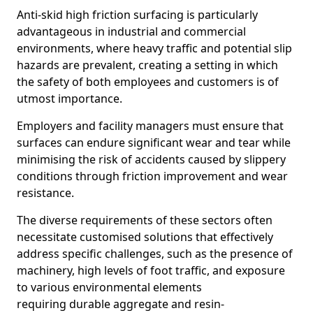
Anti-skid high friction surfacing is particularly
advantageous in industrial and commercial
environments, where heavy traffic and potential slip
hazards are prevalent, creating a setting in which
the safety of both employees and customers is of
utmost importance.
Employers and facility managers must ensure that
surfaces can endure significant wear and tear while
minimising the risk of accidents caused by slippery
conditions through friction improvement and wear
resistance.
The diverse requirements of these sectors often
necessitate customised solutions that effectively
address specific challenges, such as the presence of
machinery, high levels of foot traffic, and exposure
to various environmental elements
requiring durable aggregate and resin-