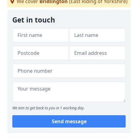
We cover
Bridlington
(East Riding of Yorkshire)
Get in touch
We aim to get back to you in 1 working day.
Send message