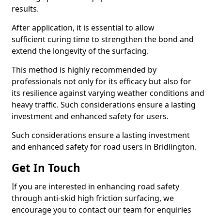
results.
After application, it is essential to allow
sufficient curing time to strengthen the bond and
extend the longevity of the surfacing.
This method is highly recommended by
professionals not only for its efficacy but also for
its resilience against varying weather conditions and
heavy traffic. Such considerations ensure a lasting
investment and enhanced safety for users.
Such considerations ensure a lasting investment
and enhanced safety for road users in Bridlington.
Get In Touch
If you are interested in enhancing road safety
through anti-skid high friction surfacing, we
encourage you to contact our team for enquiries