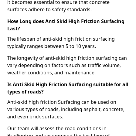
it becomes essential to ensure that concrete
surfaces adhere to safety standards.
How Long does Anti Skid High Friction Surfacing
Last?
The lifespan of anti-skid high friction surfacing
typically ranges between 5 to 10 years.
The longevity of anti-skid high friction surfacing can
vary depending on factors such as traffic volume,
weather conditions, and maintenance.
Is Anti Skid High Friction Surfacing suitable for all
types of roads?
Anti-skid high friction Surfacing can be used on
various types of roads, including asphalt, concrete,
and even brick surfaces.
Our team will assess the road conditions in
Bridlington and recommend the best type of