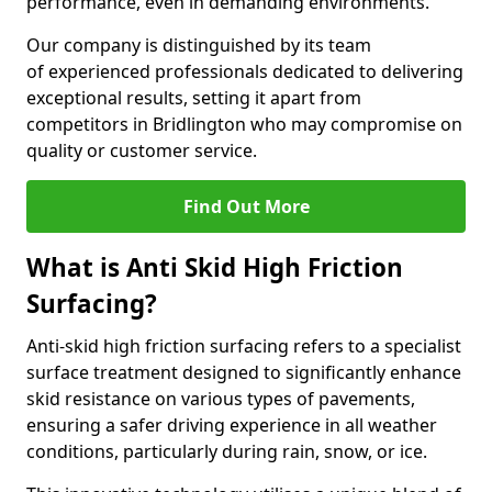
performance, even in demanding environments.
Our company is distinguished by its team
of experienced professionals dedicated to delivering
exceptional results, setting it apart from
competitors in Bridlington who may compromise on
quality or customer service.
Find Out More
What is Anti Skid High Friction
Surfacing?
Anti-skid high friction surfacing refers to a specialist
surface treatment designed to significantly enhance
skid resistance on various types of pavements,
ensuring a safer driving experience in all weather
conditions, particularly during rain, snow, or ice.