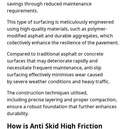
savings through reduced maintenance
requirements.
This type of surfacing is meticulously engineered
using high-quality materials, such as polymer-
modified asphalt and durable aggregates, which
collectively enhance the resilience of the pavement.
Compared to traditional asphalt or concrete
surfaces that may deteriorate rapidly and
necessitate frequent maintenance, anti-slip
surfacing effectively minimises wear caused
by severe weather conditions and heavy traffic.
The construction techniques utilised,
including precise layering and proper compaction,
ensure a robust foundation that further enhances
durability.
How is Anti Skid High Friction