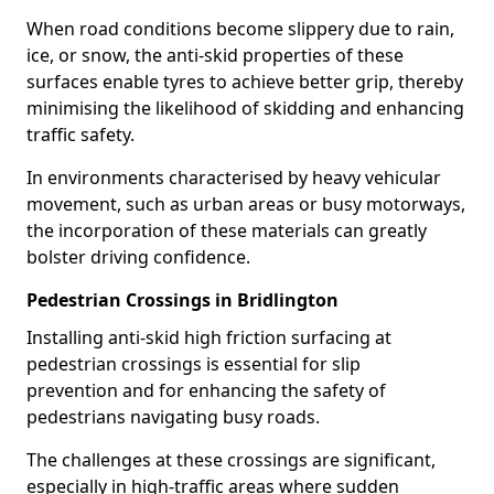
When road conditions become slippery due to rain,
ice, or snow, the anti-skid properties of these
surfaces enable tyres to achieve better grip, thereby
minimising the likelihood of skidding and enhancing
traffic safety.
In environments characterised by heavy vehicular
movement, such as urban areas or busy motorways,
the incorporation of these materials can greatly
bolster driving confidence.
Pedestrian Crossings in Bridlington
Installing anti-skid high friction surfacing at
pedestrian crossings is essential for slip
prevention and for enhancing the safety of
pedestrians navigating busy roads.
The challenges at these crossings are significant,
especially in high-traffic areas where sudden