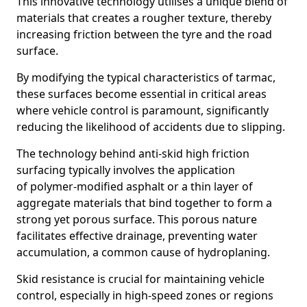
This innovative technology utilises a unique blend of
materials that creates a rougher texture, thereby
increasing friction between the tyre and the road
surface.
By modifying the typical characteristics of tarmac,
these surfaces become essential in critical areas
where vehicle control is paramount, significantly
reducing the likelihood of accidents due to slipping.
The technology behind anti-skid high friction
surfacing typically involves the application
of polymer-modified asphalt or a thin layer of
aggregate materials that bind together to form a
strong yet porous surface. This porous nature
facilitates effective drainage, preventing water
accumulation, a common cause of hydroplaning.
Skid resistance is crucial for maintaining vehicle
control, especially in high-speed zones or regions