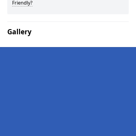
Friendly?
Gallery