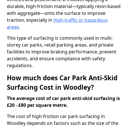
durable, high-friction material—typically resin-based
with aggregate—onto the surface to improve
traction, especially in
high-traffic or hazardous
areas
.
This type of surfacing is commonly used in multi-
storey car parks, retail parking areas, and private
facilities to improve braking performance, prevent
accidents, and ensure compliance with safety
regulations.
How much does Car Park Anti-Skid
Surfacing Cost in Woodley?
The average cost of car park anti-skid surfacing is
£20 - £80 per square metre.
The cost of high-friction car park surfacing in
Woodley depends on factors such as the size of the