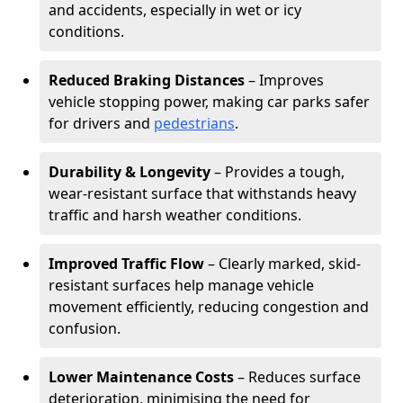
and accidents, especially in wet or icy
conditions.
Reduced Braking Distances
– Improves
vehicle stopping power, making car parks safer
for drivers and
pedestrians
.
Durability & Longevity
– Provides a tough,
wear-resistant surface that withstands heavy
traffic and harsh weather conditions.
Improved Traffic Flow
– Clearly marked, skid-
resistant surfaces help manage vehicle
movement efficiently, reducing congestion and
confusion.
Lower Maintenance Costs
– Reduces surface
deterioration, minimising the need for