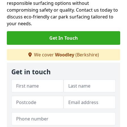
responsible surfacing options without
compromising safety or quality. Contact us today to
discuss eco-friendly car park surfacing tailored to
your needs.
Get In Touch
We cover
Woodley
(Berkshire)
Get in touch