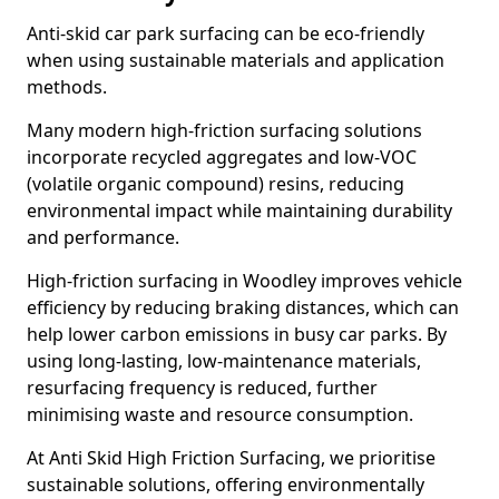
Anti-skid car park surfacing can be eco-friendly
when using sustainable materials and application
methods.
Many modern high-friction surfacing solutions
incorporate recycled aggregates and low-VOC
(volatile organic compound) resins, reducing
environmental impact while maintaining durability
and performance.
High-friction surfacing in Woodley improves vehicle
efficiency by reducing braking distances, which can
help lower carbon emissions in busy car parks. By
using long-lasting, low-maintenance materials,
resurfacing frequency is reduced, further
minimising waste and resource consumption.
At Anti Skid High Friction Surfacing, we prioritise
sustainable solutions, offering environmentally