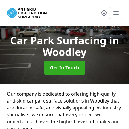
Car Park Surfacing
in
Woodley
Get In Touch
Our company is dedicated to offering high-quality
anti-skid car park surface solutions in Woodley that
are durable, safe, and visually appealing. As industry
specialists, we ensure that every project we
undertake achieves the highest levels of quality and
compliance.