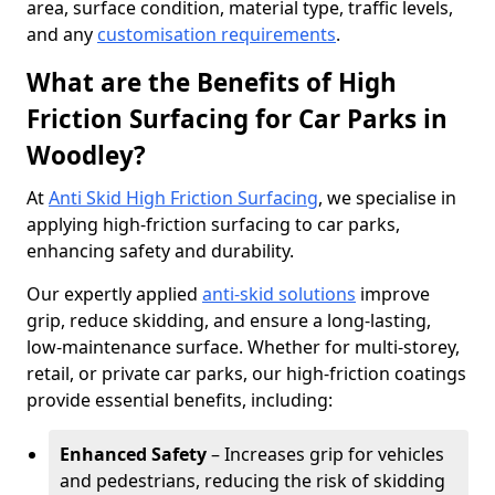
area, surface condition, material type, traffic levels,
and any
customisation requirements
.
What are the Benefits of High
Friction Surfacing for Car Parks in
Woodley?
At
Anti Skid High Friction Surfacing
, we specialise in
applying high-friction surfacing to car parks,
enhancing safety and durability.
Our expertly applied
anti-skid solutions
improve
grip, reduce skidding, and ensure a long-lasting,
low-maintenance surface. Whether for multi-storey,
retail, or private car parks, our high-friction coatings
provide essential benefits, including:
Enhanced Safety
– Increases grip for vehicles
and pedestrians, reducing the risk of skidding