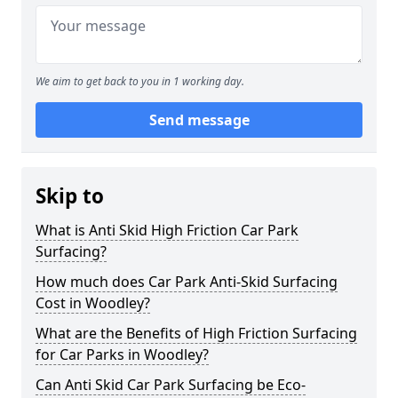
We aim to get back to you in 1 working day.
Send message
Skip to
What is Anti Skid High Friction Car Park
Surfacing?
How much does Car Park Anti-Skid Surfacing
Cost in Woodley?
What are the Benefits of High Friction Surfacing
for Car Parks in Woodley?
Can Anti Skid Car Park Surfacing be Eco-