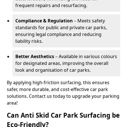
frequent repairs and resurfacing.
Compliance & Regulation
– Meets safety
standards for public and private car parks,
ensuring legal compliance and reducing
liability risks.
Better Aesthetics
– Available in various colours
for designated areas, improving the overall
look and organisation of car parks.
By applying high-friction surfacing, this ensures
safer, more durable, and cost-effective car park
solutions. Contact us today to upgrade your parking
area!
Can Anti Skid Car Park Surfacing be
Eco-Friendly?