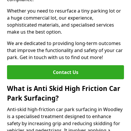
Whether you need to resurface a tiny parking lot or
a huge commercial lot, our experience,
sophisticated materials, and specialised services
make us the best option.
We are dedicated to providing long-term outcomes
that improve the functionality and safety of your car
park. Get in touch with us to find out more!
Contact Us
What is Anti Skid High Friction Car
Park Surfacing?
Anti-skid high-friction car park surfacing in Woodley
is a specialised treatment designed to enhance
safety by increasing grip and reducing skidding for
vehicles and pedestrians. It involves applying a