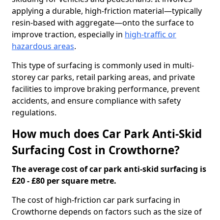
applying a durable, high-friction material—typically
resin-based with aggregate—onto the surface to
improve traction, especially in
high-traffic or
hazardous areas
.
This type of surfacing is commonly used in multi-
storey car parks, retail parking areas, and private
facilities to improve braking performance, prevent
accidents, and ensure compliance with safety
regulations.
How much does Car Park Anti-Skid
Surfacing Cost in Crowthorne?
The average cost of car park anti-skid surfacing is
£20 - £80 per square metre.
The cost of high-friction car park surfacing in
Crowthorne depends on factors such as the size of