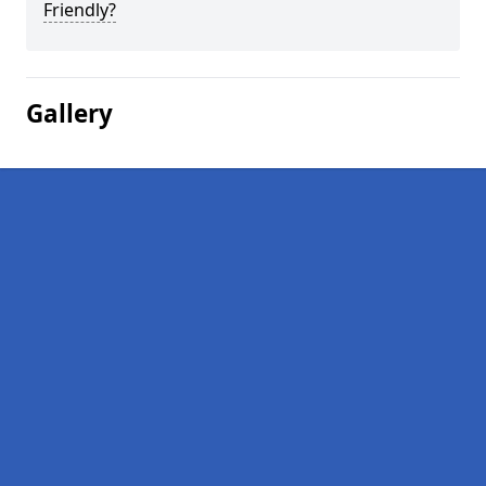
Friendly?
Gallery