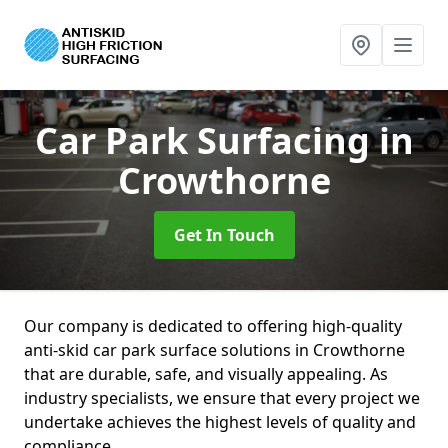
Car Park Surfacing
in
Crowthorne
Get In Touch
Our company is dedicated to offering high-quality
anti-skid car park surface solutions in Crowthorne
that are durable, safe, and visually appealing. As
industry specialists, we ensure that every project we
undertake achieves the highest levels of quality and
compliance.