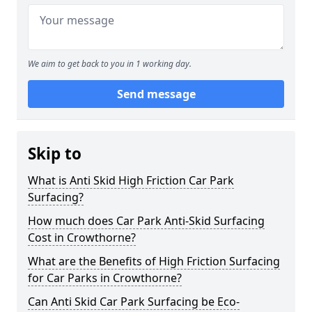
We aim to get back to you in 1 working day.
Send message
Skip to
What is Anti Skid High Friction Car Park
Surfacing?
How much does Car Park Anti-Skid Surfacing
Cost in Crowthorne?
What are the Benefits of High Friction Surfacing
for Car Parks in Crowthorne?
Can Anti Skid Car Park Surfacing be Eco-