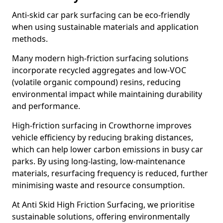
Anti-skid car park surfacing can be eco-friendly
when using sustainable materials and application
methods.
Many modern high-friction surfacing solutions
incorporate recycled aggregates and low-VOC
(volatile organic compound) resins, reducing
environmental impact while maintaining durability
and performance.
High-friction surfacing in Crowthorne improves
vehicle efficiency by reducing braking distances,
which can help lower carbon emissions in busy car
parks. By using long-lasting, low-maintenance
materials, resurfacing frequency is reduced, further
minimising waste and resource consumption.
At Anti Skid High Friction Surfacing, we prioritise
sustainable solutions, offering environmentally