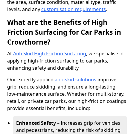
the area, surface condition, material type, traffic
levels, and any
customisation requirements
.
What are the Benefits of High
Friction Surfacing for Car Parks in
Crowthorne?
At
Anti Skid High Friction Surfacing
, we specialise in
applying high-friction surfacing to car parks,
enhancing safety and durability.
Our expertly applied
anti-skid solutions
improve
grip, reduce skidding, and ensure a long-lasting,
low-maintenance surface. Whether for multi-storey,
retail, or private car parks, our high-friction coatings
provide essential benefits, including:
Enhanced Safety
– Increases grip for vehicles
and pedestrians, reducing the risk of skidding