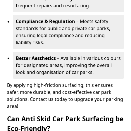
frequent repairs and resurfacing.
Compliance & Regulation
– Meets safety
standards for public and private car parks,
ensuring legal compliance and reducing
liability risks.
Better Aesthetics
– Available in various colours
for designated areas, improving the overall
look and organisation of car parks.
By applying high-friction surfacing, this ensures
safer, more durable, and cost-effective car park
solutions. Contact us today to upgrade your parking
area!
Can Anti Skid Car Park Surfacing be
Eco-Friendly?