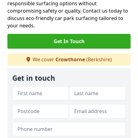
responsible surfacing options without
compromising safety or quality. Contact us today to
discuss eco-friendly car park surfacing tailored to
your needs.
Get In Touch
We cover
Crowthorne
(Berkshire)
Get in touch