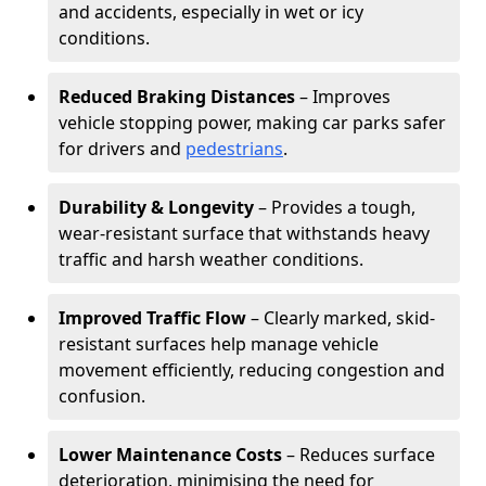
and accidents, especially in wet or icy
conditions.
Reduced Braking Distances
– Improves
vehicle stopping power, making car parks safer
for drivers and
pedestrians
.
Durability & Longevity
– Provides a tough,
wear-resistant surface that withstands heavy
traffic and harsh weather conditions.
Improved Traffic Flow
– Clearly marked, skid-
resistant surfaces help manage vehicle
movement efficiently, reducing congestion and
confusion.
Lower Maintenance Costs
– Reduces surface
deterioration, minimising the need for