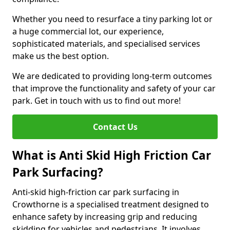
Whether you need to resurface a tiny parking lot or
a huge commercial lot, our experience,
sophisticated materials, and specialised services
make us the best option.
We are dedicated to providing long-term outcomes
that improve the functionality and safety of your car
park. Get in touch with us to find out more!
Contact Us
What is Anti Skid High Friction Car
Park Surfacing?
Anti-skid high-friction car park surfacing in
Crowthorne is a specialised treatment designed to
enhance safety by increasing grip and reducing
skidding for vehicles and pedestrians. It involves