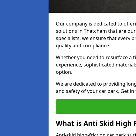
Our company is dedicated to offeri
solutions in Thatcham that are dura
specialists, we ensure that every p
quality and compliance.
Whether you need to resurface a ti
experience, sophisticated material
option.
We are dedicated to providing lon
and safety of your car park. Get in
What is Anti Skid High 
Anti-skid high-friction car park su