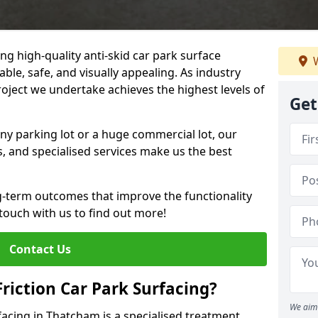
ng high-quality anti-skid car park surface
W
ble, safe, and visually appealing. As industry
roject we undertake achieves the highest levels of
Get
ny parking lot or a huge commercial lot, our
s, and specialised services make us the best
g-term outcomes that improve the functionality
 touch with us to find out more!
Contact Us
Friction Car Park Surfacing?
We aim 
rfacing in Thatcham is a specialised treatment