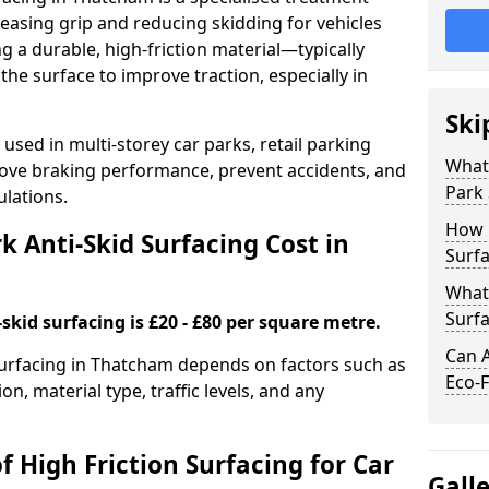
easing grip and reducing skidding for vehicles
ng a durable, high-friction material—typically
e surface to improve traction, especially in
Ski
used in multi-storey car parks, retail parking
What 
mprove braking performance, prevent accidents, and
Park 
lations.
How 
 Anti-Skid Surfacing Cost in
Surfa
What 
Surfa
skid surfacing is £20 - £80 per square metre.
Can A
 surfacing in Thatcham depends on factors such as
Eco-F
on, material type, traffic levels, and any
f High Friction Surfacing for Car
Gall