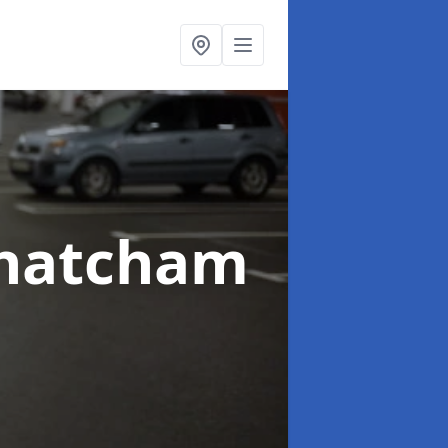
Thatcham