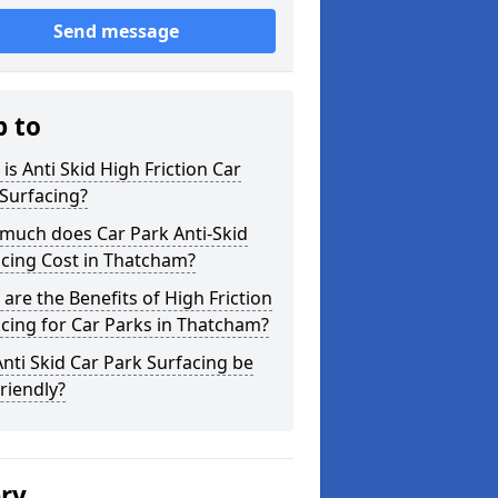
Send message
p to
is Anti Skid High Friction Car
Surfacing?
much does Car Park Anti-Skid
cing Cost in Thatcham?
are the Benefits of High Friction
cing for Car Parks in Thatcham?
nti Skid Car Park Surfacing be
riendly?
ery