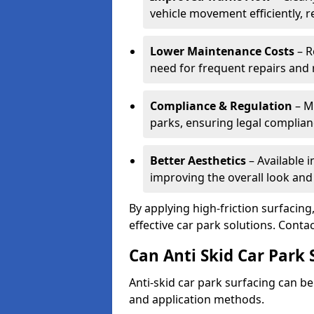
vehicle movement efficiently, 
Lower Maintenance Costs
– R
need for frequent repairs and 
Compliance & Regulation
– Me
parks, ensuring legal complianc
Better Aesthetics
– Available i
improving the overall look and
By applying high-friction surfacing
effective car park solutions. Cont
Can Anti Skid Car Park 
Anti-skid car park surfacing can b
and application methods.