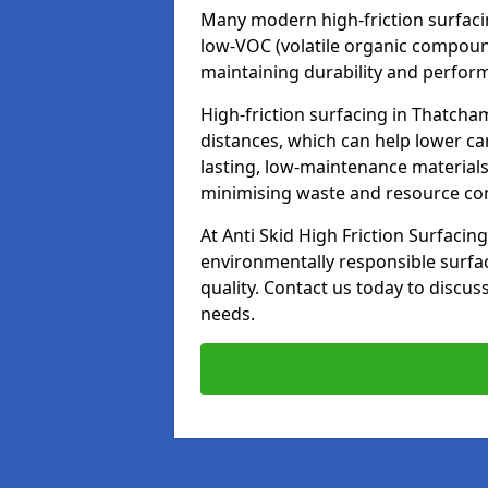
Many modern high-friction surfaci
low-VOC (volatile organic compoun
maintaining durability and perfor
High-friction surfacing in Thatcha
distances, which can help lower ca
lasting, low-maintenance materials
minimising waste and resource c
At Anti Skid High Friction Surfacing
environmentally responsible surfa
quality. Contact us today to discus
needs.