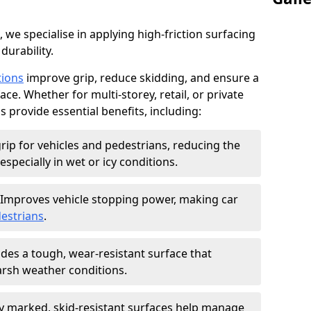
, we specialise in applying high-friction surfacing
durability.
tions
improve grip, reduce skidding, and ensure a
ce. Whether for multi-storey, retail, or private
s provide essential benefits, including:
rip for vehicles and pedestrians, reducing the
especially in wet or icy conditions.
Improves vehicle stopping power, making car
estrians
.
des a tough, wear-resistant surface that
arsh weather conditions.
ly marked, skid-resistant surfaces help manage