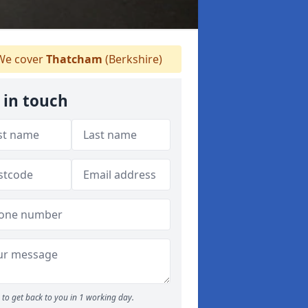
e cover
Thatcham
(Berkshire)
 in touch
to get back to you in 1 working day.