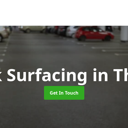
k Surfacing
in 
Get In Touch