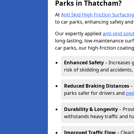
Parks in Thatcham?
At
Anti Skid High Friction Surfacing
to car parks, enhancing safety and 
Our expertly applied
anti-skid solu
long-lasting, low-maintenance surfa
car parks, our high-friction coating
Enhanced Safety
– Increases g
risk of skidding and accidents, 
Reduced Braking Distances
– 
parks safer for drivers and
ped
Durability & Longevity
– Provi
withstands heavy traffic and h
Improved Traffic Flow
– Clear