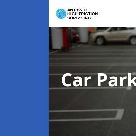
Car Par