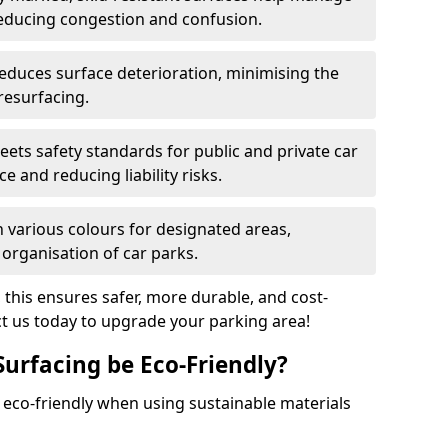
reducing congestion and confusion.
educes surface deterioration, minimising the
resurfacing.
ets safety standards for public and private car
e and reducing liability risks.
n various colours for designated areas,
 organisation of car parks.
, this ensures safer, more durable, and cost-
act us today to upgrade your parking area!
Surfacing be Eco-Friendly?
e eco-friendly when using sustainable materials