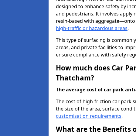
designed to enhance safety by incr
and pedestrians. It involves applyi
resin-based with aggregate—onto th
high-traffic or hazardous areas
.
This type of surfacing is commonly 
areas, and private facilities to i
ensure compliance with safety regu
How much does Car Park
Thatcham?
The average cost of car park anti-
The cost of high-friction car park
the size of the area, surface conditi
customisation requirements
.
What are the Benefits o