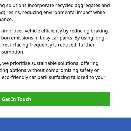
ng solutions incorporate recycled aggregates and
d) resins, reducing environmental impact while
mance.
m improves vehicle efficiency by reducing braking
rbon emissions in busy car parks. By using long-
, resurfacing frequency is reduced, further
onsumption.
, we prioritise sustainable solutions, offering
cing options without compromising safety or
s eco-friendly car park surfacing tailored to your
Get In Touch