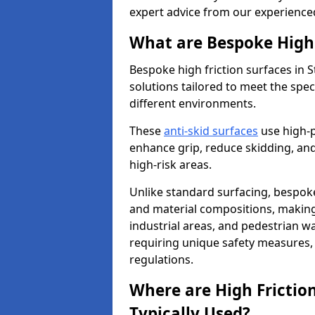
expert advice from our experience
What are Bespoke High 
Bespoke high friction surfaces in 
solutions tailored to meet the spe
different environments.
These
anti-skid surfaces
use high-
enhance grip, reduce skidding, and
high-risk areas.
Unlike standard surfacing, bespoke
and material compositions, making 
industrial areas, and pedestrian wa
requiring unique safety measures, 
regulations.
Where are High Frictio
Typically Used?