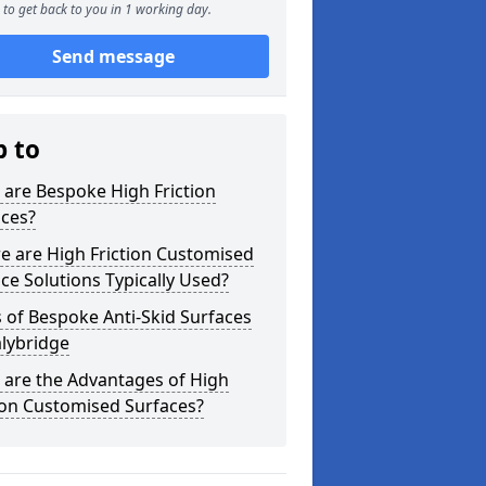
to get back to you in 1 working day.
Send message
p to
are Bespoke High Friction
aces?
e are High Friction Customised
ce Solutions Typically Used?
 of Bespoke Anti-Skid Surfaces
alybridge
 are the Advantages of High
ion Customised Surfaces?