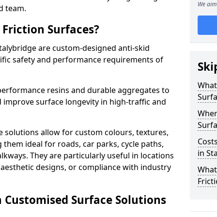
We aim 
d team.
Friction Surfaces?
Stalybridge are custom-designed anti-skid
cific safety and performance requirements of
Ski
What 
performance resins and durable aggregates to
Surf
 improve surface longevity in high-traffic and
Wher
Surfa
 solutions allow for custom colours, textures,
Costs
them ideal for roads, car parks, cycle paths,
in St
lkways. They are particularly useful in locations
aesthetic designs, or compliance with industry
What
Frict
n Customised Surface Solutions