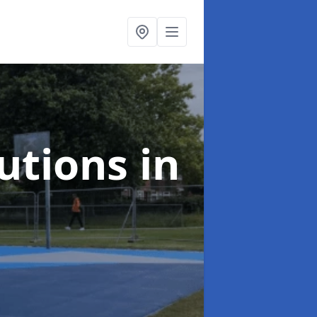
lutions
in