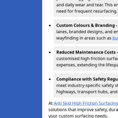
and daily wear and tear. This e
need for frequent resurfacing.
Custom Colours & Branding 
lanes, branded designs, and en
wayfinding in areas such as
bu
Reduced Maintenance Costs 
customised high-friction surf
expenses, extending the lifespa
Compliance with Safety Regu
meet industry-specific safety 
highways, transport hubs, and 
At
Anti Skid High Friction Surfacing
solutions that improve safety, durab
your custom surfacing needs.