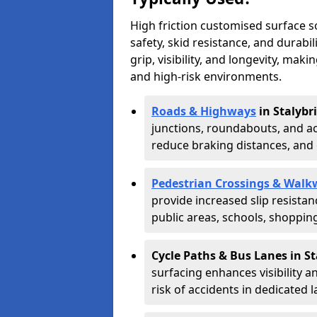
High friction customised surface 
safety, skid resistance, and durabi
grip, visibility, and longevity, mak
and high-risk environments.
Roads & Highways
in Stalybr
junctions, roundabouts, and ac
reduce braking distances, and 
Pedestrian Crossings & Walk
provide increased slip resista
public areas, schools, shoppin
Cycle Paths & Bus Lanes in S
surfacing enhances visibility a
risk of accidents in dedicated l