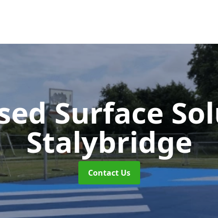
sed Surface So
Stalybridge
Contact Us