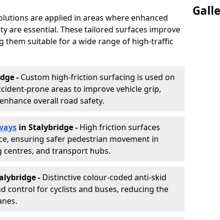
Gall
solutions are applied in areas where enhanced
lity are essential. These tailored surfaces improve
ing them suitable for a wide range of high-traffic
idge -
Custom high-friction surfacing is used on
cident-prone areas to improve vehicle grip,
enhance overall road safety.
ways
in Stalybridge
-
High friction surfaces
nce, ensuring safer pedestrian movement in
g centres, and transport hubs.
talybridge
-
Distinctive colour-coded anti-skid
nd control for cyclists and buses, reducing the
anes.