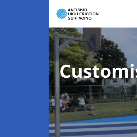
Customi