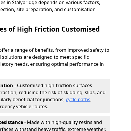
ces in Stalybridge depends on various factors,
lection, site preparation, and customisation
s of High Friction Customised
offer a range of benefits, from improved safety to
d solutions are designed to meet specific
ulatory needs, ensuring optimal performance in
ntion -
Customised high-friction surfaces
raction, reducing the risk of skidding, slips, and
ularly beneficial for junctions,
cycle paths
,
rgency vehicle routes.
Resistance -
Made with high-quality resins and
faces withstand heavy traffic, extreme weather,