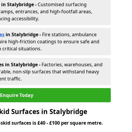
in Stalybridge -
Customised surfacing
ramps, entrances, and high-footfall areas,
ing accessibility.
as
in Stalybridge
-
Fire stations, ambulance
ire high-friction coatings to ensure safe and
critical situations.
s in Stalybridge
-
Factories, warehouses, and
able, non-slip surfaces that withstand heavy
nt traffic.
Enquire Today
kid Surfaces in Stalybridge
skid surfaces is £40 - £100 per square metre.