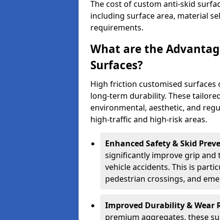
The cost of custom anti-skid surfa
including surface area, material se
requirements.
What are the Advantage
Surfaces?
High friction customised surfaces 
long-term durability. These tailore
environmental, aesthetic, and reg
high-traffic and high-risk areas.
Enhanced Safety & Skid Preve
significantly improve grip and t
vehicle accidents. This is partic
pedestrian crossings, and eme
Improved Durability & Wear 
premium aggregates, these sur