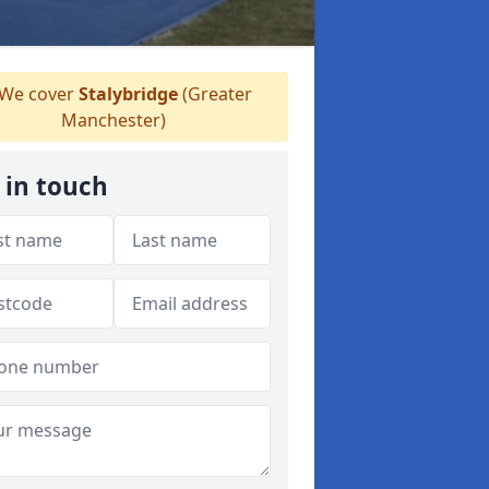
We cover
Stalybridge
(Greater
Manchester)
 in touch