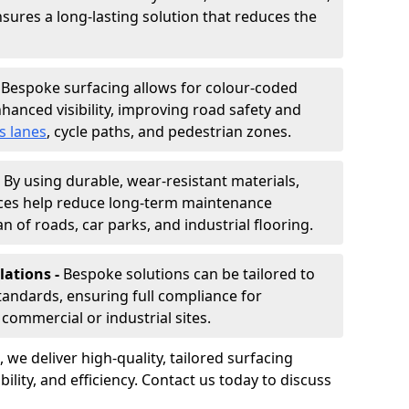
nsures a long-lasting solution that reduces the
-
Bespoke surfacing allows for colour-coded
hanced visibility, improving road safety and
s lanes
, cycle paths, and pedestrian zones.
-
By using durable, wear-resistant materials,
aces help reduce long-term maintenance
n of roads, car parks, and industrial flooring.
lations -
Bespoke solutions can be tailored to
standards, ensuring full compliance for
commercial or industrial sites.
, we deliver high-quality, tailored surfacing
ility, and efficiency. Contact us today to discuss