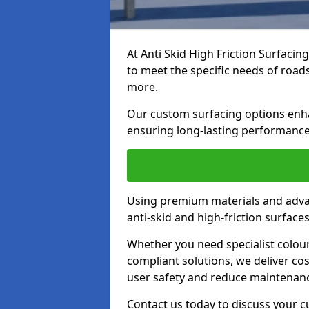
At Anti Skid High Friction Surfacin
to meet the specific needs of roads,
more.
Our custom surfacing options enhan
ensuring long-lasting performance 
Using premium materials and adva
anti-skid and high-friction surface
Whether you need specialist colour 
compliant solutions, we deliver cos
user safety and reduce maintenanc
Contact us today to discuss your c