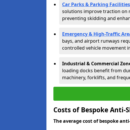
Car Parks & Parking Facilities
solutions improve traction on 
preventing skidding and enhanc
Emergency & High-Traffic Are
bays, and airport runways requ
controlled vehicle movement in 
Industrial & Commercial Zone
loading docks benefit from dur
machinery, forklifts, and freque
Costs of Bespoke Anti-S
The average cost of bespoke anti-