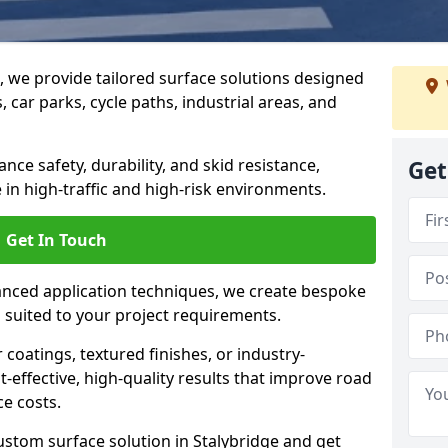
g, we provide tailored surface solutions designed
 car parks, cycle paths, industrial areas, and
ce safety, durability, and skid resistance,
Get
in high-traffic and high-risk environments.
Get In Touch
nced application techniques, we create bespoke
s suited to your project requirements.
coatings, textured finishes, or industry-
t-effective, high-quality results that improve road
e costs.
ustom surface solution in Stalybridge and get