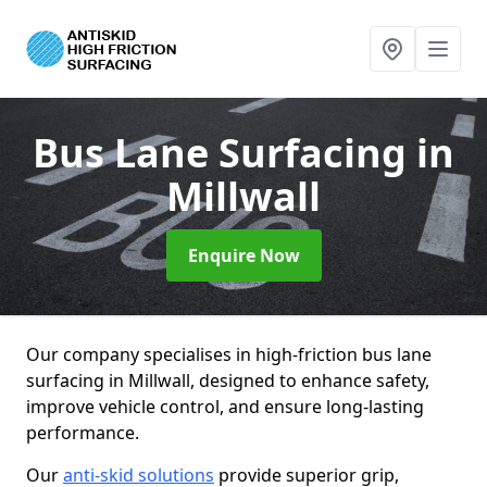
Bus Lane Surfacing
in
Millwall
Enquire Now
Our company specialises in high-friction bus lane
surfacing in Millwall, designed to enhance safety,
improve vehicle control, and ensure long-lasting
performance.
Our
anti-skid solutions
provide superior grip,