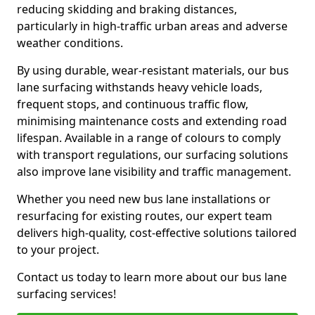
reducing skidding and braking distances,
particularly in high-traffic urban areas and adverse
weather conditions.
By using durable, wear-resistant materials, our bus
lane surfacing withstands heavy vehicle loads,
frequent stops, and continuous traffic flow,
minimising maintenance costs and extending road
lifespan. Available in a range of colours to comply
with transport regulations, our surfacing solutions
also improve lane visibility and traffic management.
Whether you need new bus lane installations or
resurfacing for existing routes, our expert team
delivers high-quality, cost-effective solutions tailored
to your project.
Contact us today to learn more about our bus lane
surfacing services!