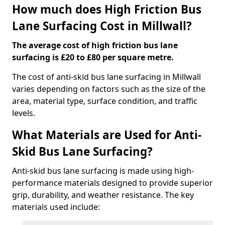
How much does High Friction Bus
Lane Surfacing Cost in Millwall?
The average cost of high friction bus lane
surfacing is £20 to £80 per square metre.
The cost of anti-skid bus lane surfacing in Millwall
varies depending on factors such as the size of the
area, material type, surface condition, and traffic
levels.
What Materials are Used for Anti-
Skid Bus Lane Surfacing?
Anti-skid bus lane surfacing is made using high-
performance materials designed to provide superior
grip, durability, and weather resistance. The key
materials used include: