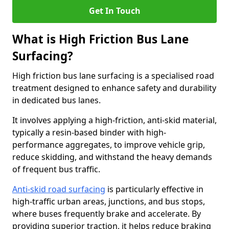
Get In Touch
What is High Friction Bus Lane
Surfacing?
High friction bus lane surfacing is a specialised road
treatment designed to enhance safety and durability
in dedicated bus lanes.
It involves applying a high-friction, anti-skid material,
typically a resin-based binder with high-
performance aggregates, to improve vehicle grip,
reduce skidding, and withstand the heavy demands
of frequent bus traffic.
Anti-skid road surfacing
is particularly effective in
high-traffic urban areas, junctions, and bus stops,
where buses frequently brake and accelerate. By
providing superior traction, it helps reduce braking