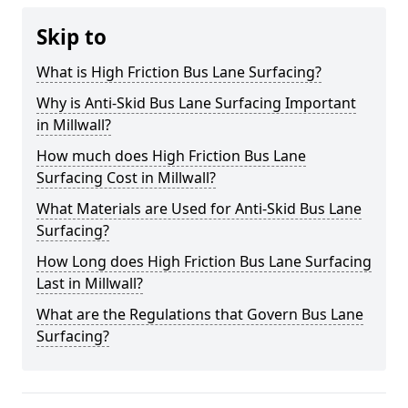
Skip to
What is High Friction Bus Lane Surfacing?
Why is Anti-Skid Bus Lane Surfacing Important
in Millwall?
How much does High Friction Bus Lane
Surfacing Cost in Millwall?
What Materials are Used for Anti-Skid Bus Lane
Surfacing?
How Long does High Friction Bus Lane Surfacing
Last in Millwall?
What are the Regulations that Govern Bus Lane
Surfacing?