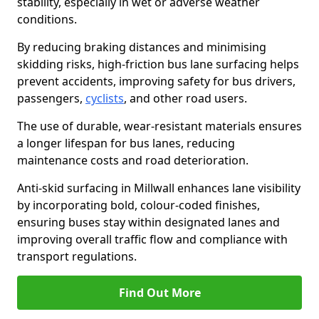
stability, especially in wet or adverse weather
conditions.
By reducing braking distances and minimising
skidding risks, high-friction bus lane surfacing helps
prevent accidents, improving safety for bus drivers,
passengers,
cyclists
, and other road users.
The use of durable, wear-resistant materials ensures
a longer lifespan for bus lanes, reducing
maintenance costs and road deterioration.
Anti-skid surfacing in Millwall enhances lane visibility
by incorporating bold, colour-coded finishes,
ensuring buses stay within designated lanes and
improving overall traffic flow and compliance with
transport regulations.
Find Out More