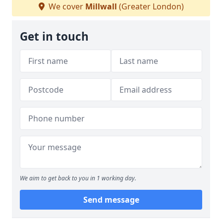
We cover
Millwall
(Greater London)
Get in touch
We aim to get back to you in 1 working day.
Send message