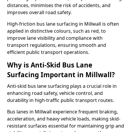
distances, minimises the risk of accidents, and
improves overall road safety.
High-friction bus lane surfacing in Millwall is often
applied in distinctive colours, such as red, to
improve lane visibility and compliance with
transport regulations, ensuring smooth and
efficient public transport operations.
Why is Anti-Skid Bus Lane
Surfacing Important in Millwall?
Anti-skid bus lane surfacing plays a crucial role in
enhancing road safety, vehicle control, and
durability in high-traffic public transport routes.
Bus lanes in Millwall experience frequent braking,
acceleration, and heavy vehicle loads, making skid-
resistant surfaces essential for maintaining grip and