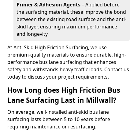
Primer & Adhesion Agents
– Applied before
the surfacing material, these improve the bond
between the existing road surface and the anti-
skid layer, ensuring maximum performance
and longevity.
At Anti Skid High Friction Surfacing, we use
premium-quality materials to ensure durable, high-
performance bus lane surfacing that enhances
safety and withstands heavy traffic loads. Contact us
today to discuss your project requirements.
How Long does High Friction Bus
Lane Surfacing Last in Millwall?
On average, well-installed anti-skid bus lane
surfacing lasts between 5 to 10 years before
requiring maintenance or resurfacing.