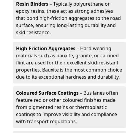
Resin Binders
– Typically polyurethane or
epoxy resins, these act as strong adhesives
that bond high-friction aggregates to the road
surface, ensuring long-lasting durability and
skid resistance.
High-Friction Aggregates
– Hard-wearing
materials such as bauxite, granite, or calcined
flint are used for their excellent skid-resistant
properties. Bauxite is the most common choice
due to its exceptional hardness and durability.
Coloured Surface Coatings
– Bus lanes often
feature red or other coloured finishes made
from pigmented resins or thermoplastic
coatings to improve visibility and compliance
with transport regulations.