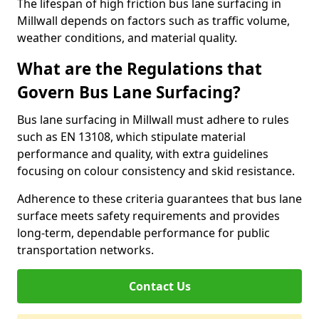
The lifespan of high friction bus lane surfacing in
Millwall depends on factors such as traffic volume,
weather conditions, and material quality.
What are the Regulations that
Govern Bus Lane Surfacing?
Bus lane surfacing in Millwall must adhere to rules
such as EN 13108, which stipulate material
performance and quality, with extra guidelines
focusing on colour consistency and skid resistance.
Adherence to these criteria guarantees that bus lane
surface meets safety requirements and provides
long-term, dependable performance for public
transportation networks.
Contact Us