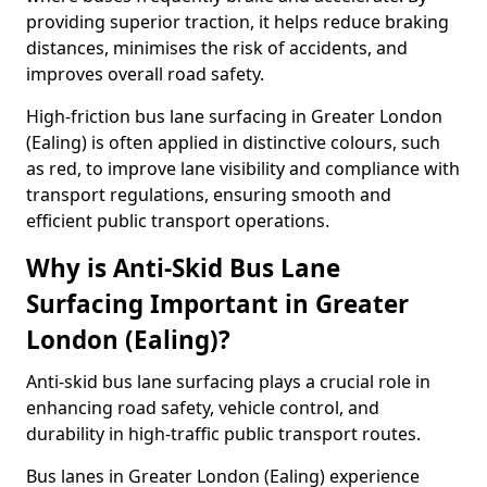
providing superior traction, it helps reduce braking
distances, minimises the risk of accidents, and
improves overall road safety.
High-friction bus lane surfacing in Greater London
(Ealing) is often applied in distinctive colours, such
as red, to improve lane visibility and compliance with
transport regulations, ensuring smooth and
efficient public transport operations.
Why is Anti-Skid Bus Lane
Surfacing Important in Greater
London (Ealing)?
Anti-skid bus lane surfacing plays a crucial role in
enhancing road safety, vehicle control, and
durability in high-traffic public transport routes.
Bus lanes in Greater London (Ealing) experience