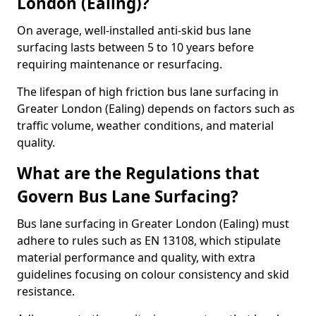
London (Ealing)?
On average, well-installed anti-skid bus lane
surfacing lasts between 5 to 10 years before
requiring maintenance or resurfacing.
The lifespan of high friction bus lane surfacing in
Greater London (Ealing) depends on factors such as
traffic volume, weather conditions, and material
quality.
What are the Regulations that
Govern Bus Lane Surfacing?
Bus lane surfacing in Greater London (Ealing) must
adhere to rules such as EN 13108, which stipulate
material performance and quality, with extra
guidelines focusing on colour consistency and skid
resistance.