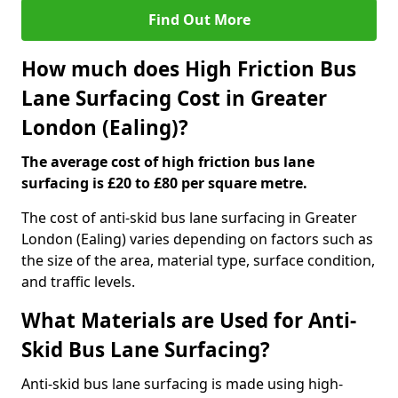
Find Out More
How much does High Friction Bus
Lane Surfacing Cost in Greater
London (Ealing)?
The average cost of high friction bus lane
surfacing is £20 to £80 per square metre.
The cost of anti-skid bus lane surfacing in Greater
London (Ealing) varies depending on factors such as
the size of the area, material type, surface condition,
and traffic levels.
What Materials are Used for Anti-
Skid Bus Lane Surfacing?
Anti-skid bus lane surfacing is made using high-