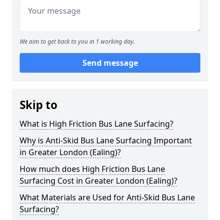
We aim to get back to you in 1 working day.
Send message
Skip to
What is High Friction Bus Lane Surfacing?
Why is Anti-Skid Bus Lane Surfacing Important
in Greater London (Ealing)?
How much does High Friction Bus Lane
Surfacing Cost in Greater London (Ealing)?
What Materials are Used for Anti-Skid Bus Lane
Surfacing?