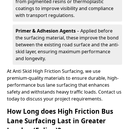
from pigmented resins or thermoplastic
coatings to improve visibility and compliance
with transport regulations.
Primer & Adhesion Agents
– Applied before
the surfacing material, these improve the bond
between the existing road surface and the anti-
skid layer, ensuring maximum performance
and longevity.
At Anti Skid High Friction Surfacing, we use
premium-quality materials to ensure durable, high-
performance bus lane surfacing that enhances
safety and withstands heavy traffic loads. Contact us
today to discuss your project requirements.
How Long does High Friction Bus
Lane Surfacing Last in Greater