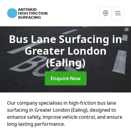
Bus Lane Surfacing
in
Greater London
(Ealing)
Enquire Now
Our company specialises in high-friction bus lane
surfacing in Greater London (Ealing), designed to
enhance safety, improve vehicle control, and ensure
long-lasting performance.