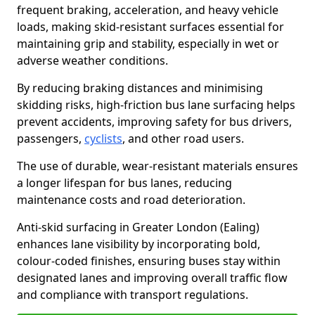
frequent braking, acceleration, and heavy vehicle
loads, making skid-resistant surfaces essential for
maintaining grip and stability, especially in wet or
adverse weather conditions.
By reducing braking distances and minimising
skidding risks, high-friction bus lane surfacing helps
prevent accidents, improving safety for bus drivers,
passengers,
cyclists
, and other road users.
The use of durable, wear-resistant materials ensures
a longer lifespan for bus lanes, reducing
maintenance costs and road deterioration.
Anti-skid surfacing in Greater London (Ealing)
enhances lane visibility by incorporating bold,
colour-coded finishes, ensuring buses stay within
designated lanes and improving overall traffic flow
and compliance with transport regulations.