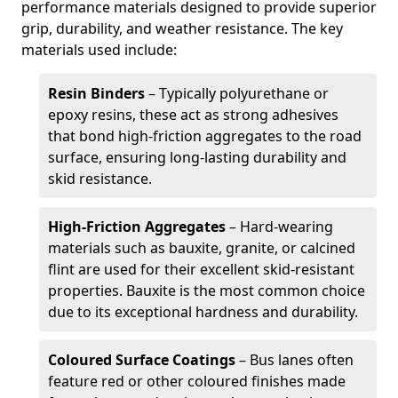
performance materials designed to provide superior
grip, durability, and weather resistance. The key
materials used include:
Resin Binders
– Typically polyurethane or
epoxy resins, these act as strong adhesives
that bond high-friction aggregates to the road
surface, ensuring long-lasting durability and
skid resistance.
High-Friction Aggregates
– Hard-wearing
materials such as bauxite, granite, or calcined
flint are used for their excellent skid-resistant
properties. Bauxite is the most common choice
due to its exceptional hardness and durability.
Coloured Surface Coatings
– Bus lanes often
feature red or other coloured finishes made