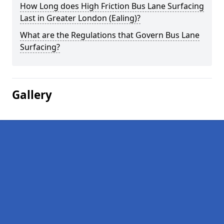
How Long does High Friction Bus Lane Surfacing
Last in Greater London (Ealing)?
What are the Regulations that Govern Bus Lane
Surfacing?
Gallery