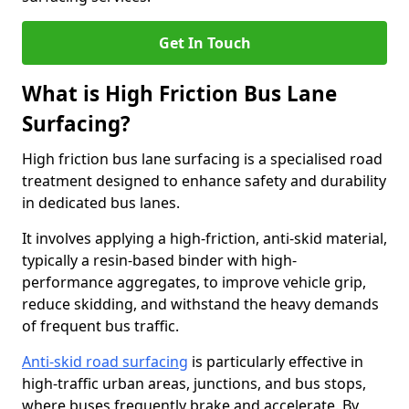
Get In Touch
What is High Friction Bus Lane
Surfacing?
High friction bus lane surfacing is a specialised road
treatment designed to enhance safety and durability
in dedicated bus lanes.
It involves applying a high-friction, anti-skid material,
typically a resin-based binder with high-
performance aggregates, to improve vehicle grip,
reduce skidding, and withstand the heavy demands
of frequent bus traffic.
Anti-skid road surfacing
is particularly effective in
high-traffic urban areas, junctions, and bus stops,
where buses frequently brake and accelerate. By