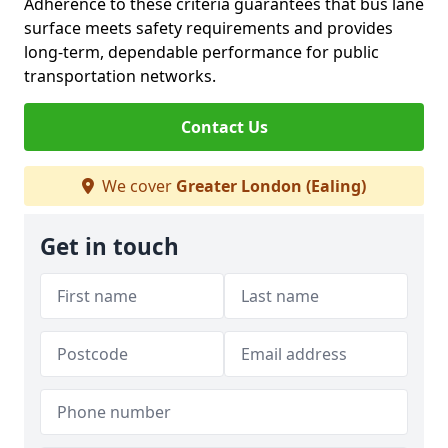
Adherence to these criteria guarantees that bus lane
surface meets safety requirements and provides
long-term, dependable performance for public
transportation networks.
Contact Us
We cover
Greater London (Ealing)
Get in touch