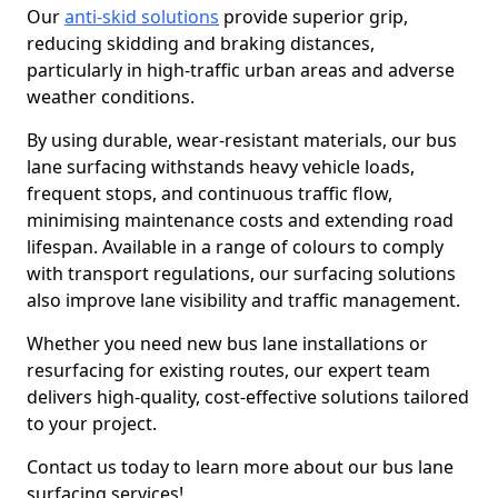
Our
anti-skid solutions
provide superior grip,
reducing skidding and braking distances,
particularly in high-traffic urban areas and adverse
weather conditions.
By using durable, wear-resistant materials, our bus
lane surfacing withstands heavy vehicle loads,
frequent stops, and continuous traffic flow,
minimising maintenance costs and extending road
lifespan. Available in a range of colours to comply
with transport regulations, our surfacing solutions
also improve lane visibility and traffic management.
Whether you need new bus lane installations or
resurfacing for existing routes, our expert team
delivers high-quality, cost-effective solutions tailored
to your project.
Contact us today to learn more about our bus lane
surfacing services!