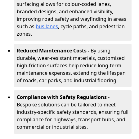
surfacing allows for colour-coded lanes,
branded designs, and enhanced visibility,
improving road safety and wayfinding in areas
such as
bus lanes
, cycle paths, and pedestrian
zones.
Reduced Maintenance Costs -
By using
durable, wear-resistant materials, customised
high-friction surfaces help reduce long-term
maintenance expenses, extending the lifespan
of roads, car parks, and industrial flooring.
Compliance with Safety Regulations -
Bespoke solutions can be tailored to meet
industry-specific safety standards, ensuring full
compliance for highways, transport hubs, and
commercial or industrial sites.