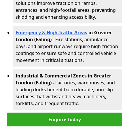
solutions improve traction on ramps,
entrances, and high-footfall areas, preventing
skidding and enhancing accessibility.
Emergency & High-Traffic Areas
in Greater
London (Ealing)
-
Fire stations, ambulance
bays, and airport runways require high-friction
coatings to ensure safe and controlled vehicle
movement in critical situations.
Industrial & Commercial Zones in Greater
London (Ealing)
-
Factories, warehouses, and
loading docks benefit from durable, non-slip
surfaces that withstand heavy machinery,
forklifts, and frequent traffic.
Enquire Today