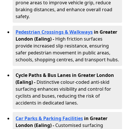
prone areas to improve vehicle grip, reduce
braking distances, and enhance overall road
safety.
Pedestrian Crossings & Walkways
in Greater
London (Ealing)
-
High friction surfaces
provide increased slip resistance, ensuring
safer pedestrian movement in public areas,
schools, shopping centres, and transport hubs.
Cycle Paths & Bus Lanes in Greater London
(Ealing)
-
Distinctive colour-coded anti-skid
surfacing enhances visibility and control for
cyclists and buses, reducing the risk of
accidents in dedicated lanes.
Car Parks & Parking Facilities
in Greater
London (Ealing) -
Customised surfacing