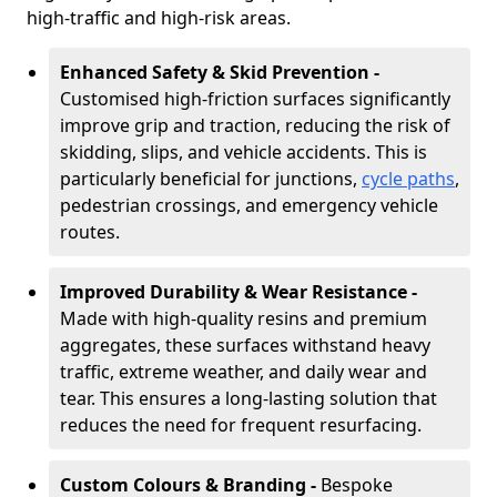
high-traffic and high-risk areas.
Enhanced Safety & Skid Prevention -
Customised high-friction surfaces significantly
improve grip and traction, reducing the risk of
skidding, slips, and vehicle accidents. This is
particularly beneficial for junctions,
cycle paths
,
pedestrian crossings, and emergency vehicle
routes.
Improved Durability & Wear Resistance -
Made with high-quality resins and premium
aggregates, these surfaces withstand heavy
traffic, extreme weather, and daily wear and
tear. This ensures a long-lasting solution that
reduces the need for frequent resurfacing.
Custom Colours & Branding -
Bespoke