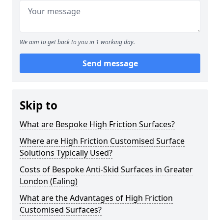
We aim to get back to you in 1 working day.
Send message
Skip to
What are Bespoke High Friction Surfaces?
Where are High Friction Customised Surface
Solutions Typically Used?
Costs of Bespoke Anti-Skid Surfaces in Greater
London (Ealing)
What are the Advantages of High Friction
Customised Surfaces?