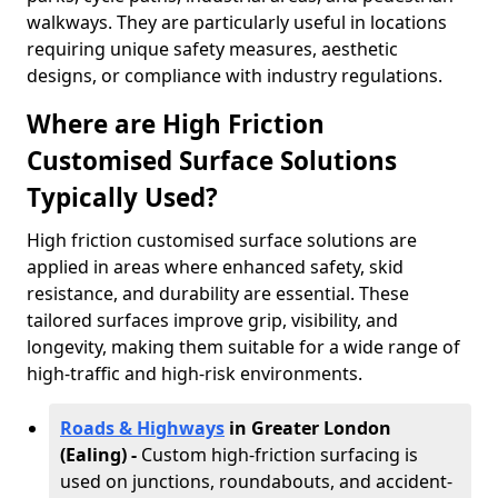
walkways. They are particularly useful in locations
requiring unique safety measures, aesthetic
designs, or compliance with industry regulations.
Where are High Friction
Customised Surface Solutions
Typically Used?
High friction customised surface solutions are
applied in areas where enhanced safety, skid
resistance, and durability are essential. These
tailored surfaces improve grip, visibility, and
longevity, making them suitable for a wide range of
high-traffic and high-risk environments.
Roads & Highways
in Greater London
(Ealing) -
Custom high-friction surfacing is
used on junctions, roundabouts, and accident-