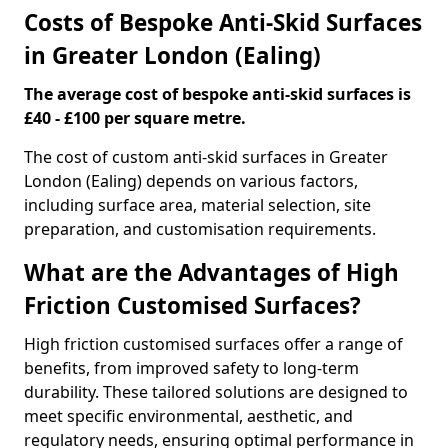
Costs of Bespoke Anti-Skid Surfaces
in Greater London (Ealing)
The average cost of bespoke anti-skid surfaces is
£40 - £100 per square metre.
The cost of custom anti-skid surfaces in Greater
London (Ealing) depends on various factors,
including surface area, material selection, site
preparation, and customisation requirements.
What are the Advantages of High
Friction Customised Surfaces?
High friction customised surfaces offer a range of
benefits, from improved safety to long-term
durability. These tailored solutions are designed to
meet specific environmental, aesthetic, and
regulatory needs, ensuring optimal performance in