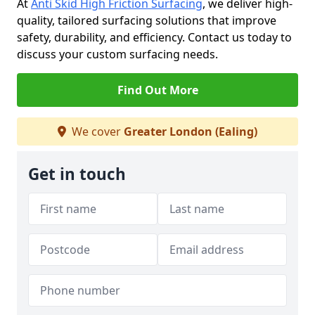
At
Anti Skid High Friction Surfacing
, we deliver high-
quality, tailored surfacing solutions that improve
safety, durability, and efficiency. Contact us today to
discuss your custom surfacing needs.
Find Out More
We cover
Greater London (Ealing)
Get in touch