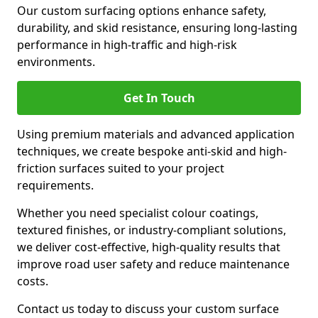
Our custom surfacing options enhance safety,
durability, and skid resistance, ensuring long-lasting
performance in high-traffic and high-risk
environments.
Get In Touch
Using premium materials and advanced application
techniques, we create bespoke anti-skid and high-
friction surfaces suited to your project
requirements.
Whether you need specialist colour coatings,
textured finishes, or industry-compliant solutions,
we deliver cost-effective, high-quality results that
improve road user safety and reduce maintenance
costs.
Contact us today to discuss your custom surface