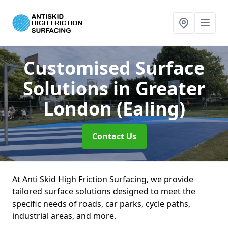
Customised Surface
Solutions
in Greater
London (Ealing)
Contact Us
At Anti Skid High Friction Surfacing, we provide
tailored surface solutions designed to meet the
specific needs of roads, car parks, cycle paths,
industrial areas, and more.