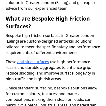
solution in Greater London (Ealing) and get expert
advice from our experienced team.
What are Bespoke High Friction
Surfaces?
Bespoke high friction surfaces in Greater London
(Ealing) are custom-designed anti-skid solutions
tailored to meet the specific safety and performance
requirements of different environments.
These
anti-skid surfaces
use high-performance
resins and durable aggregates to enhance grip,
reduce skidding, and improve surface longevity in
high-traffic and high-risk areas.
Unlike standard surfacing, bespoke solutions allow
for custom colours, textures, and material
compositions, making them ideal for roads, car
parks, cycle paths, industrial areas, and pedestrian