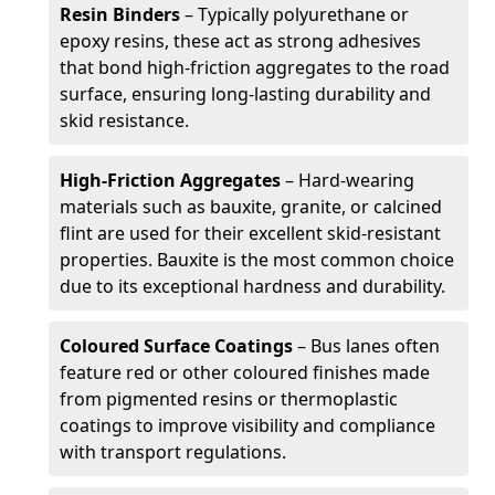
Resin Binders
– Typically polyurethane or
epoxy resins, these act as strong adhesives
that bond high-friction aggregates to the road
surface, ensuring long-lasting durability and
skid resistance.
High-Friction Aggregates
– Hard-wearing
materials such as bauxite, granite, or calcined
flint are used for their excellent skid-resistant
properties. Bauxite is the most common choice
due to its exceptional hardness and durability.
Coloured Surface Coatings
– Bus lanes often
feature red or other coloured finishes made
from pigmented resins or thermoplastic
coatings to improve visibility and compliance
with transport regulations.