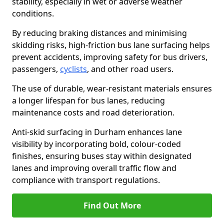
stability, especially in wet or adverse weather
conditions.
By reducing braking distances and minimising
skidding risks, high-friction bus lane surfacing helps
prevent accidents, improving safety for bus drivers,
passengers,
cyclists
, and other road users.
The use of durable, wear-resistant materials ensures
a longer lifespan for bus lanes, reducing
maintenance costs and road deterioration.
Anti-skid surfacing in Durham enhances lane
visibility by incorporating bold, colour-coded
finishes, ensuring buses stay within designated
lanes and improving overall traffic flow and
compliance with transport regulations.
Find Out More