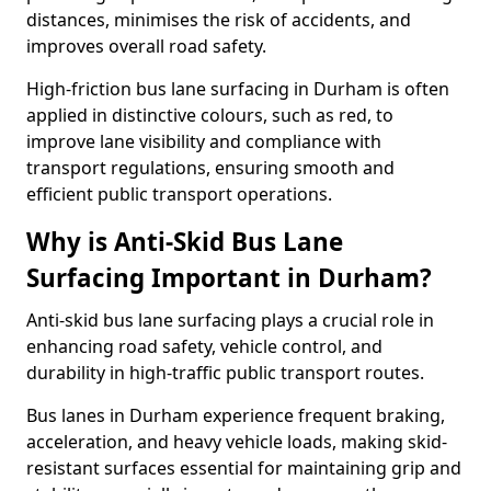
distances, minimises the risk of accidents, and
improves overall road safety.
High-friction bus lane surfacing in Durham is often
applied in distinctive colours, such as red, to
improve lane visibility and compliance with
transport regulations, ensuring smooth and
efficient public transport operations.
Why is Anti-Skid Bus Lane
Surfacing Important in Durham?
Anti-skid bus lane surfacing plays a crucial role in
enhancing road safety, vehicle control, and
durability in high-traffic public transport routes.
Bus lanes in Durham experience frequent braking,
acceleration, and heavy vehicle loads, making skid-
resistant surfaces essential for maintaining grip and