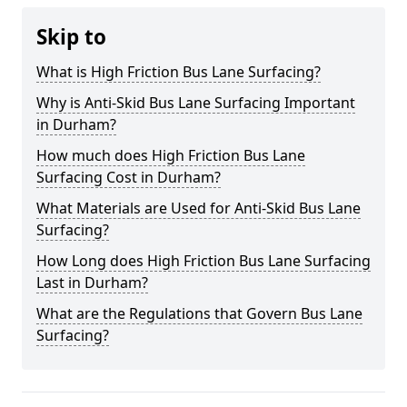
Skip to
What is High Friction Bus Lane Surfacing?
Why is Anti-Skid Bus Lane Surfacing Important
in Durham?
How much does High Friction Bus Lane
Surfacing Cost in Durham?
What Materials are Used for Anti-Skid Bus Lane
Surfacing?
How Long does High Friction Bus Lane Surfacing
Last in Durham?
What are the Regulations that Govern Bus Lane
Surfacing?