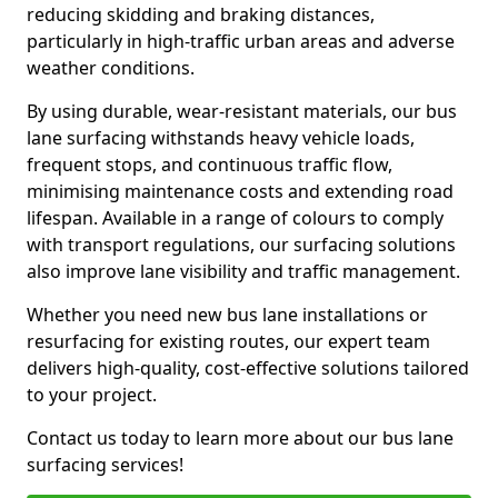
reducing skidding and braking distances,
particularly in high-traffic urban areas and adverse
weather conditions.
By using durable, wear-resistant materials, our bus
lane surfacing withstands heavy vehicle loads,
frequent stops, and continuous traffic flow,
minimising maintenance costs and extending road
lifespan. Available in a range of colours to comply
with transport regulations, our surfacing solutions
also improve lane visibility and traffic management.
Whether you need new bus lane installations or
resurfacing for existing routes, our expert team
delivers high-quality, cost-effective solutions tailored
to your project.
Contact us today to learn more about our bus lane
surfacing services!