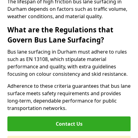
The lifespan of high friction bus lane surfacing in
Durham depends on factors such as traffic volume,
weather conditions, and material quality.
What are the Regulations that
Govern Bus Lane Surfacing?
Bus lane surfacing in Durham must adhere to rules
such as EN 13108, which stipulate material
performance and quality, with extra guidelines
focusing on colour consistency and skid resistance.
Adherence to these criteria guarantees that bus lane
surface meets safety requirements and provides
long-term, dependable performance for public
transportation networks.
Contact Us