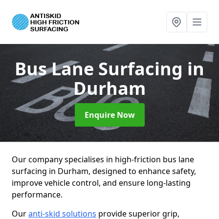
Bus Lane Surfacing
in
Durham
Enquire Now
Our company specialises in high-friction bus lane
surfacing in Durham, designed to enhance safety,
improve vehicle control, and ensure long-lasting
performance.
Our
anti-skid solutions
provide superior grip,