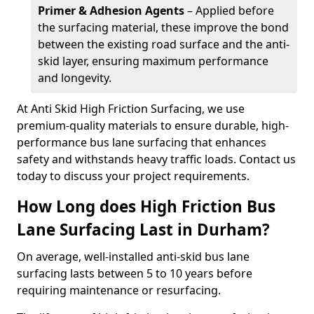
Primer & Adhesion Agents
– Applied before
the surfacing material, these improve the bond
between the existing road surface and the anti-
skid layer, ensuring maximum performance
and longevity.
At Anti Skid High Friction Surfacing, we use
premium-quality materials to ensure durable, high-
performance bus lane surfacing that enhances
safety and withstands heavy traffic loads. Contact us
today to discuss your project requirements.
How Long does High Friction Bus
Lane Surfacing Last in Durham?
On average, well-installed anti-skid bus lane
surfacing lasts between 5 to 10 years before
requiring maintenance or resurfacing.