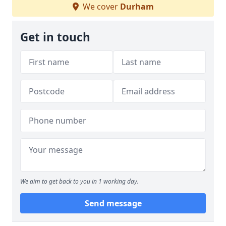
We cover
Durham
Get in touch
We aim to get back to you in 1 working day.
Send message