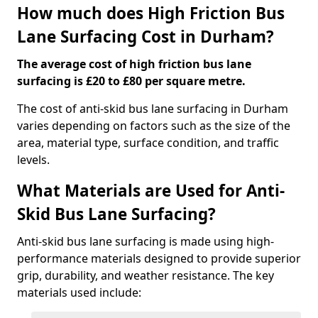
How much does High Friction Bus
Lane Surfacing Cost in Durham?
The average cost of high friction bus lane
surfacing is £20 to £80 per square metre.
The cost of anti-skid bus lane surfacing in Durham
varies depending on factors such as the size of the
area, material type, surface condition, and traffic
levels.
What Materials are Used for Anti-
Skid Bus Lane Surfacing?
Anti-skid bus lane surfacing is made using high-
performance materials designed to provide superior
grip, durability, and weather resistance. The key
materials used include: