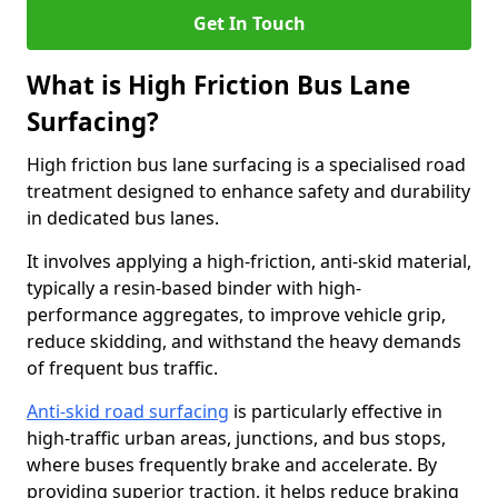
Get In Touch
What is High Friction Bus Lane
Surfacing?
High friction bus lane surfacing is a specialised road
treatment designed to enhance safety and durability
in dedicated bus lanes.
It involves applying a high-friction, anti-skid material,
typically a resin-based binder with high-
performance aggregates, to improve vehicle grip,
reduce skidding, and withstand the heavy demands
of frequent bus traffic.
Anti-skid road surfacing
is particularly effective in
high-traffic urban areas, junctions, and bus stops,
where buses frequently brake and accelerate. By
providing superior traction, it helps reduce braking