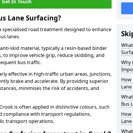
Get In Touch
us Lane Surfacing?
s a specialised road treatment designed to enhance
Ski
bus lanes.
What 
 anti-skid material, typically a resin-based binder
Surfa
 to improve vehicle grip, reduce skidding, and
equent bus traffic.
Why i
Impo
arly effective in high-traffic urban areas, junctions,
How 
ntly brake and accelerate. By providing superior
Lane 
istances, minimises the risk of accidents, and
What 
Bus L
Crook is often applied in distinctive colours, such
and compliance with transport regulations,
How 
ic transport operations.
Lane 
What 