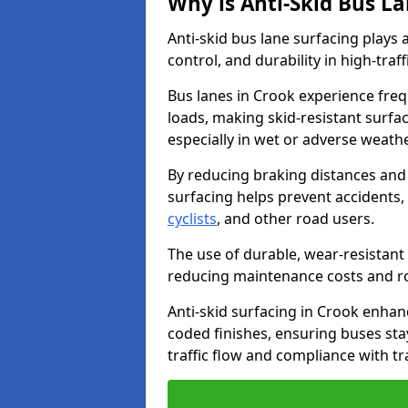
Why is Anti-Skid Bus L
Anti-skid bus lane surfacing plays a
control, and durability in high-traf
Bus lanes in Crook experience freq
loads, making skid-resistant surfac
especially in wet or adverse weath
By reducing braking distances and 
surfacing helps prevent accidents,
cyclists
, and other road users.
The use of durable, wear-resistant 
reducing maintenance costs and ro
Anti-skid surfacing in Crook enhanc
coded finishes, ensuring buses sta
traffic flow and compliance with t