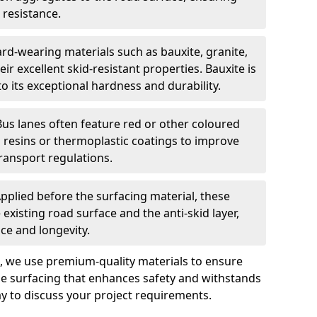
 resistance.
rd-wearing materials such as bauxite, granite,
heir excellent skid-resistant properties. Bauxite is
its exceptional hardness and durability.
Bus lanes often feature red or other coloured
resins or thermoplastic coatings to improve
transport regulations.
pplied before the surfacing material, these
xisting road surface and the anti-skid layer,
e and longevity.
ng, we use premium-quality materials to ensure
e surfacing that enhances safety and withstands
ay to discuss your project requirements.