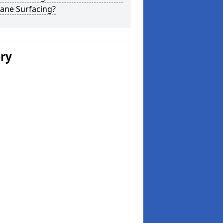
ane Surfacing?
ery