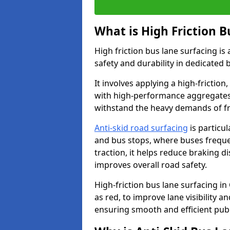
What is High Friction B
High friction bus lane surfacing i
safety and durability in dedicated 
It involves applying a high-friction,
with high-performance aggregates,
withstand the heavy demands of fr
Anti-skid road surfacing
is particul
and bus stops, where buses freque
traction, it helps reduce braking d
improves overall road safety.
High-friction bus lane surfacing in 
as red, to improve lane visibility 
ensuring smooth and efficient publ