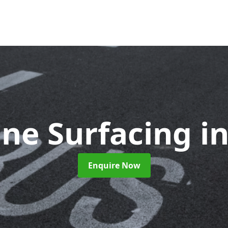
ane Surfacing
i
Enquire Now