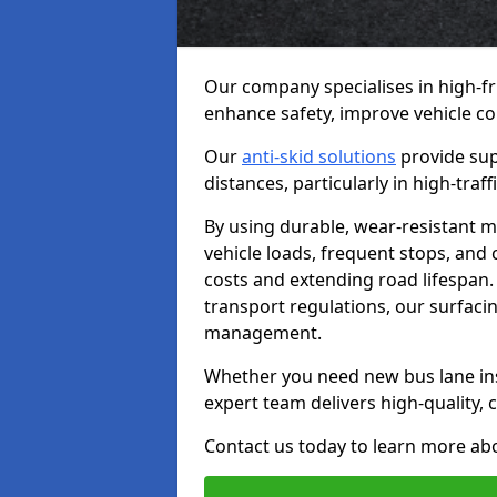
Our company specialises in high-fr
enhance safety, improve vehicle co
Our
anti-skid solutions
provide sup
distances, particularly in high-tra
By using durable, wear-resistant m
vehicle loads, frequent stops, and
costs and extending road lifespan. 
transport regulations, our surfacing
management.
Whether you need new bus lane inst
expert team delivers high-quality, c
Contact us today to learn more abo