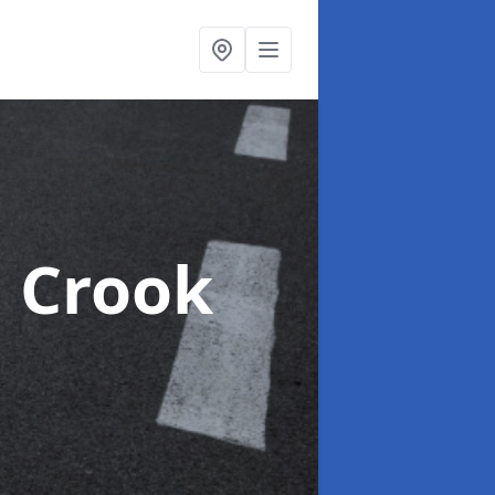
n Crook