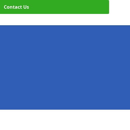
Contact Us
Legal information
Socia