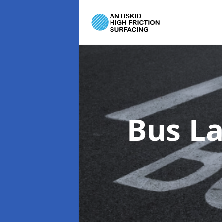
Bus L