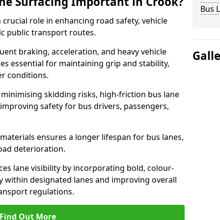
ane Surfacing Important in Crook?
Bus L
 crucial role in enhancing road safety, vehicle
fic public transport routes.
uent braking, acceleration, and heavy vehicle
Gall
es essential for maintaining grip and stability,
er conditions.
minimising skidding risks, high-friction bus lane
 improving safety for bus drivers, passengers,
materials ensures a longer lifespan for bus lanes,
ad deterioration.
es lane visibility by incorporating bold, colour-
y within designated lanes and improving overall
ransport regulations.
Find Out More