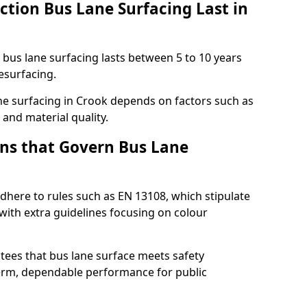
ction Bus Lane Surfacing Last in
d bus lane surfacing lasts between 5 to 10 years
esurfacing.
lane surfacing in Crook depends on factors such as
 and material quality.
ns that Govern Bus Lane
dhere to rules such as EN 13108, which stipulate
with extra guidelines focusing on colour
tees that bus lane surface meets safety
erm, dependable performance for public