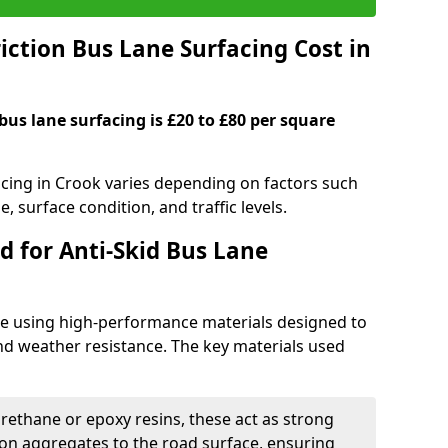
ction Bus Lane Surfacing Cost in
 bus lane surfacing is £20 to £80 per square
facing in Crook varies depending on factors such
e, surface condition, and traffic levels.
d for Anti-Skid Bus Lane
ade using high-performance materials designed to
and weather resistance. The key materials used
urethane or epoxy resins, these act as strong
ion aggregates to the road surface, ensuring