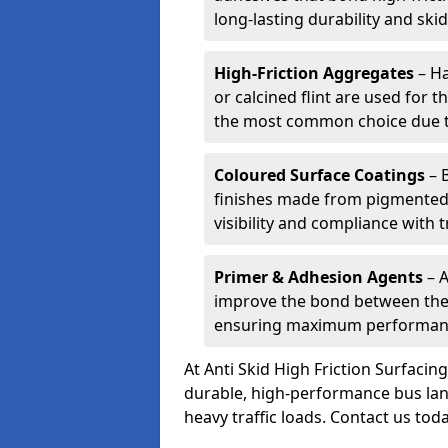
long-lasting durability and skid
High-Friction Aggregates
– Ha
or calcined flint are used for t
the most common choice due to 
Coloured Surface Coatings
– 
finishes made from pigmented 
visibility and compliance with 
Primer & Adhesion Agents
– A
improve the bond between the e
ensuring maximum performanc
At Anti Skid High Friction Surfaci
durable, high-performance bus lan
heavy traffic loads. Contact us tod