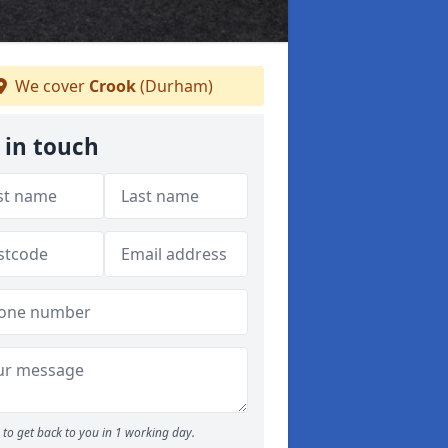
We cover
Crook
(Durham)
 in touch
to get back to you in 1 working day.