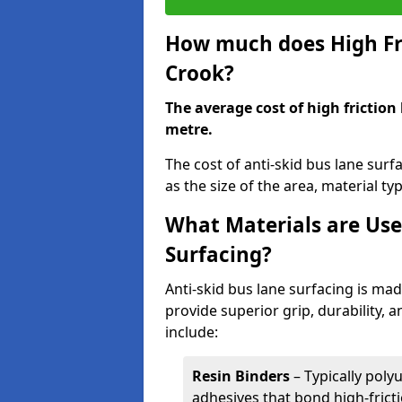
How much does High Fri
Crook?
The average cost of high friction
metre.
The cost of anti-skid bus lane sur
as the size of the area, material typ
What Materials are Use
Surfacing?
Anti-skid bus lane surfacing is m
provide superior grip, durability, 
include:
Resin Binders
– Typically poly
adhesives that bond high-frict