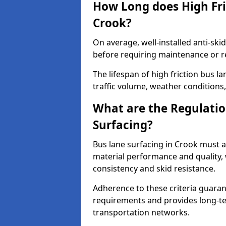
How Long does High Fri
Crook?
On average, well-installed anti-ski
before requiring maintenance or r
The lifespan of high friction bus 
traffic volume, weather conditions,
What are the Regulatio
Surfacing?
Bus lane surfacing in Crook must a
material performance and quality, 
consistency and skid resistance.
Adherence to these criteria guaran
requirements and provides long-t
transportation networks.