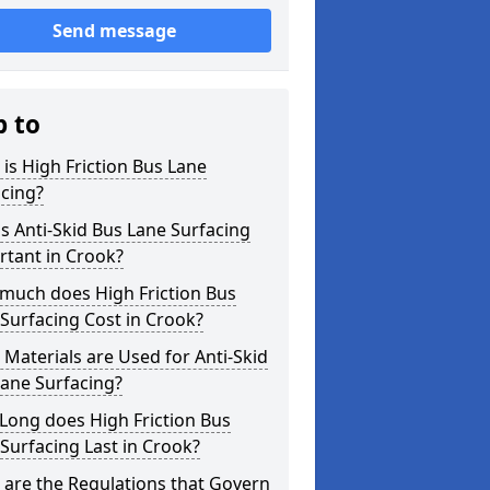
Send message
p to
is High Friction Bus Lane
cing?
s Anti-Skid Bus Lane Surfacing
rtant in Crook?
much does High Friction Bus
Surfacing Cost in Crook?
Materials are Used for Anti-Skid
ane Surfacing?
Long does High Friction Bus
Surfacing Last in Crook?
are the Regulations that Govern