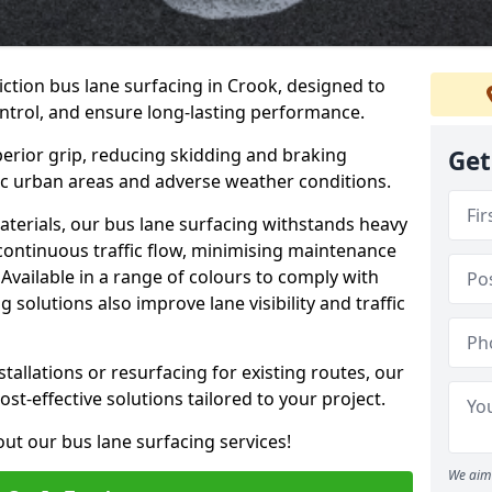
iction bus lane surfacing in Crook, designed to
ntrol, and ensure long-lasting performance.
erior grip, reducing skidding and braking
Get
ffic urban areas and adverse weather conditions.
aterials, our bus lane surfacing withstands heavy
 continuous traffic flow, minimising maintenance
Available in a range of colours to comply with
 solutions also improve lane visibility and traffic
allations or resurfacing for existing routes, our
ost-effective solutions tailored to your project.
ut our bus lane surfacing services!
We aim 