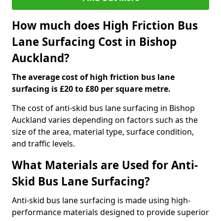
How much does High Friction Bus
Lane Surfacing Cost in Bishop
Auckland?
The average cost of high friction bus lane
surfacing is £20 to £80 per square metre.
The cost of anti-skid bus lane surfacing in Bishop
Auckland varies depending on factors such as the
size of the area, material type, surface condition,
and traffic levels.
What Materials are Used for Anti-
Skid Bus Lane Surfacing?
Anti-skid bus lane surfacing is made using high-
performance materials designed to provide superior