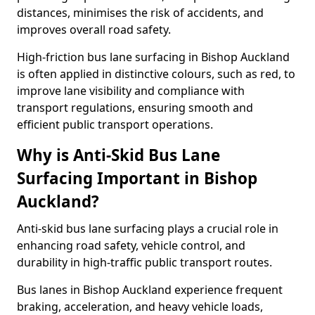
distances, minimises the risk of accidents, and
improves overall road safety.
High-friction bus lane surfacing in Bishop Auckland
is often applied in distinctive colours, such as red, to
improve lane visibility and compliance with
transport regulations, ensuring smooth and
efficient public transport operations.
Why is Anti-Skid Bus Lane
Surfacing Important in Bishop
Auckland?
Anti-skid bus lane surfacing plays a crucial role in
enhancing road safety, vehicle control, and
durability in high-traffic public transport routes.
Bus lanes in Bishop Auckland experience frequent
braking, acceleration, and heavy vehicle loads,