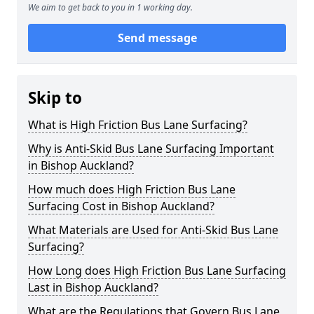
We aim to get back to you in 1 working day.
Send message
Skip to
What is High Friction Bus Lane Surfacing?
Why is Anti-Skid Bus Lane Surfacing Important
in Bishop Auckland?
How much does High Friction Bus Lane
Surfacing Cost in Bishop Auckland?
What Materials are Used for Anti-Skid Bus Lane
Surfacing?
How Long does High Friction Bus Lane Surfacing
Last in Bishop Auckland?
What are the Regulations that Govern Bus Lane