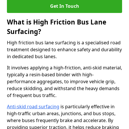
Get In Touch
What is High Friction Bus Lane
Surfacing?
High friction bus lane surfacing is a specialised road
treatment designed to enhance safety and durability
in dedicated bus lanes.
It involves applying a high-friction, anti-skid material,
typically a resin-based binder with high-
performance aggregates, to improve vehicle grip,
reduce skidding, and withstand the heavy demands
of frequent bus traffic.
Anti-skid road surfacing
is particularly effective in
high-traffic urban areas, junctions, and bus stops,
where buses frequently brake and accelerate. By
providing superior traction, it helps reduce braking