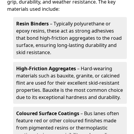
grip, durability, and weather resistance. The key
materials used include:
Resin Binders
– Typically polyurethane or
epoxy resins, these act as strong adhesives
that bond high-friction aggregates to the road
surface, ensuring long-lasting durability and
skid resistance.
High-Friction Aggregates
– Hard-wearing
materials such as bauxite, granite, or calcined
flint are used for their excellent skid-resistant
properties. Bauxite is the most common choice
due to its exceptional hardness and durability.
Coloured Surface Coatings
– Bus lanes often
feature red or other coloured finishes made
from pigmented resins or thermoplastic