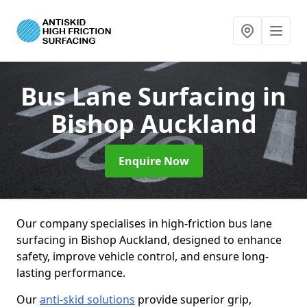
Bus Lane Surfacing
in
Bishop Auckland
Enquire Now
Our company specialises in high-friction bus lane
surfacing in Bishop Auckland, designed to enhance
safety, improve vehicle control, and ensure long-
lasting performance.
Our
anti-skid solutions
provide superior grip,