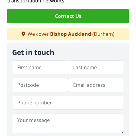
transportation networks.
Contact Us
We cover
Bishop Auckland
(Durham)
Get in touch