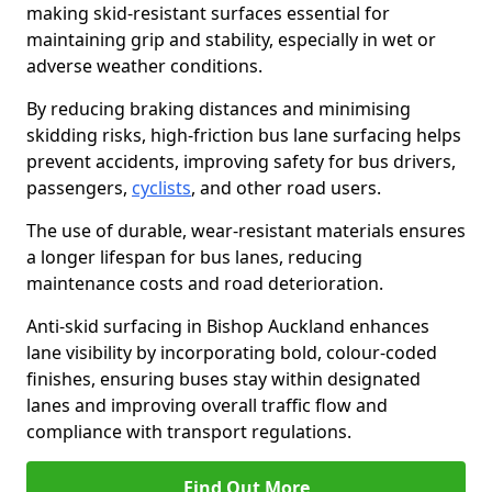
making skid-resistant surfaces essential for
maintaining grip and stability, especially in wet or
adverse weather conditions.
By reducing braking distances and minimising
skidding risks, high-friction bus lane surfacing helps
prevent accidents, improving safety for bus drivers,
passengers,
cyclists
, and other road users.
The use of durable, wear-resistant materials ensures
a longer lifespan for bus lanes, reducing
maintenance costs and road deterioration.
Anti-skid surfacing in Bishop Auckland enhances
lane visibility by incorporating bold, colour-coded
finishes, ensuring buses stay within designated
lanes and improving overall traffic flow and
compliance with transport regulations.
Find Out More