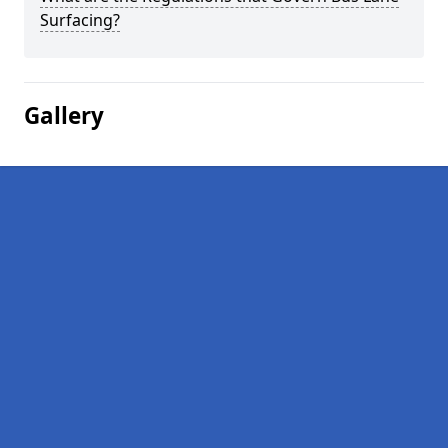
Surfacing?
Gallery