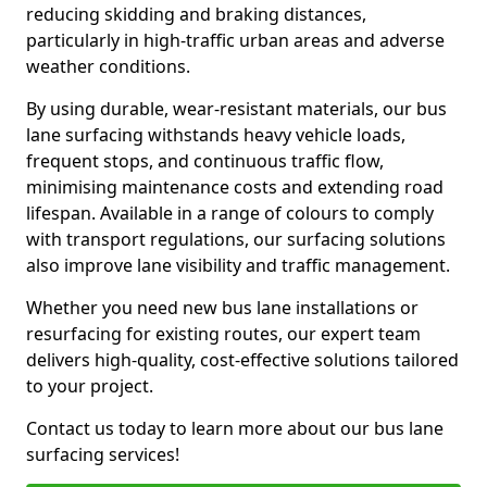
reducing skidding and braking distances,
particularly in high-traffic urban areas and adverse
weather conditions.
By using durable, wear-resistant materials, our bus
lane surfacing withstands heavy vehicle loads,
frequent stops, and continuous traffic flow,
minimising maintenance costs and extending road
lifespan. Available in a range of colours to comply
with transport regulations, our surfacing solutions
also improve lane visibility and traffic management.
Whether you need new bus lane installations or
resurfacing for existing routes, our expert team
delivers high-quality, cost-effective solutions tailored
to your project.
Contact us today to learn more about our bus lane
surfacing services!