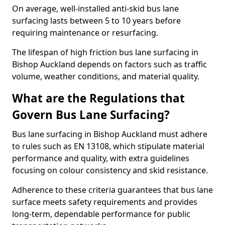
On average, well-installed anti-skid bus lane
surfacing lasts between 5 to 10 years before
requiring maintenance or resurfacing.
The lifespan of high friction bus lane surfacing in
Bishop Auckland depends on factors such as traffic
volume, weather conditions, and material quality.
What are the Regulations that
Govern Bus Lane Surfacing?
Bus lane surfacing in Bishop Auckland must adhere
to rules such as EN 13108, which stipulate material
performance and quality, with extra guidelines
focusing on colour consistency and skid resistance.
Adherence to these criteria guarantees that bus lane
surface meets safety requirements and provides
long-term, dependable performance for public