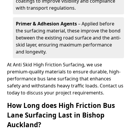
coatings to improve visibility and compliance
with transport regulations.
Primer & Adhesion Agents
– Applied before
the surfacing material, these improve the bond
between the existing road surface and the anti-
skid layer, ensuring maximum performance
and longevity.
At Anti Skid High Friction Surfacing, we use
premium-quality materials to ensure durable, high-
performance bus lane surfacing that enhances
safety and withstands heavy traffic loads. Contact us
today to discuss your project requirements.
How Long does High Friction Bus
Lane Surfacing Last in Bishop
Auckland?