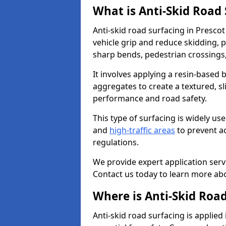
What is Anti-Skid Road
Anti-skid road surfacing in Prescot
vehicle grip and reduce skidding, pa
sharp bends, pedestrian crossings
It involves applying a resin-based 
aggregates to create a textured, s
performance and road safety.
This type of surfacing is widely us
and
high-traffic areas
to prevent a
regulations.
We provide expert application servi
Contact us today to learn more abo
Where is Anti-Skid Road
Anti-skid road surfacing is applied