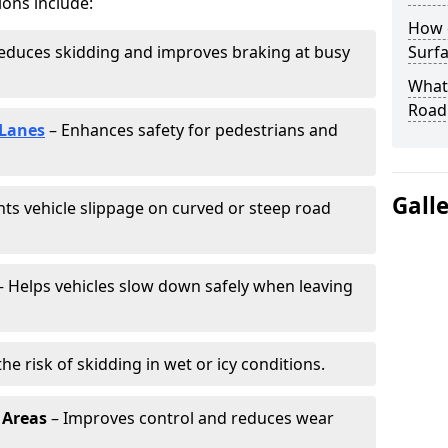
ions include:
How 
educes skidding and improves braking at busy
Surfa
What 
Road
 Lanes
– Enhances safety for pedestrians and
Gall
ts vehicle slippage on curved or steep road
 Helps vehicles slow down safely when leaving
he risk of skidding in wet or icy conditions.
 Areas
– Improves control and reduces wear