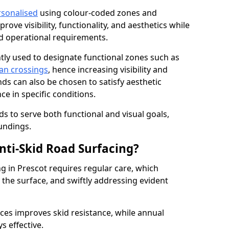
rsonalised
using colour-coded zones and
ove visibility, functionality, and aesthetics while
nd operational requirements.
tly used to designate functional zones such as
an crossings
, hence increasing visibility and
ds can also be chosen to satisfy aesthetic
e in specific conditions.
ds to serve both functional and visual goals,
undings.
ti-Skid Road Surfacing?
ng in Prescot requires regular care, which
 the surface, and swiftly addressing evident
ces improves skid resistance, while annual
s effective.