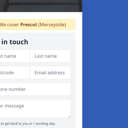
We cover
Prescot
(Merseyside)
 in touch
to get back to you in 1 working day.