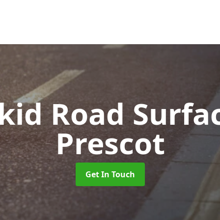
Skid Road Surfa
Prescot
Get In Touch