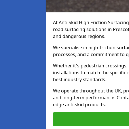
At Anti Skid High Friction Surfacin
road surfacing solutions in Prescot
and dangerous regions.
We specialise in high-friction sur
processes, and a commitment to qua
Whether it's pedestrian crossings, 
installations to match the specific
best industry standards.
We operate throughout the UK, pro
and long-term performance. Contac
edge anti-skid products.