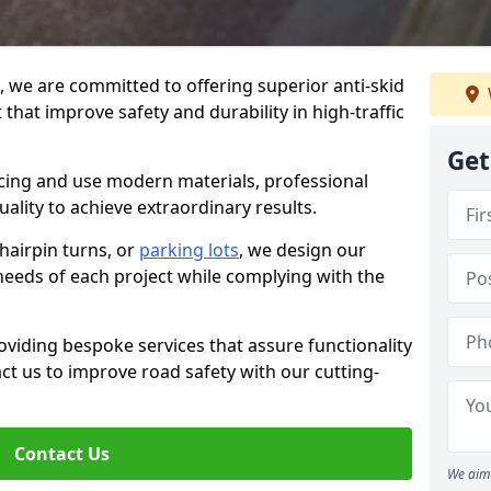
g, we are committed to offering superior anti-skid
 that improve safety and durability in high-traffic
Get
facing and use modern materials, professional
lity to achieve extraordinary results.
hairpin turns, or
parking lots
, we design our
 needs of each project while complying with the
viding bespoke services that assure functionality
t us to improve road safety with our cutting-
Contact Us
We aim 