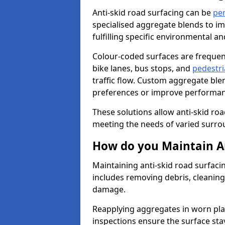
Anti-skid road surfacing can be
pe
specialised aggregate blends to impr
fulfilling specific environmental a
Colour-coded surfaces are frequen
bike lanes, bus stops, and
pedestri
traffic flow. Custom aggregate blen
preferences or improve performanc
These solutions allow anti-skid roa
meeting the needs of varied surro
How do you Maintain An
Maintaining anti-skid road surfaci
includes removing debris, cleaning
damage.
Reapplying aggregates in worn pla
inspections ensure the surface stay