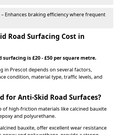
– Enhances braking efficiency where frequent
d Road Surfacing Cost in
d surfacing is £20 - £50 per square metre.
ng in Prescot depends on several factors,
ce condition, material type, traffic levels, and
d for Anti-Skid Road Surfaces?
 of high-friction materials like calcined bauxite
e epoxy and polyurethane.
alcined bauxite, offer excellent wear resistance