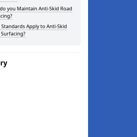
do you Maintain Anti-Skid Road
cing?
Standards Apply to Anti-Skid
 Surfacing?
ery