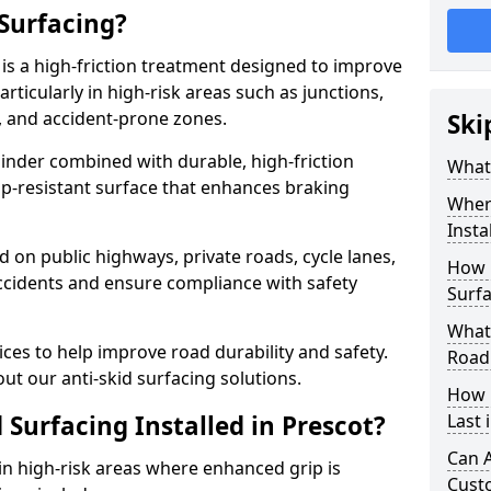
 Surfacing?
 is a high-friction treatment designed to improve
rticularly in high-risk areas such as junctions,
, and accident-prone zones.
Ski
binder combined with durable, high-friction
What 
lip-resistant surface that enhances braking
Where
Insta
ed on public highways, private roads, cycle lanes,
How 
ccidents and ensure compliance with safety
Surfa
What 
ces to help improve road durability and safety.
Road
ut our anti-skid surfacing solutions.
How 
 Surfacing Installed in Prescot?
Last 
Can A
 in high-risk areas where enhanced grip is
Cust