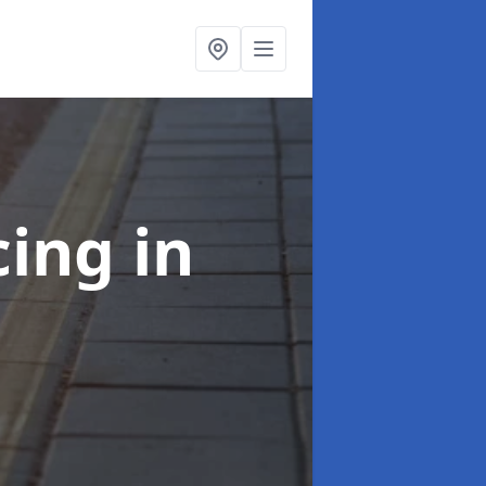
cing
in