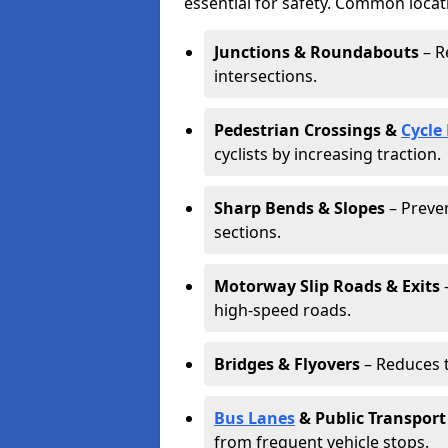
essential for safety. Common locat
Junctions & Roundabouts
– R
intersections.
Pedestrian Crossings &
Cycle
cyclists by increasing traction.
Sharp Bends & Slopes
– Preven
sections.
Motorway Slip Roads & Exits
–
high-speed roads.
Bridges & Flyovers
– Reduces t
Bus Lanes
& Public Transport
from frequent vehicle stops.