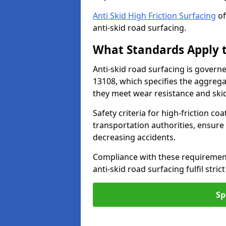
Anti Skid High Friction Surfacing
of
anti-skid road surfacing.
What Standards Apply t
Anti-skid road surfacing is govern
13108, which specifies the aggrega
they meet wear resistance and ski
Safety criteria for high-friction co
transportation authorities, ensure
decreasing accidents.
Compliance with these requirement
anti-skid road surfacing fulfil stric
Sp