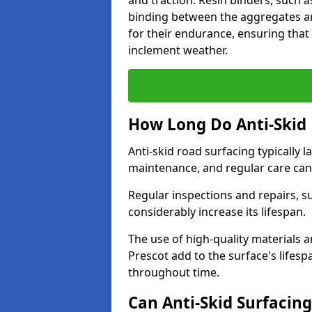
and traction. Resin binders, such 
binding between the aggregates an
for their endurance, ensuring that 
inclement weather.
How Long Do Anti-Skid 
Anti-skid road surfacing typically l
maintenance, and regular care can
Regular inspections and repairs, s
considerably increase its lifespan.
The use of high-quality materials a
Prescot add to the surface's lifes
throughout time.
Can Anti-Skid Surfacin