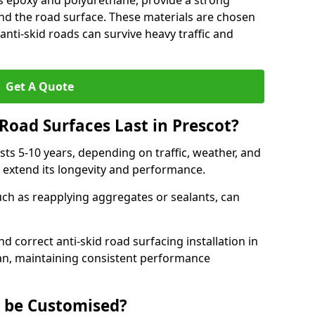
as epoxy and polyurethane, provide a strong
d the road surface. These materials are chosen
anti-skid roads can survive heavy traffic and
Get A Quote
Road Surfaces Last in Prescot?
asts 5-10 years, depending on traffic, weather, and
 extend its longevity and performance.
uch as reapplying aggregates or sealants, can
nd correct anti-skid road surfacing installation in
pan, maintaining consistent performance
g be Customised?