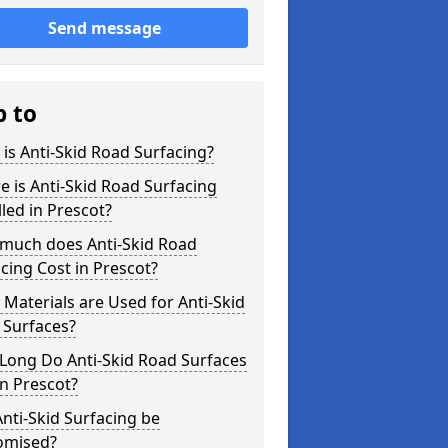
Send message
p to
is Anti-Skid Road Surfacing?
 is Anti-Skid Road Surfacing
lled in Prescot?
much does Anti-Skid Road
cing Cost in Prescot?
Materials are Used for Anti-Skid
 Surfaces?
Long Do Anti-Skid Road Surfaces
in Prescot?
nti-Skid Surfacing be
omised?