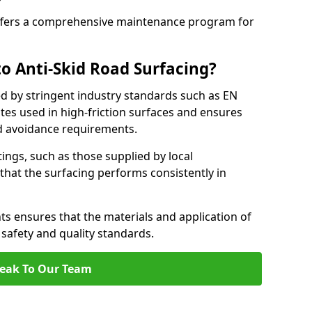
fers a comprehensive maintenance program for
o Anti-Skid Road Surfacing?
ed by stringent industry standards such as EN
tes used in high-friction surfaces and ensures
d avoidance requirements.
atings, such as those supplied by local
 that the surfacing performs consistently in
s ensures that the materials and application of
t safety and quality standards.
eak To Our Team