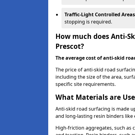
Traffic-Light Controlled Areas
stopping is required.
How much does Anti-Ski
Prescot?
The average cost of anti-skid roa
The price of anti-skid road surfaci
including the size of the area, surfa
specific site requirements.
What Materials are Use
Anti-skid road surfacing is made up
and long-lasting resin binders lik
High-friction aggregates, such as c