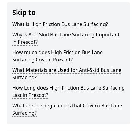
Skip to
What is High Friction Bus Lane Surfacing?
Why is Anti-Skid Bus Lane Surfacing Important
in Prescot?
How much does High Friction Bus Lane
Surfacing Cost in Prescot?
What Materials are Used for Anti-Skid Bus Lane
Surfacing?
How Long does High Friction Bus Lane Surfacing
Last in Prescot?
What are the Regulations that Govern Bus Lane
Surfacing?