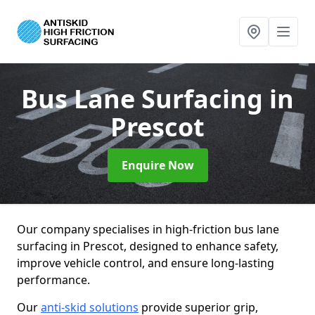
Bus Lane Surfacing
in
Prescot
Enquire Now
Our company specialises in high-friction bus lane
surfacing in Prescot, designed to enhance safety,
improve vehicle control, and ensure long-lasting
performance.
Our
anti-skid solutions
provide superior grip,