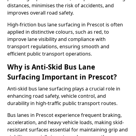
distances, minimises the risk of accidents, and
improves overall road safety.
High-friction bus lane surfacing in Prescot is often
applied in distinctive colours, such as red, to
improve lane visibility and compliance with
transport regulations, ensuring smooth and
efficient public transport operations.
Why is Anti-Skid Bus Lane
Surfacing Important in Prescot?
Anti-skid bus lane surfacing plays a crucial role in
enhancing road safety, vehicle control, and
durability in high-traffic public transport routes.
Bus lanes in Prescot experience frequent braking,
acceleration, and heavy vehicle loads, making skid-
resistant surfaces essential for maintaining grip and