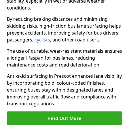
stability, especially in wet or adverse weather
conditions.
By reducing braking distances and minimising
skidding risks, high-friction bus lane surfacing helps
prevent accidents, improving safety for bus drivers,
passengers,
cyclists
, and other road users.
The use of durable, wear-resistant materials ensures
a longer lifespan for bus lanes, reducing
maintenance costs and road deterioration.
Anti-skid surfacing in Prescot enhances lane visibility
by incorporating bold, colour-coded finishes,
ensuring buses stay within designated lanes and
improving overall traffic flow and compliance with
transport regulations.
Find Out More