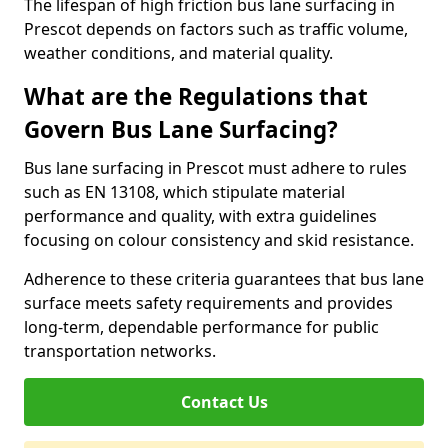
The lifespan of high friction bus lane surfacing in
Prescot depends on factors such as traffic volume,
weather conditions, and material quality.
What are the Regulations that
Govern Bus Lane Surfacing?
Bus lane surfacing in Prescot must adhere to rules
such as EN 13108, which stipulate material
performance and quality, with extra guidelines
focusing on colour consistency and skid resistance.
Adherence to these criteria guarantees that bus lane
surface meets safety requirements and provides
long-term, dependable performance for public
transportation networks.
Contact Us