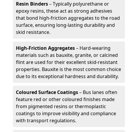
Resin Binders
– Typically polyurethane or
epoxy resins, these act as strong adhesives
that bond high-friction aggregates to the road
surface, ensuring long-lasting durability and
skid resistance.
High-Friction Aggregates
– Hard-wearing
materials such as bauxite, granite, or calcined
flint are used for their excellent skid-resistant
properties. Bauxite is the most common choice
due to its exceptional hardness and durability.
Coloured Surface Coatings
– Bus lanes often
feature red or other coloured finishes made
from pigmented resins or thermoplastic
coatings to improve visibility and compliance
with transport regulations.