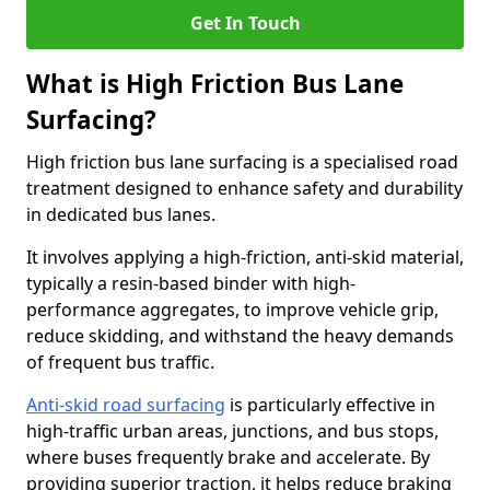
Get In Touch
What is High Friction Bus Lane
Surfacing?
High friction bus lane surfacing is a specialised road
treatment designed to enhance safety and durability
in dedicated bus lanes.
It involves applying a high-friction, anti-skid material,
typically a resin-based binder with high-
performance aggregates, to improve vehicle grip,
reduce skidding, and withstand the heavy demands
of frequent bus traffic.
Anti-skid road surfacing
is particularly effective in
high-traffic urban areas, junctions, and bus stops,
where buses frequently brake and accelerate. By
providing superior traction, it helps reduce braking