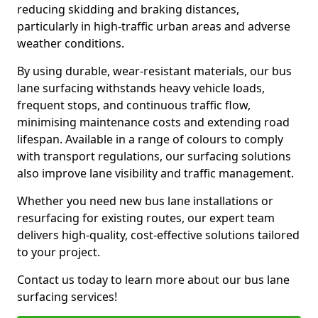
reducing skidding and braking distances,
particularly in high-traffic urban areas and adverse
weather conditions.
By using durable, wear-resistant materials, our bus
lane surfacing withstands heavy vehicle loads,
frequent stops, and continuous traffic flow,
minimising maintenance costs and extending road
lifespan. Available in a range of colours to comply
with transport regulations, our surfacing solutions
also improve lane visibility and traffic management.
Whether you need new bus lane installations or
resurfacing for existing routes, our expert team
delivers high-quality, cost-effective solutions tailored
to your project.
Contact us today to learn more about our bus lane
surfacing services!