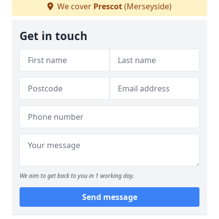
We cover
Prescot
(Merseyside)
Get in touch
We aim to get back to you in 1 working day.
Send message