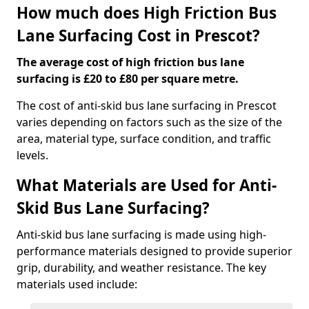
How much does High Friction Bus
Lane Surfacing Cost in Prescot?
The average cost of high friction bus lane
surfacing is £20 to £80 per square metre.
The cost of anti-skid bus lane surfacing in Prescot
varies depending on factors such as the size of the
area, material type, surface condition, and traffic
levels.
What Materials are Used for Anti-
Skid Bus Lane Surfacing?
Anti-skid bus lane surfacing is made using high-
performance materials designed to provide superior
grip, durability, and weather resistance. The key
materials used include: