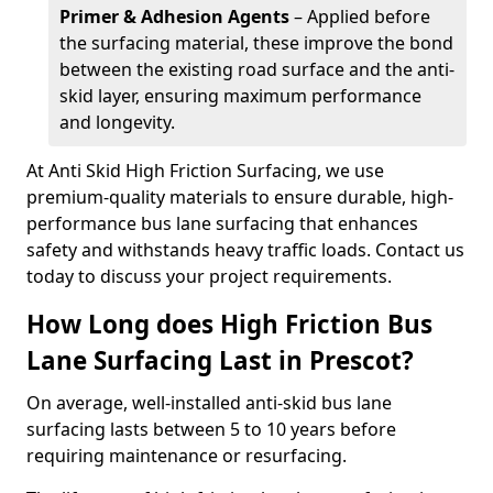
Primer & Adhesion Agents
– Applied before
the surfacing material, these improve the bond
between the existing road surface and the anti-
skid layer, ensuring maximum performance
and longevity.
At Anti Skid High Friction Surfacing, we use
premium-quality materials to ensure durable, high-
performance bus lane surfacing that enhances
safety and withstands heavy traffic loads. Contact us
today to discuss your project requirements.
How Long does High Friction Bus
Lane Surfacing Last in Prescot?
On average, well-installed anti-skid bus lane
surfacing lasts between 5 to 10 years before
requiring maintenance or resurfacing.