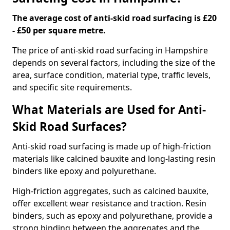
The average cost of anti-skid road surfacing is £20
- £50 per square metre.
The price of anti-skid road surfacing in Hampshire
depends on several factors, including the size of the
area, surface condition, material type, traffic levels,
and specific site requirements.
What Materials are Used for Anti-
Skid Road Surfaces?
Anti-skid road surfacing is made up of high-friction
materials like calcined bauxite and long-lasting resin
binders like epoxy and polyurethane.
High-friction aggregates, such as calcined bauxite,
offer excellent wear resistance and traction. Resin
binders, such as epoxy and polyurethane, provide a
strong binding between the aggregates and the