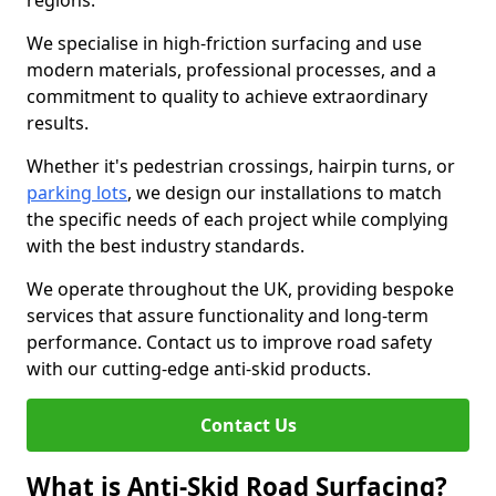
regions.
We specialise in high-friction surfacing and use
modern materials, professional processes, and a
commitment to quality to achieve extraordinary
results.
Whether it's pedestrian crossings, hairpin turns, or
parking lots
, we design our installations to match
the specific needs of each project while complying
with the best industry standards.
We operate throughout the UK, providing bespoke
services that assure functionality and long-term
performance. Contact us to improve road safety
with our cutting-edge anti-skid products.
Contact Us
What is Anti-Skid Road Surfacing?