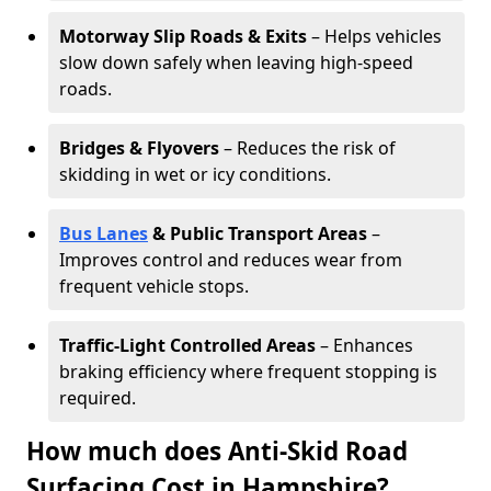
Motorway Slip Roads & Exits
– Helps vehicles
slow down safely when leaving high-speed
roads.
Bridges & Flyovers
– Reduces the risk of
skidding in wet or icy conditions.
Bus Lanes
& Public Transport Areas
–
Improves control and reduces wear from
frequent vehicle stops.
Traffic-Light Controlled Areas
– Enhances
braking efficiency where frequent stopping is
required.
How much does Anti-Skid Road
Surfacing Cost in Hampshire?