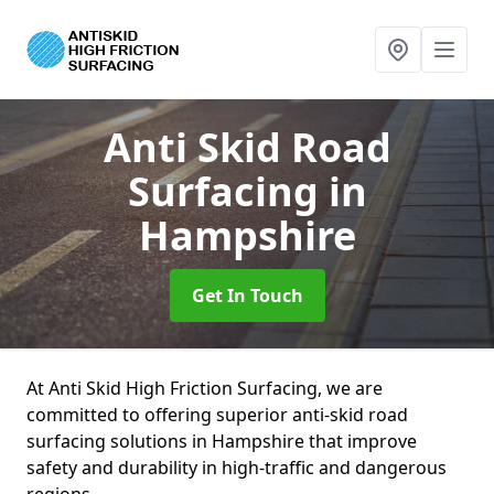
Anti Skid Road
Surfacing
in
Hampshire
Get In Touch
At Anti Skid High Friction Surfacing, we are
committed to offering superior anti-skid road
surfacing solutions in Hampshire that improve
safety and durability in high-traffic and dangerous