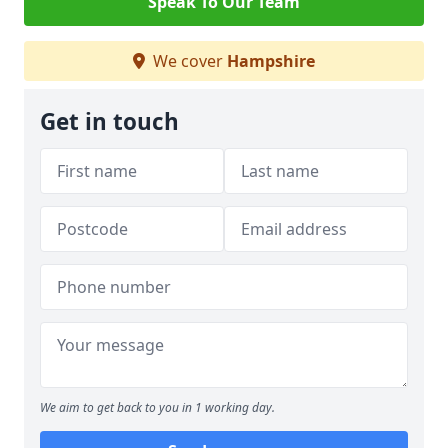
Speak To Our Team
We cover
Hampshire
Get in touch
We aim to get back to you in 1 working day.