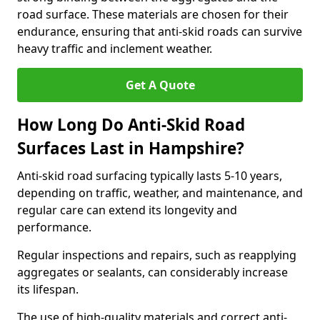
road surface. These materials are chosen for their
endurance, ensuring that anti-skid roads can survive
heavy traffic and inclement weather.
Get A Quote
How Long Do Anti-Skid Road
Surfaces Last in Hampshire?
Anti-skid road surfacing typically lasts 5-10 years,
depending on traffic, weather, and maintenance, and
regular care can extend its longevity and
performance.
Regular inspections and repairs, such as reapplying
aggregates or sealants, can considerably increase
its lifespan.
The use of high-quality materials and correct anti-