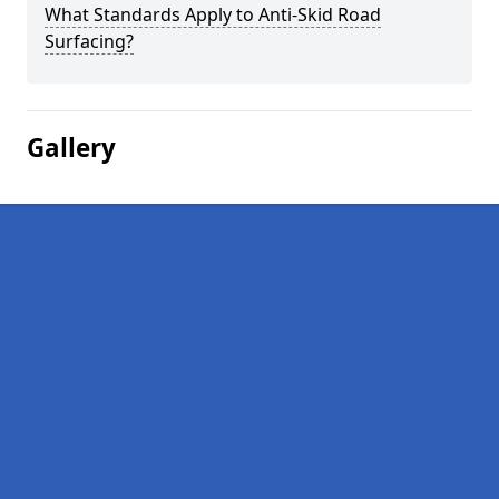
What Standards Apply to Anti-Skid Road
Surfacing?
Gallery