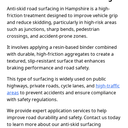
Anti-skid road surfacing in Hampshire is a high-
friction treatment designed to improve vehicle grip
and reduce skidding, particularly in high-risk areas
such as junctions, sharp bends, pedestrian
crossings, and accident-prone zones.
It involves applying a resin-based binder combined
with durable, high-friction aggregates to create a
textured, slip-resistant surface that enhances
braking performance and road safety.
This type of surfacing is widely used on public
highways, private roads, cycle lanes, and
high-traffic
areas
to prevent accidents and ensure compliance
with safety regulations.
We provide expert application services to help
improve road durability and safety. Contact us today
to learn more about our anti-skid surfacing