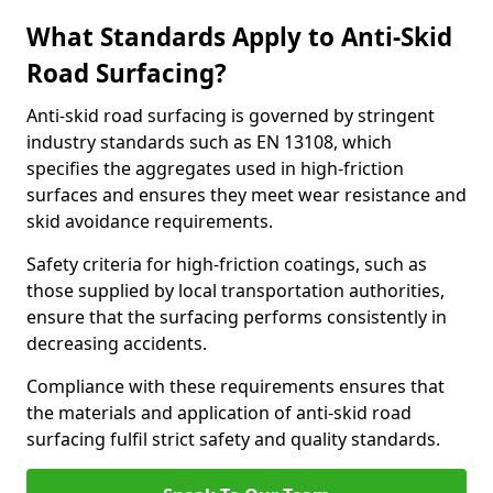
What Standards Apply to Anti-Skid
Road Surfacing?
Anti-skid road surfacing is governed by stringent
industry standards such as EN 13108, which
specifies the aggregates used in high-friction
surfaces and ensures they meet wear resistance and
skid avoidance requirements.
Safety criteria for high-friction coatings, such as
those supplied by local transportation authorities,
ensure that the surfacing performs consistently in
decreasing accidents.
Compliance with these requirements ensures that
the materials and application of anti-skid road
surfacing fulfil strict safety and quality standards.