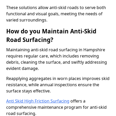
These solutions allow anti-skid roads to serve both
functional and visual goals, meeting the needs of
varied surroundings.
How do you Maintain Anti-Skid
Road Surfacing?
Maintaining anti-skid road surfacing in Hampshire
requires regular care, which includes removing
debris, cleaning the surface, and swiftly addressing
evident damage.
Reapplying aggregates in worn places improves skid
resistance, while annual inspections ensure the
surface stays effective.
Anti Skid High Friction Surfacing
offers a
comprehensive maintenance program for anti-skid
road surfacing.