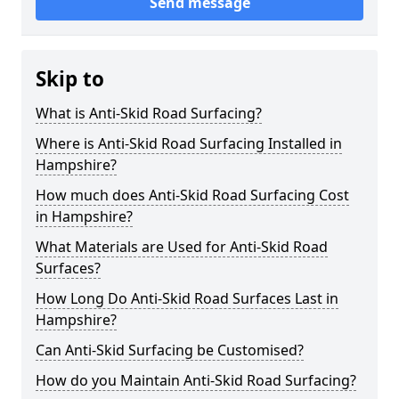
Send message
Skip to
What is Anti-Skid Road Surfacing?
Where is Anti-Skid Road Surfacing Installed in
Hampshire?
How much does Anti-Skid Road Surfacing Cost
in Hampshire?
What Materials are Used for Anti-Skid Road
Surfaces?
How Long Do Anti-Skid Road Surfaces Last in
Hampshire?
Can Anti-Skid Surfacing be Customised?
How do you Maintain Anti-Skid Road Surfacing?