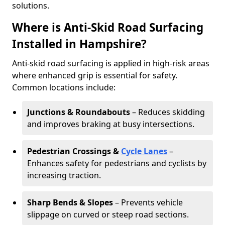
solutions.
Where is Anti-Skid Road Surfacing
Installed in Hampshire?
Anti-skid road surfacing is applied in high-risk areas
where enhanced grip is essential for safety.
Common locations include:
Junctions & Roundabouts
– Reduces skidding
and improves braking at busy intersections.
Pedestrian Crossings &
Cycle Lanes
–
Enhances safety for pedestrians and cyclists by
increasing traction.
Sharp Bends & Slopes
– Prevents vehicle
slippage on curved or steep road sections.