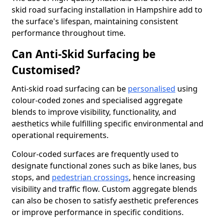
skid road surfacing installation in Hampshire add to
the surface's lifespan, maintaining consistent
performance throughout time.
Can Anti-Skid Surfacing be
Customised?
Anti-skid road surfacing can be
personalised
using
colour-coded zones and specialised aggregate
blends to improve visibility, functionality, and
aesthetics while fulfilling specific environmental and
operational requirements.
Colour-coded surfaces are frequently used to
designate functional zones such as bike lanes, bus
stops, and
pedestrian crossings
, hence increasing
visibility and traffic flow. Custom aggregate blends
can also be chosen to satisfy aesthetic preferences
or improve performance in specific conditions.