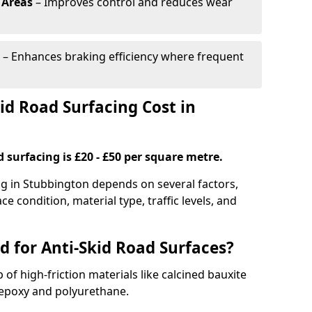
 Areas
– Improves control and reduces wear
– Enhances braking efficiency where frequent
d Road Surfacing Cost in
d surfacing is £20 - £50 per square metre.
ing in Stubbington depends on several factors,
ce condition, material type, traffic levels, and
d for Anti-Skid Road Surfaces?
 of high-friction materials like calcined bauxite
e epoxy and polyurethane.