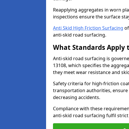
Reapplying aggregates in worn pla
inspections ensure the surface stay
Anti Skid High Friction Surfacing
of
anti-skid road surfacing.
What Standards Apply t
Anti-skid road surfacing is govern
13108, which specifies the aggrega
they meet wear resistance and ski
Safety criteria for high-friction co
transportation authorities, ensure
decreasing accidents.
Compliance with these requirement
anti-skid road surfacing fulfil stric