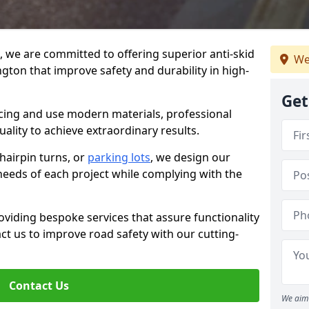
g, we are committed to offering superior anti-skid
We
gton that improve safety and durability in high-
Get
facing and use modern materials, professional
lity to achieve extraordinary results.
hairpin turns, or
parking lots
, we design our
 needs of each project while complying with the
viding bespoke services that assure functionality
t us to improve road safety with our cutting-
Contact Us
We aim 