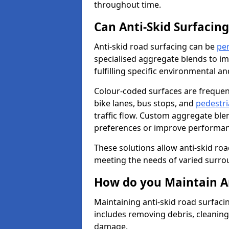
throughout time.
Can Anti-Skid Surfacin
Anti-skid road surfacing can be
pe
specialised aggregate blends to impr
fulfilling specific environmental a
Colour-coded surfaces are frequen
bike lanes, bus stops, and
pedestri
traffic flow. Custom aggregate blen
preferences or improve performanc
These solutions allow anti-skid roa
meeting the needs of varied surro
How do you Maintain An
Maintaining anti-skid road surfaci
includes removing debris, cleaning
damage.