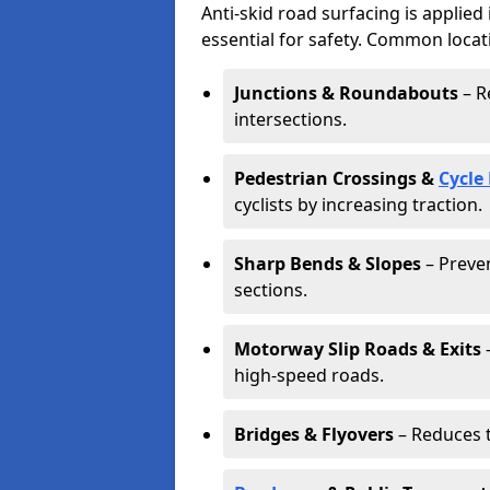
Anti-skid road surfacing is applied
essential for safety. Common locat
Junctions & Roundabouts
– R
intersections.
Pedestrian Crossings &
Cycle
cyclists by increasing traction.
Sharp Bends & Slopes
– Preven
sections.
Motorway Slip Roads & Exits
–
high-speed roads.
Bridges & Flyovers
– Reduces t