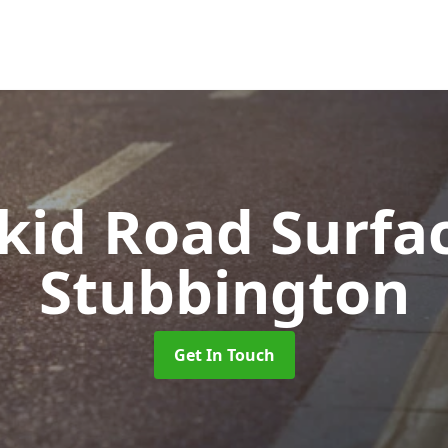
Skid Road Surfa
Stubbington
Get In Touch