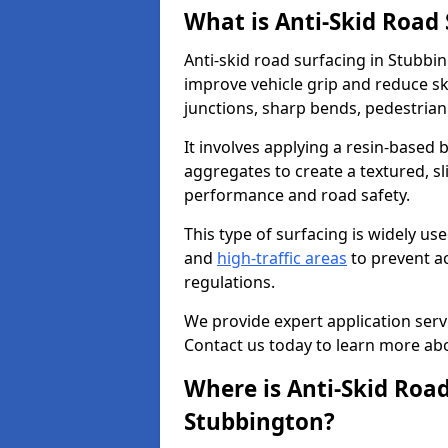
What is Anti-Skid Road
Anti-skid road surfacing in Stubbin
improve vehicle grip and reduce ski
junctions, sharp bends, pedestrian
It involves applying a resin-based 
aggregates to create a textured, s
performance and road safety.
This type of surfacing is widely us
and
high-traffic areas
to prevent a
regulations.
We provide expert application servi
Contact us today to learn more abo
Where is Anti-Skid Road
Stubbington?