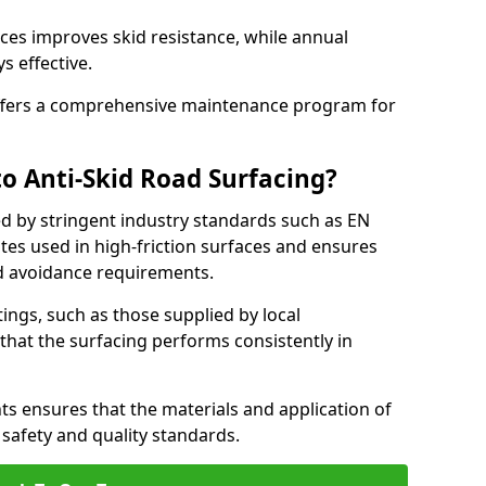
ces improves skid resistance, while annual
s effective.
fers a comprehensive maintenance program for
o Anti-Skid Road Surfacing?
ed by stringent industry standards such as EN
tes used in high-friction surfaces and ensures
d avoidance requirements.
atings, such as those supplied by local
 that the surfacing performs consistently in
s ensures that the materials and application of
t safety and quality standards.