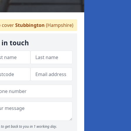
 cover
Stubbington
(Hampshire)
 in touch
to get back to you in 1 working day.