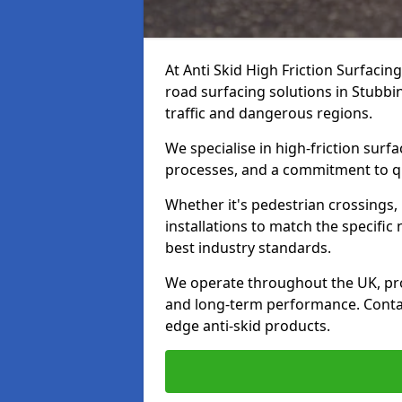
At Anti Skid High Friction Surfacin
road surfacing solutions in Stubbin
traffic and dangerous regions.
We specialise in high-friction sur
processes, and a commitment to qua
Whether it's pedestrian crossings, 
installations to match the specific
best industry standards.
We operate throughout the UK, pro
and long-term performance. Contac
edge anti-skid products.