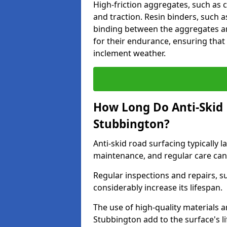
High-friction aggregates, such as c
and traction. Resin binders, such 
binding between the aggregates an
for their endurance, ensuring that 
inclement weather.
How Long Do Anti-Skid 
Stubbington?
Anti-skid road surfacing typically l
maintenance, and regular care can
Regular inspections and repairs, s
considerably increase its lifespan.
The use of high-quality materials a
Stubbington add to the surface's 