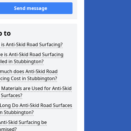
Send message
p to
is Anti-Skid Road Surfacing?
 is Anti-Skid Road Surfacing
lled in Stubbington?
much does Anti-Skid Road
cing Cost in Stubbington?
Materials are Used for Anti-Skid
 Surfaces?
Long Do Anti-Skid Road Surfaces
in Stubbington?
nti-Skid Surfacing be
omised?