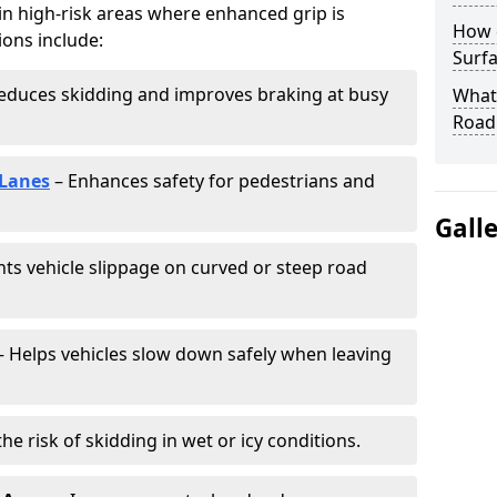
 in high-risk areas where enhanced grip is
How 
ions include:
Surfa
educes skidding and improves braking at busy
What 
Road
 Lanes
– Enhances safety for pedestrians and
Gall
ts vehicle slippage on curved or steep road
 Helps vehicles slow down safely when leaving
he risk of skidding in wet or icy conditions.