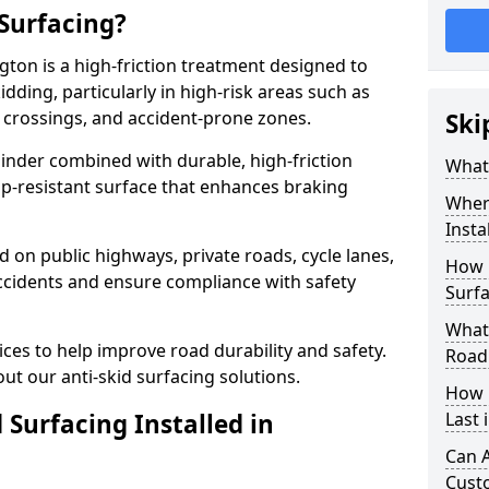
 Surfacing?
gton is a high-friction treatment designed to
dding, particularly in high-risk areas such as
 crossings, and accident-prone zones.
Ski
binder combined with durable, high-friction
What 
lip-resistant surface that enhances braking
Where
Insta
ed on public highways, private roads, cycle lanes,
How 
ccidents and ensure compliance with safety
Surfa
What 
ces to help improve road durability and safety.
Road
ut our anti-skid surfacing solutions.
How 
 Surfacing Installed in
Last 
Can A
Cust