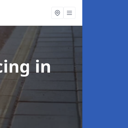
cing
in