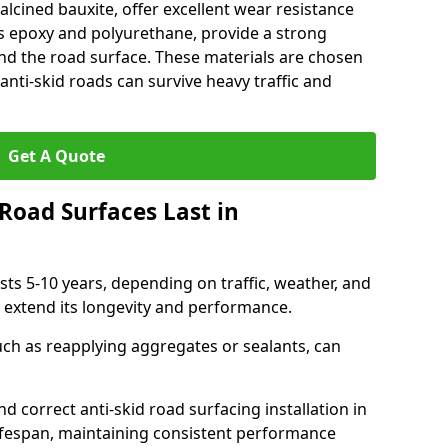
alcined bauxite, offer excellent wear resistance
as epoxy and polyurethane, provide a strong
d the road surface. These materials are chosen
anti-skid roads can survive heavy traffic and
Get A Quote
Road Surfaces Last in
asts 5-10 years, depending on traffic, weather, and
 extend its longevity and performance.
uch as reapplying aggregates or sealants, can
nd correct anti-skid road surfacing installation in
lifespan, maintaining consistent performance