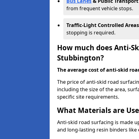
Bus Lanes
& Public Transport
from frequent vehicle stops.
Traffic-Light Controlled Areas
stopping is required.
How much does Anti-Ski
Stubbington?
The average cost of anti-skid roa
The price of anti-skid road surfac
including the size of the area, surfa
specific site requirements.
What Materials are Use
Anti-skid road surfacing is made up
and long-lasting resin binders lik