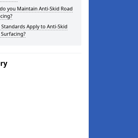
do you Maintain Anti-Skid Road
cing?
Standards Apply to Anti-Skid
 Surfacing?
ery