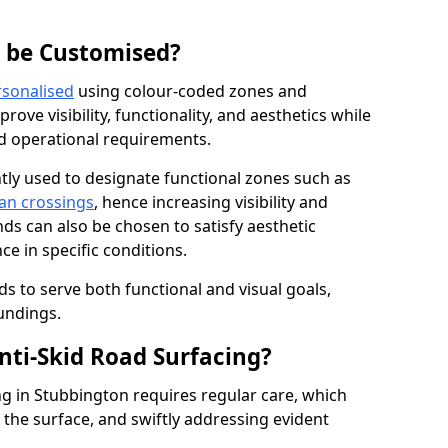
g be Customised?
rsonalised
using colour-coded zones and
ove visibility, functionality, and aesthetics while
nd operational requirements.
tly used to designate functional zones such as
an crossings
, hence increasing visibility and
ds can also be chosen to satisfy aesthetic
e in specific conditions.
ds to serve both functional and visual goals,
undings.
ti-Skid Road Surfacing?
ng in Stubbington requires regular care, which
 the surface, and swiftly addressing evident