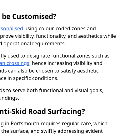
g be Customised?
rsonalised
using colour-coded zones and
ove visibility, functionality, and aesthetics while
nd operational requirements.
tly used to designate functional zones such as
an crossings
, hence increasing visibility and
ds can also be chosen to satisfy aesthetic
e in specific conditions.
ds to serve both functional and visual goals,
undings.
ti-Skid Road Surfacing?
ng in Portsmouth requires regular care, which
 the surface, and swiftly addressing evident