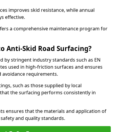
ces improves skid resistance, while annual
s effective.
fers a comprehensive maintenance program for
o Anti-Skid Road Surfacing?
ed by stringent industry standards such as EN
tes used in high-friction surfaces and ensures
d avoidance requirements.
atings, such as those supplied by local
 that the surfacing performs consistently in
s ensures that the materials and application of
t safety and quality standards.