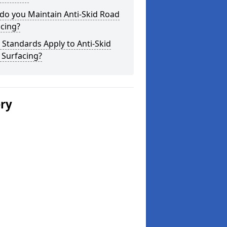
do you Maintain Anti-Skid Road
cing?
Standards Apply to Anti-Skid
 Surfacing?
ery