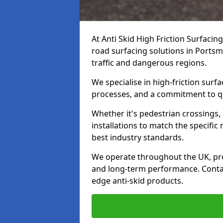
At Anti Skid High Friction Surfacin
road surfacing solutions in Portsm
traffic and dangerous regions.
We specialise in high-friction sur
processes, and a commitment to qua
Whether it's pedestrian crossings, 
installations to match the specific
best industry standards.
We operate throughout the UK, pro
and long-term performance. Contac
edge anti-skid products.