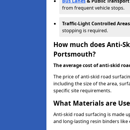
Bus Lanes
& Public Transport
from frequent vehicle stops.
Traffic-Light Controlled Areas
stopping is required.
How much does Anti-Ski
Portsmouth?
The average cost of anti-skid roa
The price of anti-skid road surfac
including the size of the area, surfa
specific site requirements.
What Materials are Use
Anti-skid road surfacing is made up
and long-lasting resin binders lik