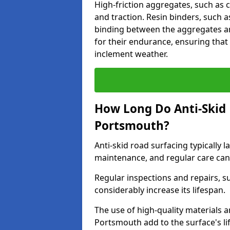
High-friction aggregates, such as c
and traction. Resin binders, such 
binding between the aggregates an
for their endurance, ensuring that 
inclement weather.
How Long Do Anti-Skid 
Portsmouth?
Anti-skid road surfacing typically l
maintenance, and regular care can
Regular inspections and repairs, s
considerably increase its lifespan.
The use of high-quality materials a
Portsmouth add to the surface's l