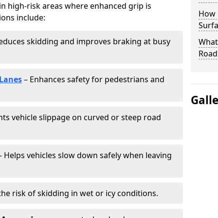
 in high-risk areas where enhanced grip is
How 
ions include:
Surfa
educes skidding and improves braking at busy
What 
Road
 Lanes
– Enhances safety for pedestrians and
Gall
ts vehicle slippage on curved or steep road
 Helps vehicles slow down safely when leaving
he risk of skidding in wet or icy conditions.