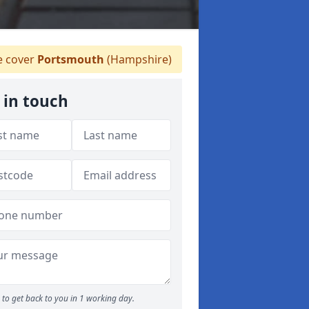
 cover
Portsmouth
(Hampshire)
 in touch
to get back to you in 1 working day.