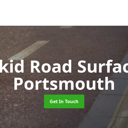
Skid Road Surfa
Portsmouth
Get In Touch