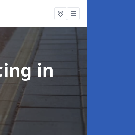
cing
in