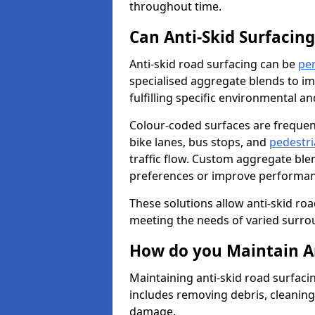
throughout time.
Can Anti-Skid Surfacin
Anti-skid road surfacing can be
pe
specialised aggregate blends to impr
fulfilling specific environmental a
Colour-coded surfaces are frequen
bike lanes, bus stops, and
pedestri
traffic flow. Custom aggregate blen
preferences or improve performanc
These solutions allow anti-skid roa
meeting the needs of varied surro
How do you Maintain An
Maintaining anti-skid road surfaci
includes removing debris, cleaning
damage.