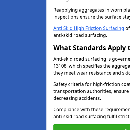
Reapplying aggregates in worn pla
inspections ensure the surface stay
Anti Skid High Friction Surfacing
of
anti-skid road surfacing.
What Standards Apply t
Anti-skid road surfacing is govern
13108, which specifies the aggrega
they meet wear resistance and ski
Safety criteria for high-friction co
transportation authorities, ensure
decreasing accidents.
Compliance with these requirement
anti-skid road surfacing fulfil stric