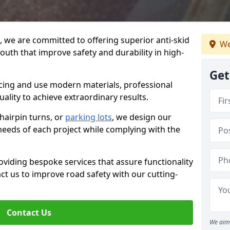
g, we are committed to offering superior anti-skid
We
outh that improve safety and durability in high-
Get
facing and use modern materials, professional
lity to achieve extraordinary results.
hairpin turns, or
parking lots
, we design our
 needs of each project while complying with the
viding bespoke services that assure functionality
t us to improve road safety with our cutting-
Contact Us
We aim 