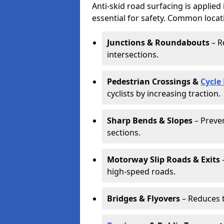
Anti-skid road surfacing is applied
essential for safety. Common locat
Junctions & Roundabouts
– R
intersections.
Pedestrian Crossings &
Cycle
cyclists by increasing traction.
Sharp Bends & Slopes
– Preven
sections.
Motorway Slip Roads & Exits
–
high-speed roads.
Bridges & Flyovers
– Reduces t