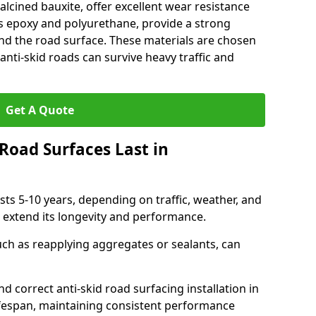
alcined bauxite, offer excellent wear resistance
as epoxy and polyurethane, provide a strong
d the road surface. These materials are chosen
anti-skid roads can survive heavy traffic and
Get A Quote
Road Surfaces Last in
asts 5-10 years, depending on traffic, weather, and
 extend its longevity and performance.
uch as reapplying aggregates or sealants, can
nd correct anti-skid road surfacing installation in
ifespan, maintaining consistent performance