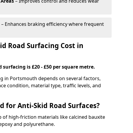
 Areas
– Improves control and reduces wear
– Enhances braking efficiency where frequent
d Road Surfacing Cost in
d surfacing is £20 - £50 per square metre.
ing in Portsmouth depends on several factors,
ce condition, material type, traffic levels, and
d for Anti-Skid Road Surfaces?
 of high-friction materials like calcined bauxite
e epoxy and polyurethane.