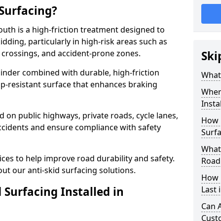
 Surfacing?
outh is a high-friction treatment designed to
dding, particularly in high-risk areas such as
 crossings, and accident-prone zones.
Ski
binder combined with durable, high-friction
What 
lip-resistant surface that enhances braking
Where
Insta
ed on public highways, private roads, cycle lanes,
How 
ccidents and ensure compliance with safety
Surfa
What 
ces to help improve road durability and safety.
Road
ut our anti-skid surfacing solutions.
How 
 Surfacing Installed in
Last 
Can A
Cust