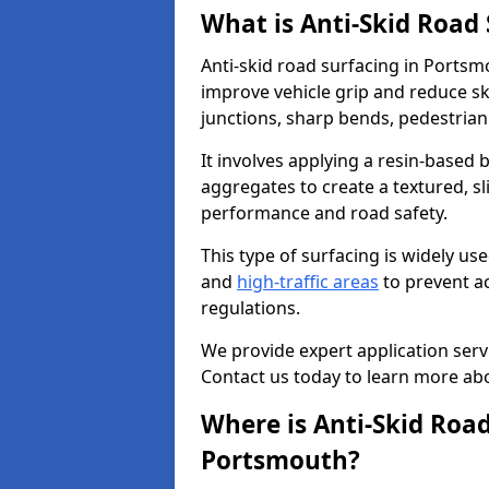
What is Anti-Skid Road
Anti-skid road surfacing in Portsm
improve vehicle grip and reduce ski
junctions, sharp bends, pedestrian
It involves applying a resin-based 
aggregates to create a textured, s
performance and road safety.
This type of surfacing is widely us
and
high-traffic areas
to prevent a
regulations.
We provide expert application servi
Contact us today to learn more abo
Where is Anti-Skid Road
Portsmouth?