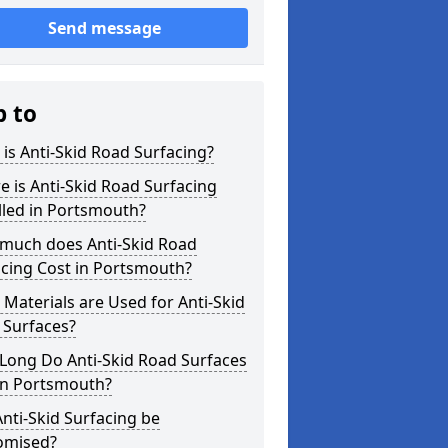
Send message
p to
is Anti-Skid Road Surfacing?
 is Anti-Skid Road Surfacing
lled in Portsmouth?
much does Anti-Skid Road
cing Cost in Portsmouth?
Materials are Used for Anti-Skid
 Surfaces?
Long Do Anti-Skid Road Surfaces
in Portsmouth?
nti-Skid Surfacing be
omised?