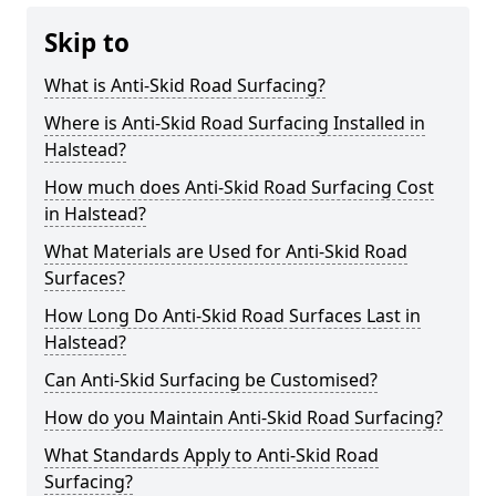
Skip to
What is Anti-Skid Road Surfacing?
Where is Anti-Skid Road Surfacing Installed in
Halstead?
How much does Anti-Skid Road Surfacing Cost
in Halstead?
What Materials are Used for Anti-Skid Road
Surfaces?
How Long Do Anti-Skid Road Surfaces Last in
Halstead?
Can Anti-Skid Surfacing be Customised?
How do you Maintain Anti-Skid Road Surfacing?
What Standards Apply to Anti-Skid Road
Surfacing?