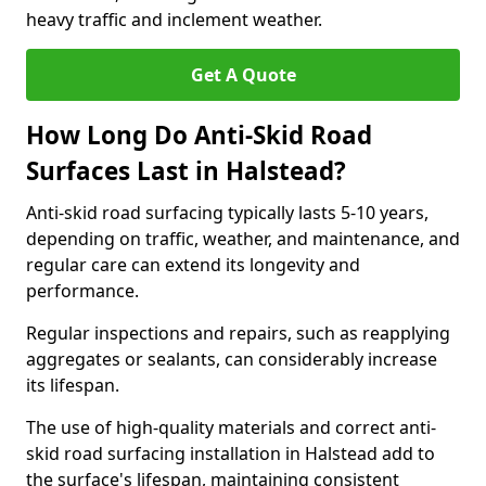
heavy traffic and inclement weather.
Get A Quote
How Long Do Anti-Skid Road
Surfaces Last in Halstead?
Anti-skid road surfacing typically lasts 5-10 years,
depending on traffic, weather, and maintenance, and
regular care can extend its longevity and
performance.
Regular inspections and repairs, such as reapplying
aggregates or sealants, can considerably increase
its lifespan.
The use of high-quality materials and correct anti-
skid road surfacing installation in Halstead add to
the surface's lifespan, maintaining consistent