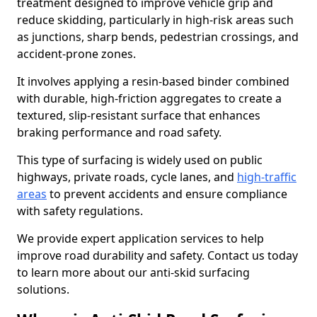
treatment designed to improve vehicle grip and
reduce skidding, particularly in high-risk areas such
as junctions, sharp bends, pedestrian crossings, and
accident-prone zones.
It involves applying a resin-based binder combined
with durable, high-friction aggregates to create a
textured, slip-resistant surface that enhances
braking performance and road safety.
This type of surfacing is widely used on public
highways, private roads, cycle lanes, and
high-traffic
areas
to prevent accidents and ensure compliance
with safety regulations.
We provide expert application services to help
improve road durability and safety. Contact us today
to learn more about our anti-skid surfacing
solutions.