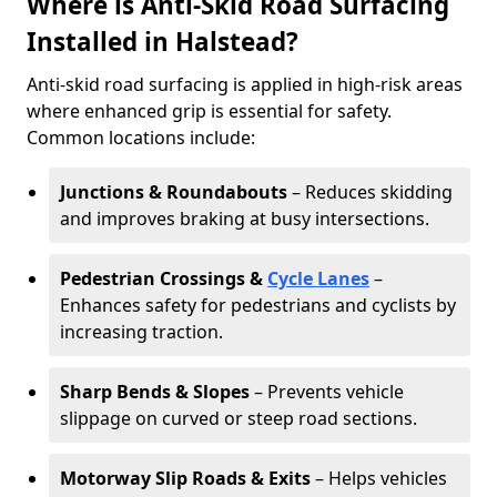
Where is Anti-Skid Road Surfacing
Installed in Halstead?
Anti-skid road surfacing is applied in high-risk areas
where enhanced grip is essential for safety.
Common locations include:
Junctions & Roundabouts
– Reduces skidding
and improves braking at busy intersections.
Pedestrian Crossings &
Cycle Lanes
–
Enhances safety for pedestrians and cyclists by
increasing traction.
Sharp Bends & Slopes
– Prevents vehicle
slippage on curved or steep road sections.
Motorway Slip Roads & Exits
– Helps vehicles