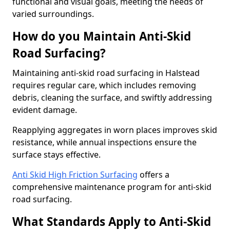
functional and visual goals, meeting the needs of
varied surroundings.
How do you Maintain Anti-Skid
Road Surfacing?
Maintaining anti-skid road surfacing in Halstead
requires regular care, which includes removing
debris, cleaning the surface, and swiftly addressing
evident damage.
Reapplying aggregates in worn places improves skid
resistance, while annual inspections ensure the
surface stays effective.
Anti Skid High Friction Surfacing
offers a
comprehensive maintenance program for anti-skid
road surfacing.
What Standards Apply to Anti-Skid