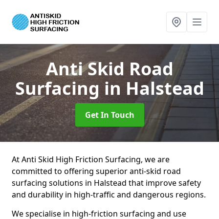
Anti Skid Road
Surfacing
in Halstead
Get In Touch
At Anti Skid High Friction Surfacing, we are
committed to offering superior anti-skid road
surfacing solutions in Halstead that improve safety
and durability in high-traffic and dangerous regions.
We specialise in high-friction surfacing and use