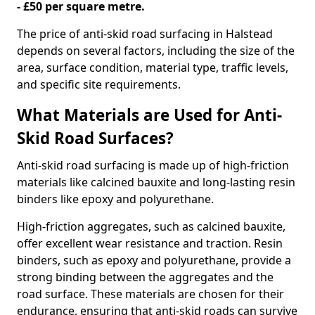
- £50 per square metre.
The price of anti-skid road surfacing in Halstead
depends on several factors, including the size of the
area, surface condition, material type, traffic levels,
and specific site requirements.
What Materials are Used for Anti-
Skid Road Surfaces?
Anti-skid road surfacing is made up of high-friction
materials like calcined bauxite and long-lasting resin
binders like epoxy and polyurethane.
High-friction aggregates, such as calcined bauxite,
offer excellent wear resistance and traction. Resin
binders, such as epoxy and polyurethane, provide a
strong binding between the aggregates and the
road surface. These materials are chosen for their
endurance, ensuring that anti-skid roads can survive