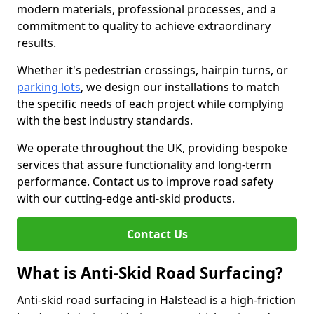
modern materials, professional processes, and a
commitment to quality to achieve extraordinary
results.
Whether it's pedestrian crossings, hairpin turns, or
parking lots
, we design our installations to match
the specific needs of each project while complying
with the best industry standards.
We operate throughout the UK, providing bespoke
services that assure functionality and long-term
performance. Contact us to improve road safety
with our cutting-edge anti-skid products.
Contact Us
What is Anti-Skid Road Surfacing?
Anti-skid road surfacing in Halstead is a high-friction