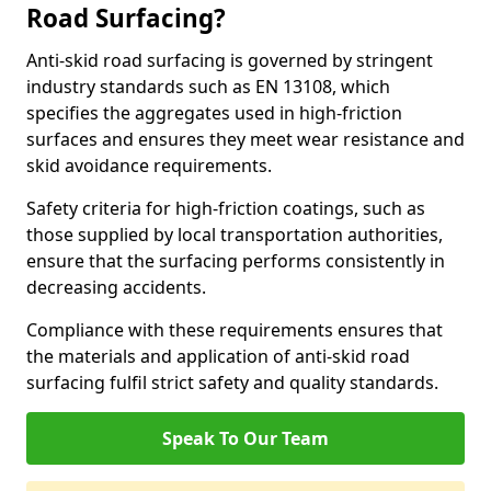
Road Surfacing?
Anti-skid road surfacing is governed by stringent
industry standards such as EN 13108, which
specifies the aggregates used in high-friction
surfaces and ensures they meet wear resistance and
skid avoidance requirements.
Safety criteria for high-friction coatings, such as
those supplied by local transportation authorities,
ensure that the surfacing performs consistently in
decreasing accidents.
Compliance with these requirements ensures that
the materials and application of anti-skid road
surfacing fulfil strict safety and quality standards.
Speak To Our Team