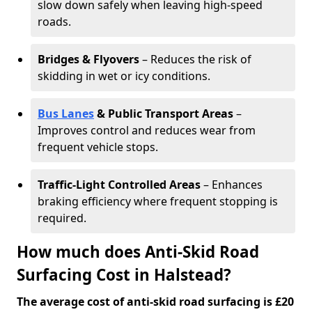
slow down safely when leaving high-speed
roads.
Bridges & Flyovers
– Reduces the risk of
skidding in wet or icy conditions.
Bus Lanes
& Public Transport Areas
–
Improves control and reduces wear from
frequent vehicle stops.
Traffic-Light Controlled Areas
– Enhances
braking efficiency where frequent stopping is
required.
How much does Anti-Skid Road
Surfacing Cost in Halstead?
The average cost of anti-skid road surfacing is £20