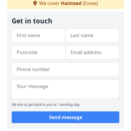
We cover
Halstead
(Essex)
Get in touch
We aim to get back to you in 1 working day.
Send message