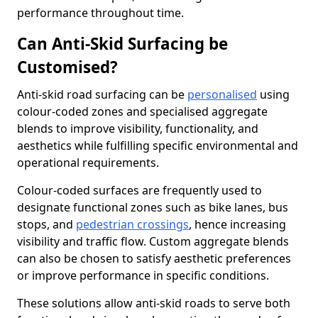
performance throughout time.
Can Anti-Skid Surfacing be
Customised?
Anti-skid road surfacing can be
personalised
using
colour-coded zones and specialised aggregate
blends to improve visibility, functionality, and
aesthetics while fulfilling specific environmental and
operational requirements.
Colour-coded surfaces are frequently used to
designate functional zones such as bike lanes, bus
stops, and
pedestrian crossings
, hence increasing
visibility and traffic flow. Custom aggregate blends
can also be chosen to satisfy aesthetic preferences
or improve performance in specific conditions.
These solutions allow anti-skid roads to serve both