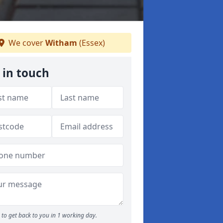
We cover
Witham
(Essex)
 in touch
to get back to you in 1 working day.