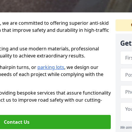
g, we are committed to offering superior anti-skid
that improve safety and durability in high-traffic
Get
facing and use modern materials, professional
lity to achieve extraordinary results.
hairpin turns, or
parking lots
, we design our
 needs of each project while complying with the
viding bespoke services that assure functionality
t us to improve road safety with our cutting-
Contact Us
We aim 