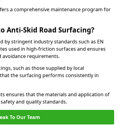
fers a comprehensive maintenance program for
o Anti-Skid Road Surfacing?
ed by stringent industry standards such as EN
tes used in high-friction surfaces and ensures
d avoidance requirements.
atings, such as those supplied by local
 that the surfacing performs consistently in
s ensures that the materials and application of
t safety and quality standards.
eak To Our Team