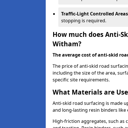
Traffic-Light Controlled Areas
stopping is required.
How much does Anti-Ski
Witham?
The average cost of anti-skid roa
The price of anti-skid road surfac
including the size of the area, surfa
specific site requirements.
What Materials are Use
Anti-skid road surfacing is made up
and long-lasting resin binders lik
High-friction aggregates, such as c