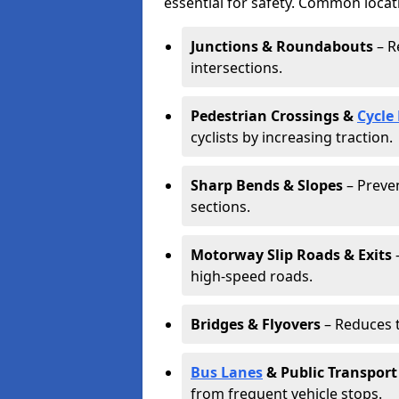
essential for safety. Common locat
Junctions & Roundabouts
– R
intersections.
Pedestrian Crossings &
Cycle
cyclists by increasing traction.
Sharp Bends & Slopes
– Preven
sections.
Motorway Slip Roads & Exits
–
high-speed roads.
Bridges & Flyovers
– Reduces t
Bus Lanes
& Public Transport
from frequent vehicle stops.