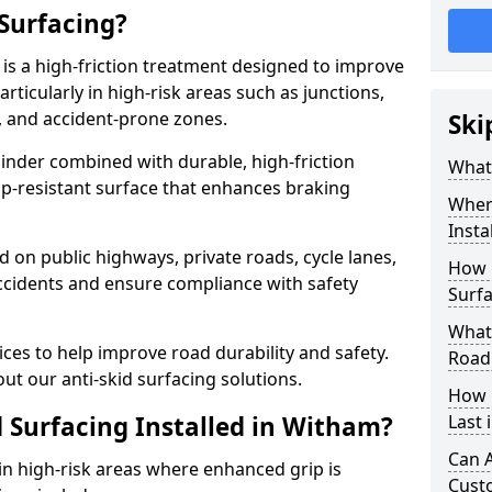
 Surfacing?
 is a high-friction treatment designed to improve
rticularly in high-risk areas such as junctions,
, and accident-prone zones.
Ski
binder combined with durable, high-friction
What 
lip-resistant surface that enhances braking
Where
Insta
ed on public highways, private roads, cycle lanes,
How 
ccidents and ensure compliance with safety
Surfa
What 
ces to help improve road durability and safety.
Road
ut our anti-skid surfacing solutions.
How 
d Surfacing Installed in Witham?
Last 
Can A
 in high-risk areas where enhanced grip is
Cust