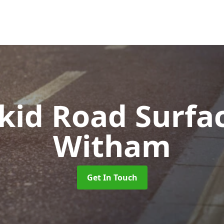
Skid Road Surfa
Witham
Get In Touch