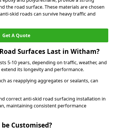
as epoxy and polyurethane, provide a strong
d the road surface. These materials are chosen
anti-skid roads can survive heavy traffic and
Get A Quote
Road Surfaces Last in Witham?
asts 5-10 years, depending on traffic, weather, and
 extend its longevity and performance.
uch as reapplying aggregates or sealants, can
nd correct anti-skid road surfacing installation in
pan, maintaining consistent performance
g be Customised?