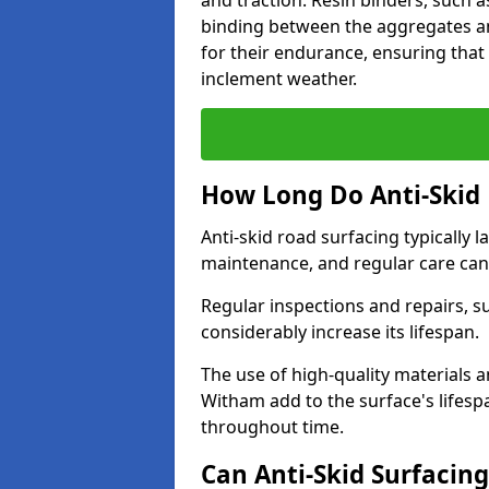
and traction. Resin binders, such 
binding between the aggregates an
for their endurance, ensuring that 
inclement weather.
How Long Do Anti-Skid 
Anti-skid road surfacing typically l
maintenance, and regular care can
Regular inspections and repairs, s
considerably increase its lifespan.
The use of high-quality materials a
Witham add to the surface's lifes
throughout time.
Can Anti-Skid Surfacin