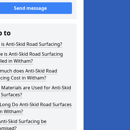
Send message
p to
is Anti-Skid Road Surfacing?
 is Anti-Skid Road Surfacing
lled in Witham?
much does Anti-Skid Road
cing Cost in Witham?
Materials are Used for Anti-Skid
 Surfaces?
Long Do Anti-Skid Road Surfaces
in Witham?
nti-Skid Surfacing be
omised?