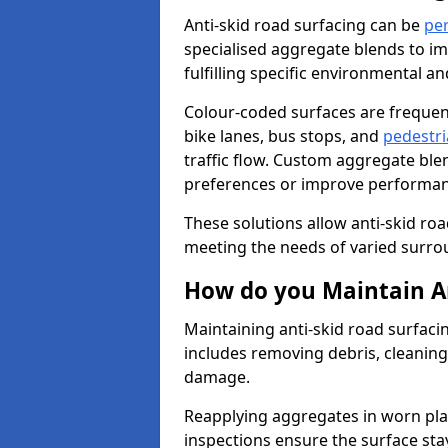
Anti-skid road surfacing can be
pe
specialised aggregate blends to impr
fulfilling specific environmental a
Colour-coded surfaces are frequen
bike lanes, bus stops, and
pedestri
traffic flow. Custom aggregate blen
preferences or improve performanc
These solutions allow anti-skid roa
meeting the needs of varied surro
How do you Maintain An
Maintaining anti-skid road surfaci
includes removing debris, cleaning
damage.
Reapplying aggregates in worn pla
inspections ensure the surface stay