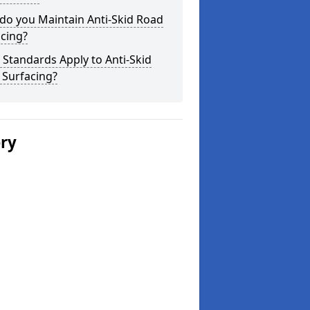
do you Maintain Anti-Skid Road
cing?
Standards Apply to Anti-Skid
 Surfacing?
ery