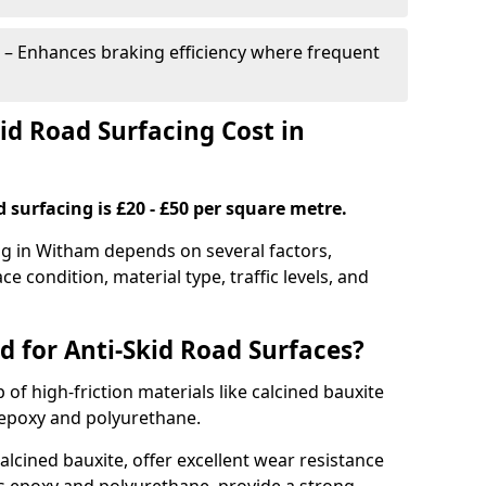
– Enhances braking efficiency where frequent
d Road Surfacing Cost in
d surfacing is £20 - £50 per square metre.
ing in Witham depends on several factors,
ce condition, material type, traffic levels, and
d for Anti-Skid Road Surfaces?
 of high-friction materials like calcined bauxite
e epoxy and polyurethane.
alcined bauxite, offer excellent wear resistance