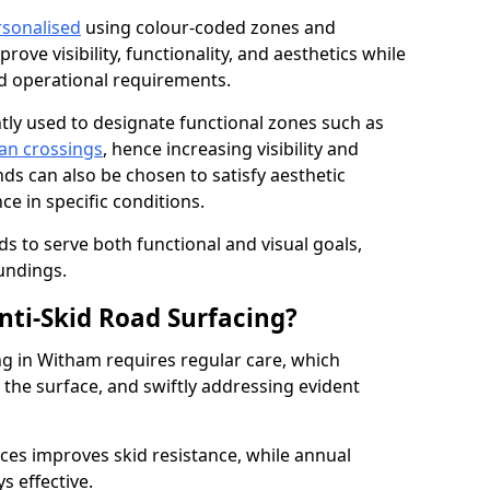
rsonalised
using colour-coded zones and
ove visibility, functionality, and aesthetics while
nd operational requirements.
tly used to designate functional zones such as
an crossings
, hence increasing visibility and
ds can also be chosen to satisfy aesthetic
e in specific conditions.
ds to serve both functional and visual goals,
undings.
ti-Skid Road Surfacing?
ng in Witham requires regular care, which
 the surface, and swiftly addressing evident
ces improves skid resistance, while annual
s effective.