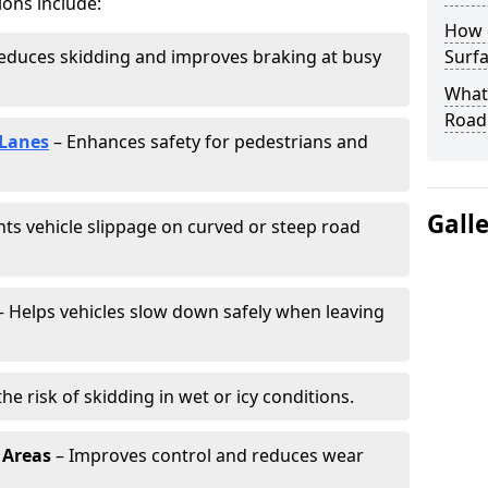
ions include:
How 
educes skidding and improves braking at busy
Surfa
What 
Road
 Lanes
– Enhances safety for pedestrians and
Gall
ts vehicle slippage on curved or steep road
 Helps vehicles slow down safely when leaving
he risk of skidding in wet or icy conditions.
 Areas
– Improves control and reduces wear