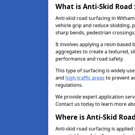
What is Anti-Skid Road
Anti-skid road surfacing in Witham
vehicle grip and reduce skidding, pa
sharp bends, pedestrian crossings
It involves applying a resin-based 
aggregates to create a textured, s
performance and road safety.
This type of surfacing is widely us
and
high-traffic areas
to prevent a
regulations.
We provide expert application servi
Contact us today to learn more abo
Where is Anti-Skid Roa
Anti-skid road surfacing is applied