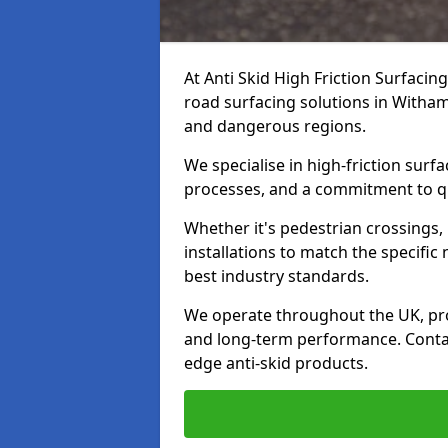
At Anti Skid High Friction Surfacin
road surfacing solutions in Witham 
and dangerous regions.
We specialise in high-friction sur
processes, and a commitment to qua
Whether it's pedestrian crossings, 
installations to match the specific
best industry standards.
We operate throughout the UK, pro
and long-term performance. Contac
edge anti-skid products.