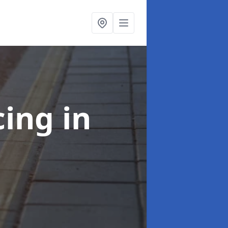
cing
in