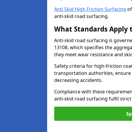
Anti Skid High Friction Surfacing
of
anti-skid road surfacing.
What Standards Apply t
Anti-skid road surfacing is govern
13108, which specifies the aggrega
they meet wear resistance and ski
Safety criteria for high-friction co
transportation authorities, ensure
decreasing accidents.
Compliance with these requirement
anti-skid road surfacing fulfil stric
Sp