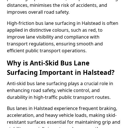
distances, minimises the risk of accidents, and
improves overall road safety.
High-friction bus lane surfacing in Halstead is often
applied in distinctive colours, such as red, to
improve lane visibility and compliance with
transport regulations, ensuring smooth and
efficient public transport operations.
Why is Anti-Skid Bus Lane
Surfacing Important in Halstead?
Anti-skid bus lane surfacing plays a crucial role in
enhancing road safety, vehicle control, and
durability in high-traffic public transport routes.
Bus lanes in Halstead experience frequent braking,
acceleration, and heavy vehicle loads, making skid-
resistant surfaces essential for maintaining grip and