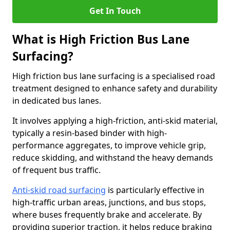
Get In Touch
What is High Friction Bus Lane
Surfacing?
High friction bus lane surfacing is a specialised road
treatment designed to enhance safety and durability
in dedicated bus lanes.
It involves applying a high-friction, anti-skid material,
typically a resin-based binder with high-
performance aggregates, to improve vehicle grip,
reduce skidding, and withstand the heavy demands
of frequent bus traffic.
Anti-skid road surfacing
is particularly effective in
high-traffic urban areas, junctions, and bus stops,
where buses frequently brake and accelerate. By
providing superior traction, it helps reduce braking