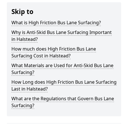
Skip to
What is High Friction Bus Lane Surfacing?
Why is Anti-Skid Bus Lane Surfacing Important
in Halstead?
How much does High Friction Bus Lane
Surfacing Cost in Halstead?
What Materials are Used for Anti-Skid Bus Lane
Surfacing?
How Long does High Friction Bus Lane Surfacing
Last in Halstead?
What are the Regulations that Govern Bus Lane
Surfacing?