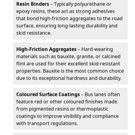
Resin Binders
– Typically polyurethane or
epoxy resins, these act as strong adhesives
that bond high-friction aggregates to the road
surface, ensuring long-lasting durability and
skid resistance.
High-Friction Aggregates
– Hard-wearing
materials such as bauxite, granite, or calcined
flint are used for their excellent skid-resistant
properties. Bauxite is the most common choice
due to its exceptional hardness and durability.
Coloured Surface Coatings
– Bus lanes often
feature red or other coloured finishes made
from pigmented resins or thermoplastic
coatings to improve visibility and compliance
with transport regulations.