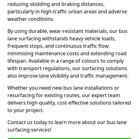
reducing skidding and braking distances,
particularly in high-traffic urban areas and adverse
weather conditions.
By using durable, wear-resistant materials, our bus
lane surfacing withstands heavy vehicle loads,
frequent stops, and continuous traffic flow,
minimising maintenance costs and extending road
lifespan. Available in a range of colours to comply
with transport regulations, our surfacing solutions
also improve lane visibility and traffic management.
Whether you need new bus lane installations or
resurfacing for existing routes, our expert team
delivers high-quality, cost-effective solutions tailored
to your project.
Contact us today to learn more about our bus lane
surfacing services!