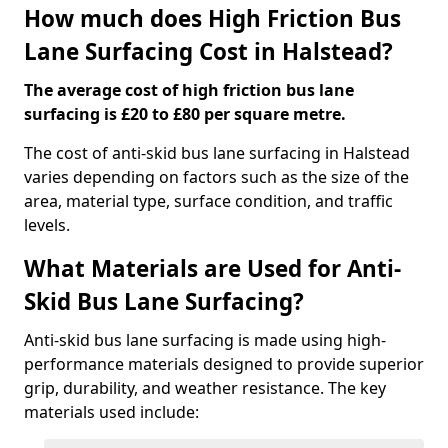
How much does High Friction Bus
Lane Surfacing Cost in Halstead?
The average cost of high friction bus lane
surfacing is £20 to £80 per square metre.
The cost of anti-skid bus lane surfacing in Halstead
varies depending on factors such as the size of the
area, material type, surface condition, and traffic
levels.
What Materials are Used for Anti-
Skid Bus Lane Surfacing?
Anti-skid bus lane surfacing is made using high-
performance materials designed to provide superior
grip, durability, and weather resistance. The key
materials used include: