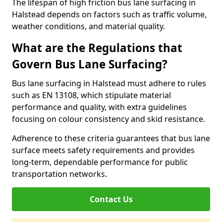
The lifespan of high friction bus lane surfacing in
Halstead depends on factors such as traffic volume,
weather conditions, and material quality.
What are the Regulations that
Govern Bus Lane Surfacing?
Bus lane surfacing in Halstead must adhere to rules
such as EN 13108, which stipulate material
performance and quality, with extra guidelines
focusing on colour consistency and skid resistance.
Adherence to these criteria guarantees that bus lane
surface meets safety requirements and provides
long-term, dependable performance for public
transportation networks.
Contact Us