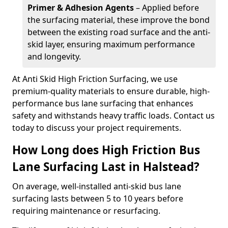
Primer & Adhesion Agents
– Applied before
the surfacing material, these improve the bond
between the existing road surface and the anti-
skid layer, ensuring maximum performance
and longevity.
At Anti Skid High Friction Surfacing, we use
premium-quality materials to ensure durable, high-
performance bus lane surfacing that enhances
safety and withstands heavy traffic loads. Contact us
today to discuss your project requirements.
How Long does High Friction Bus
Lane Surfacing Last in Halstead?
On average, well-installed anti-skid bus lane
surfacing lasts between 5 to 10 years before
requiring maintenance or resurfacing.