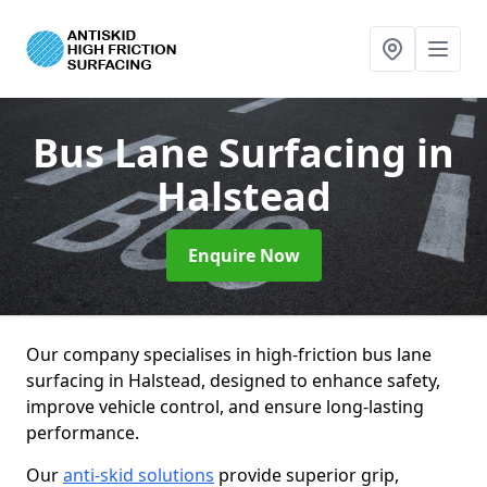
Bus Lane Surfacing
in
Halstead
Enquire Now
Our company specialises in high-friction bus lane
surfacing in Halstead, designed to enhance safety,
improve vehicle control, and ensure long-lasting
performance.
Our
anti-skid solutions
provide superior grip,