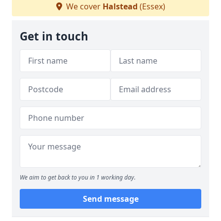
We cover
Halstead
(Essex)
Get in touch
We aim to get back to you in 1 working day.
Send message