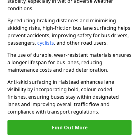
stability, especially in wet or adverse weather
conditions.
By reducing braking distances and minimising
skidding risks, high-friction bus lane surfacing helps
prevent accidents, improving safety for bus drivers,
passengers,
cyclists
, and other road users.
The use of durable, wear-resistant materials ensures
a longer lifespan for bus lanes, reducing
maintenance costs and road deterioration.
Anti-skid surfacing in Halstead enhances lane
visibility by incorporating bold, colour-coded
finishes, ensuring buses stay within designated
lanes and improving overall traffic flow and
compliance with transport regulations.
Find Out More